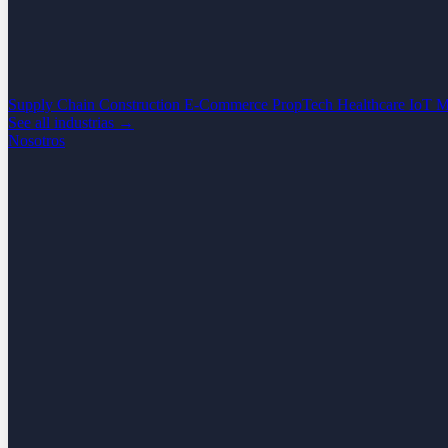
Supply Chain
Construction
E-Commerce
PropTech
Healthcare
IoT
M
See all industrias →
Nosotros