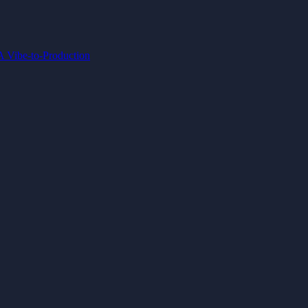
IA
Vibe-to-Production