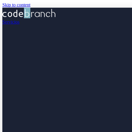
Skip to content
Servicios