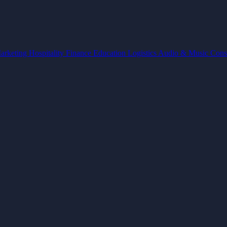
arketing
Hospitality
Finance
Education
Logistics
Audio & Music
Cons