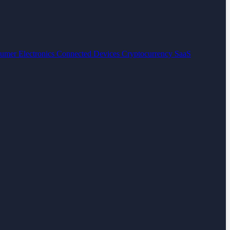
umer Electronics
Connected Devices
Cryptocurrency
SaaS