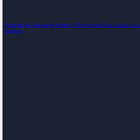
Desarrollo de Software
Multiplica el Rendimiento de tu Equipo con 
Industrias