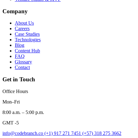
Company
About Us
Careers
Case Studies
Technologies
Blog
Content Hub
FAQ
Glossary
Contact
Get in Touch
Office Hours
Mon–Fri
8:00 a.m. – 5:00 p.m.
GMT -5
info@codebranch.co
(+1) 917 271 7451
(+57) 318 275 3662