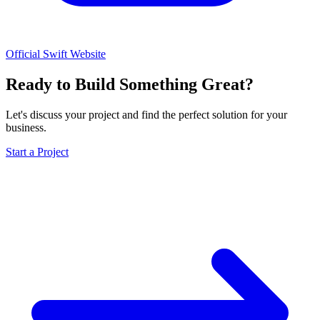
Official Swift Website
Ready to Build Something Great?
Let's discuss your project and find the perfect solution for your
business.
Start a Project