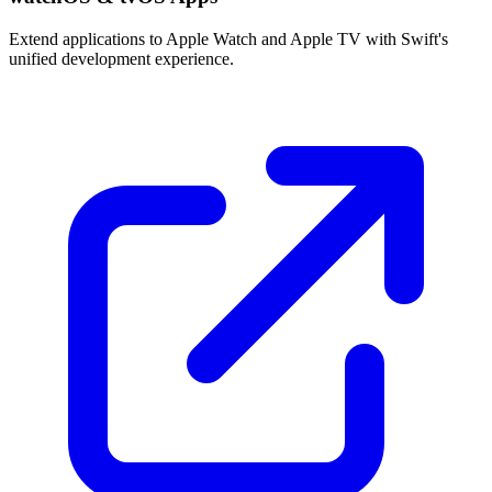
Extend applications to Apple Watch and Apple TV with Swift's
unified development experience.