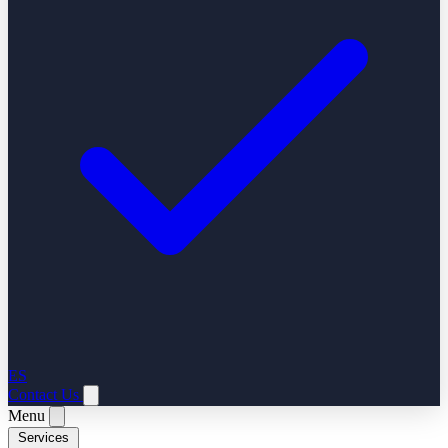
ES
Contact Us
Menu
Services