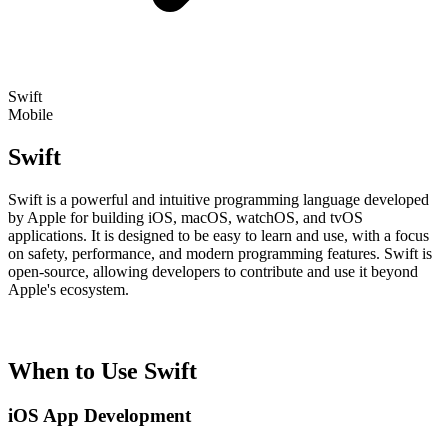
Swift
Mobile
Swift
Swift is a powerful and intuitive programming language developed
by Apple for building iOS, macOS, watchOS, and tvOS
applications. It is designed to be easy to learn and use, with a focus
on safety, performance, and modern programming features. Swift is
open-source, allowing developers to contribute and use it beyond
Apple's ecosystem.
When to Use Swift
iOS App Development