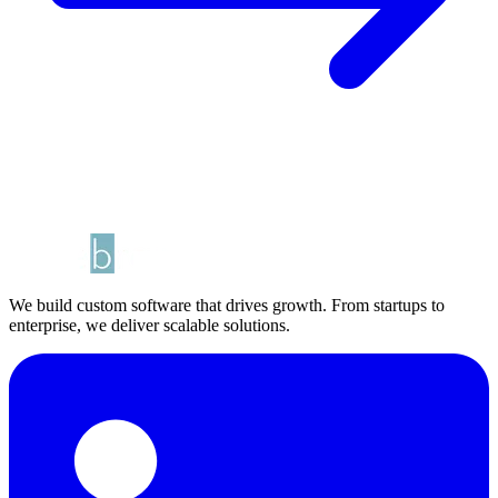
We build custom software that drives growth. From startups to
enterprise, we deliver scalable solutions.