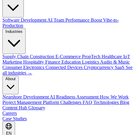
Software Development
AI Team Performance Boost
Vibe-to-
Production
Industries
Supply Chain
Construction
E-Commerce
PropTech
Healthcare
IoT
Marketing
Hospitality
Finance
Education
Logistics
Audio & Music
Consumer Electronics
Connected Devices
Cryptocurrency
SaaS
See
all industries →
About
Nearshore Development
AI Readiness Assessment
How We Work
Project Management Platform
Challenges
FAQ
Technologies
Blog
Content Hub
Glossary
Careers
Case Studies
EN