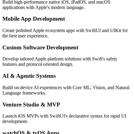
Build high-performance native iOS, iPadOS, and macOS
applications with Apple's modern language.
Mobile App Development
Create polished Apple ecosystem apps with SwiftUI and UIKit for
the best user experience.
Custom Software Development
Develop tailored Apple platform solutions with Swift's safety
features and protocol-oriented design.
AI & Agentic Systems
Build on-device AI experiences with Core ML, Vision, and Natural
Language frameworks.
Venture Studio & MVP
Launch iOS MVPs with SwiftUI's declarative syntax for rapid UI
development.
watchOS & tvOS Apps