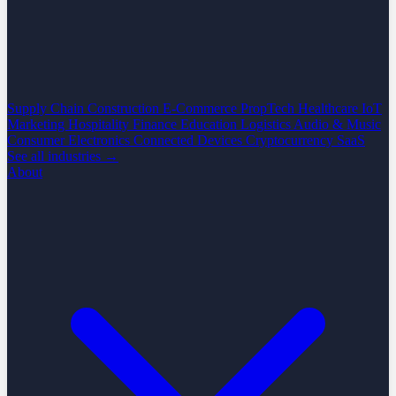
Supply Chain
Construction
E-Commerce
PropTech
Healthcare
IoT
Marketing
Hospitality
Finance
Education
Logistics
Audio & Music
Consumer Electronics
Connected Devices
Cryptocurrency
SaaS
See all industries →
About