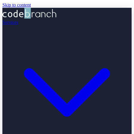
Skip to content
Services