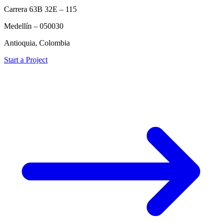
Carrera 63B 32E – 115
Medellín – 050030
Antioquia, Colombia
Start a Project