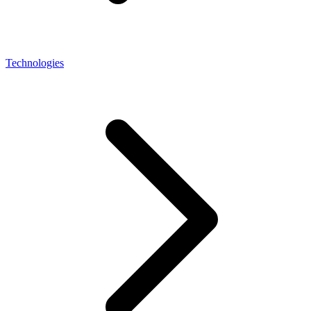
Technologies