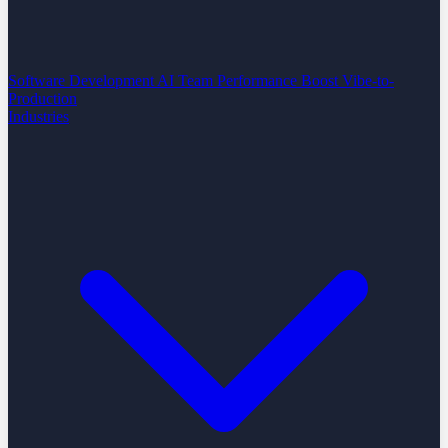
Software Development
AI Team Performance Boost
Vibe-to-
Production
Industries