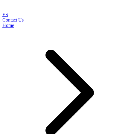
ES
Contact Us
Home