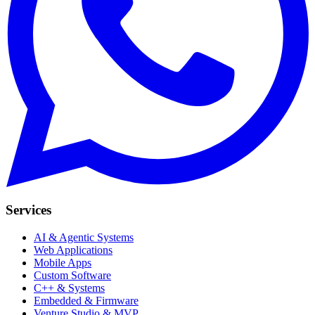
Services
AI & Agentic Systems
Web Applications
Mobile Apps
Custom Software
C++ & Systems
Embedded & Firmware
Venture Studio & MVP