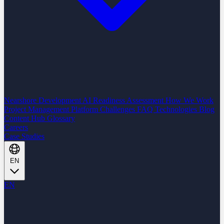
Nearshore Development
AI Readiness Assessment
How We Work
Project Management Platform
Challenges
FAQ
Technologies
Blog
Content Hub
Glossary
Careers
Case Studies
EN
EN