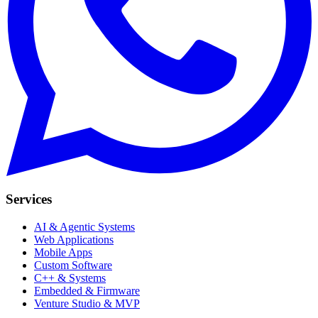
Services
AI & Agentic Systems
Web Applications
Mobile Apps
Custom Software
C++ & Systems
Embedded & Firmware
Venture Studio & MVP