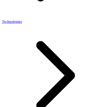
Technologies