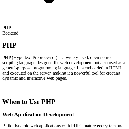
PHP
Backend
PHP
PHP (Hypertext Preprocessor) is a widely-used, open-source
scripting language designed for web development but also used as a
general-purpose programming language. It is embedded in HTML
and executed on the server, making it a powerful tool for creating
dynamic and interactive web pages.
When to Use PHP
Web Application Development
Build dynamic web applications with PHP's mature ecosystem and