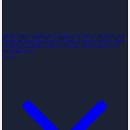
Supply Chain
Construction
E-Commerce
PropTech
Healthcare
IoT
Marketing
Hospitality
Finance
Education
Logistics
Audio & Music
Consumer Electronics
Connected Devices
Cryptocurrency
SaaS
See all industries →
About