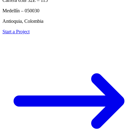
Carrera 63B 32E – 115
Medellín – 050030
Antioquia, Colombia
Start a Project