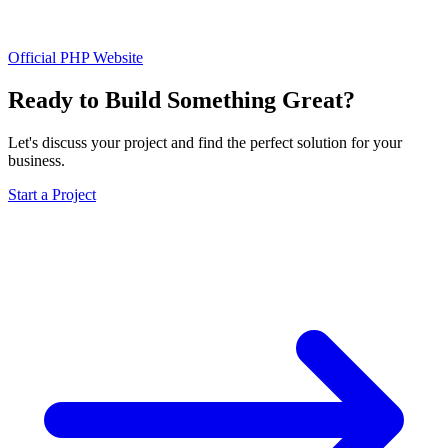
Official PHP Website
Ready to Build Something Great?
Let's discuss your project and find the perfect solution for your
business.
Start a Project