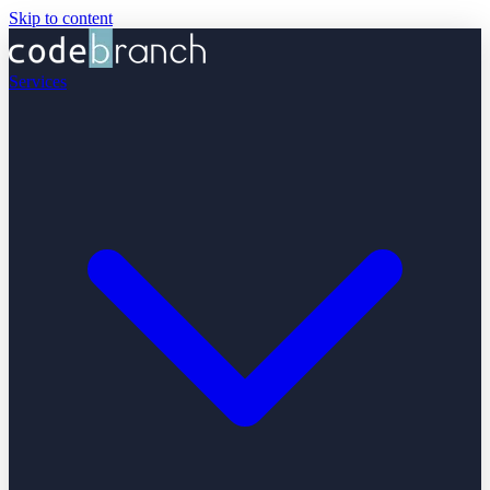
Skip to content
Services