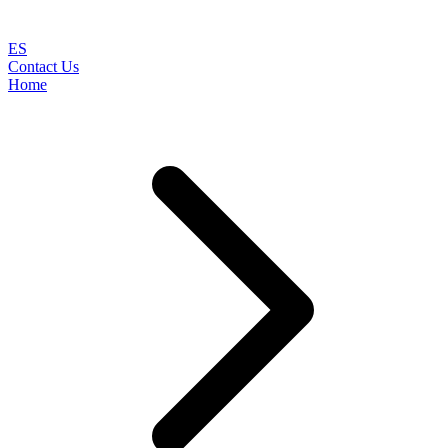
ES
Contact Us
Home