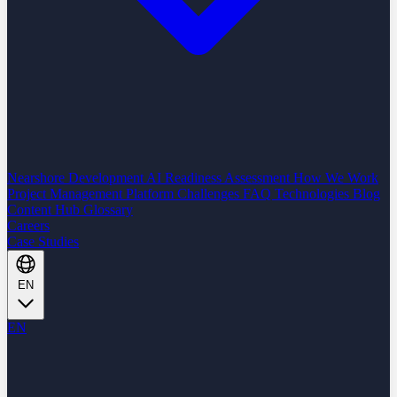
Nearshore Development
AI Readiness Assessment
How We Work
Project Management Platform
Challenges
FAQ
Technologies
Blog
Content Hub
Glossary
Careers
Case Studies
EN
EN