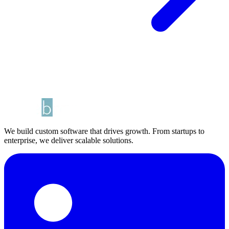
We build custom software that drives growth. From startups to
enterprise, we deliver scalable solutions.