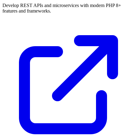
Develop REST APIs and microservices with modern PHP 8+
features and frameworks.