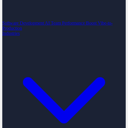
Software Development
AI Team Performance Boost
Vibe-to-
Production
Industries