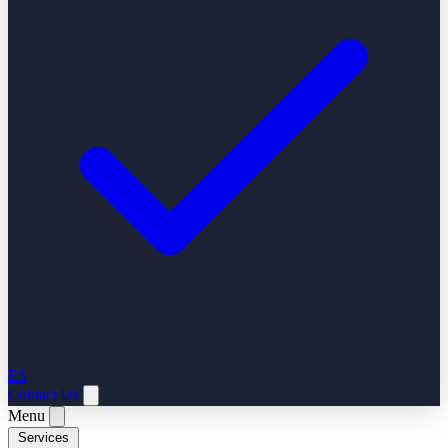
ES
Contact Us
Menu
Services