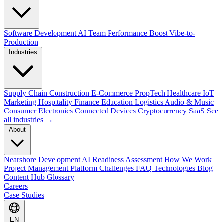
Software Development
AI Team Performance Boost
Vibe-to-
Production
Industries
Supply Chain
Construction
E-Commerce
PropTech
Healthcare
IoT
Marketing
Hospitality
Finance
Education
Logistics
Audio & Music
Consumer Electronics
Connected Devices
Cryptocurrency
SaaS
See
all industries →
About
Nearshore Development
AI Readiness Assessment
How We Work
Project Management Platform
Challenges
FAQ
Technologies
Blog
Content Hub
Glossary
Careers
Case Studies
EN