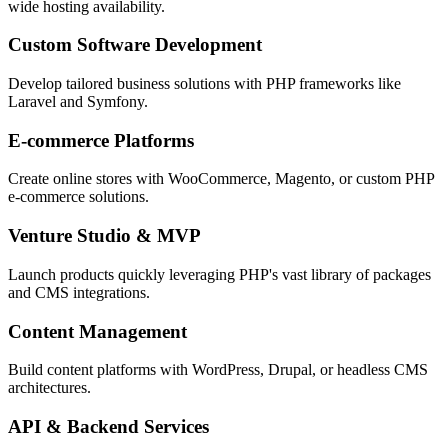
wide hosting availability.
Custom Software Development
Develop tailored business solutions with PHP frameworks like
Laravel and Symfony.
E-commerce Platforms
Create online stores with WooCommerce, Magento, or custom PHP
e-commerce solutions.
Venture Studio & MVP
Launch products quickly leveraging PHP's vast library of packages
and CMS integrations.
Content Management
Build content platforms with WordPress, Drupal, or headless CMS
architectures.
API & Backend Services