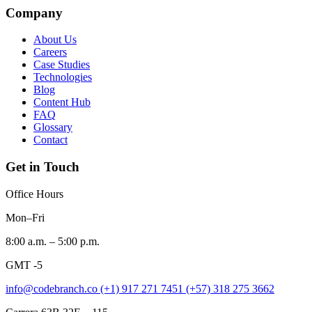
Company
About Us
Careers
Case Studies
Technologies
Blog
Content Hub
FAQ
Glossary
Contact
Get in Touch
Office Hours
Mon–Fri
8:00 a.m. – 5:00 p.m.
GMT -5
info@codebranch.co
(+1) 917 271 7451
(+57) 318 275 3662