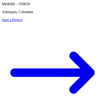
Medellín – 050030
Antioquia, Colombia
Start a Project