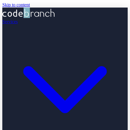
Skip to content
Services