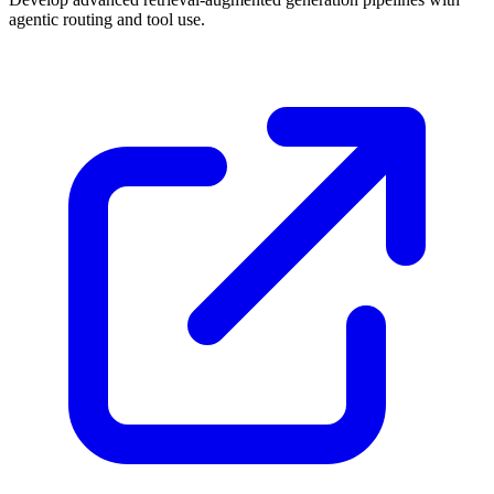
agentic routing and tool use.