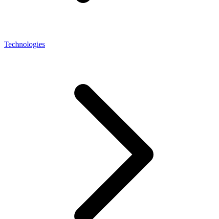
Technologies