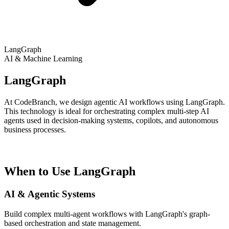
LangGraph
AI & Machine Learning
LangGraph
At CodeBranch, we design agentic AI workflows using LangGraph.
This technology is ideal for orchestrating complex multi-step AI
agents used in decision-making systems, copilots, and autonomous
business processes.
When to Use LangGraph
AI & Agentic Systems
Build complex multi-agent workflows with LangGraph's graph-
based orchestration and state management.