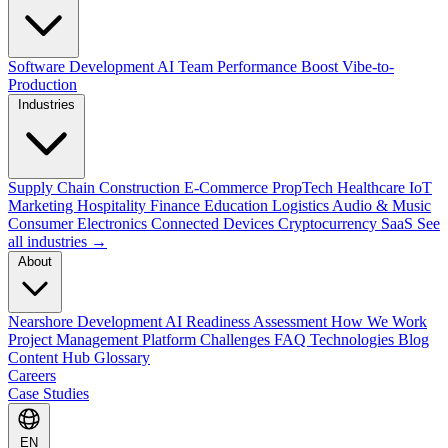
Software Development
AI Team Performance Boost
Vibe-to-
Production
Industries
Supply Chain
Construction
E-Commerce
PropTech
Healthcare
IoT
Marketing
Hospitality
Finance
Education
Logistics
Audio & Music
Consumer Electronics
Connected Devices
Cryptocurrency
SaaS
See
all industries →
About
Nearshore Development
AI Readiness Assessment
How We Work
Project Management Platform
Challenges
FAQ
Technologies
Blog
Content Hub
Glossary
Careers
Case Studies
EN