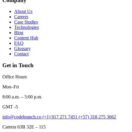
Company
About Us
Careers
Case Studies
Technologies
Blog
Content Hub
FAQ
Glossary
Contact
Get in Touch
Office Hours
Mon–Fri
8:00 a.m. – 5:00 p.m.
GMT -5
info@codebranch.co
(+1) 917 271 7451
(+57) 318 275 3662
Carrera 63B 32E – 115