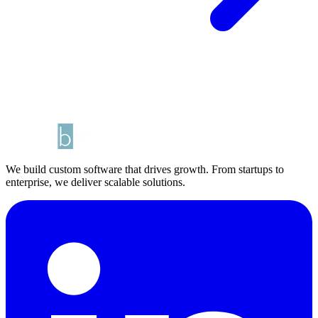
We build custom software that drives growth. From startups to
enterprise, we deliver scalable solutions.