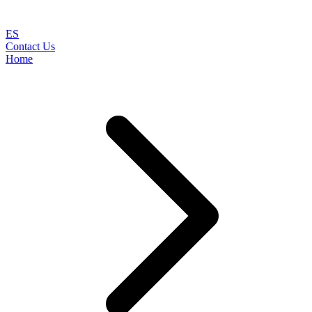
ES
Contact Us
Home