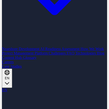
Nearshore Development
AI Readiness Assessment
How We Work
Project Management Platform
Challenges
FAQ
Technologies
Blog
Content Hub
Glossary
Careers
Case Studies
EN
EN