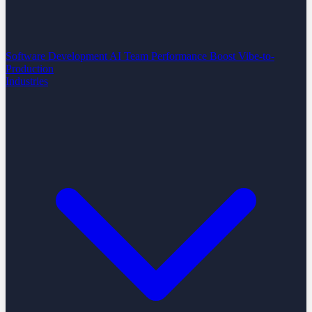
Software Development
AI Team Performance Boost
Vibe-to-
Production
Industries