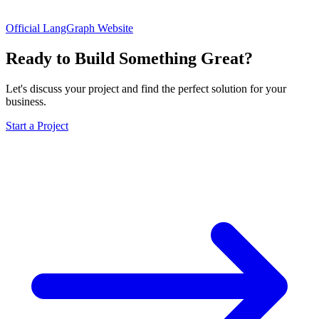
Official LangGraph Website
Ready to Build Something Great?
Let's discuss your project and find the perfect solution for your
business.
Start a Project