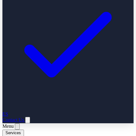
ES
Contact Us
Menu
Services