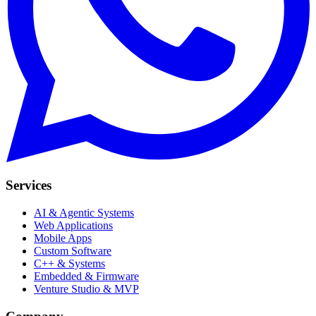
Services
AI & Agentic Systems
Web Applications
Mobile Apps
Custom Software
C++ & Systems
Embedded & Firmware
Venture Studio & MVP