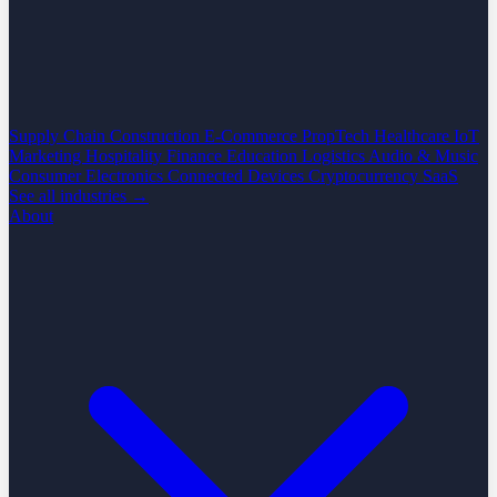
Supply Chain
Construction
E-Commerce
PropTech
Healthcare
IoT
Marketing
Hospitality
Finance
Education
Logistics
Audio & Music
Consumer Electronics
Connected Devices
Cryptocurrency
SaaS
See all industries →
About