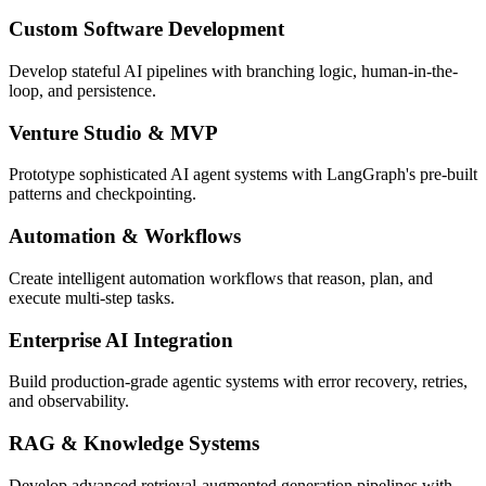
Custom Software Development
Develop stateful AI pipelines with branching logic, human-in-the-
loop, and persistence.
Venture Studio & MVP
Prototype sophisticated AI agent systems with LangGraph's pre-built
patterns and checkpointing.
Automation & Workflows
Create intelligent automation workflows that reason, plan, and
execute multi-step tasks.
Enterprise AI Integration
Build production-grade agentic systems with error recovery, retries,
and observability.
RAG & Knowledge Systems
Develop advanced retrieval-augmented generation pipelines with