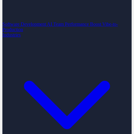
Software Development
AI Team Performance Boost
Vibe-to-
Production
Industries