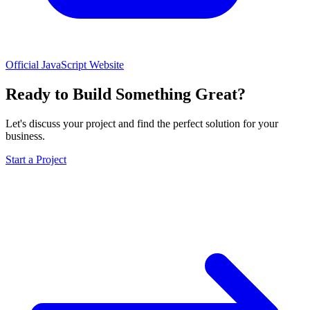
Official JavaScript Website
Ready to Build Something Great?
Let's discuss your project and find the perfect solution for your
business.
Start a Project