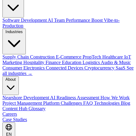
Software Development
AI Team Performance Boost
Vibe-to-
Production
Industries
Supply Chain
Construction
E-Commerce
PropTech
Healthcare
IoT
Marketing
Hospitality
Finance
Education
Logistics
Audio & Music
Consumer Electronics
Connected Devices
Cryptocurrency
SaaS
See
all industries →
About
Nearshore Development
AI Readiness Assessment
How We Work
Project Management Platform
Challenges
FAQ
Technologies
Blog
Content Hub
Glossary
Careers
Case Studies
EN