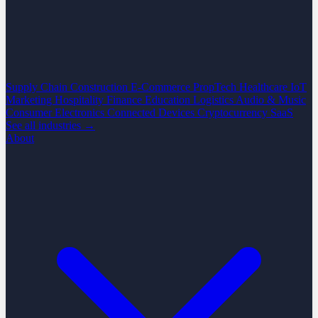
Supply Chain
Construction
E-Commerce
PropTech
Healthcare
IoT
Marketing
Hospitality
Finance
Education
Logistics
Audio & Music
Consumer Electronics
Connected Devices
Cryptocurrency
SaaS
See all industries →
About