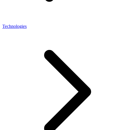
Technologies