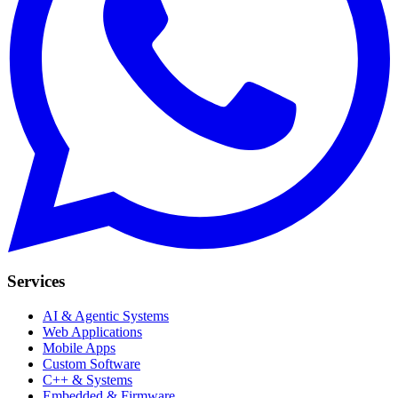
Services
AI & Agentic Systems
Web Applications
Mobile Apps
Custom Software
C++ & Systems
Embedded & Firmware