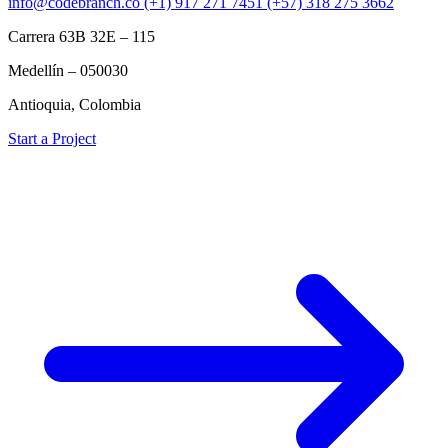
info@codebranch.co
(+1) 917 271 7451
(+57) 318 275 3662
Carrera 63B 32E – 115
Medellín – 050030
Antioquia, Colombia
Start a Project