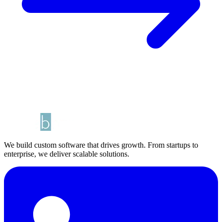
We build custom software that drives growth. From startups to
enterprise, we deliver scalable solutions.