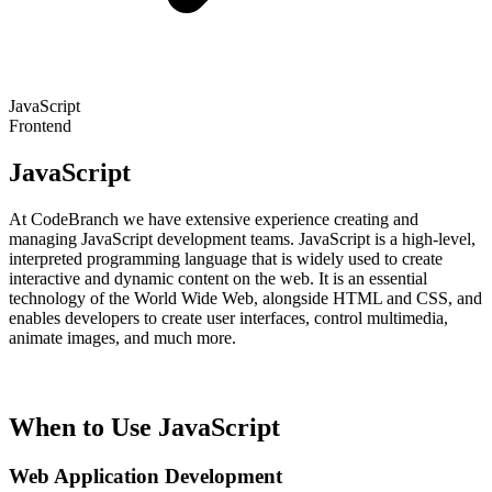
JavaScript
Frontend
JavaScript
At CodeBranch we have extensive experience creating and
managing JavaScript development teams. JavaScript is a high-level,
interpreted programming language that is widely used to create
interactive and dynamic content on the web. It is an essential
technology of the World Wide Web, alongside HTML and CSS, and
enables developers to create user interfaces, control multimedia,
animate images, and much more.
When to Use JavaScript
Web Application Development