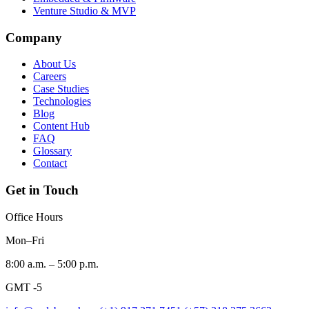
Venture Studio & MVP
Company
About Us
Careers
Case Studies
Technologies
Blog
Content Hub
FAQ
Glossary
Contact
Get in Touch
Office Hours
Mon–Fri
8:00 a.m. – 5:00 p.m.
GMT -5