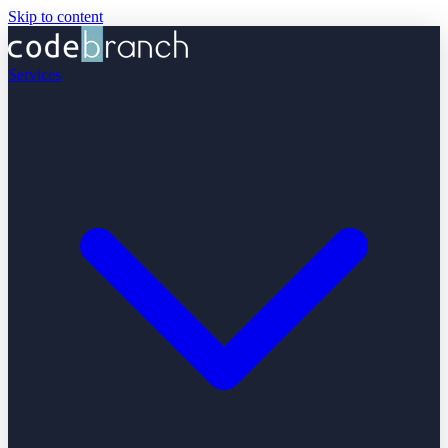
Skip to content
Services