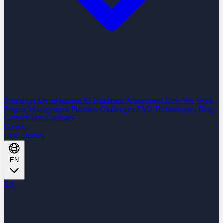
Nearshore Development
AI Readiness Assessment
How We Work
Project Management Platform
Challenges
FAQ
Technologies
Blog
Content Hub
Glossary
Careers
Case Studies
EN
EN