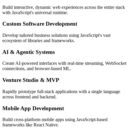
Build interactive, dynamic web experiences across the entire stack
with JavaScript's universal runtime.
Custom Software Development
Develop tailored business solutions using JavaScript's vast
ecosystem of libraries and frameworks.
AI & Agentic Systems
Create AI-powered interfaces with real-time streaming, WebSocket
connections, and browser-based ML.
Venture Studio & MVP
Rapidly prototype full-stack applications with a single language
across frontend and backend.
Mobile App Development
Build cross-platform mobile apps using JavaScript-based
frameworks like React Native.