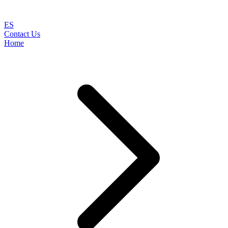
ES
Contact Us
Home