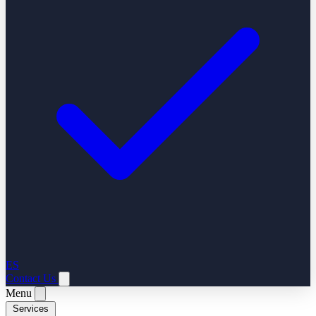
ES
Contact Us
Menu
Services