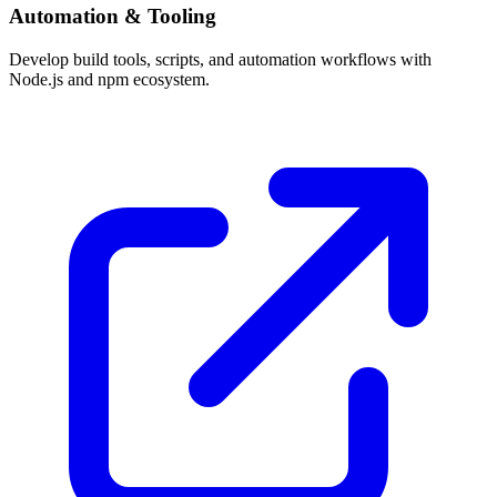
Automation & Tooling
Develop build tools, scripts, and automation workflows with
Node.js and npm ecosystem.