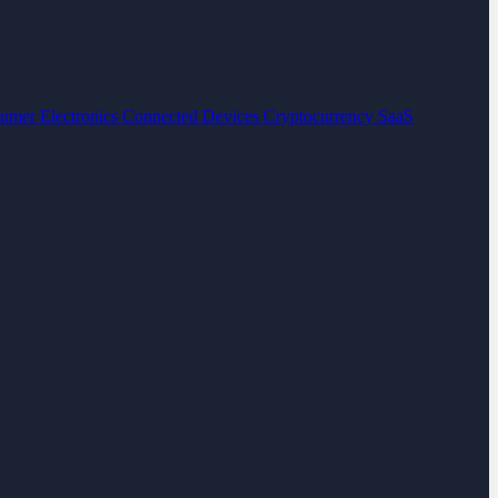
umer Electronics
Connected Devices
Cryptocurrency
SaaS