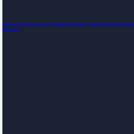
Software Development
AI Team Performance Boost
Vibe-to-Product
Industries