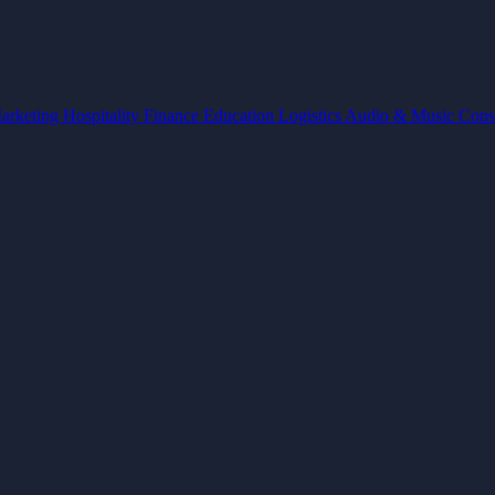
arketing
Hospitality
Finance
Education
Logistics
Audio & Music
Cons