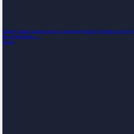
Supply Chain
Construction
E-Commerce
PropTech
Healthcare
IoT
M
See all industries →
About