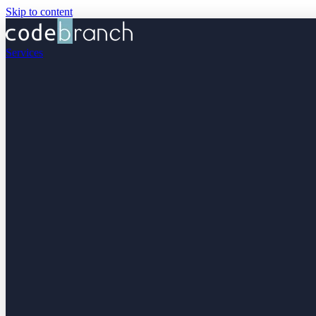
Skip to content
Services