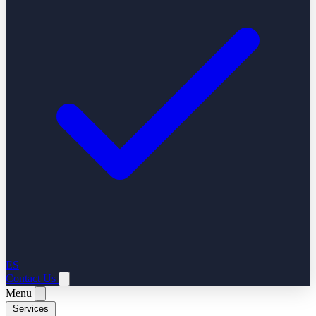
ES
Contact Us
Menu
Services