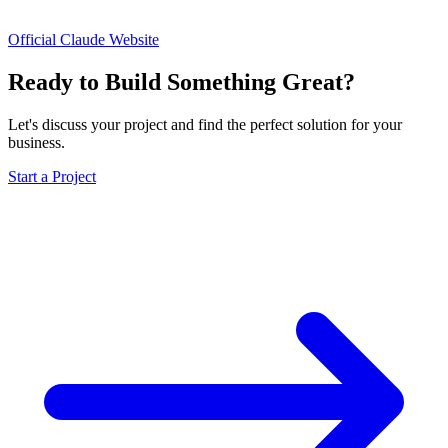
Official Claude Website
Ready to Build Something Great?
Let's discuss your project and find the perfect solution for your
business.
Start a Project