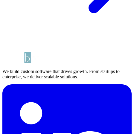
We build custom software that drives growth. From startups to
enterprise, we deliver scalable solutions.