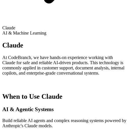
Claude
AI & Machine Learning
Claude
At CodeBranch, we have hands-on experience working with
Claude for safe and reliable AI-driven products. This technology is
commonly applied in customer support, document analysis, internal
copilots, and enterprise-grade conversational systems.
When to Use Claude
AI & Agentic Systems
Build reliable AI agents and complex reasoning systems powered by
Anthropic's Claude models.