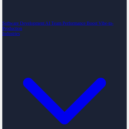
Software Development
AI Team Performance Boost
Vibe-to-
Production
Industries