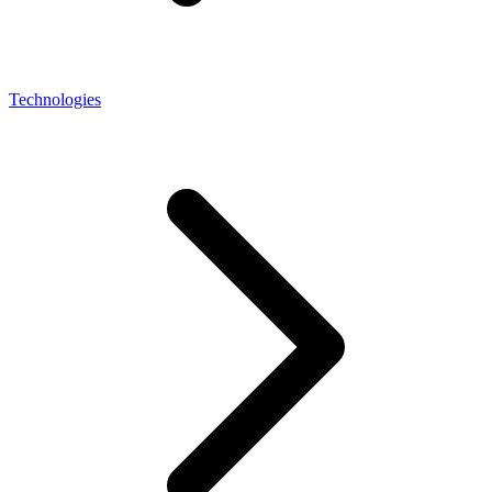
Technologies