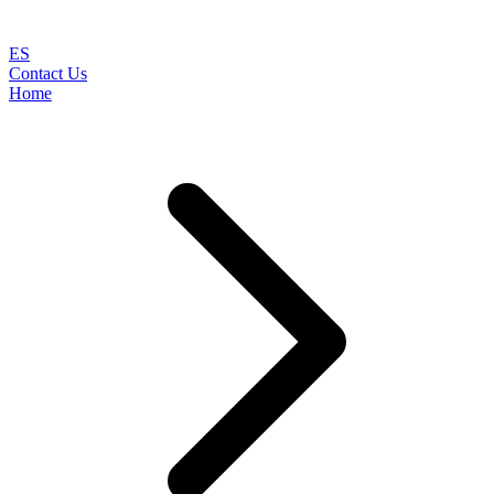
ES
Contact Us
Home