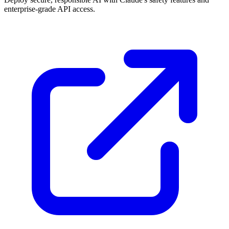
enterprise-grade API access.