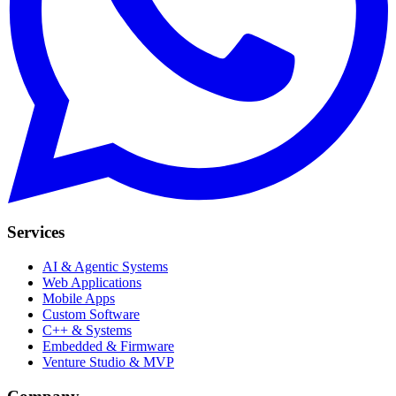
Services
AI & Agentic Systems
Web Applications
Mobile Apps
Custom Software
C++ & Systems
Embedded & Firmware
Venture Studio & MVP