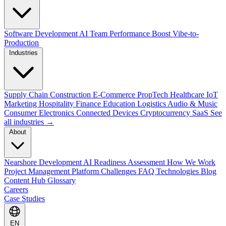
Software Development
AI Team Performance Boost
Vibe-to-
Production
Industries
Supply Chain
Construction
E-Commerce
PropTech
Healthcare
IoT
Marketing
Hospitality
Finance
Education
Logistics
Audio & Music
Consumer Electronics
Connected Devices
Cryptocurrency
SaaS
See
all industries →
About
Nearshore Development
AI Readiness Assessment
How We Work
Project Management Platform
Challenges
FAQ
Technologies
Blog
Content Hub
Glossary
Careers
Case Studies
EN