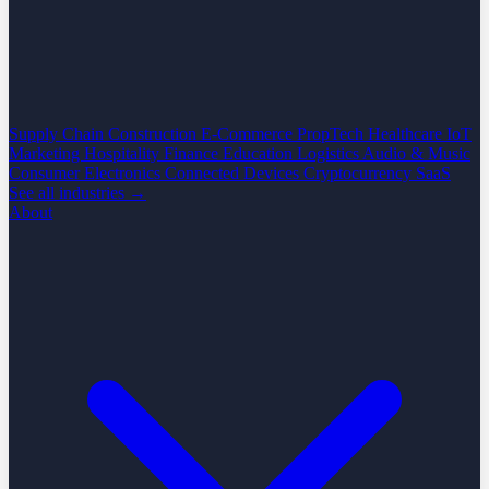
Supply Chain
Construction
E-Commerce
PropTech
Healthcare
IoT
Marketing
Hospitality
Finance
Education
Logistics
Audio & Music
Consumer Electronics
Connected Devices
Cryptocurrency
SaaS
See all industries →
About