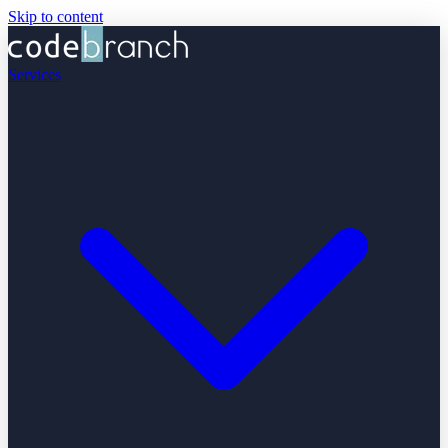
Skip to content
Services