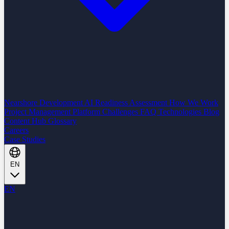
Nearshore Development
AI Readiness Assessment
How We Work
Project Management Platform
Challenges
FAQ
Technologies
Blog
Content Hub
Glossary
Careers
Case Studies
EN
EN