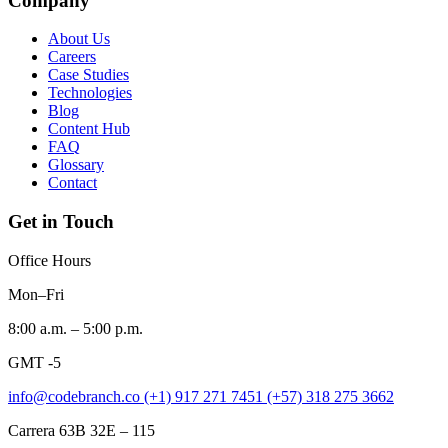
Company
About Us
Careers
Case Studies
Technologies
Blog
Content Hub
FAQ
Glossary
Contact
Get in Touch
Office Hours
Mon–Fri
8:00 a.m. – 5:00 p.m.
GMT -5
info@codebranch.co
(+1) 917 271 7451
(+57) 318 275 3662
Carrera 63B 32E – 115