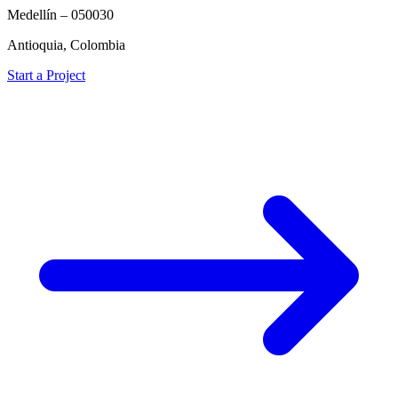
Medellín – 050030
Antioquia, Colombia
Start a Project