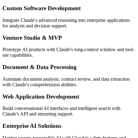
Custom Software Development
Integrate Claude's advanced reasoning into enterprise applications
for analysis and decision support.
Venture Studio & MVP
Prototype AI products with Claude's long-context window and tool-
use capabilities.
Document & Data Processing
Automate document analysis, contract review, and data extraction
with Claude's comprehension abilities.
Web Application Development
Build conversational AI interfaces and intelligent search with
Claude's API and streaming support.
Enterprise AI Solutions
Deploy secure, responsible AI with Claude's safety features and