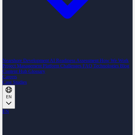
Nearshore Development
AI Readiness Assessment
How We Work
Project Management Platform
Challenges
FAQ
Technologies
Blog
Content Hub
Glossary
Careers
Case Studies
EN
EN