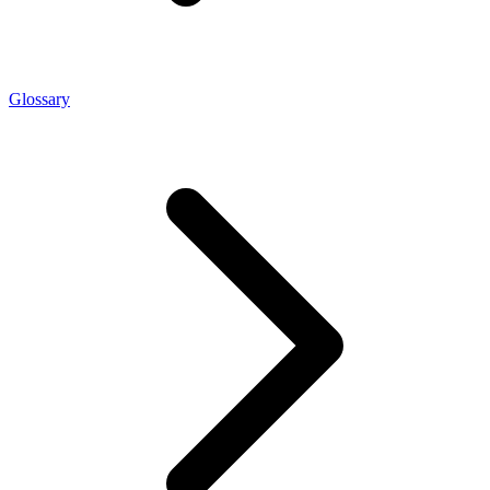
Glossary