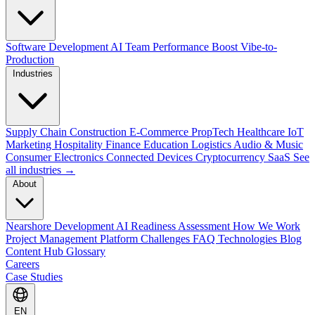
Software Development
AI Team Performance Boost
Vibe-to-
Production
Industries
Supply Chain
Construction
E-Commerce
PropTech
Healthcare
IoT
Marketing
Hospitality
Finance
Education
Logistics
Audio & Music
Consumer Electronics
Connected Devices
Cryptocurrency
SaaS
See
all industries →
About
Nearshore Development
AI Readiness Assessment
How We Work
Project Management Platform
Challenges
FAQ
Technologies
Blog
Content Hub
Glossary
Careers
Case Studies
EN