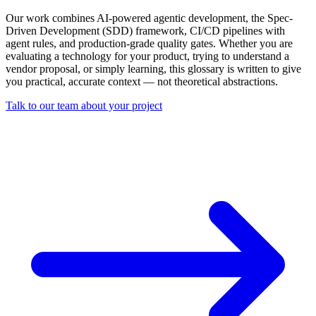
Our work combines AI-powered agentic development, the Spec-
Driven Development (SDD) framework, CI/CD pipelines with
agent rules, and production-grade quality gates. Whether you are
evaluating a technology for your product, trying to understand a
vendor proposal, or simply learning, this glossary is written to give
you practical, accurate context — not theoretical abstractions.
Talk to our team about your project