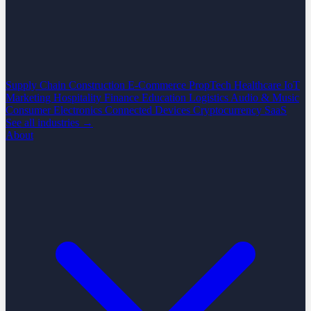
Supply Chain
Construction
E-Commerce
PropTech
Healthcare
IoT
Marketing
Hospitality
Finance
Education
Logistics
Audio & Music
Consumer Electronics
Connected Devices
Cryptocurrency
SaaS
See all industries →
About