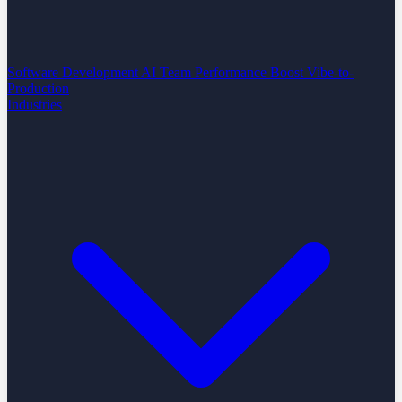
Software Development
AI Team Performance Boost
Vibe-to-
Production
Industries