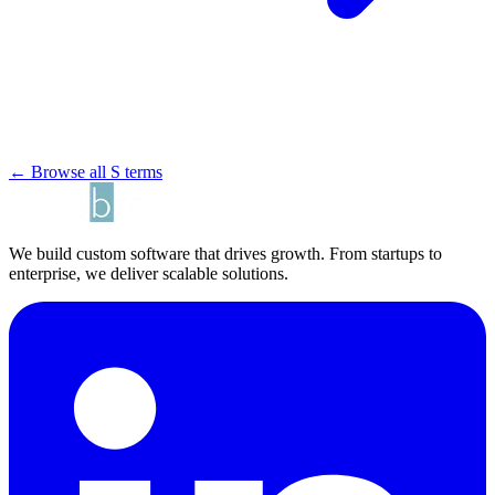
← Browse all S terms
We build custom software that drives growth. From startups to
enterprise, we deliver scalable solutions.