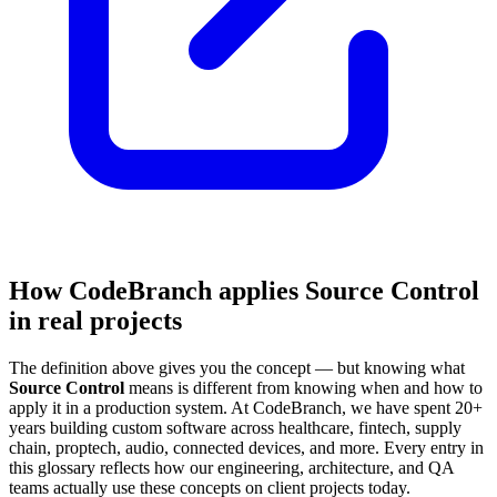
How CodeBranch applies Source Control
in real projects
The definition above gives you the concept — but knowing what
Source Control
means is different from knowing when and how to
apply it in a production system. At CodeBranch, we have spent 20+
years building custom software across healthcare, fintech, supply
chain, proptech, audio, connected devices, and more. Every entry in
this glossary reflects how our engineering, architecture, and QA
teams actually use these concepts on client projects today.