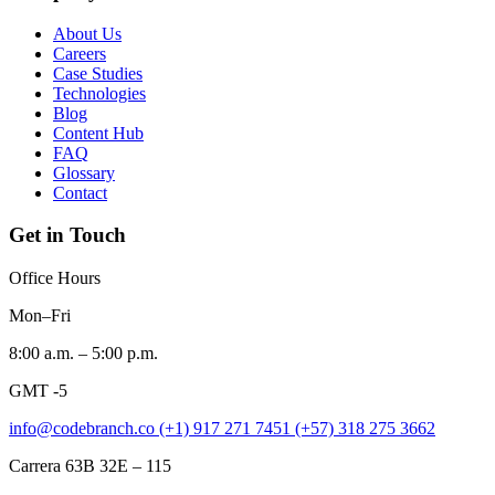
About Us
Careers
Case Studies
Technologies
Blog
Content Hub
FAQ
Glossary
Contact
Get in Touch
Office Hours
Mon–Fri
8:00 a.m. – 5:00 p.m.
GMT -5
info@codebranch.co
(+1) 917 271 7451
(+57) 318 275 3662
Carrera 63B 32E – 115