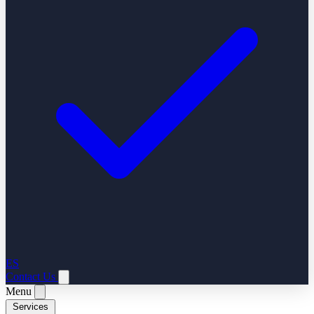
ES
Contact Us
Menu
Services