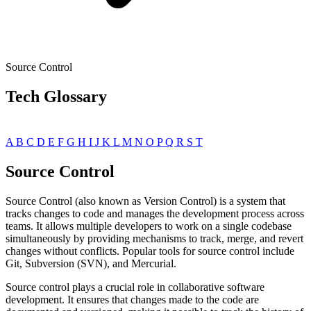
Source Control
Tech Glossary
A
B
C
D
E
F
G
H
I
J
K
L
M
N
O
P
Q
R
S
T
Source Control
Source Control (also known as Version Control) is a system that
tracks changes to code and manages the development process across
teams. It allows multiple developers to work on a single codebase
simultaneously by providing mechanisms to track, merge, and revert
changes without conflicts. Popular tools for source control include
Git, Subversion (SVN), and Mercurial.
Source control plays a crucial role in collaborative software
development. It ensures that changes made to the code are