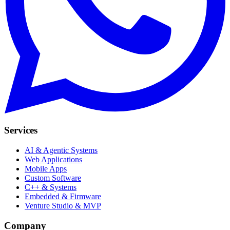
Services
AI & Agentic Systems
Web Applications
Mobile Apps
Custom Software
C++ & Systems
Embedded & Firmware
Venture Studio & MVP
Company