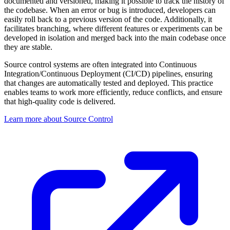
documented and versioned, making it possible to track the history of
the codebase. When an error or bug is introduced, developers can
easily roll back to a previous version of the code. Additionally, it
facilitates branching, where different features or experiments can be
developed in isolation and merged back into the main codebase once
they are stable.
Source control systems are often integrated into Continuous
Integration/Continuous Deployment (CI/CD) pipelines, ensuring
that changes are automatically tested and deployed. This practice
enables teams to work more efficiently, reduce conflicts, and ensure
that high-quality code is delivered.
Learn more about Source Control