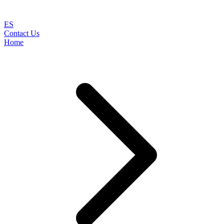
ES
Contact Us
Home