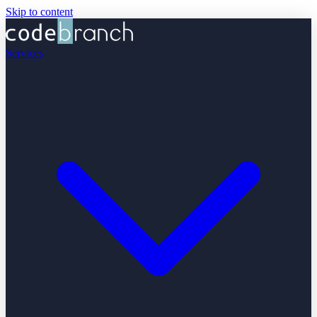
Skip to content
Services