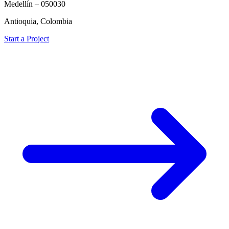
Medellín – 050030
Antioquia, Colombia
Start a Project