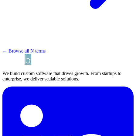
← Browse all N terms
We build custom software that drives growth. From startups to
enterprise, we deliver scalable solutions.