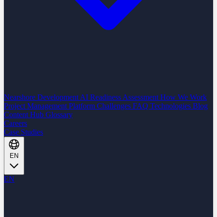
Nearshore Development
AI Readiness Assessment
How We Work
Project Management Platform
Challenges
FAQ
Technologies
Blog
Content Hub
Glossary
Careers
Case Studies
EN
EN