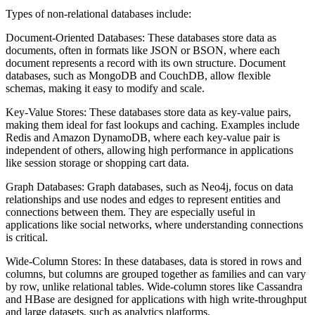
Types of non-relational databases include:
Document-Oriented Databases: These databases store data as
documents, often in formats like JSON or BSON, where each
document represents a record with its own structure. Document
databases, such as MongoDB and CouchDB, allow flexible
schemas, making it easy to modify and scale.
Key-Value Stores: These databases store data as key-value pairs,
making them ideal for fast lookups and caching. Examples include
Redis and Amazon DynamoDB, where each key-value pair is
independent of others, allowing high performance in applications
like session storage or shopping cart data.
Graph Databases: Graph databases, such as Neo4j, focus on data
relationships and use nodes and edges to represent entities and
connections between them. They are especially useful in
applications like social networks, where understanding connections
is critical.
Wide-Column Stores: In these databases, data is stored in rows and
columns, but columns are grouped together as families and can vary
by row, unlike relational tables. Wide-column stores like Cassandra
and HBase are designed for applications with high write-throughput
and large datasets, such as analytics platforms.