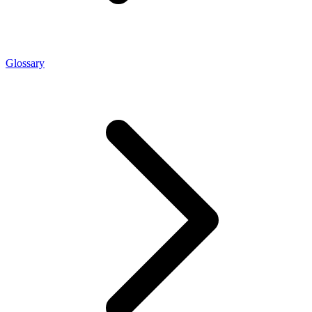
Glossary