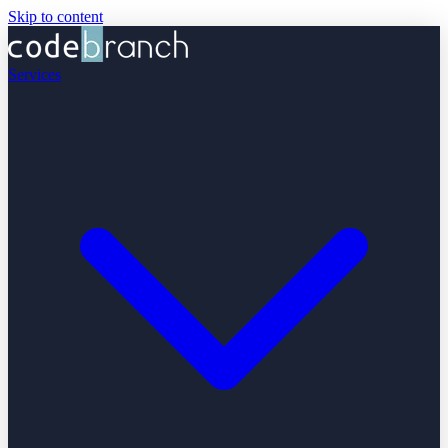
Skip to content
Services