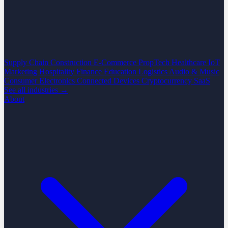
Supply Chain
Construction
E-Commerce
PropTech
Healthcare
IoT
Marketing
Hospitality
Finance
Education
Logistics
Audio & Music
Consumer Electronics
Connected Devices
Cryptocurrency
SaaS
See all industries →
About