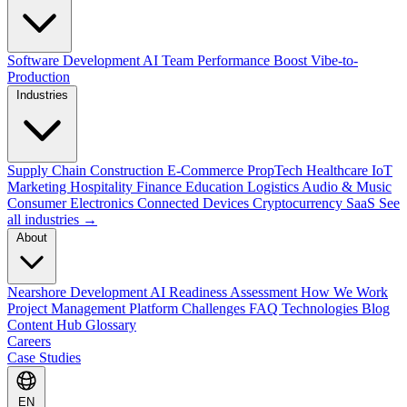
Software Development
AI Team Performance Boost
Vibe-to-
Production
Industries
Supply Chain
Construction
E-Commerce
PropTech
Healthcare
IoT
Marketing
Hospitality
Finance
Education
Logistics
Audio & Music
Consumer Electronics
Connected Devices
Cryptocurrency
SaaS
See
all industries →
About
Nearshore Development
AI Readiness Assessment
How We Work
Project Management Platform
Challenges
FAQ
Technologies
Blog
Content Hub
Glossary
Careers
Case Studies
EN