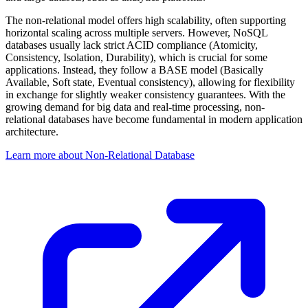
The non-relational model offers high scalability, often supporting
horizontal scaling across multiple servers. However, NoSQL
databases usually lack strict ACID compliance (Atomicity,
Consistency, Isolation, Durability), which is crucial for some
applications. Instead, they follow a BASE model (Basically
Available, Soft state, Eventual consistency), allowing for flexibility
in exchange for slightly weaker consistency guarantees. With the
growing demand for big data and real-time processing, non-
relational databases have become fundamental in modern application
architecture.
Learn more about Non-Relational Database