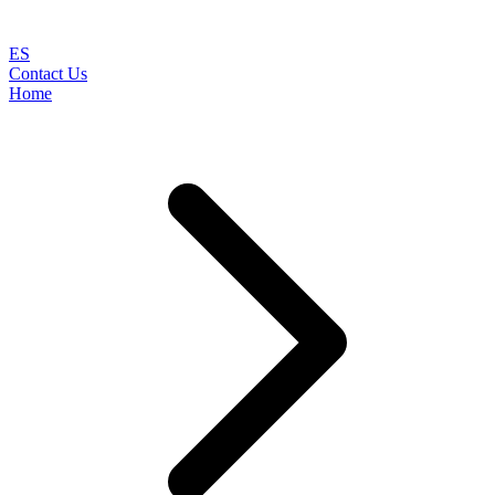
ES
Contact Us
Home