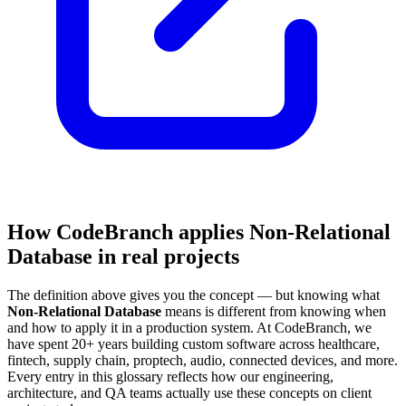
How CodeBranch applies Non-Relational
Database in real projects
The definition above gives you the concept — but knowing what
Non-Relational Database
means is different from knowing when
and how to apply it in a production system. At CodeBranch, we
have spent 20+ years building custom software across healthcare,
fintech, supply chain, proptech, audio, connected devices, and more.
Every entry in this glossary reflects how our engineering,
architecture, and QA teams actually use these concepts on client