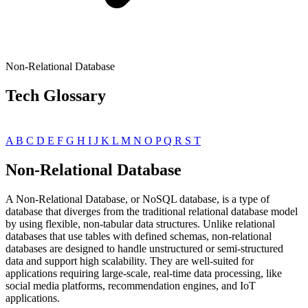
Non-Relational Database
Tech Glossary
A
B
C
D
E
F
G
H
I
J
K
L
M
N
O
P
Q
R
S
T
Non-Relational Database
A Non-Relational Database, or NoSQL database, is a type of
database that diverges from the traditional relational database model
by using flexible, non-tabular data structures. Unlike relational
databases that use tables with defined schemas, non-relational
databases are designed to handle unstructured or semi-structured
data and support high scalability. They are well-suited for
applications requiring large-scale, real-time data processing, like
social media platforms, recommendation engines, and IoT
applications.