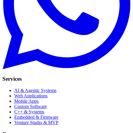
Services
AI & Agentic Systems
Web Applications
Mobile Apps
Custom Software
C++ & Systems
Embedded & Firmware
Venture Studio & MVP