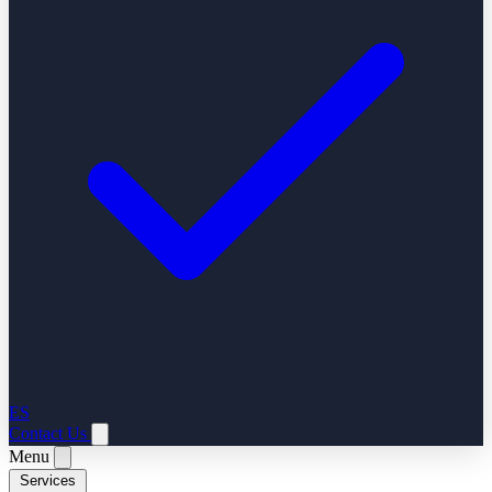
ES
Contact Us
Menu
Services