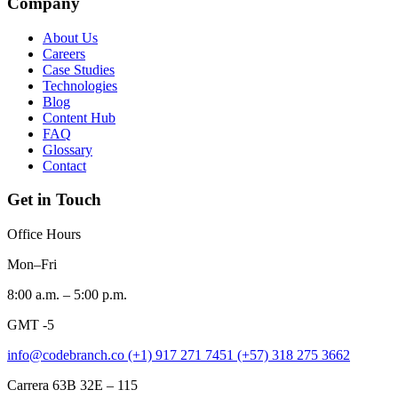
Company
About Us
Careers
Case Studies
Technologies
Blog
Content Hub
FAQ
Glossary
Contact
Get in Touch
Office Hours
Mon–Fri
8:00 a.m. – 5:00 p.m.
GMT -5
info@codebranch.co
(+1) 917 271 7451
(+57) 318 275 3662
Carrera 63B 32E – 115