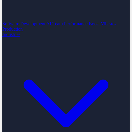
Software Development
AI Team Performance Boost
Vibe-to-
Production
Industries