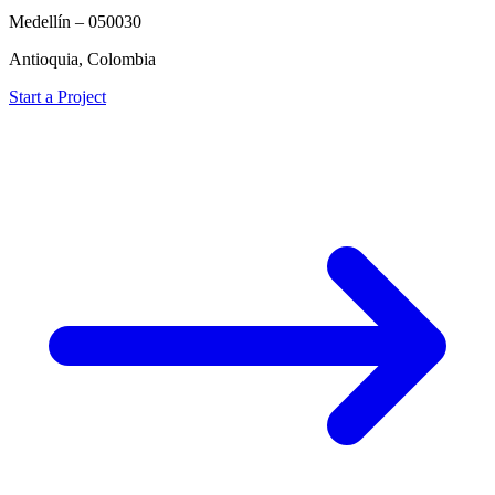
Medellín – 050030
Antioquia, Colombia
Start a Project