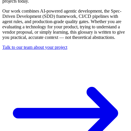
projects today.
Our work combines AI-powered agentic development, the Spec-
Driven Development (SDD) framework, CI/CD pipelines with
agent rules, and production-grade quality gates. Whether you are
evaluating a technology for your product, trying to understand a
vendor proposal, or simply learning, this glossary is written to give
you practical, accurate context — not theoretical abstractions.
Talk to our team about your project