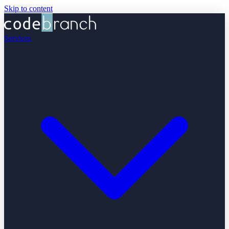
Skip to content
Services