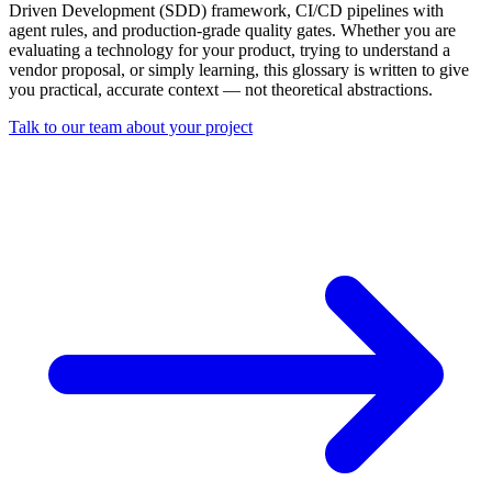
Driven Development (SDD) framework, CI/CD pipelines with
agent rules, and production-grade quality gates. Whether you are
evaluating a technology for your product, trying to understand a
vendor proposal, or simply learning, this glossary is written to give
you practical, accurate context — not theoretical abstractions.
Talk to our team about your project