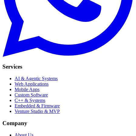
Services
AI & Agentic Systems
Web Applications
Mobile Apps
Custom Software
C++ & Systems
Embedded & Firmware
Venture Studio & MVP
Company
About Us