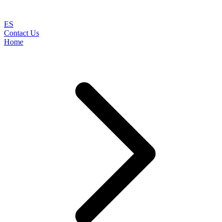
ES
Contact Us
Home