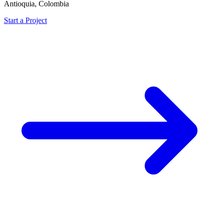
Antioquia, Colombia
Start a Project