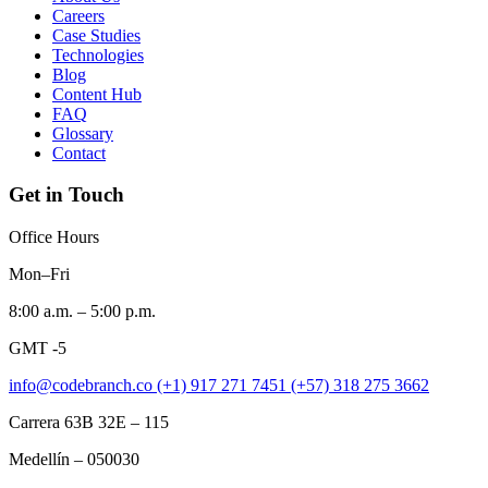
Careers
Case Studies
Technologies
Blog
Content Hub
FAQ
Glossary
Contact
Get in Touch
Office Hours
Mon–Fri
8:00 a.m. – 5:00 p.m.
GMT -5
info@codebranch.co
(+1) 917 271 7451
(+57) 318 275 3662
Carrera 63B 32E – 115
Medellín – 050030