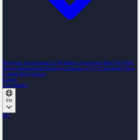
Nearshore Development
AI Readiness Assessment
How We Work
Project Management Platform
Challenges
FAQ
Technologies
Blog
Content Hub
Glossary
Careers
Case Studies
EN
EN