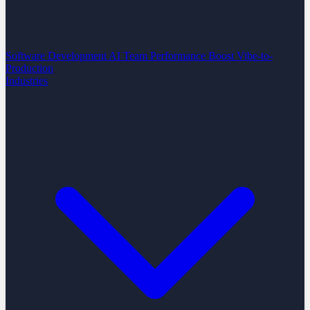
Software Development
AI Team Performance Boost
Vibe-to-
Production
Industries