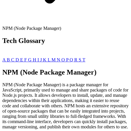
NPM (Node Package Manager)
Tech Glossary
A
B
C
D
E
F
G
H
I
J
K
L
M
N
O
P
Q
R
S
T
NPM (Node Package Manager)
NPM (Node Package Manager) is a package manager for
JavaScript, primarily used to manage and share packages of code for
Node.js projects. It allows developers to install, update, and manage
dependencies within their applications, making it easier to reuse
code and collaborate with others. NPM hosts an extensive repository
of open-source packages that can be easily integrated into projects,
ranging from small utility libraries to full-fledged frameworks. With
its command-line interface, developers can quickly install packages,
manage versioning, and publish their own modules for others to use.