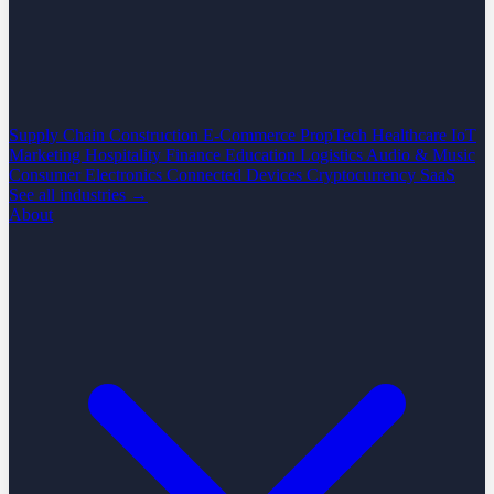
Supply Chain
Construction
E-Commerce
PropTech
Healthcare
IoT
Marketing
Hospitality
Finance
Education
Logistics
Audio & Music
Consumer Electronics
Connected Devices
Cryptocurrency
SaaS
See all industries →
About