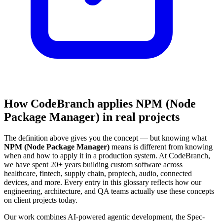
How CodeBranch applies NPM (Node
Package Manager) in real projects
The definition above gives you the concept — but knowing what
NPM (Node Package Manager)
means is different from knowing
when and how to apply it in a production system. At CodeBranch,
we have spent 20+ years building custom software across
healthcare, fintech, supply chain, proptech, audio, connected
devices, and more. Every entry in this glossary reflects how our
engineering, architecture, and QA teams actually use these concepts
on client projects today.
Our work combines AI-powered agentic development, the Spec-