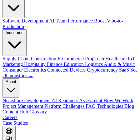
Software Development
AI Team Performance Boost
Vibe-to-
Production
Industries
Supply Chain
Construction
E-Commerce
PropTech
Healthcare
IoT
Marketing
Hospitality
Finance
Education
Logistics
Audio & Music
Consumer Electronics
Connected Devices
Cryptocurrency
SaaS
See
all industries →
About
Nearshore Development
AI Readiness Assessment
How We Work
Project Management Platform
Challenges
FAQ
Technologies
Blog
Content Hub
Glossary
Careers
Case Studies
EN