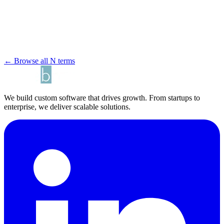
← Browse all N terms
We build custom software that drives growth. From startups to
enterprise, we deliver scalable solutions.