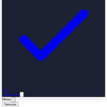
ES
Contact Us
Menu
Services