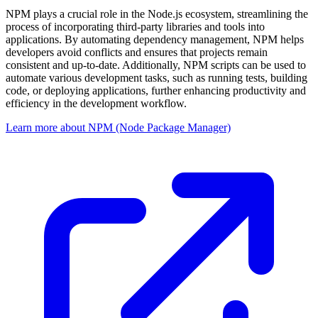
NPM plays a crucial role in the Node.js ecosystem, streamlining the
process of incorporating third-party libraries and tools into
applications. By automating dependency management, NPM helps
developers avoid conflicts and ensures that projects remain
consistent and up-to-date. Additionally, NPM scripts can be used to
automate various development tasks, such as running tests, building
code, or deploying applications, further enhancing productivity and
efficiency in the development workflow.
Learn more about NPM (Node Package Manager)