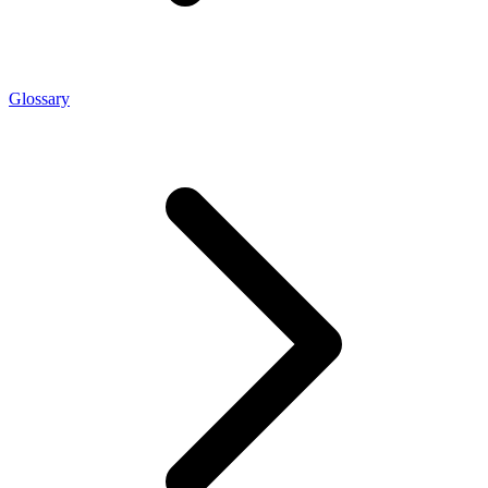
Glossary