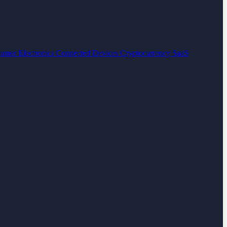
umer Electronics
Connected Devices
Cryptocurrency
SaaS