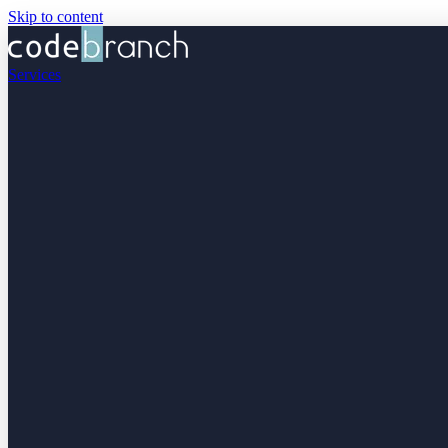
Skip to content
Services