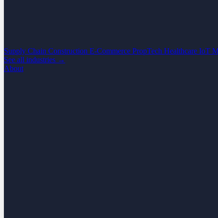
Supply Chain
Construction
E-Commerce
PropTech
Healthcare
IoT
M
See all industries →
About