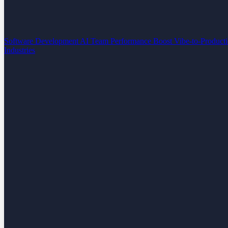
Software Development
AI Team Performance Boost
Vibe-to-Product
Industries