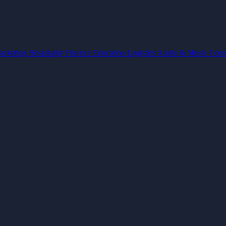
arketing
Hospitality
Finance
Education
Logistics
Audio & Music
Cons