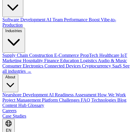
Software Development
AI Team Performance Boost
Vibe-to-
Production
Industries
Supply Chain
Construction
E-Commerce
PropTech
Healthcare
IoT
Marketing
Hospitality
Finance
Education
Logistics
Audio & Music
Consumer Electronics
Connected Devices
Cryptocurrency
SaaS
See
all industries →
About
Nearshore Development
AI Readiness Assessment
How We Work
Project Management Platform
Challenges
FAQ
Technologies
Blog
Content Hub
Glossary
Careers
Case Studies
EN