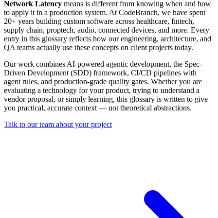
Network Latency
means is different from knowing when and how
to apply it in a production system. At CodeBranch, we have spent
20+ years building custom software across healthcare, fintech,
supply chain, proptech, audio, connected devices, and more. Every
entry in this glossary reflects how our engineering, architecture, and
QA teams actually use these concepts on client projects today.
Our work combines AI-powered agentic development, the Spec-
Driven Development (SDD) framework, CI/CD pipelines with
agent rules, and production-grade quality gates. Whether you are
evaluating a technology for your product, trying to understand a
vendor proposal, or simply learning, this glossary is written to give
you practical, accurate context — not theoretical abstractions.
Talk to our team about your project