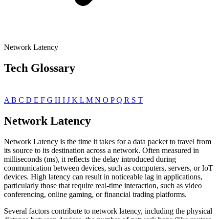
Network Latency
Tech Glossary
A
B
C
D
E
F
G
H
I
J
K
L
M
N
O
P
Q
R
S
T
Network Latency
Network Latency is the time it takes for a data packet to travel from
its source to its destination across a network. Often measured in
milliseconds (ms), it reflects the delay introduced during
communication between devices, such as computers, servers, or IoT
devices. High latency can result in noticeable lag in applications,
particularly those that require real-time interaction, such as video
conferencing, online gaming, or financial trading platforms.
Several factors contribute to network latency, including the physical