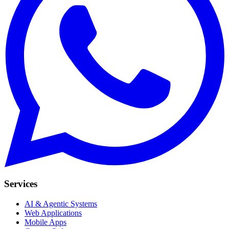
Services
AI & Agentic Systems
Web Applications
Mobile Apps