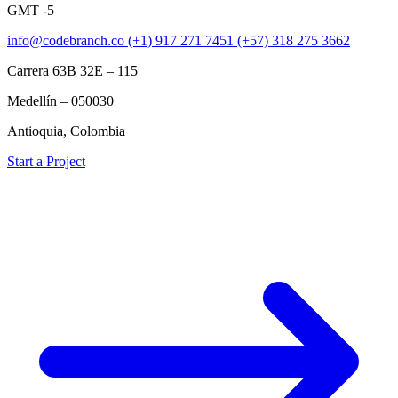
GMT -5
info@codebranch.co
(+1) 917 271 7451
(+57) 318 275 3662
Carrera 63B 32E – 115
Medellín – 050030
Antioquia, Colombia
Start a Project