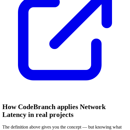
How CodeBranch applies Network
Latency in real projects
The definition above gives you the concept — but knowing what