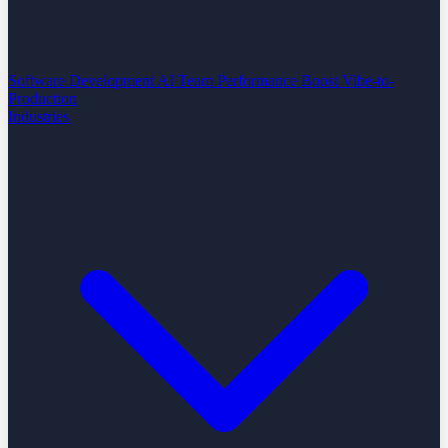
Software Development
AI Team Performance Boost
Vibe-to-
Production
Industries