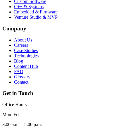
Custom Software
C++ & Systems
Embedded & Firmware
Venture Studio & MVP
Company
About Us
Careers
Case Studies
Technologies
Blog
Content Hub
FAQ
Glossary
Contact
Get in Touch
Office Hours
Mon–Fri
8:00 a.m. – 5:00 p.m.