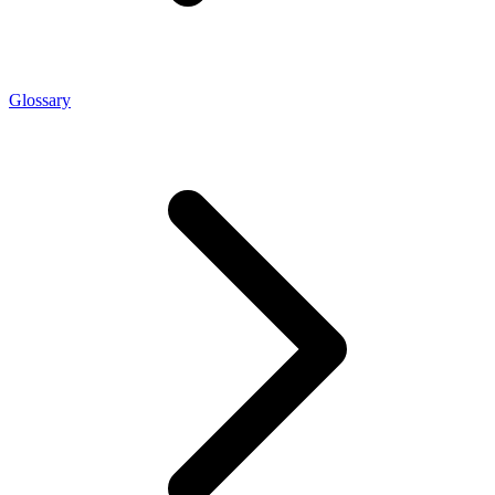
Glossary