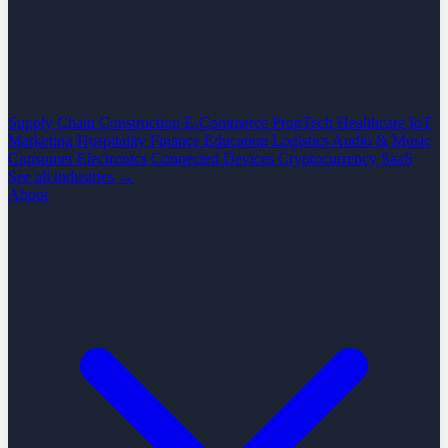
Supply Chain
Construction
E-Commerce
PropTech
Healthcare
IoT
Marketing
Hospitality
Finance
Education
Logistics
Audio & Music
Consumer Electronics
Connected Devices
Cryptocurrency
SaaS
See all industries →
About