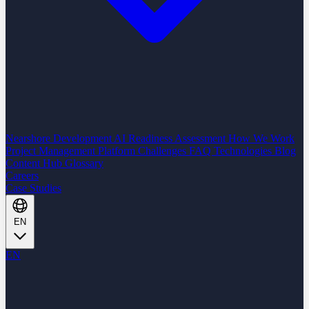
Nearshore Development
AI Readiness Assessment
How We Work
Project Management Platform
Challenges
FAQ
Technologies
Blog
Content Hub
Glossary
Careers
Case Studies
EN
EN