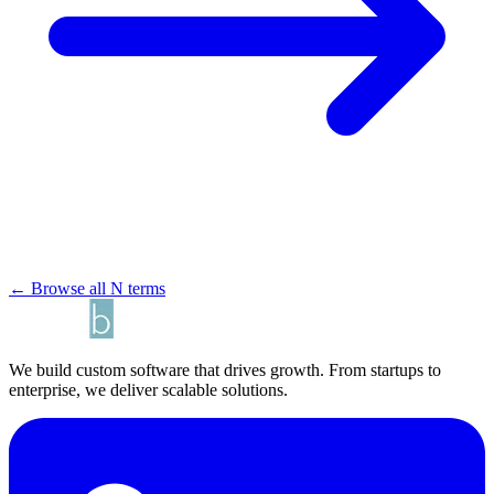
← Browse all N terms
We build custom software that drives growth. From startups to
enterprise, we deliver scalable solutions.