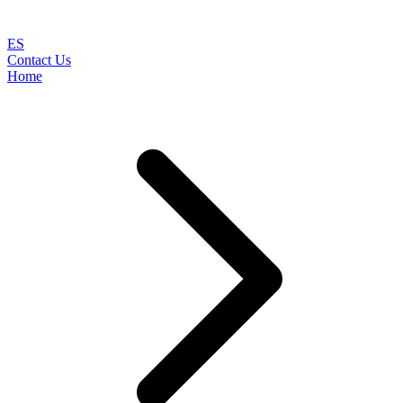
ES
Contact Us
Home