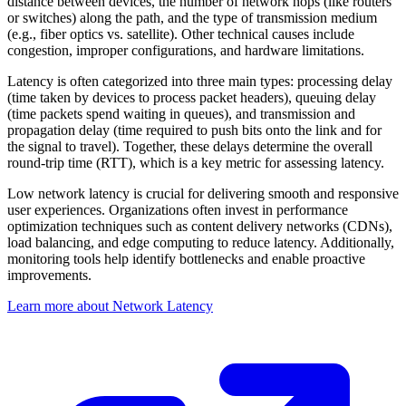
distance between devices, the number of network hops (like routers
or switches) along the path, and the type of transmission medium
(e.g., fiber optics vs. satellite). Other technical causes include
congestion, improper configurations, and hardware limitations.
Latency is often categorized into three main types: processing delay
(time taken by devices to process packet headers), queuing delay
(time packets spend waiting in queues), and transmission and
propagation delay (time required to push bits onto the link and for
the signal to travel). Together, these delays determine the overall
round-trip time (RTT), which is a key metric for assessing latency.
Low network latency is crucial for delivering smooth and responsive
user experiences. Organizations often invest in performance
optimization techniques such as content delivery networks (CDNs),
load balancing, and edge computing to reduce latency. Additionally,
monitoring tools help identify bottlenecks and enable proactive
improvements.
Learn more about Network Latency