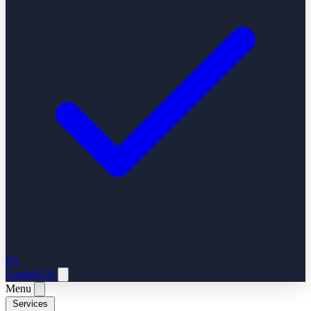
ES
Contact Us
Menu
Services