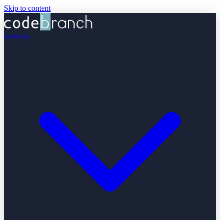
Skip to content
Services