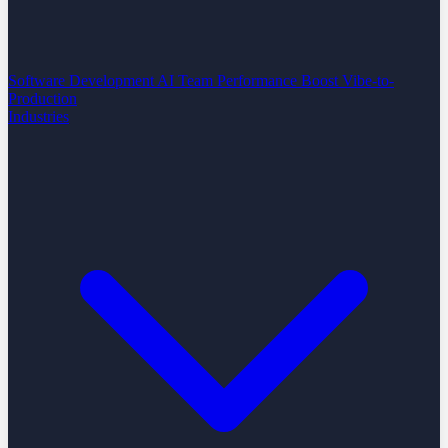
Software Development
AI Team Performance Boost
Vibe-to-
Production
Industries