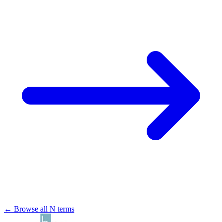
← Browse all N terms