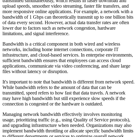
transmitted simultaneously, which results in faster download and
upload speeds, smoother video streaming, faster file transfers, and
more responsive online applications. For example, a network with a
bandwidth of 1 Gbps can theoretically transmit up to one billion bits
of data every second. However, actual data transfer rates are often
lower due to factors such as network congestion, hardware
limitations, and signal interference.
Bandwidth is a critical component in both wired and wireless
networks, including home internet connections, corporate IT
infrastructure, and cloud-based services. In enterprise environments,
sufficient bandwidth ensures that employees can access cloud
applications, communicate via video conferencing, and share large
files without latency or disruption.
It's important to note that bandwidth is different from network speed.
While bandwidth refers to the amount of data that can be
transmitted, speed refers to how fast that data travels. A network
may have high bandwidth but still experience slow speeds if the
connection is congested or the hardware is outdated.
Managing network bandwidth effectively involves monitoring
usage, prioritizing traffic (e.g., using Quality of Service protocols),
and upgrading infrastructure when needed. Organizations may also
implement bandwidth throttling or allocate specific bandwidth limits
to different departments or services to optimize overall network