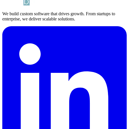
We build custom software that drives growth. From startups to
enterprise, we deliver scalable solutions.