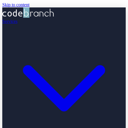
Skip to content
Services