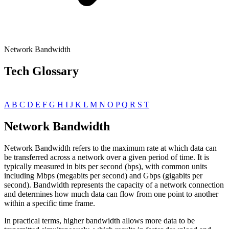
Network Bandwidth
Tech Glossary
A
B
C
D
E
F
G
H
I
J
K
L
M
N
O
P
Q
R
S
T
Network Bandwidth
Network Bandwidth refers to the maximum rate at which data can
be transferred across a network over a given period of time. It is
typically measured in bits per second (bps), with common units
including Mbps (megabits per second) and Gbps (gigabits per
second). Bandwidth represents the capacity of a network connection
and determines how much data can flow from one point to another
within a specific time frame.
In practical terms, higher bandwidth allows more data to be