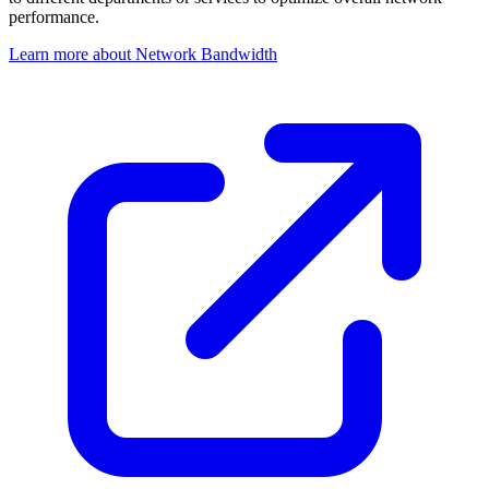
performance.
Learn more about Network Bandwidth