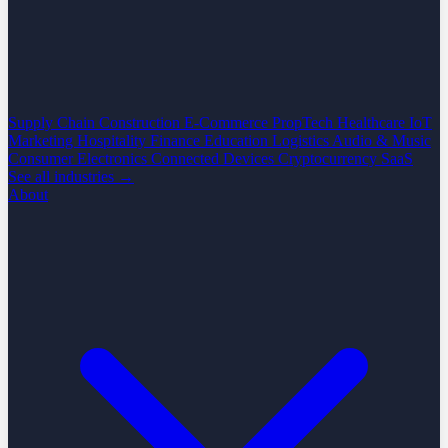
Supply Chain
Construction
E-Commerce
PropTech
Healthcare
IoT
Marketing
Hospitality
Finance
Education
Logistics
Audio & Music
Consumer Electronics
Connected Devices
Cryptocurrency
SaaS
See all industries →
About