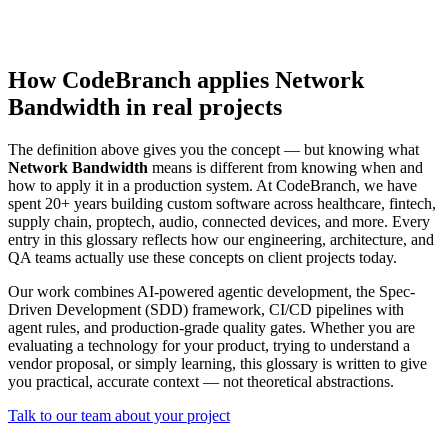
How CodeBranch applies Network
Bandwidth in real projects
The definition above gives you the concept — but knowing what
Network Bandwidth
means is different from knowing when and
how to apply it in a production system. At CodeBranch, we have
spent 20+ years building custom software across healthcare, fintech,
supply chain, proptech, audio, connected devices, and more. Every
entry in this glossary reflects how our engineering, architecture, and
QA teams actually use these concepts on client projects today.
Our work combines AI-powered agentic development, the Spec-
Driven Development (SDD) framework, CI/CD pipelines with
agent rules, and production-grade quality gates. Whether you are
evaluating a technology for your product, trying to understand a
vendor proposal, or simply learning, this glossary is written to give
you practical, accurate context — not theoretical abstractions.
Talk to our team about your project