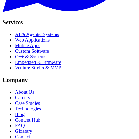
Services
AI & Agentic Systems
Web Applications
Mobile Apps
Custom Software
C++ & Systems
Embedded & Firmware
Venture Studio & MVP
Company
About Us
Careers
Case Studies
Technologies
Blog
Content Hub
FAQ
Glossary
Contact