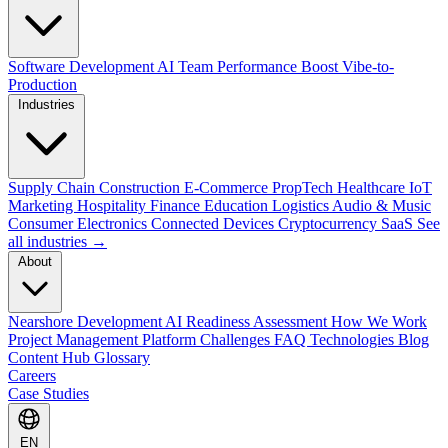
Software Development
AI Team Performance Boost
Vibe-to-
Production
Industries
Supply Chain
Construction
E-Commerce
PropTech
Healthcare
IoT
Marketing
Hospitality
Finance
Education
Logistics
Audio & Music
Consumer Electronics
Connected Devices
Cryptocurrency
SaaS
See
all industries →
About
Nearshore Development
AI Readiness Assessment
How We Work
Project Management Platform
Challenges
FAQ
Technologies
Blog
Content Hub
Glossary
Careers
Case Studies
EN