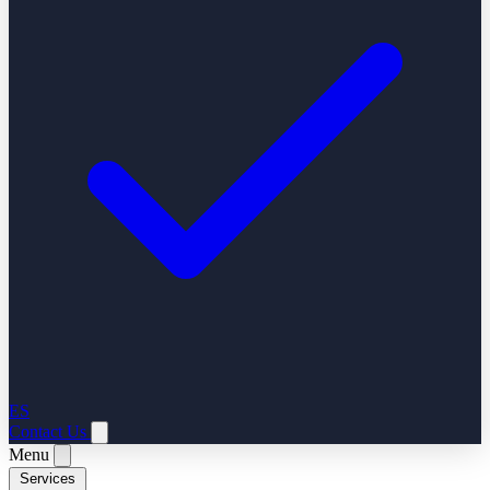
ES
Contact Us
Menu
Services