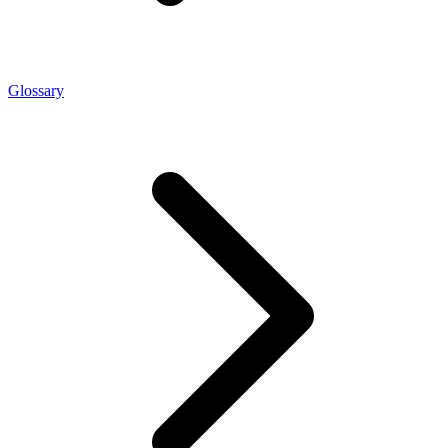
Glossary