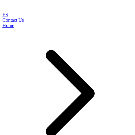
ES
Contact Us
Home