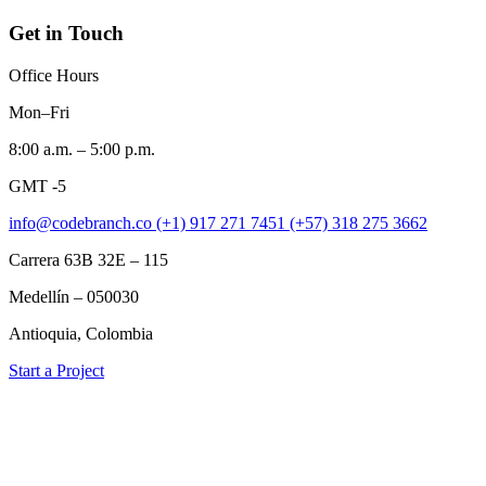
Get in Touch
Office Hours
Mon–Fri
8:00 a.m. – 5:00 p.m.
GMT -5
info@codebranch.co
(+1) 917 271 7451
(+57) 318 275 3662
Carrera 63B 32E – 115
Medellín – 050030
Antioquia, Colombia
Start a Project