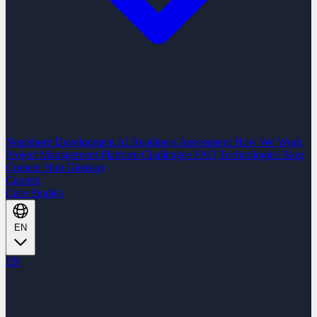
Nearshore Development
AI Readiness Assessment
How We Work
Project Management Platform
Challenges
FAQ
Technologies
Blog
Content Hub
Glossary
Careers
Case Studies
EN
EN