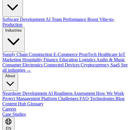
Software Development
AI Team Performance Boost
Vibe-to-
Production
Industries
Supply Chain
Construction
E-Commerce
PropTech
Healthcare
IoT
Marketing
Hospitality
Finance
Education
Logistics
Audio & Music
Consumer Electronics
Connected Devices
Cryptocurrency
SaaS
See
all industries →
About
Nearshore Development
AI Readiness Assessment
How We Work
Project Management Platform
Challenges
FAQ
Technologies
Blog
Content Hub
Glossary
Careers
Case Studies
EN