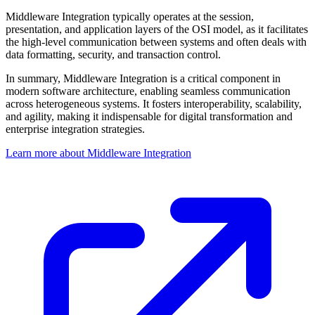
Middleware Integration typically operates at the session,
presentation, and application layers of the OSI model, as it facilitates
the high-level communication between systems and often deals with
data formatting, security, and transaction control.
In summary, Middleware Integration is a critical component in
modern software architecture, enabling seamless communication
across heterogeneous systems. It fosters interoperability, scalability,
and agility, making it indispensable for digital transformation and
enterprise integration strategies.
Learn more about Middleware Integration