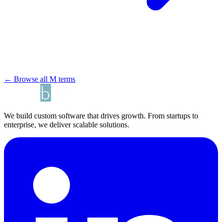
← Browse all M terms
We build custom software that drives growth. From startups to
enterprise, we deliver scalable solutions.