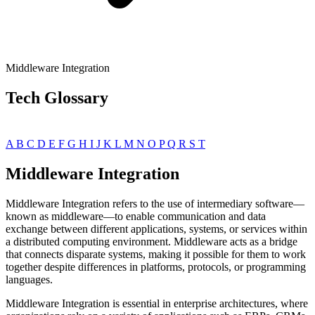
Middleware Integration
Tech Glossary
A
B
C
D
E
F
G
H
I
J
K
L
M
N
O
P
Q
R
S
T
Middleware Integration
Middleware Integration refers to the use of intermediary software—
known as middleware—to enable communication and data
exchange between different applications, systems, or services within
a distributed computing environment. Middleware acts as a bridge
that connects disparate systems, making it possible for them to work
together despite differences in platforms, protocols, or programming
languages.
Middleware Integration is essential in enterprise architectures, where