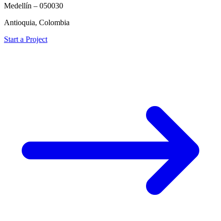
Medellín – 050030
Antioquia, Colombia
Start a Project