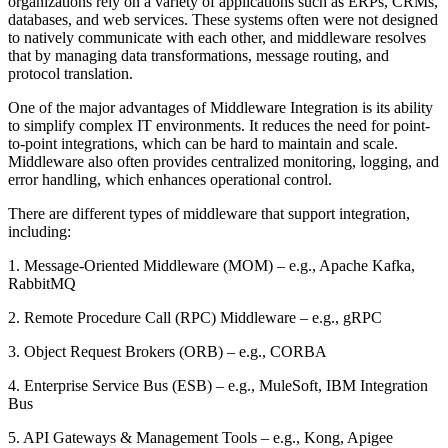
organizations rely on a variety of applications such as ERPs, CRMs,
databases, and web services. These systems often were not designed
to natively communicate with each other, and middleware resolves
that by managing data transformations, message routing, and
protocol translation.
One of the major advantages of Middleware Integration is its ability
to simplify complex IT environments. It reduces the need for point-
to-point integrations, which can be hard to maintain and scale.
Middleware also often provides centralized monitoring, logging, and
error handling, which enhances operational control.
There are different types of middleware that support integration,
including:
1. Message-Oriented Middleware (MOM) – e.g., Apache Kafka,
RabbitMQ
2. Remote Procedure Call (RPC) Middleware – e.g., gRPC
3. Object Request Brokers (ORB) – e.g., CORBA
4. Enterprise Service Bus (ESB) – e.g., MuleSoft, IBM Integration
Bus
5. API Gateways & Management Tools – e.g., Kong, Apigee