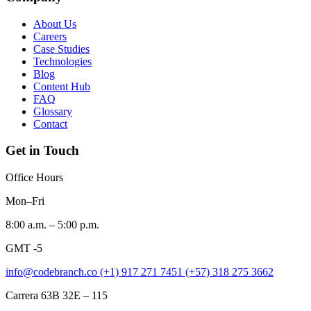
About Us
Careers
Case Studies
Technologies
Blog
Content Hub
FAQ
Glossary
Contact
Get in Touch
Office Hours
Mon–Fri
8:00 a.m. – 5:00 p.m.
GMT -5
info@codebranch.co
(+1) 917 271 7451
(+57) 318 275 3662
Carrera 63B 32E – 115