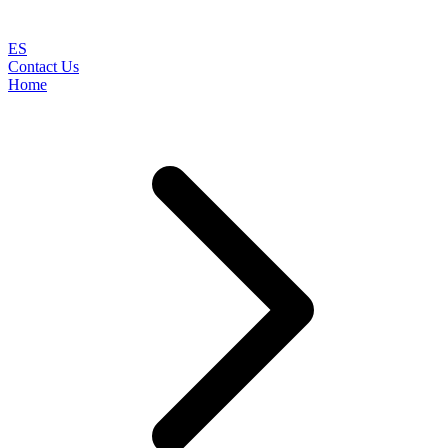
ES
Contact Us
Home