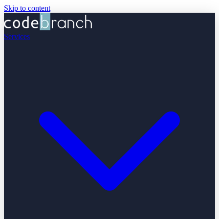
Skip to content
Services