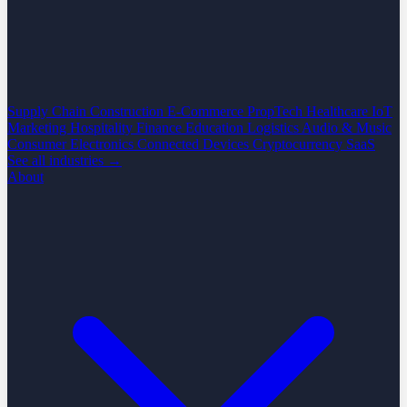
Supply Chain
Construction
E-Commerce
PropTech
Healthcare
IoT
Marketing
Hospitality
Finance
Education
Logistics
Audio & Music
Consumer Electronics
Connected Devices
Cryptocurrency
SaaS
See all industries →
About