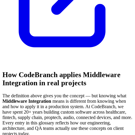
How CodeBranch applies Middleware
Integration in real projects
The definition above gives you the concept — but knowing what
Middleware Integration
means is different from knowing when
and how to apply it in a production system. At CodeBranch, we
have spent 20+ years building custom software across healthcare,
fintech, supply chain, proptech, audio, connected devices, and more.
Every entry in this glossary reflects how our engineering,
architecture, and QA teams actually use these concepts on client
projects today.