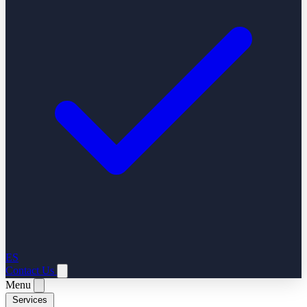
ES
Contact Us
Menu
Services