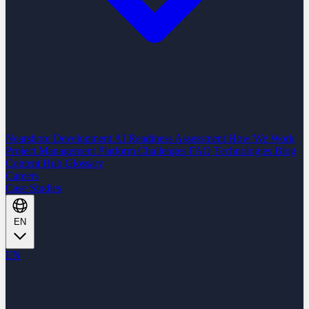
Nearshore Development
AI Readiness Assessment
How We Work
Project Management Platform
Challenges
FAQ
Technologies
Blog
Content Hub
Glossary
Careers
Case Studies
EN
EN