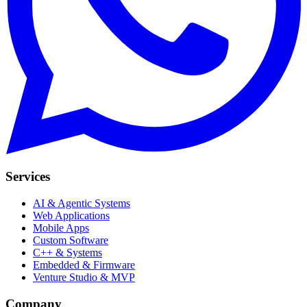
Services
AI & Agentic Systems
Web Applications
Mobile Apps
Custom Software
C++ & Systems
Embedded & Firmware
Venture Studio & MVP
Company