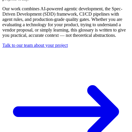
Our work combines AI-powered agentic development, the Spec-
Driven Development (SDD) framework, CI/CD pipelines with
agent rules, and production-grade quality gates. Whether you are
evaluating a technology for your product, trying to understand a
vendor proposal, or simply learning, this glossary is written to give
you practical, accurate context — not theoretical abstractions.
Talk to our team about your project