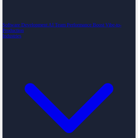
Software Development
AI Team Performance Boost
Vibe-to-
Production
Industries