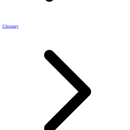
Glossary