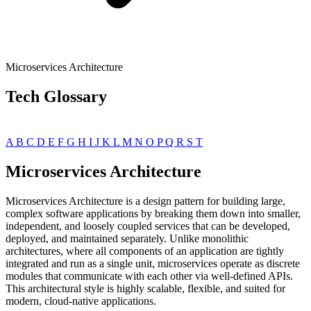
Microservices Architecture
Tech Glossary
A
B
C
D
E
F
G
H
I
J
K
L
M
N
O
P
Q
R
S
T
Microservices Architecture
Microservices Architecture is a design pattern for building large,
complex software applications by breaking them down into smaller,
independent, and loosely coupled services that can be developed,
deployed, and maintained separately. Unlike monolithic
architectures, where all components of an application are tightly
integrated and run as a single unit, microservices operate as discrete
modules that communicate with each other via well-defined APIs.
This architectural style is highly scalable, flexible, and suited for
modern, cloud-native applications.