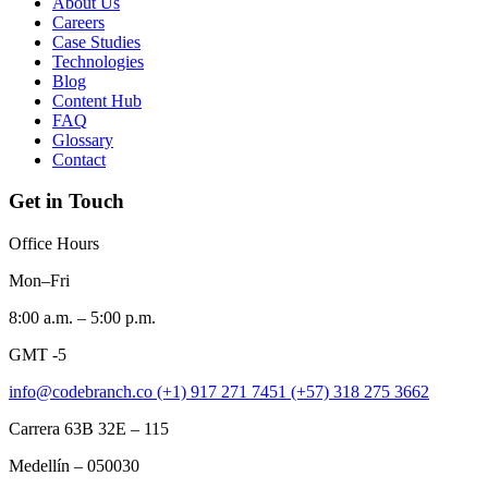
About Us
Careers
Case Studies
Technologies
Blog
Content Hub
FAQ
Glossary
Contact
Get in Touch
Office Hours
Mon–Fri
8:00 a.m. – 5:00 p.m.
GMT -5
info@codebranch.co
(+1) 917 271 7451
(+57) 318 275 3662
Carrera 63B 32E – 115
Medellín – 050030