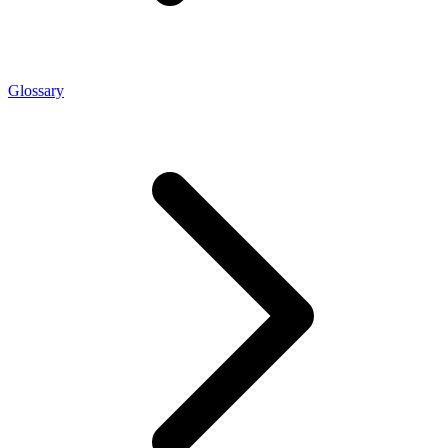
Glossary