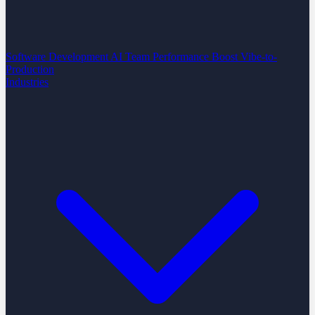
Software Development
AI Team Performance Boost
Vibe-to-
Production
Industries