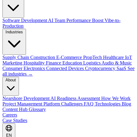
Software Development
AI Team Performance Boost
Vibe-to-
Production
Industries
Supply Chain
Construction
E-Commerce
PropTech
Healthcare
IoT
Marketing
Hospitality
Finance
Education
Logistics
Audio & Music
Consumer Electronics
Connected Devices
Cryptocurrency
SaaS
See
all industries →
About
Nearshore Development
AI Readiness Assessment
How We Work
Project Management Platform
Challenges
FAQ
Technologies
Blog
Content Hub
Glossary
Careers
Case Studies
EN