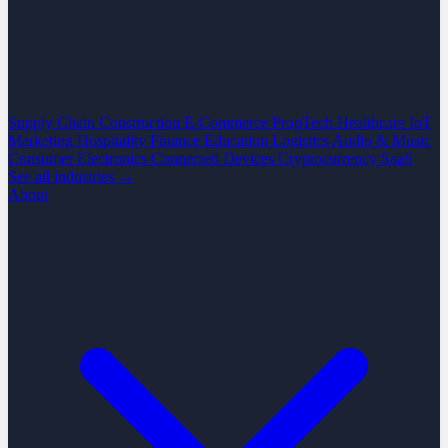
Supply Chain
Construction
E-Commerce
PropTech
Healthcare
IoT
Marketing
Hospitality
Finance
Education
Logistics
Audio & Music
Consumer Electronics
Connected Devices
Cryptocurrency
SaaS
See all industries →
About