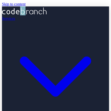
Skip to content
Services