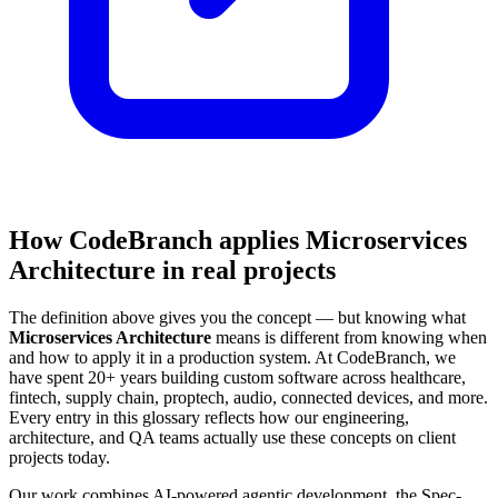
How CodeBranch applies Microservices
Architecture in real projects
The definition above gives you the concept — but knowing what
Microservices Architecture
means is different from knowing when
and how to apply it in a production system. At CodeBranch, we
have spent 20+ years building custom software across healthcare,
fintech, supply chain, proptech, audio, connected devices, and more.
Every entry in this glossary reflects how our engineering,
architecture, and QA teams actually use these concepts on client
projects today.
Our work combines AI-powered agentic development, the Spec-