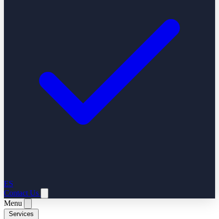
ES
Contact Us
Menu
Services