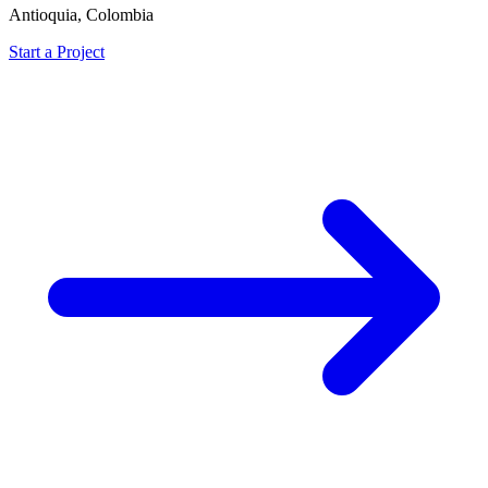
Antioquia, Colombia
Start a Project