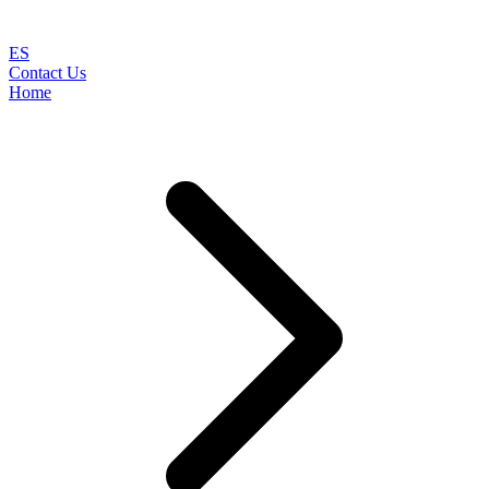
ES
Contact Us
Home