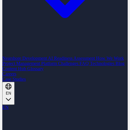
Nearshore Development
AI Readiness Assessment
How We Work
Project Management Platform
Challenges
FAQ
Technologies
Blog
Content Hub
Glossary
Careers
Case Studies
EN
EN