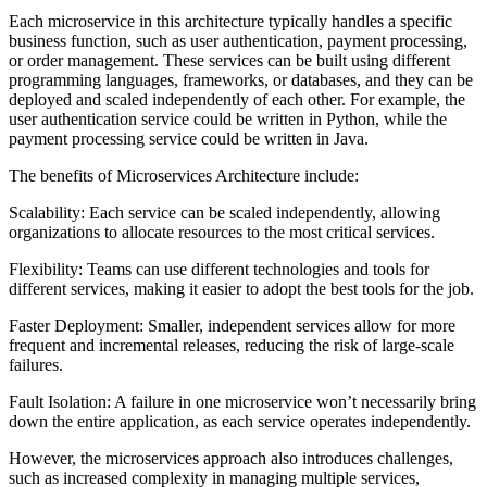
Each microservice in this architecture typically handles a specific
business function, such as user authentication, payment processing,
or order management. These services can be built using different
programming languages, frameworks, or databases, and they can be
deployed and scaled independently of each other. For example, the
user authentication service could be written in Python, while the
payment processing service could be written in Java.
The benefits of Microservices Architecture include:
Scalability: Each service can be scaled independently, allowing
organizations to allocate resources to the most critical services.
Flexibility: Teams can use different technologies and tools for
different services, making it easier to adopt the best tools for the job.
Faster Deployment: Smaller, independent services allow for more
frequent and incremental releases, reducing the risk of large-scale
failures.
Fault Isolation: A failure in one microservice won’t necessarily bring
down the entire application, as each service operates independently.
However, the microservices approach also introduces challenges,
such as increased complexity in managing multiple services,