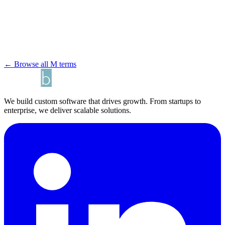
← Browse all M terms
We build custom software that drives growth. From startups to
enterprise, we deliver scalable solutions.