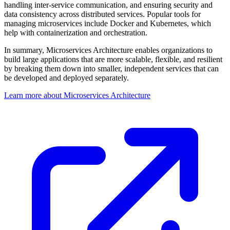
handling inter-service communication, and ensuring security and
data consistency across distributed services. Popular tools for
managing microservices include Docker and Kubernetes, which
help with containerization and orchestration.
In summary, Microservices Architecture enables organizations to
build large applications that are more scalable, flexible, and resilient
by breaking them down into smaller, independent services that can
be developed and deployed separately.
Learn more about Microservices Architecture