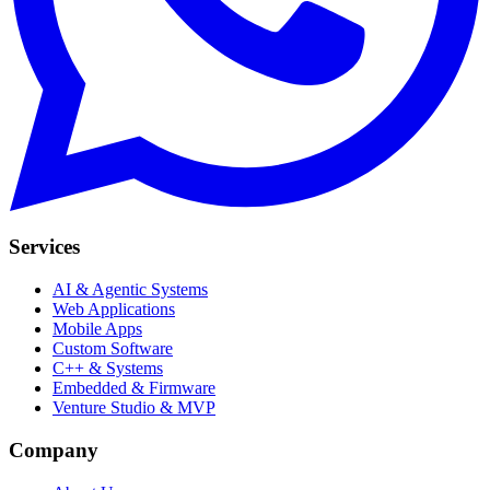
Services
AI & Agentic Systems
Web Applications
Mobile Apps
Custom Software
C++ & Systems
Embedded & Firmware
Venture Studio & MVP
Company