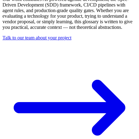
Driven Development (SDD) framework, CI/CD pipelines with
agent rules, and production-grade quality gates. Whether you are
evaluating a technology for your product, trying to understand a
vendor proposal, or simply learning, this glossary is written to give
you practical, accurate context — not theoretical abstractions.
Talk to our team about your project