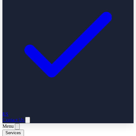
ES
Contact Us
Menu
Services