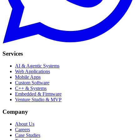
Services
AI & Agentic Systems
Web Applications
Mobile Apps
Custom Software
C++ & Systems
Embedded & Firmware
Venture Studio & MVP
Company
About Us
Careers
Case Studies