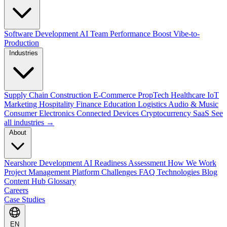
Software Development
AI Team Performance Boost
Vibe-to-
Production
Industries
Supply Chain
Construction
E-Commerce
PropTech
Healthcare
IoT
Marketing
Hospitality
Finance
Education
Logistics
Audio & Music
Consumer Electronics
Connected Devices
Cryptocurrency
SaaS
See
all industries →
About
Nearshore Development
AI Readiness Assessment
How We Work
Project Management Platform
Challenges
FAQ
Technologies
Blog
Content Hub
Glossary
Careers
Case Studies
EN