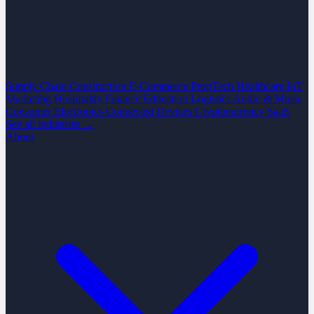
Supply Chain
Construction
E-Commerce
PropTech
Healthcare
IoT
Marketing
Hospitality
Finance
Education
Logistics
Audio & Music
Consumer Electronics
Connected Devices
Cryptocurrency
SaaS
See all industries →
About