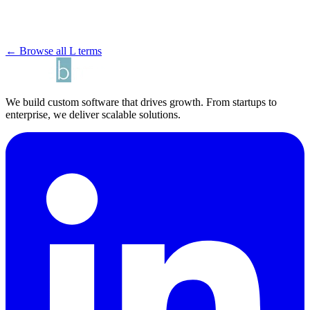
← Browse all L terms
We build custom software that drives growth. From startups to
enterprise, we deliver scalable solutions.