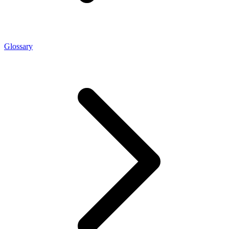
Glossary