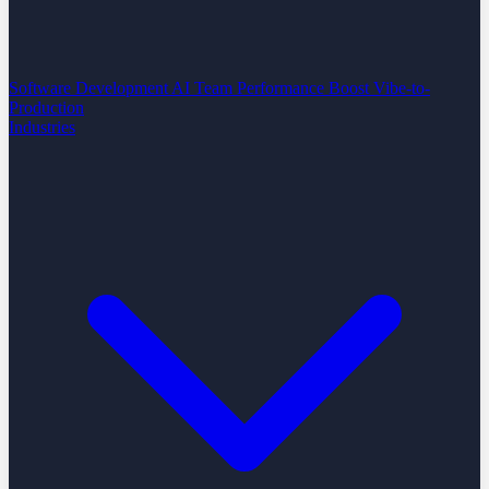
Software Development
AI Team Performance Boost
Vibe-to-
Production
Industries