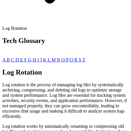
Log Rotation
Tech Glossary
A
B
C
D
E
F
G
H
I
J
K
L
M
N
O
P
Q
R
S
T
Log Rotation
Log rotation is the process of managing log files by systematically
archiving, compressing, and deleting old logs to optimize storage
and system performance. Log files are essential for tracking system
activities, security events, and application performance. However, if
not managed properly, they can grow uncontrollably, leading to
excessive disk usage and making it difficult to analyze system logs
efficiently.
Log rotation works by automatically renaming or compressing old