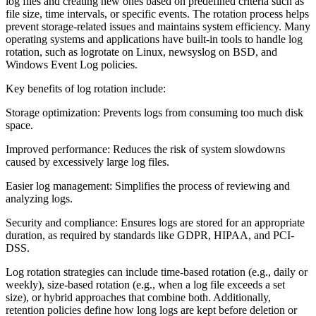
log files and creating new ones based on predefined criteria such as
file size, time intervals, or specific events. The rotation process helps
prevent storage-related issues and maintains system efficiency. Many
operating systems and applications have built-in tools to handle log
rotation, such as logrotate on Linux, newsyslog on BSD, and
Windows Event Log policies.
Key benefits of log rotation include:
Storage optimization: Prevents logs from consuming too much disk
space.
Improved performance: Reduces the risk of system slowdowns
caused by excessively large log files.
Easier log management: Simplifies the process of reviewing and
analyzing logs.
Security and compliance: Ensures logs are stored for an appropriate
duration, as required by standards like GDPR, HIPAA, and PCI-
DSS.
Log rotation strategies can include time-based rotation (e.g., daily or
weekly), size-based rotation (e.g., when a log file exceeds a set
size), or hybrid approaches that combine both. Additionally,
retention policies define how long logs are kept before deletion or