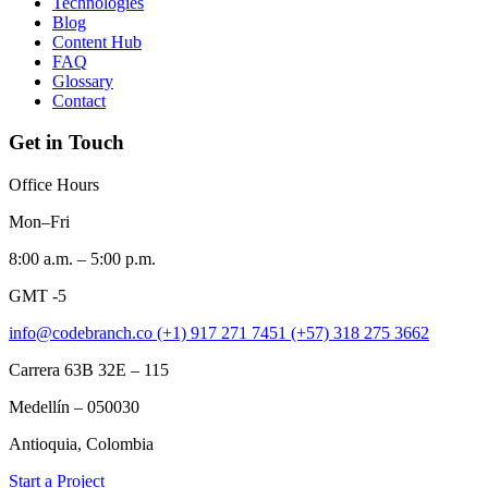
Technologies
Blog
Content Hub
FAQ
Glossary
Contact
Get in Touch
Office Hours
Mon–Fri
8:00 a.m. – 5:00 p.m.
GMT -5
info@codebranch.co
(+1) 917 271 7451
(+57) 318 275 3662
Carrera 63B 32E – 115
Medellín – 050030
Antioquia, Colombia
Start a Project