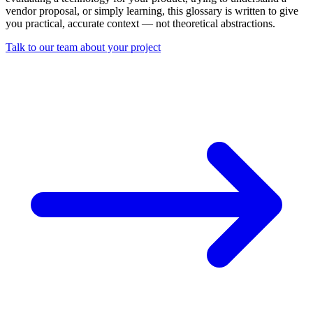
vendor proposal, or simply learning, this glossary is written to give
you practical, accurate context — not theoretical abstractions.
Talk to our team about your project