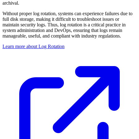
archival.
Without proper log rotation, systems can experience failures due to
full disk storage, making it difficult to troubleshoot issues or
maintain security logs. Thus, log rotation is a critical practice in
system administration and DevOps, ensuring that logs remain
manageable, useful, and compliant with industry regulations.
Learn more about Log Rotation