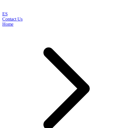
ES
Contact Us
Home