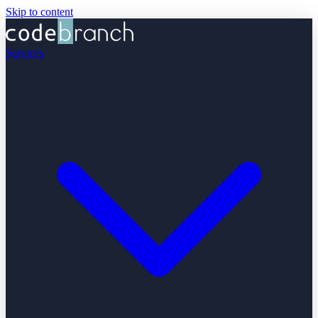
Skip to content
Services