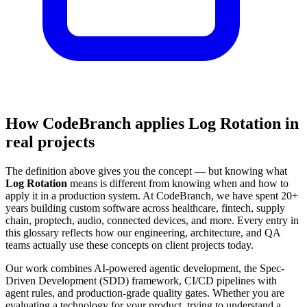
How CodeBranch applies Log Rotation in
real projects
The definition above gives you the concept — but knowing what
Log Rotation
means is different from knowing when and how to
apply it in a production system. At CodeBranch, we have spent 20+
years building custom software across healthcare, fintech, supply
chain, proptech, audio, connected devices, and more. Every entry in
this glossary reflects how our engineering, architecture, and QA
teams actually use these concepts on client projects today.
Our work combines AI-powered agentic development, the Spec-
Driven Development (SDD) framework, CI/CD pipelines with
agent rules, and production-grade quality gates. Whether you are
evaluating a technology for your product, trying to understand a