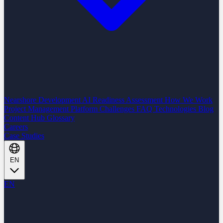
Nearshore Development
AI Readiness Assessment
How We Work
Project Management Platform
Challenges
FAQ
Technologies
Blog
Content Hub
Glossary
Careers
Case Studies
EN
EN