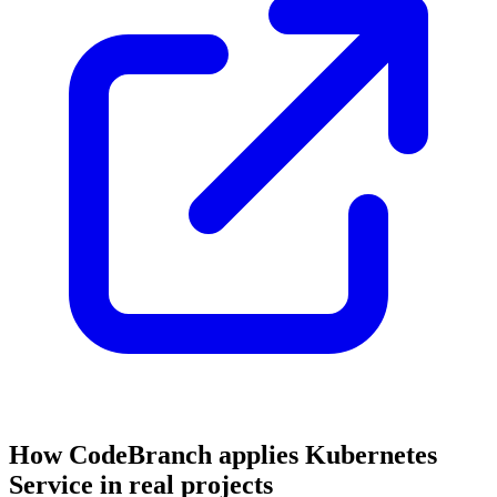
How CodeBranch applies Kubernetes
Service in real projects