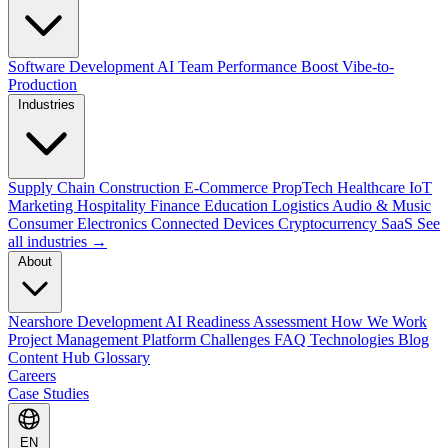
Software Development
AI Team Performance Boost
Vibe-to-
Production
Industries
Supply Chain
Construction
E-Commerce
PropTech
Healthcare
IoT
Marketing
Hospitality
Finance
Education
Logistics
Audio & Music
Consumer Electronics
Connected Devices
Cryptocurrency
SaaS
See
all industries →
About
Nearshore Development
AI Readiness Assessment
How We Work
Project Management Platform
Challenges
FAQ
Technologies
Blog
Content Hub
Glossary
Careers
Case Studies
EN