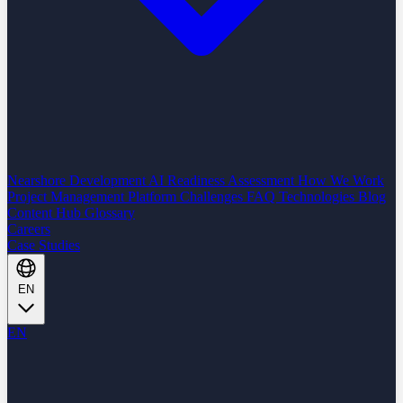
Nearshore Development
AI Readiness Assessment
How We Work
Project Management Platform
Challenges
FAQ
Technologies
Blog
Content Hub
Glossary
Careers
Case Studies
EN
EN