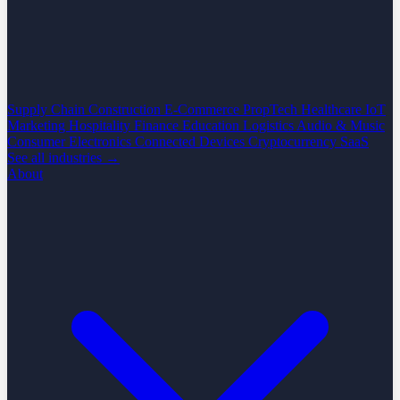
Supply Chain
Construction
E-Commerce
PropTech
Healthcare
IoT
Marketing
Hospitality
Finance
Education
Logistics
Audio & Music
Consumer Electronics
Connected Devices
Cryptocurrency
SaaS
See all industries →
About