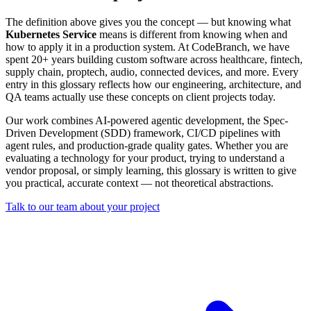
The definition above gives you the concept — but knowing what
Kubernetes Service
means is different from knowing when and
how to apply it in a production system. At CodeBranch, we have
spent 20+ years building custom software across healthcare, fintech,
supply chain, proptech, audio, connected devices, and more. Every
entry in this glossary reflects how our engineering, architecture, and
QA teams actually use these concepts on client projects today.
Our work combines AI-powered agentic development, the Spec-
Driven Development (SDD) framework, CI/CD pipelines with
agent rules, and production-grade quality gates. Whether you are
evaluating a technology for your product, trying to understand a
vendor proposal, or simply learning, this glossary is written to give
you practical, accurate context — not theoretical abstractions.
Talk to our team about your project