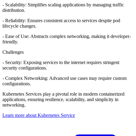
- Scalability: Simplifies scaling applications by managing traffic
distribution.
- Reliability: Ensures consistent access to services despite pod
lifecycle changes.
- Ease of Use: Abstracts complex networking, making it developer-
friendly.
Challenges
- Security: Exposing services to the internet requires stringent
security configurations.
- Complex Networking: Advanced use cases may require custom
configurations.
Kubernetes Services play a pivotal role in modern containerized
applications, ensuring resilience, scalability, and simplicity in
networking.
Learn more about Kubernetes Service