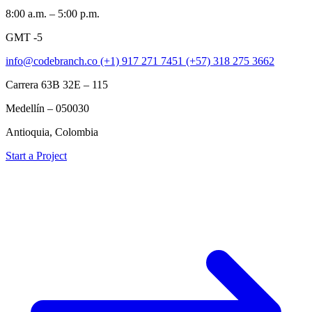
8:00 a.m. – 5:00 p.m.
GMT -5
info@codebranch.co
(+1) 917 271 7451
(+57) 318 275 3662
Carrera 63B 32E – 115
Medellín – 050030
Antioquia, Colombia
Start a Project