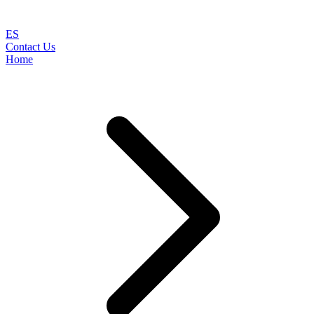
ES
Contact Us
Home