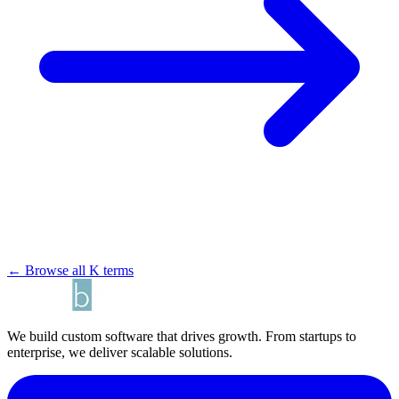
← Browse all K terms
We build custom software that drives growth. From startups to
enterprise, we deliver scalable solutions.