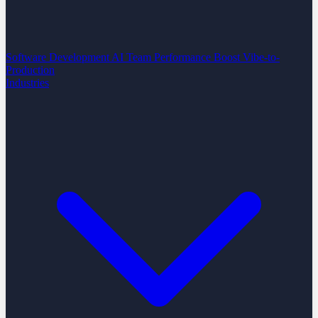
Software Development
AI Team Performance Boost
Vibe-to-
Production
Industries