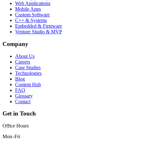
Web Applications
Mobile Apps
Custom Software
C++ & Systems
Embedded & Firmware
Venture Studio & MVP
Company
About Us
Careers
Case Studies
Technologies
Blog
Content Hub
FAQ
Glossary
Contact
Get in Touch
Office Hours
Mon–Fri