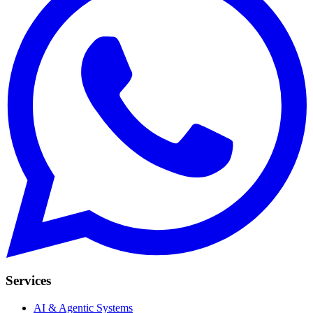
Services
AI & Agentic Systems