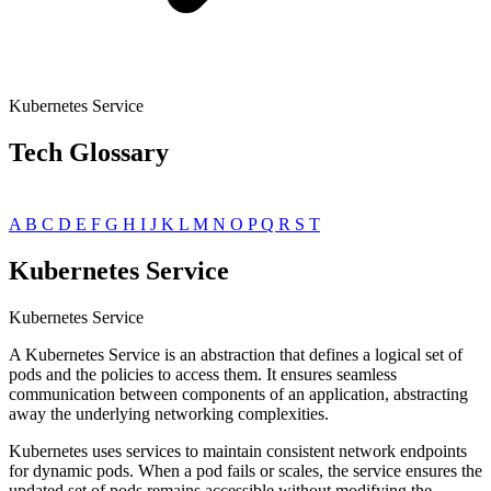
Kubernetes Service
Tech Glossary
A
B
C
D
E
F
G
H
I
J
K
L
M
N
O
P
Q
R
S
T
Kubernetes Service
Kubernetes Service
A Kubernetes Service is an abstraction that defines a logical set of
pods and the policies to access them. It ensures seamless
communication between components of an application, abstracting
away the underlying networking complexities.
Kubernetes uses services to maintain consistent network endpoints
for dynamic pods. When a pod fails or scales, the service ensures the
updated set of pods remains accessible without modifying the