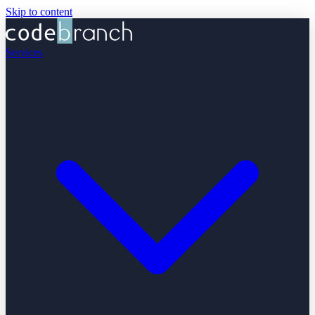
Skip to content
Services