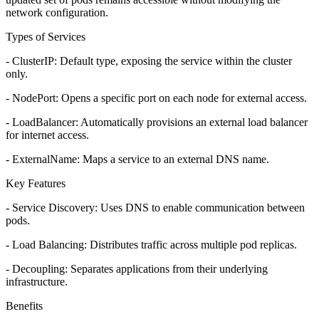
network configuration.
Types of Services
- ClusterIP: Default type, exposing the service within the cluster
only.
- NodePort: Opens a specific port on each node for external access.
- LoadBalancer: Automatically provisions an external load balancer
for internet access.
- ExternalName: Maps a service to an external DNS name.
Key Features
- Service Discovery: Uses DNS to enable communication between
pods.
- Load Balancing: Distributes traffic across multiple pod replicas.
- Decoupling: Separates applications from their underlying
infrastructure.
Benefits