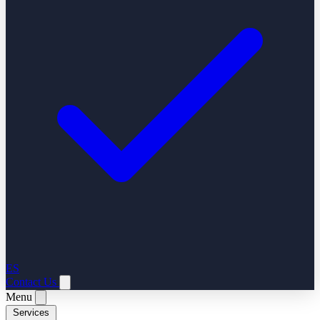
ES
Contact Us
Menu
Services