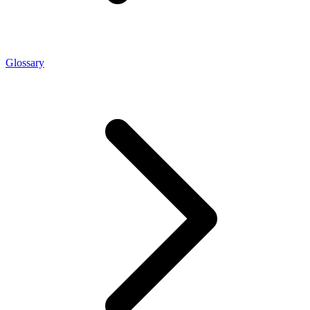
Glossary