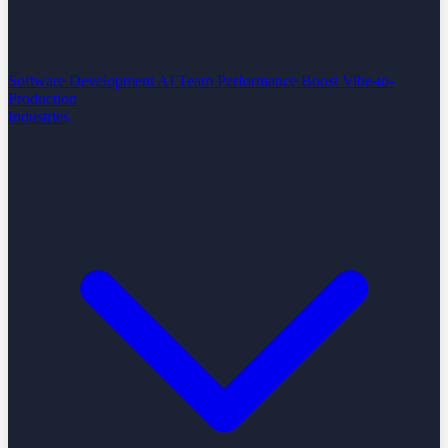
Software Development
AI Team Performance Boost
Vibe-to-
Production
Industries