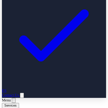
ES
Contact Us
Menu
Services