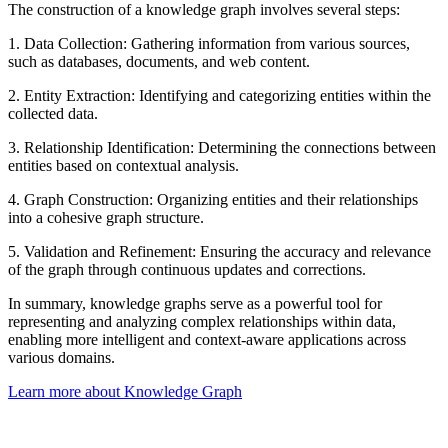
The construction of a knowledge graph involves several steps:
1. Data Collection: Gathering information from various sources,
such as databases, documents, and web content.
2. Entity Extraction: Identifying and categorizing entities within the
collected data.
3. Relationship Identification: Determining the connections between
entities based on contextual analysis.
4. Graph Construction: Organizing entities and their relationships
into a cohesive graph structure.
5. Validation and Refinement: Ensuring the accuracy and relevance
of the graph through continuous updates and corrections.
In summary, knowledge graphs serve as a powerful tool for
representing and analyzing complex relationships within data,
enabling more intelligent and context-aware applications across
various domains.
Learn more about Knowledge Graph