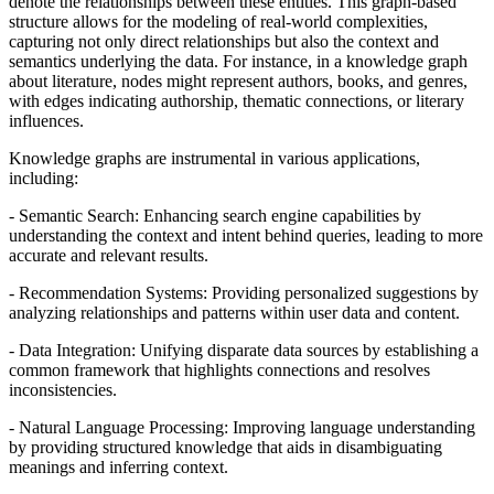
denote the relationships between these entities. This graph-based
structure allows for the modeling of real-world complexities,
capturing not only direct relationships but also the context and
semantics underlying the data. For instance, in a knowledge graph
about literature, nodes might represent authors, books, and genres,
with edges indicating authorship, thematic connections, or literary
influences.
Knowledge graphs are instrumental in various applications,
including:
- Semantic Search: Enhancing search engine capabilities by
understanding the context and intent behind queries, leading to more
accurate and relevant results.
- Recommendation Systems: Providing personalized suggestions by
analyzing relationships and patterns within user data and content.
- Data Integration: Unifying disparate data sources by establishing a
common framework that highlights connections and resolves
inconsistencies.
- Natural Language Processing: Improving language understanding
by providing structured knowledge that aids in disambiguating
meanings and inferring context.