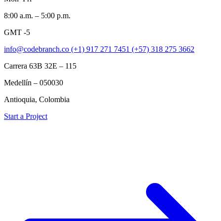
8:00 a.m. – 5:00 p.m.
GMT -5
info@codebranch.co
(+1) 917 271 7451
(+57) 318 275 3662
Carrera 63B 32E – 115
Medellín – 050030
Antioquia, Colombia
Start a Project