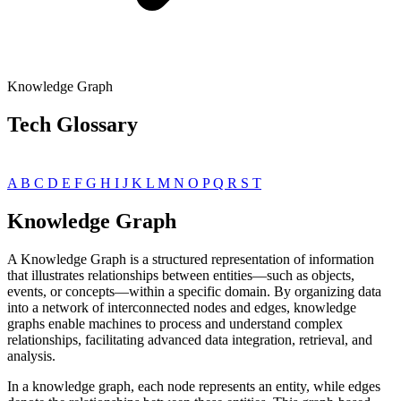
Knowledge Graph
Tech Glossary
A
B
C
D
E
F
G
H
I
J
K
L
M
N
O
P
Q
R
S
T
Knowledge Graph
A Knowledge Graph is a structured representation of information
that illustrates relationships between entities—such as objects,
events, or concepts—within a specific domain. By organizing data
into a network of interconnected nodes and edges, knowledge
graphs enable machines to process and understand complex
relationships, facilitating advanced data integration, retrieval, and
analysis.
In a knowledge graph, each node represents an entity, while edges