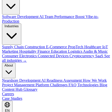
Software Development
AI Team Performance Boost
Vibe-to-
Production
Industries
Supply Chain
Construction
E-Commerce
PropTech
Healthcare
IoT
Marketing
Hospitality
Finance
Education
Logistics
Audio & Music
Consumer Electronics
Connected Devices
Cryptocurrency
SaaS
See
all industries →
About
Nearshore Development
AI Readiness Assessment
How We Work
Project Management Platform
Challenges
FAQ
Technologies
Blog
Content Hub
Glossary
Careers
Case Studies
EN