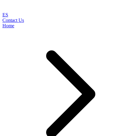
ES
Contact Us
Home