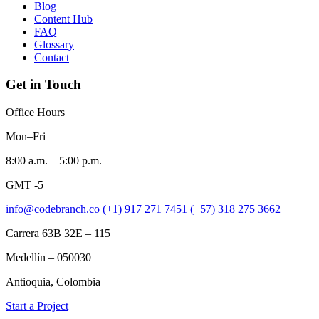
Blog
Content Hub
FAQ
Glossary
Contact
Get in Touch
Office Hours
Mon–Fri
8:00 a.m. – 5:00 p.m.
GMT -5
info@codebranch.co
(+1) 917 271 7451
(+57) 318 275 3662
Carrera 63B 32E – 115
Medellín – 050030
Antioquia, Colombia
Start a Project