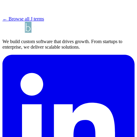
← Browse all J terms
We build custom software that drives growth. From startups to
enterprise, we deliver scalable solutions.