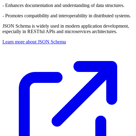
- Enhances documentation and understanding of data structures.
- Promotes compatibility and interoperability in distributed systems.
JSON Schema is widely used in modern application development,
especially in RESTful APIs and microservices architectures.
Learn more about JSON Schema