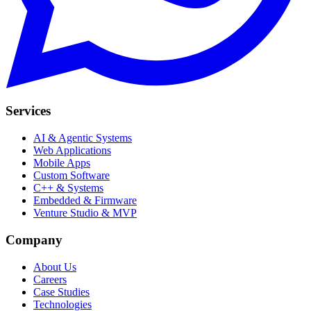
Services
AI & Agentic Systems
Web Applications
Mobile Apps
Custom Software
C++ & Systems
Embedded & Firmware
Venture Studio & MVP
Company
About Us
Careers
Case Studies
Technologies