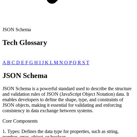
JSON Schema
Tech Glossary
A
B
C
D
E
F
G
H
I
J
K
L
M
N
O
P
Q
R
S
T
JSON Schema
JSON Schema is a powerful standard used to describe the structure
and validation rules of JSON (JavaScript Object Notation) data. It
enables developers to define the shape, type, and constraints of
JSON objects, making it essential for validating and enforcing
consistency in data exchange between systems.
Core Components
1. Types: Defines the data type for properties, such as string,
number, array, object, or boolean.