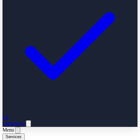
ES
Contact Us
Menu
Services