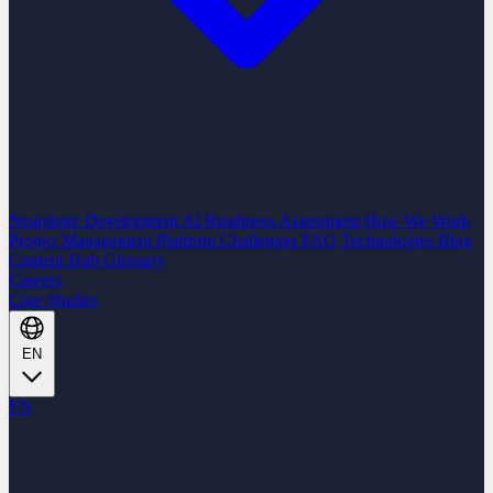
Nearshore Development
AI Readiness Assessment
How We Work
Project Management Platform
Challenges
FAQ
Technologies
Blog
Content Hub
Glossary
Careers
Case Studies
EN
EN