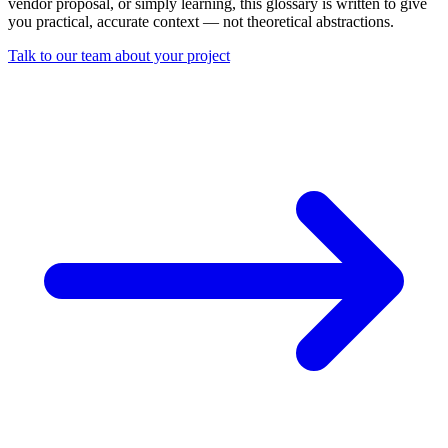
vendor proposal, or simply learning, this glossary is written to give
you practical, accurate context — not theoretical abstractions.
Talk to our team about your project