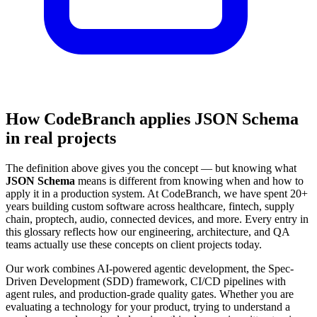
How CodeBranch applies JSON Schema
in real projects
The definition above gives you the concept — but knowing what
JSON Schema
means is different from knowing when and how to
apply it in a production system. At CodeBranch, we have spent 20+
years building custom software across healthcare, fintech, supply
chain, proptech, audio, connected devices, and more. Every entry in
this glossary reflects how our engineering, architecture, and QA
teams actually use these concepts on client projects today.
Our work combines AI-powered agentic development, the Spec-
Driven Development (SDD) framework, CI/CD pipelines with
agent rules, and production-grade quality gates. Whether you are
evaluating a technology for your product, trying to understand a