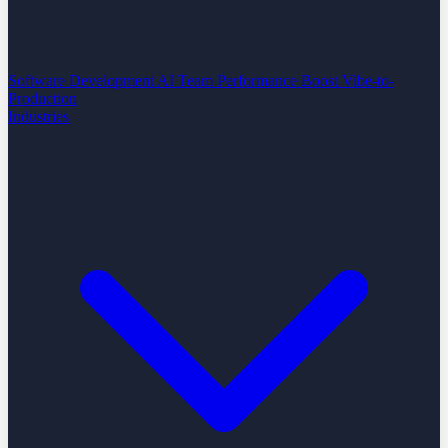
Software Development
AI Team Performance Boost
Vibe-to-
Production
Industries