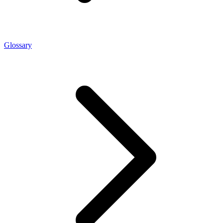
Glossary