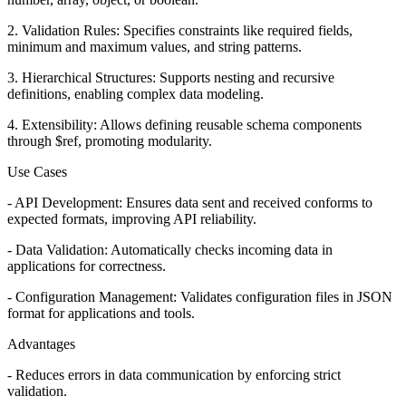
2. Validation Rules: Specifies constraints like required fields,
minimum and maximum values, and string patterns.
3. Hierarchical Structures: Supports nesting and recursive
definitions, enabling complex data modeling.
4. Extensibility: Allows defining reusable schema components
through $ref, promoting modularity.
Use Cases
- API Development: Ensures data sent and received conforms to
expected formats, improving API reliability.
- Data Validation: Automatically checks incoming data in
applications for correctness.
- Configuration Management: Validates configuration files in JSON
format for applications and tools.
Advantages
- Reduces errors in data communication by enforcing strict
validation.