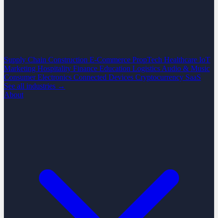
Supply Chain
Construction
E-Commerce
PropTech
Healthcare
IoT
Marketing
Hospitality
Finance
Education
Logistics
Audio & Music
Consumer Electronics
Connected Devices
Cryptocurrency
SaaS
See all industries →
About