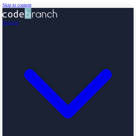
Skip to content
Services