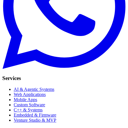
Services
AI & Agentic Systems
Web Applications
Mobile Apps
Custom Software
C++ & Systems
Embedded & Firmware
Venture Studio & MVP