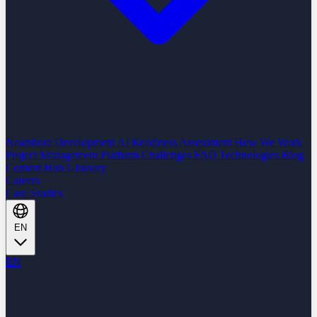
Nearshore Development
AI Readiness Assessment
How We Work
Project Management Platform
Challenges
FAQ
Technologies
Blog
Content Hub
Glossary
Careers
Case Studies
EN
EN