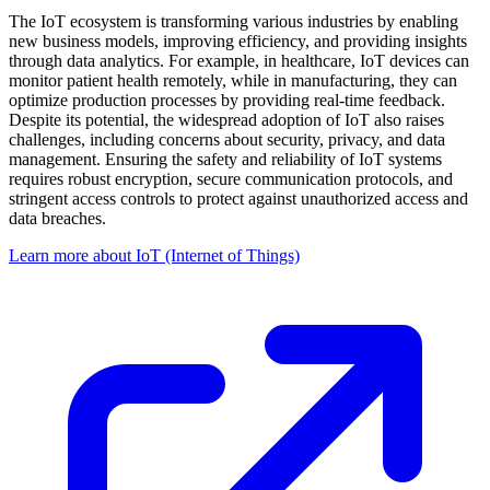
The IoT ecosystem is transforming various industries by enabling
new business models, improving efficiency, and providing insights
through data analytics. For example, in healthcare, IoT devices can
monitor patient health remotely, while in manufacturing, they can
optimize production processes by providing real-time feedback.
Despite its potential, the widespread adoption of IoT also raises
challenges, including concerns about security, privacy, and data
management. Ensuring the safety and reliability of IoT systems
requires robust encryption, secure communication protocols, and
stringent access controls to protect against unauthorized access and
data breaches.
Learn more about IoT (Internet of Things)