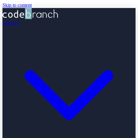
Skip to content
Services