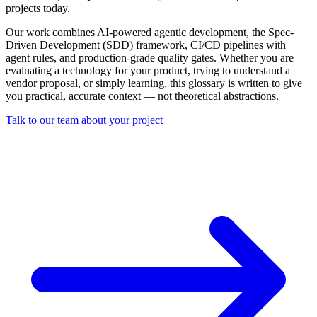
projects today.
Our work combines AI-powered agentic development, the Spec-
Driven Development (SDD) framework, CI/CD pipelines with
agent rules, and production-grade quality gates. Whether you are
evaluating a technology for your product, trying to understand a
vendor proposal, or simply learning, this glossary is written to give
you practical, accurate context — not theoretical abstractions.
Talk to our team about your project