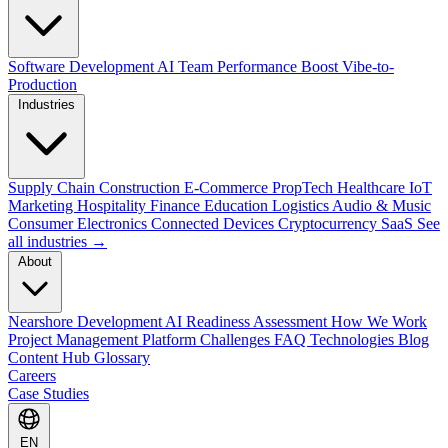
Software Development
AI Team Performance Boost
Vibe-to-
Production
Industries
Supply Chain
Construction
E-Commerce
PropTech
Healthcare
IoT
Marketing
Hospitality
Finance
Education
Logistics
Audio & Music
Consumer Electronics
Connected Devices
Cryptocurrency
SaaS
See
all industries →
About
Nearshore Development
AI Readiness Assessment
How We Work
Project Management Platform
Challenges
FAQ
Technologies
Blog
Content Hub
Glossary
Careers
Case Studies
EN