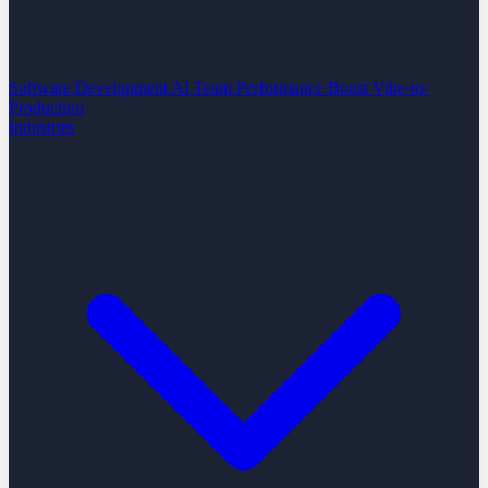
Software Development
AI Team Performance Boost
Vibe-to-
Production
Industries