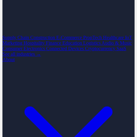
Supply Chain
Construction
E-Commerce
PropTech
Healthcare
IoT
Marketing
Hospitality
Finance
Education
Logistics
Audio & Music
Consumer Electronics
Connected Devices
Cryptocurrency
SaaS
See all industries →
About