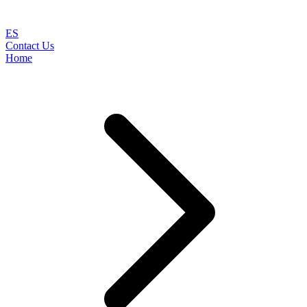
ES
Contact Us
Home