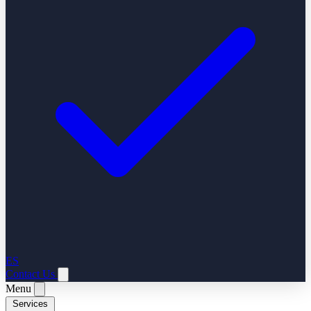
ES
Contact Us
Menu
Services