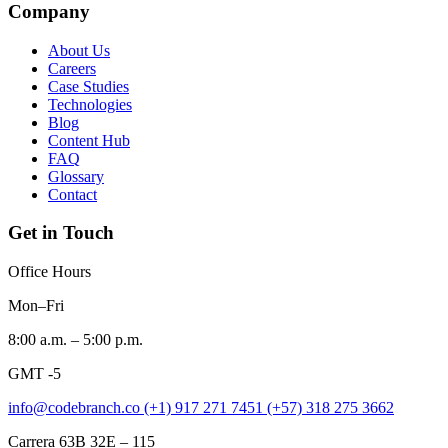
Company
About Us
Careers
Case Studies
Technologies
Blog
Content Hub
FAQ
Glossary
Contact
Get in Touch
Office Hours
Mon–Fri
8:00 a.m. – 5:00 p.m.
GMT -5
info@codebranch.co
(+1) 917 271 7451
(+57) 318 275 3662
Carrera 63B 32E – 115