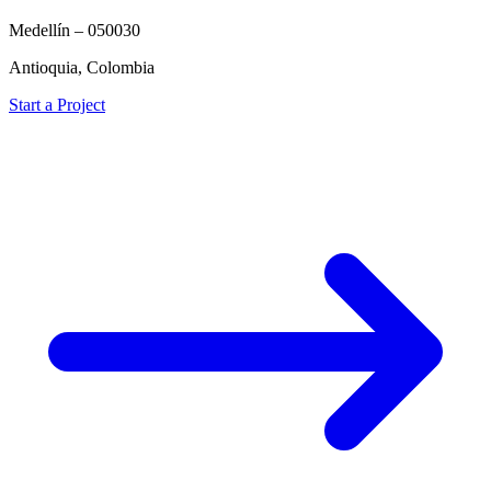
Medellín – 050030
Antioquia, Colombia
Start a Project