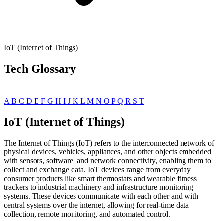
IoT (Internet of Things)
Tech Glossary
A
B
C
D
E
F
G
H
I
J
K
L
M
N
O
P
Q
R
S
T
IoT (Internet of Things)
The Internet of Things (IoT) refers to the interconnected network of
physical devices, vehicles, appliances, and other objects embedded
with sensors, software, and network connectivity, enabling them to
collect and exchange data. IoT devices range from everyday
consumer products like smart thermostats and wearable fitness
trackers to industrial machinery and infrastructure monitoring
systems. These devices communicate with each other and with
central systems over the internet, allowing for real-time data
collection, remote monitoring, and automated control.