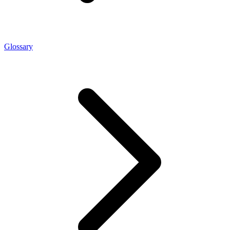
Glossary