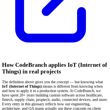
How CodeBranch applies IoT (Internet of
Things) in real projects
The definition above gives you the concept — but knowing what
IoT (Internet of Things)
means is different from knowing when
and how to apply it in a production system. At CodeBranch, we
have spent 20+ years building custom software across healthcare,
fintech, supply chain, proptech, audio, connected devices, and more.
Every entry in this glossary reflects how our engineering,
architecture, and QA teams actually use these concepts on client