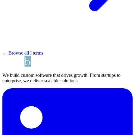
← Browse all I terms
We build custom software that drives growth. From startups to
enterprise, we deliver scalable solutions.