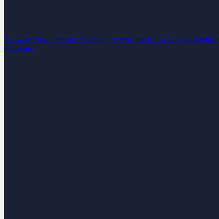
Software Development
AI Team Performance Boost
Vibe-to-Product
Industries