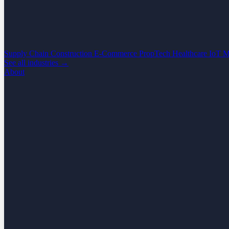
Supply Chain
Construction
E-Commerce
PropTech
Healthcare
IoT
M
See all industries →
About