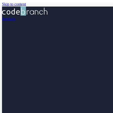
Skip to content
Services