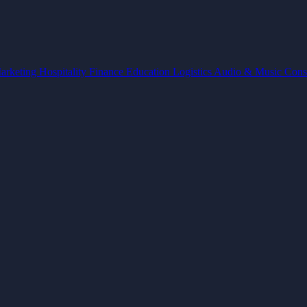
arketing
Hospitality
Finance
Education
Logistics
Audio & Music
Cons