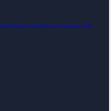
umer Electronics
Connected Devices
Cryptocurrency
SaaS