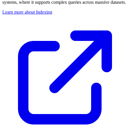
systems, where it supports complex queries across massive datasets.
Learn more about Indexing