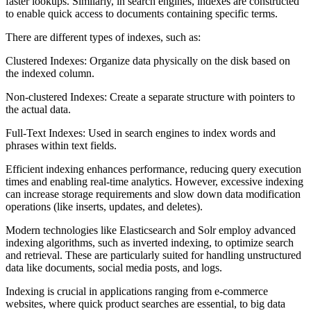
faster lookups. Similarly, in search engines, indexes are constructed
to enable quick access to documents containing specific terms.
There are different types of indexes, such as:
Clustered Indexes: Organize data physically on the disk based on
the indexed column.
Non-clustered Indexes: Create a separate structure with pointers to
the actual data.
Full-Text Indexes: Used in search engines to index words and
phrases within text fields.
Efficient indexing enhances performance, reducing query execution
times and enabling real-time analytics. However, excessive indexing
can increase storage requirements and slow down data modification
operations (like inserts, updates, and deletes).
Modern technologies like Elasticsearch and Solr employ advanced
indexing algorithms, such as inverted indexing, to optimize search
and retrieval. These are particularly suited for handling unstructured
data like documents, social media posts, and logs.
Indexing is crucial in applications ranging from e-commerce
websites, where quick product searches are essential, to big data