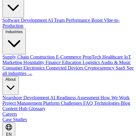
Software Development
AI Team Performance Boost
Vibe-to-
Production
Industries
Supply Chain
Construction
E-Commerce
PropTech
Healthcare
IoT
Marketing
Hospitality
Finance
Education
Logistics
Audio & Music
Consumer Electronics
Connected Devices
Cryptocurrency
SaaS
See
all industries →
About
Nearshore Development
AI Readiness Assessment
How We Work
Project Management Platform
Challenges
FAQ
Technologies
Blog
Content Hub
Glossary
Careers
Case Studies
EN