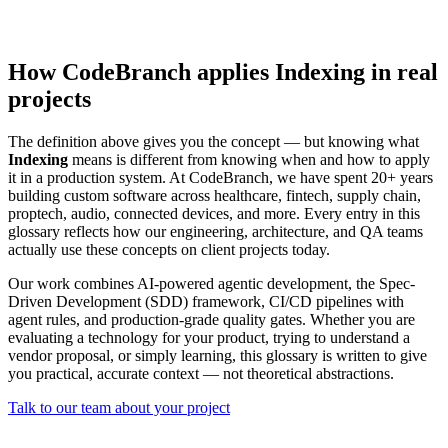
How CodeBranch applies Indexing in real
projects
The definition above gives you the concept — but knowing what
Indexing
means is different from knowing when and how to apply
it in a production system. At CodeBranch, we have spent 20+ years
building custom software across healthcare, fintech, supply chain,
proptech, audio, connected devices, and more. Every entry in this
glossary reflects how our engineering, architecture, and QA teams
actually use these concepts on client projects today.
Our work combines AI-powered agentic development, the Spec-
Driven Development (SDD) framework, CI/CD pipelines with
agent rules, and production-grade quality gates. Whether you are
evaluating a technology for your product, trying to understand a
vendor proposal, or simply learning, this glossary is written to give
you practical, accurate context — not theoretical abstractions.
Talk to our team about your project