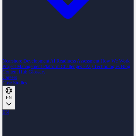
Nearshore Development
AI Readiness Assessment
How We Work
Project Management Platform
Challenges
FAQ
Technologies
Blog
Content Hub
Glossary
Careers
Case Studies
EN
EN