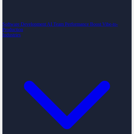
Software Development
AI Team Performance Boost
Vibe-to-
Production
Industries