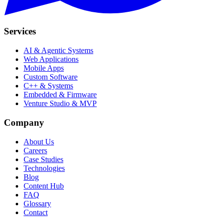
Services
AI & Agentic Systems
Web Applications
Mobile Apps
Custom Software
C++ & Systems
Embedded & Firmware
Venture Studio & MVP
Company
About Us
Careers
Case Studies
Technologies
Blog
Content Hub
FAQ
Glossary
Contact