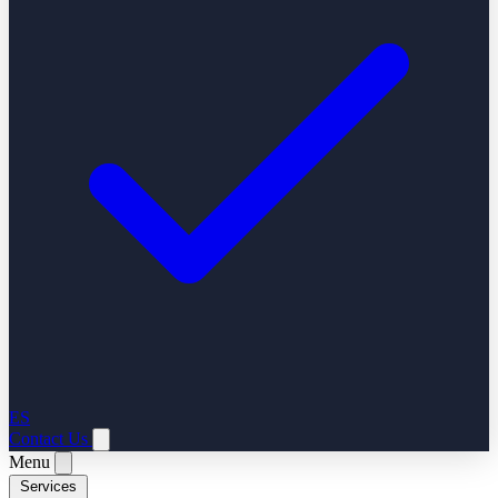
ES
Contact Us
Menu
Services