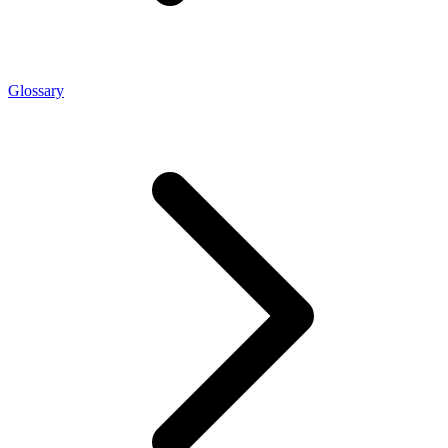
Glossary