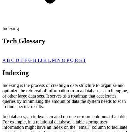
Indexing
Tech Glossary
A
B
C
D
E
F
G
H
I
J
K
L
M
N
O
P
Q
R
S
T
Indexing
Indexing is the process of creating a data structure to organize and
optimize the retrieval of information from a database, search engine,
or other large data sets. It serves as a roadmap that accelerates
queries by minimizing the amount of data the system needs to scan
to find specific results.
In databases, an index is created on one or more columns of a table.
For example, in a relational database, a table storing user
information might have an index on the "email" column to facilitate