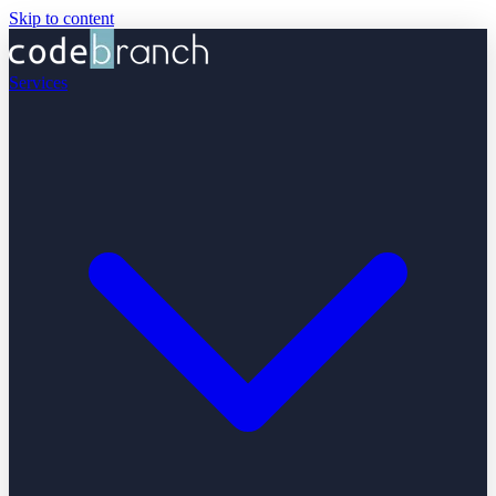
Skip to content
Services