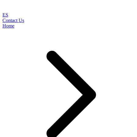
ES
Contact Us
Home