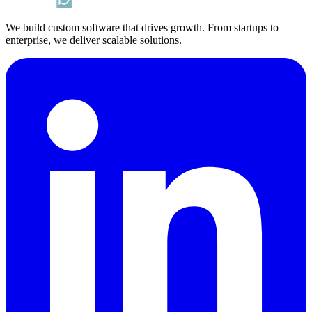
We build custom software that drives growth. From startups to
enterprise, we deliver scalable solutions.