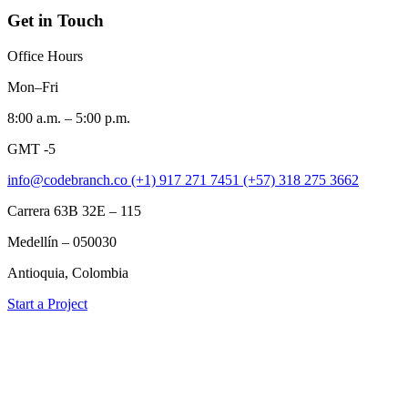
Get in Touch
Office Hours
Mon–Fri
8:00 a.m. – 5:00 p.m.
GMT -5
info@codebranch.co
(+1) 917 271 7451
(+57) 318 275 3662
Carrera 63B 32E – 115
Medellín – 050030
Antioquia, Colombia
Start a Project