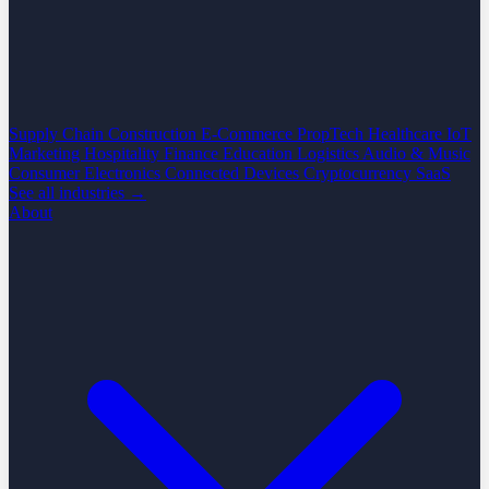
Supply Chain
Construction
E-Commerce
PropTech
Healthcare
IoT
Marketing
Hospitality
Finance
Education
Logistics
Audio & Music
Consumer Electronics
Connected Devices
Cryptocurrency
SaaS
See all industries →
About