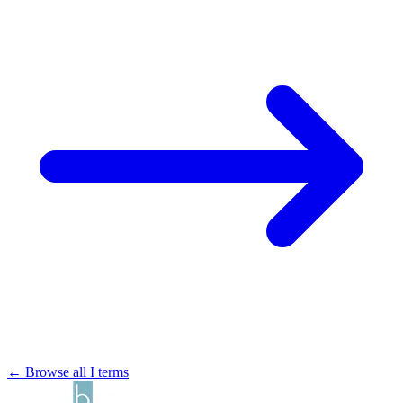
← Browse all I terms