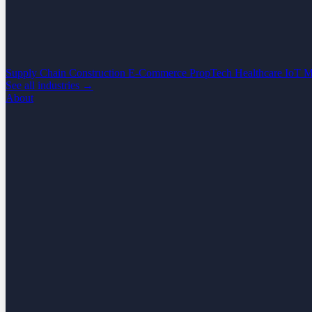
Supply Chain
Construction
E-Commerce
PropTech
Healthcare
IoT
M
See all industries →
About