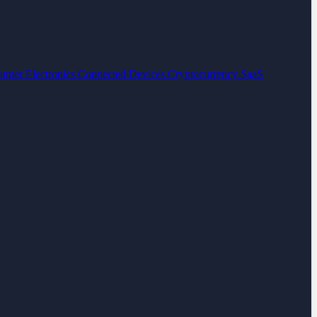
umer Electronics
Connected Devices
Cryptocurrency
SaaS