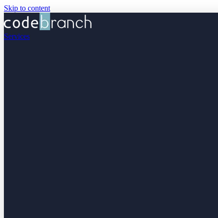
Skip to content
Services