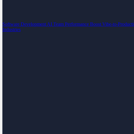
Software Development
AI Team Performance Boost
Vibe-to-Product
Industries