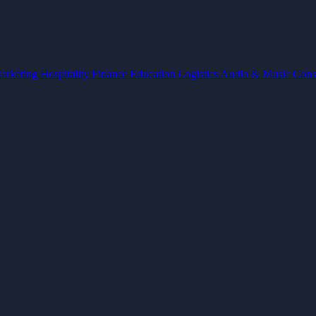
arketing
Hospitality
Finance
Education
Logistics
Audio & Music
Cons