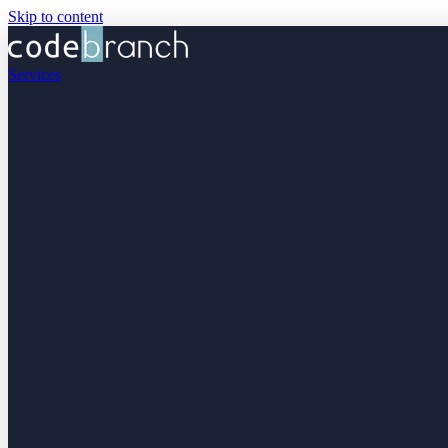
Skip to content
Services