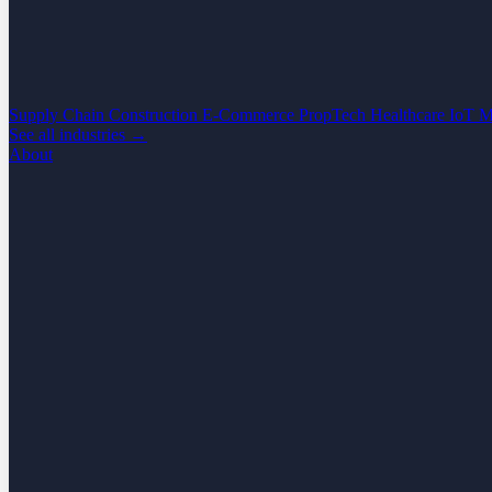
Supply Chain
Construction
E-Commerce
PropTech
Healthcare
IoT
M
See all industries →
About