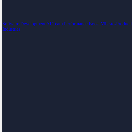
Software Development
AI Team Performance Boost
Vibe-to-Product
Industries