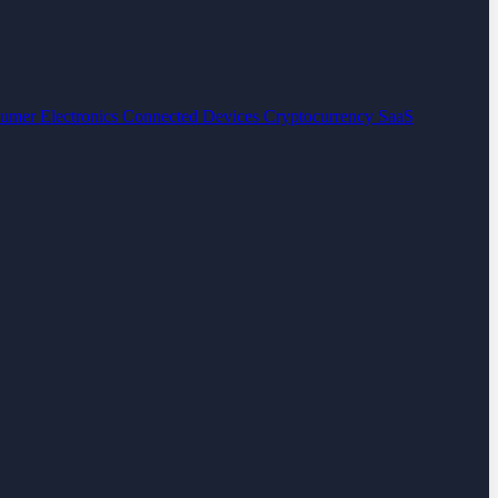
umer Electronics
Connected Devices
Cryptocurrency
SaaS