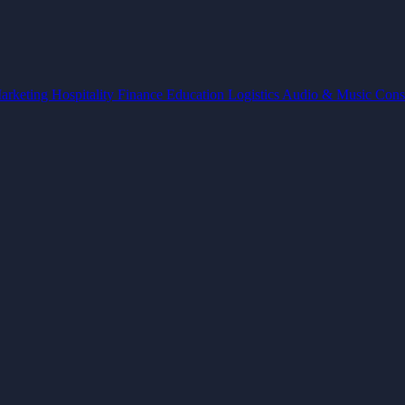
arketing
Hospitality
Finance
Education
Logistics
Audio & Music
Cons