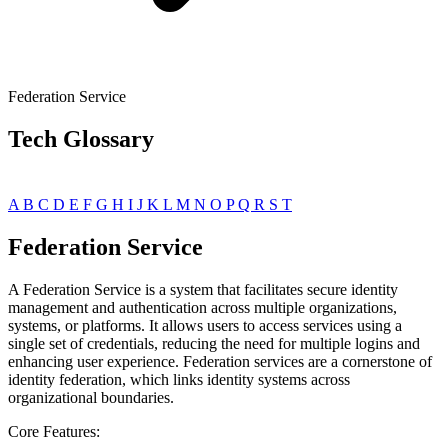
Federation Service
Tech Glossary
A
B
C
D
E
F
G
H
I
J
K
L
M
N
O
P
Q
R
S
T
Federation Service
A Federation Service is a system that facilitates secure identity
management and authentication across multiple organizations,
systems, or platforms. It allows users to access services using a
single set of credentials, reducing the need for multiple logins and
enhancing user experience. Federation services are a cornerstone of
identity federation, which links identity systems across
organizational boundaries.
Core Features: