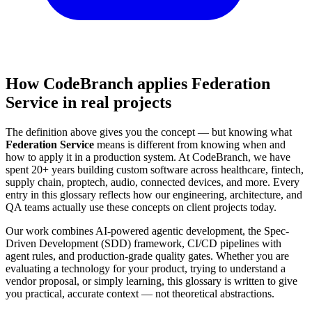
How CodeBranch applies Federation
Service in real projects
The definition above gives you the concept — but knowing what
Federation Service
means is different from knowing when and
how to apply it in a production system. At CodeBranch, we have
spent 20+ years building custom software across healthcare, fintech,
supply chain, proptech, audio, connected devices, and more. Every
entry in this glossary reflects how our engineering, architecture, and
QA teams actually use these concepts on client projects today.
Our work combines AI-powered agentic development, the Spec-
Driven Development (SDD) framework, CI/CD pipelines with
agent rules, and production-grade quality gates. Whether you are
evaluating a technology for your product, trying to understand a
vendor proposal, or simply learning, this glossary is written to give
you practical, accurate context — not theoretical abstractions.