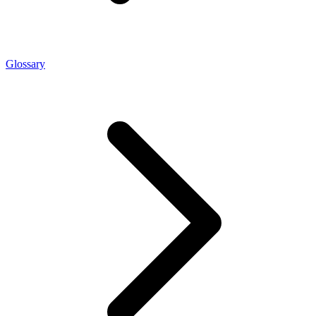
Glossary