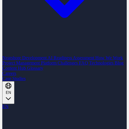
Nearshore Development
AI Readiness Assessment
How We Work
Project Management Platform
Challenges
FAQ
Technologies
Blog
Content Hub
Glossary
Careers
Case Studies
EN
EN