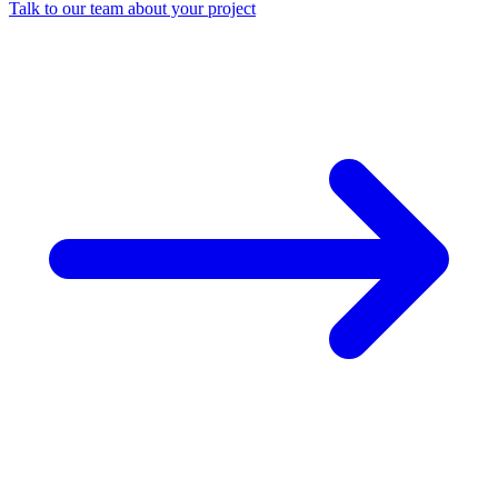
Talk to our team about your project