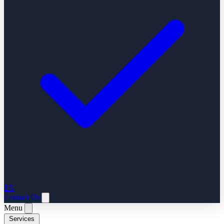
ES
Contact Us
Menu
Services