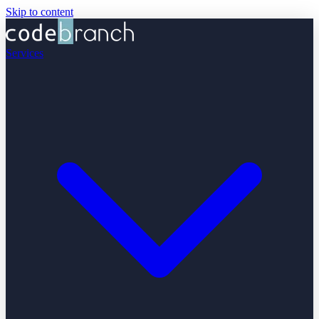
Skip to content
Services