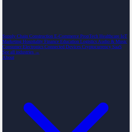
Supply Chain
Construction
E-Commerce
PropTech
Healthcare
IoT
Marketing
Hospitality
Finance
Education
Logistics
Audio & Music
Consumer Electronics
Connected Devices
Cryptocurrency
SaaS
See all industries →
About