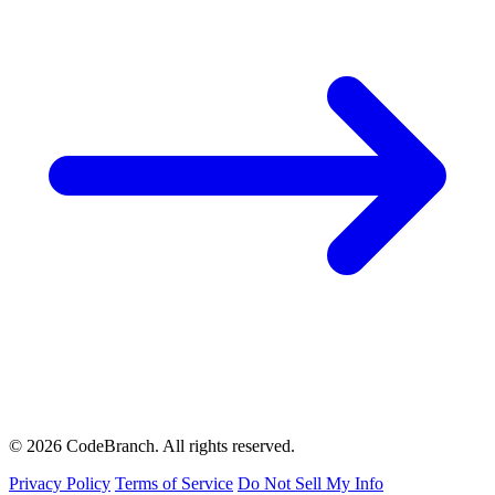
© 2026 CodeBranch. All rights reserved.
Privacy Policy
Terms of Service
Do Not Sell My Info