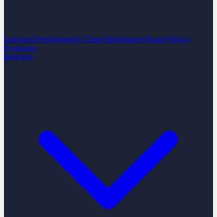
Software Development
AI Team Performance Boost
Vibe-to-
Production
Industries