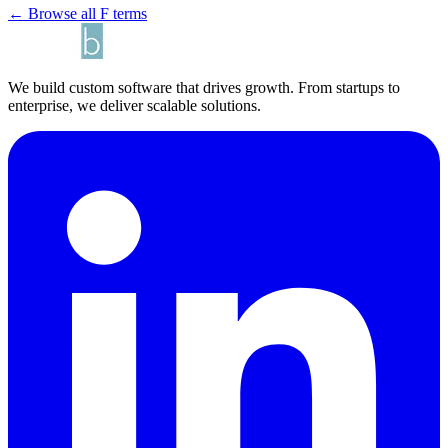
← Browse all F terms
We build custom software that drives growth. From startups to
enterprise, we deliver scalable solutions.