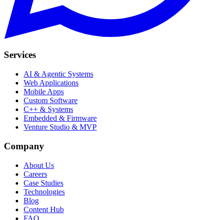
Services
AI & Agentic Systems
Web Applications
Mobile Apps
Custom Software
C++ & Systems
Embedded & Firmware
Venture Studio & MVP
Company
About Us
Careers
Case Studies
Technologies
Blog
Content Hub
FAQ