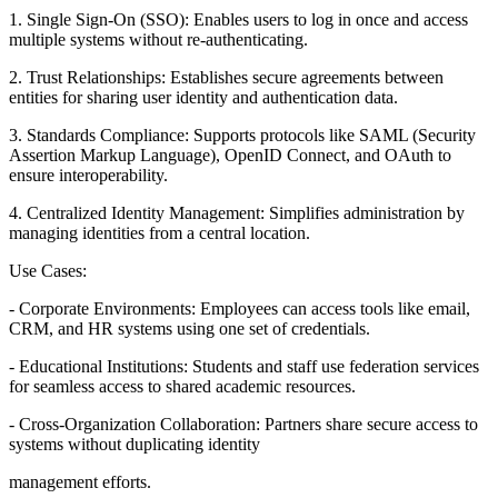
1. Single Sign-On (SSO): Enables users to log in once and access
multiple systems without re-authenticating.
2. Trust Relationships: Establishes secure agreements between
entities for sharing user identity and authentication data.
3. Standards Compliance: Supports protocols like SAML (Security
Assertion Markup Language), OpenID Connect, and OAuth to
ensure interoperability.
4. Centralized Identity Management: Simplifies administration by
managing identities from a central location.
Use Cases:
- Corporate Environments: Employees can access tools like email,
CRM, and HR systems using one set of credentials.
- Educational Institutions: Students and staff use federation services
for seamless access to shared academic resources.
- Cross-Organization Collaboration: Partners share secure access to
systems without duplicating identity
management efforts.