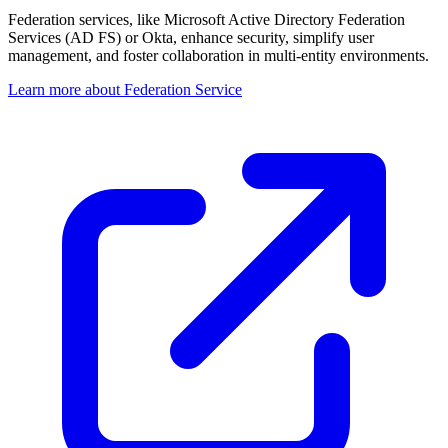
Federation services, like Microsoft Active Directory Federation
Services (AD FS) or Okta, enhance security, simplify user
management, and foster collaboration in multi-entity environments.
Learn more about Federation Service