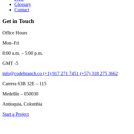
Glossary
Contact
Get in Touch
Office Hours
Mon–Fri
8:00 a.m. – 5:00 p.m.
GMT -5
info@codebranch.co
(+1) 917 271 7451
(+57) 318 275 3662
Carrera 63B 32E – 115
Medellín – 050030
Antioquia, Colombia
Start a Project