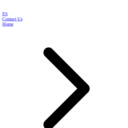
ES
Contact Us
Home