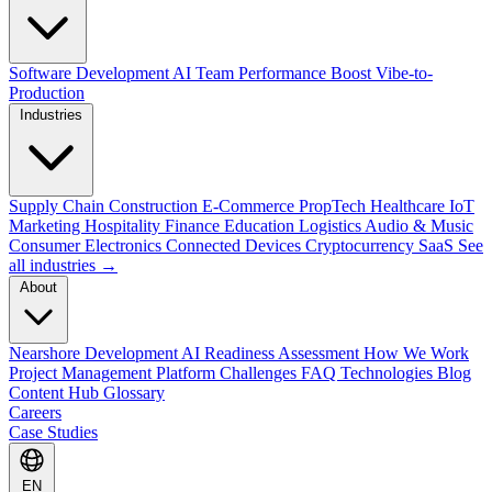
Software Development
AI Team Performance Boost
Vibe-to-
Production
Industries
Supply Chain
Construction
E-Commerce
PropTech
Healthcare
IoT
Marketing
Hospitality
Finance
Education
Logistics
Audio & Music
Consumer Electronics
Connected Devices
Cryptocurrency
SaaS
See
all industries →
About
Nearshore Development
AI Readiness Assessment
How We Work
Project Management Platform
Challenges
FAQ
Technologies
Blog
Content Hub
Glossary
Careers
Case Studies
EN