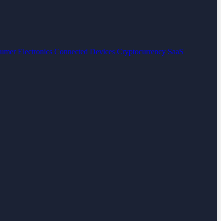
umer Electronics
Connected Devices
Cryptocurrency
SaaS