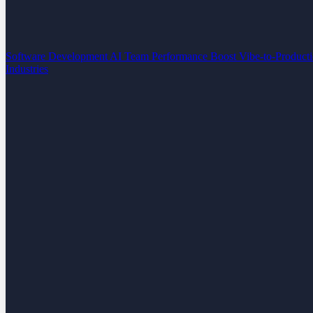
Software Development
AI Team Performance Boost
Vibe-to-Product
Industries