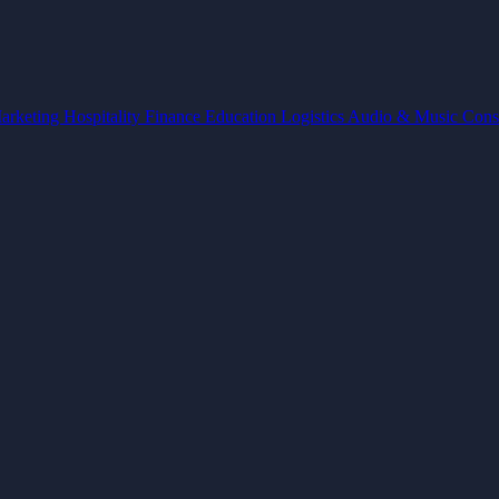
arketing
Hospitality
Finance
Education
Logistics
Audio & Music
Cons