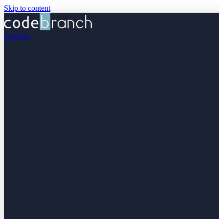
Skip to content
Services