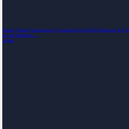
Supply Chain
Construction
E-Commerce
PropTech
Healthcare
IoT
M
See all industries →
About