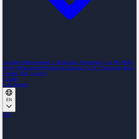
Nearshore Development
AI Readiness Assessment
How We Work
Project Management Platform
Challenges
FAQ
Technologies
Blog
Content Hub
Glossary
Careers
Case Studies
EN
EN