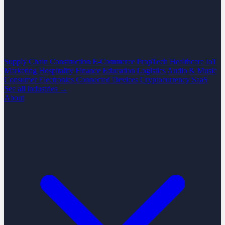
Supply Chain
Construction
E-Commerce
PropTech
Healthcare
IoT
Marketing
Hospitality
Finance
Education
Logistics
Audio & Music
Consumer Electronics
Connected Devices
Cryptocurrency
SaaS
See all industries →
About