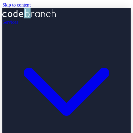
Skip to content
Services