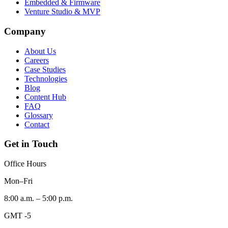
Embedded & Firmware
Venture Studio & MVP
Company
About Us
Careers
Case Studies
Technologies
Blog
Content Hub
FAQ
Glossary
Contact
Get in Touch
Office Hours
Mon–Fri
8:00 a.m. – 5:00 p.m.
GMT -5