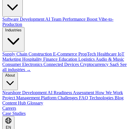
Software Development
AI Team Performance Boost
Vibe-to-
Production
Industries
Supply Chain
Construction
E-Commerce
PropTech
Healthcare
IoT
Marketing
Hospitality
Finance
Education
Logistics
Audio & Music
Consumer Electronics
Connected Devices
Cryptocurrency
SaaS
See
all industries →
About
Nearshore Development
AI Readiness Assessment
How We Work
Project Management Platform
Challenges
FAQ
Technologies
Blog
Content Hub
Glossary
Careers
Case Studies
EN