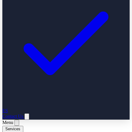
ES
Contact Us
Menu
Services