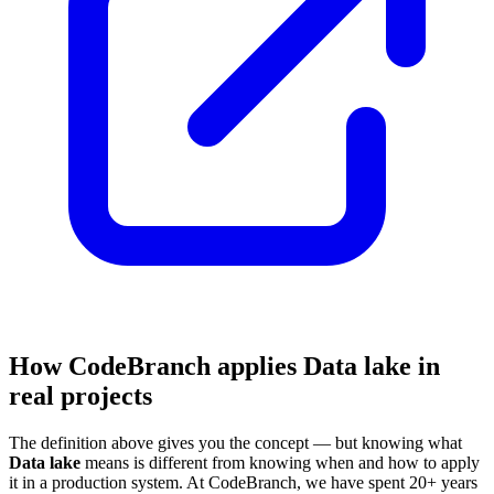
How CodeBranch applies Data lake in
real projects
The definition above gives you the concept — but knowing what
Data lake
means is different from knowing when and how to apply
it in a production system. At CodeBranch, we have spent 20+ years