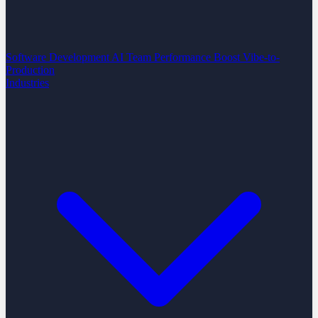
Software Development
AI Team Performance Boost
Vibe-to-
Production
Industries