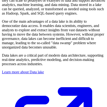
they can scale to petabytes or exabytes of data and support advanced
analytics, machine learning, and data mining. Data stored in a lake
can be queried, analyzed, or transformed as needed using tools such
as Hadoop, Spark, and SQL-based query engines.
One of the main advantages of a data lake is its ability to
democratize data access. It enables data scientists, engineers, and
analysts to explore and extract insights from vast datasets without
having to move the data between systems. However, without proper
governance, data lakes can become inefficient and difficult to
manage, leading to the so-called "data swamp" problem where
unorganized data becomes unusable.
Data lakes are a critical part of modern data architecture, supporting
real-time analytics, predictive modeling, and decision-making
processes across industries.
Learn more about Data lake