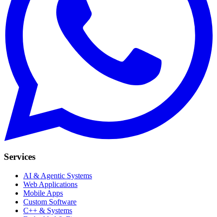
Services
AI & Agentic Systems
Web Applications
Mobile Apps
Custom Software
C++ & Systems