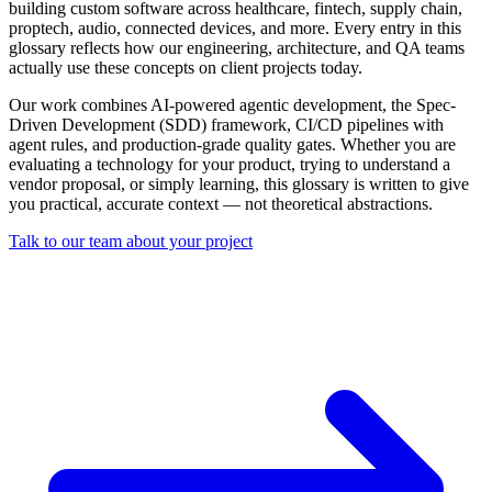
building custom software across healthcare, fintech, supply chain,
proptech, audio, connected devices, and more. Every entry in this
glossary reflects how our engineering, architecture, and QA teams
actually use these concepts on client projects today.
Our work combines AI-powered agentic development, the Spec-
Driven Development (SDD) framework, CI/CD pipelines with
agent rules, and production-grade quality gates. Whether you are
evaluating a technology for your product, trying to understand a
vendor proposal, or simply learning, this glossary is written to give
you practical, accurate context — not theoretical abstractions.
Talk to our team about your project