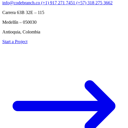
info@codebranch.co
(+1) 917 271 7451
(+57) 318 275 3662
Carrera 63B 32E – 115
Medellín – 050030
Antioquia, Colombia
Start a Project