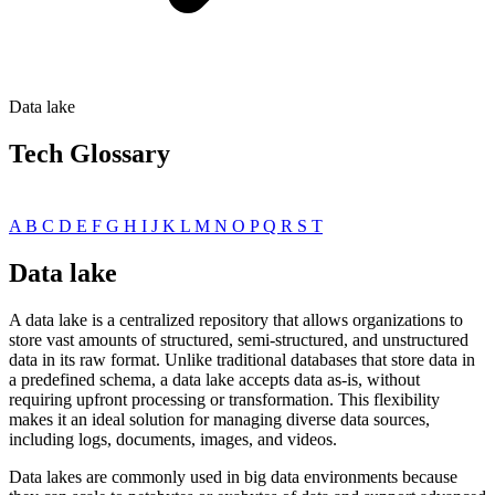
Data lake
Tech Glossary
A
B
C
D
E
F
G
H
I
J
K
L
M
N
O
P
Q
R
S
T
Data lake
A data lake is a centralized repository that allows organizations to
store vast amounts of structured, semi-structured, and unstructured
data in its raw format. Unlike traditional databases that store data in
a predefined schema, a data lake accepts data as-is, without
requiring upfront processing or transformation. This flexibility
makes it an ideal solution for managing diverse data sources,
including logs, documents, images, and videos.
Data lakes are commonly used in big data environments because