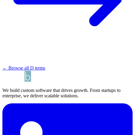
← Browse all D terms
We build custom software that drives growth. From startups to
enterprise, we deliver scalable solutions.