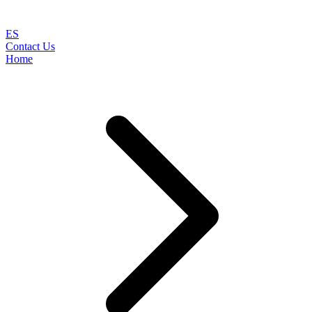
ES
Contact Us
Home