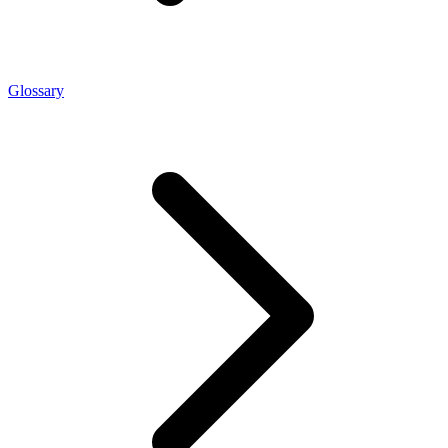
Glossary