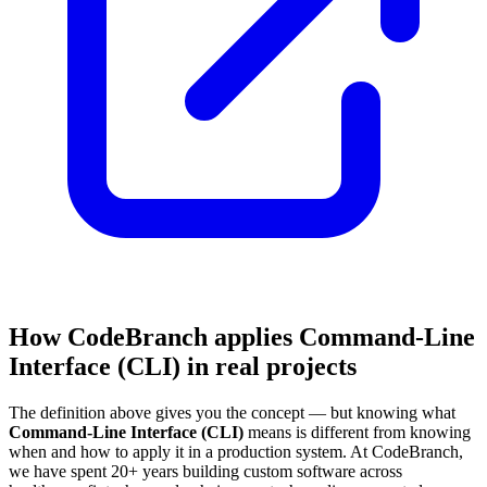
How CodeBranch applies Command-Line
Interface (CLI) in real projects
The definition above gives you the concept — but knowing what
Command-Line Interface (CLI)
means is different from knowing
when and how to apply it in a production system. At CodeBranch,
we have spent 20+ years building custom software across