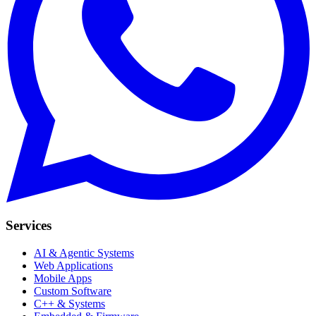
Services
AI & Agentic Systems
Web Applications
Mobile Apps
Custom Software
C++ & Systems