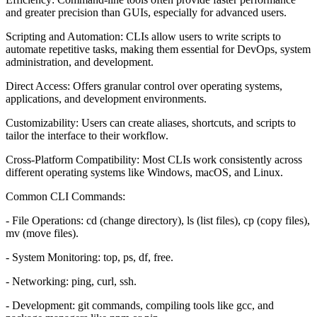
and greater precision than GUIs, especially for advanced users.
Scripting and Automation: CLIs allow users to write scripts to
automate repetitive tasks, making them essential for DevOps, system
administration, and development.
Direct Access: Offers granular control over operating systems,
applications, and development environments.
Customizability: Users can create aliases, shortcuts, and scripts to
tailor the interface to their workflow.
Cross-Platform Compatibility: Most CLIs work consistently across
different operating systems like Windows, macOS, and Linux.
Common CLI Commands:
- File Operations: cd (change directory), ls (list files), cp (copy files),
mv (move files).
- System Monitoring: top, ps, df, free.
- Networking: ping, curl, ssh.
- Development: git commands, compiling tools like gcc, and