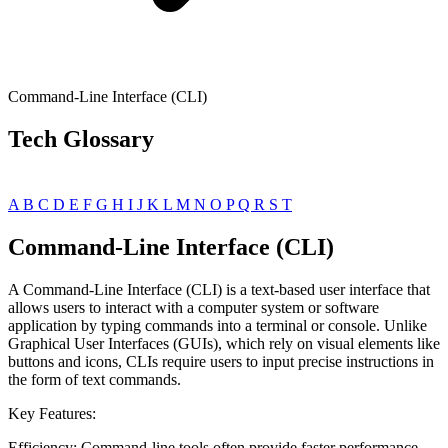
Command-Line Interface (CLI)
Tech Glossary
A
B
C
D
E
F
G
H
I
J
K
L
M
N
O
P
Q
R
S
T
Command-Line Interface (CLI)
A Command-Line Interface (CLI) is a text-based user interface that
allows users to interact with a computer system or software
application by typing commands into a terminal or console. Unlike
Graphical User Interfaces (GUIs), which rely on visual elements like
buttons and icons, CLIs require users to input precise instructions in
the form of text commands.
Key Features:
Efficiency: Command-line tools often provide faster performance