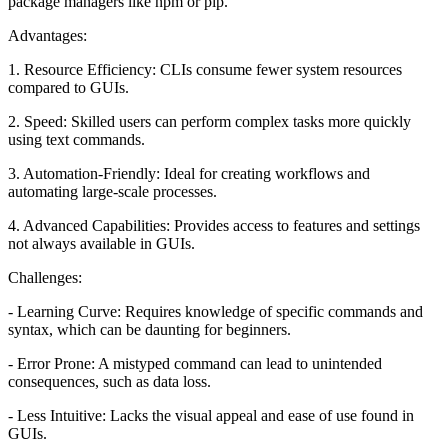
package managers like npm or pip.
Advantages:
1. Resource Efficiency: CLIs consume fewer system resources
compared to GUIs.
2. Speed: Skilled users can perform complex tasks more quickly
using text commands.
3. Automation-Friendly: Ideal for creating workflows and
automating large-scale processes.
4. Advanced Capabilities: Provides access to features and settings
not always available in GUIs.
Challenges:
- Learning Curve: Requires knowledge of specific commands and
syntax, which can be daunting for beginners.
- Error Prone: A mistyped command can lead to unintended
consequences, such as data loss.
- Less Intuitive: Lacks the visual appeal and ease of use found in
GUIs.