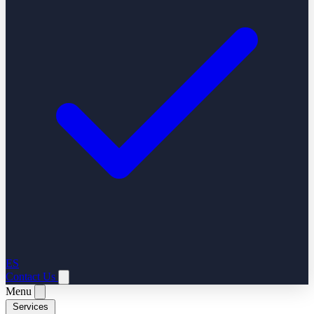
ES
Contact Us
Menu
Services