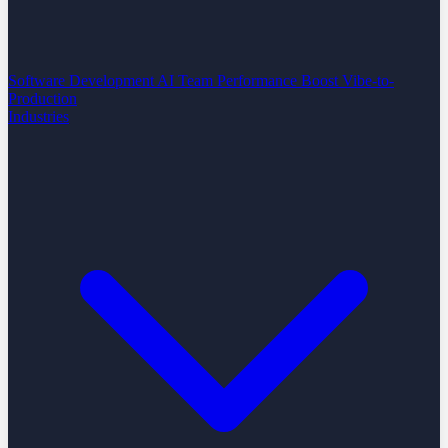
Software Development
AI Team Performance Boost
Vibe-to-
Production
Industries