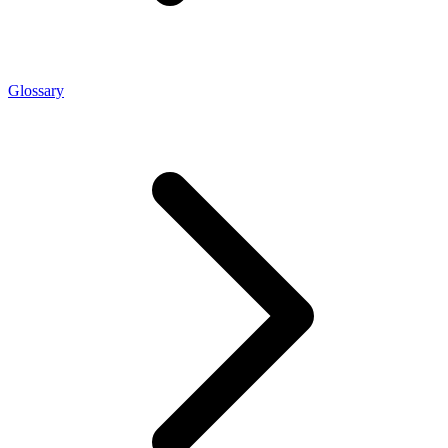
Glossary