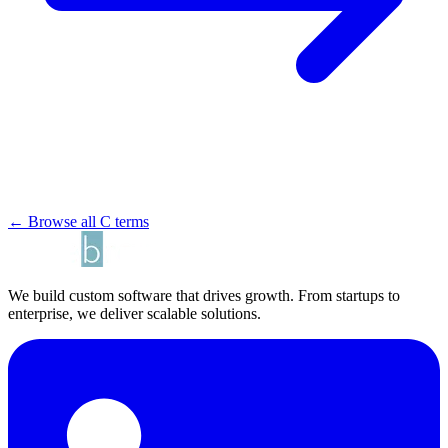
← Browse all C terms
We build custom software that drives growth. From startups to
enterprise, we deliver scalable solutions.