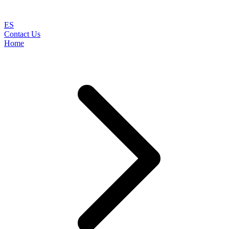
ES
Contact Us
Home