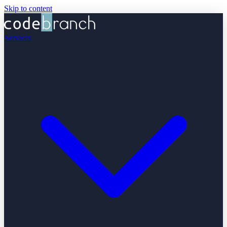
Skip to content
Services