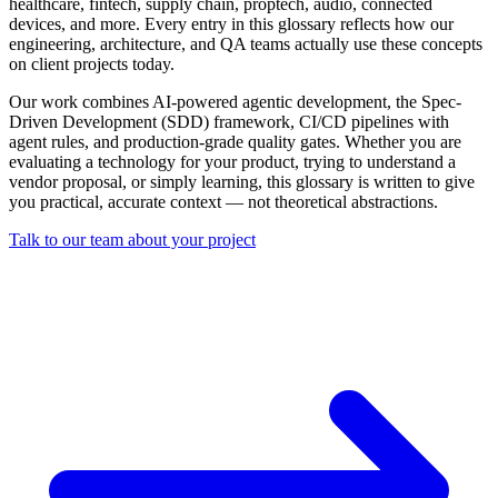
healthcare, fintech, supply chain, proptech, audio, connected
devices, and more. Every entry in this glossary reflects how our
engineering, architecture, and QA teams actually use these concepts
on client projects today.
Our work combines AI-powered agentic development, the Spec-
Driven Development (SDD) framework, CI/CD pipelines with
agent rules, and production-grade quality gates. Whether you are
evaluating a technology for your product, trying to understand a
vendor proposal, or simply learning, this glossary is written to give
you practical, accurate context — not theoretical abstractions.
Talk to our team about your project