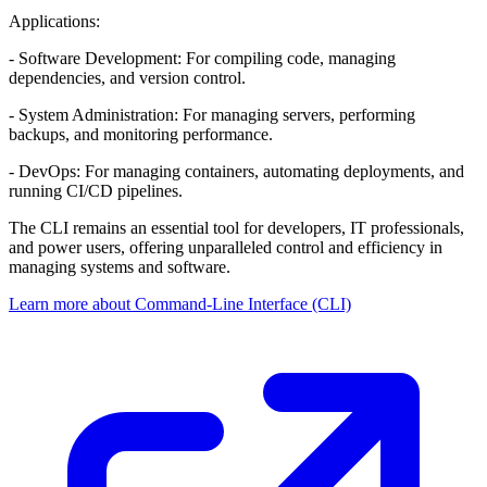
Applications:
- Software Development: For compiling code, managing
dependencies, and version control.
- System Administration: For managing servers, performing
backups, and monitoring performance.
- DevOps: For managing containers, automating deployments, and
running CI/CD pipelines.
The CLI remains an essential tool for developers, IT professionals,
and power users, offering unparalleled control and efficiency in
managing systems and software.
Learn more about Command-Line Interface (CLI)