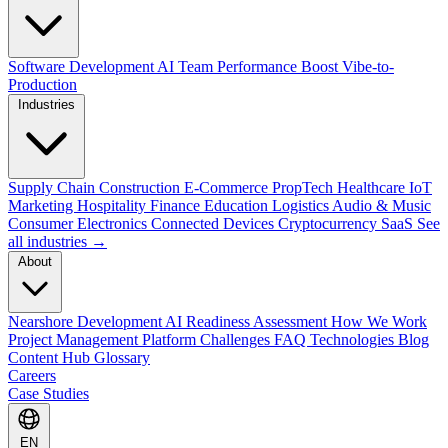
Software Development
AI Team Performance Boost
Vibe-to-
Production
Industries
Supply Chain
Construction
E-Commerce
PropTech
Healthcare
IoT
Marketing
Hospitality
Finance
Education
Logistics
Audio & Music
Consumer Electronics
Connected Devices
Cryptocurrency
SaaS
See
all industries →
About
Nearshore Development
AI Readiness Assessment
How We Work
Project Management Platform
Challenges
FAQ
Technologies
Blog
Content Hub
Glossary
Careers
Case Studies
EN