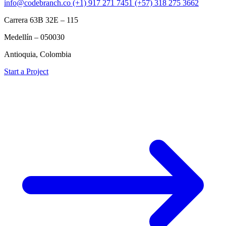
info@codebranch.co
(+1) 917 271 7451
(+57) 318 275 3662
Carrera 63B 32E – 115
Medellín – 050030
Antioquia, Colombia
Start a Project