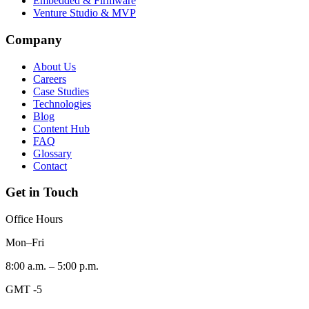
Embedded & Firmware
Venture Studio & MVP
Company
About Us
Careers
Case Studies
Technologies
Blog
Content Hub
FAQ
Glossary
Contact
Get in Touch
Office Hours
Mon–Fri
8:00 a.m. – 5:00 p.m.
GMT -5