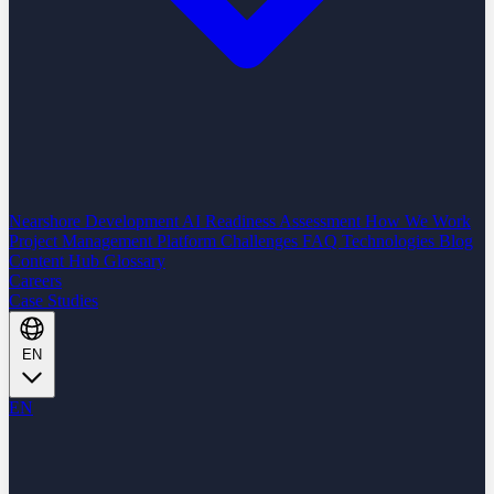
Nearshore Development
AI Readiness Assessment
How We Work
Project Management Platform
Challenges
FAQ
Technologies
Blog
Content Hub
Glossary
Careers
Case Studies
EN
EN