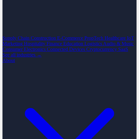
Supply Chain
Construction
E-Commerce
PropTech
Healthcare
IoT
Marketing
Hospitality
Finance
Education
Logistics
Audio & Music
Consumer Electronics
Connected Devices
Cryptocurrency
SaaS
See all industries →
About