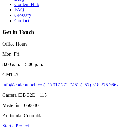
Content Hub
FAQ
Glossary
Contact
Get in Touch
Office Hours
Mon–Fri
8:00 a.m. – 5:00 p.m.
GMT -5
info@codebranch.co
(+1) 917 271 7451
(+57) 318 275 3662
Carrera 63B 32E – 115
Medellín – 050030
Antioquia, Colombia
Start a Project