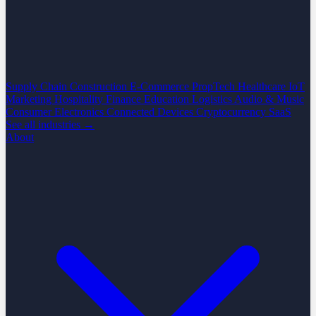
Supply Chain
Construction
E-Commerce
PropTech
Healthcare
IoT
Marketing
Hospitality
Finance
Education
Logistics
Audio & Music
Consumer Electronics
Connected Devices
Cryptocurrency
SaaS
See all industries →
About