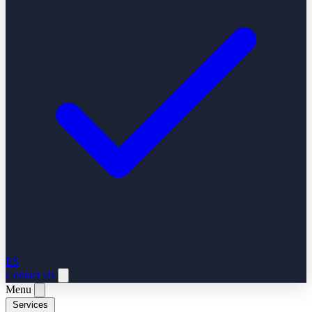
ES
Contact Us
Menu
Services