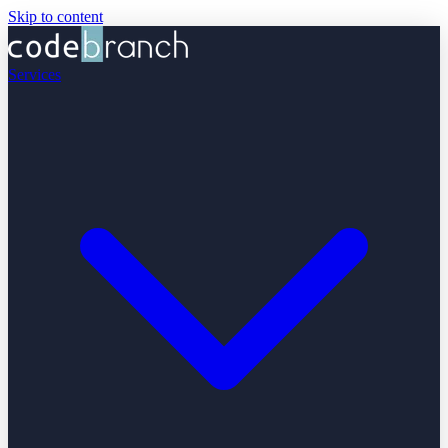
Skip to content
Services