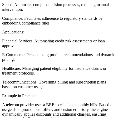
Speed: Automates complex decision processes, reducing manual
intervention.
Compliance: Facilitates adherence to regulatory standards by
embedding compliance rules.
Applications:
Financial Services: Automating credit risk assessments or loan
approvals.
E-Commerce: Personalizing product recommendations and dynamic
pricing.
Healthcare: Managing patient eligibility for insurance claims or
treatment protocols.
Telecommunications: Governing billing and subscription plans
based on customer usage.
Example in Practice:
A telecom provider uses a BRE to calculate monthly bills. Based on
usage data, promotional offers, and customer history, the engine
dynamically applies discounts and additional charges, ensuring