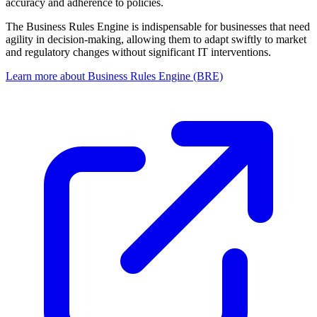
accuracy and adherence to policies.
The Business Rules Engine is indispensable for businesses that need
agility in decision-making, allowing them to adapt swiftly to market
and regulatory changes without significant IT interventions.
Learn more about Business Rules Engine (BRE)