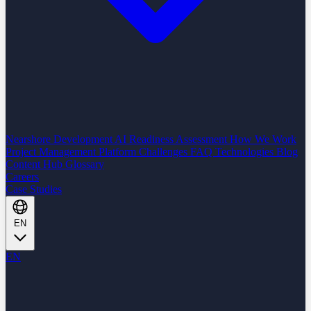
Nearshore Development
AI Readiness Assessment
How We Work
Project Management Platform
Challenges
FAQ
Technologies
Blog
Content Hub
Glossary
Careers
Case Studies
EN
EN