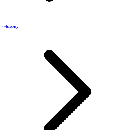
Glossary