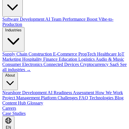
Software Development
AI Team Performance Boost
Vibe-to-
Production
Industries
Supply Chain
Construction
E-Commerce
PropTech
Healthcare
IoT
Marketing
Hospitality
Finance
Education
Logistics
Audio & Music
Consumer Electronics
Connected Devices
Cryptocurrency
SaaS
See
all industries →
About
Nearshore Development
AI Readiness Assessment
How We Work
Project Management Platform
Challenges
FAQ
Technologies
Blog
Content Hub
Glossary
Careers
Case Studies
EN