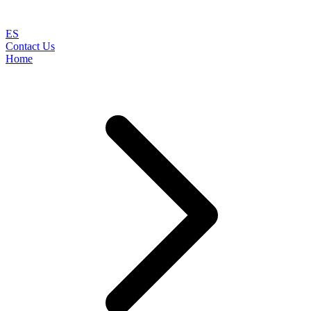
ES
Contact Us
Home