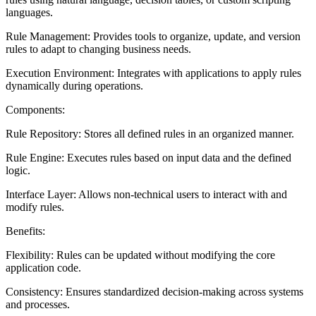
languages.
Rule Management: Provides tools to organize, update, and version
rules to adapt to changing business needs.
Execution Environment: Integrates with applications to apply rules
dynamically during operations.
Components:
Rule Repository: Stores all defined rules in an organized manner.
Rule Engine: Executes rules based on input data and the defined
logic.
Interface Layer: Allows non-technical users to interact with and
modify rules.
Benefits:
Flexibility: Rules can be updated without modifying the core
application code.
Consistency: Ensures standardized decision-making across systems
and processes.