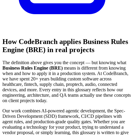
How CodeBranch applies Business Rules
Engine (BRE) in real projects
The definition above gives you the concept — but knowing what
Business Rules Engine (BRE)
means is different from knowing
when and how to apply it in a production system. At CodeBranch,
we have spent 20+ years building custom software across
healthcare, fintech, supply chain, proptech, audio, connected
devices, and more. Every entry in this glossary reflects how our
engineering, architecture, and QA teams actually use these concepts
on client projects today.
Our work combines AI-powered agentic development, the Spec-
Driven Development (SDD) framework, CI/CD pipelines with
agent rules, and production-grade quality gates. Whether you are
evaluating a technology for your product, trying to understand a
vendor proposal, or simply learning, this glossary is written to give