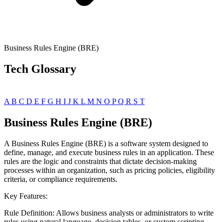
Business Rules Engine (BRE)
Tech Glossary
A
B
C
D
E
F
G
H
I
J
K
L
M
N
O
P
Q
R
S
T
Business Rules Engine (BRE)
A Business Rules Engine (BRE) is a software system designed to
define, manage, and execute business rules in an application. These
rules are the logic and constraints that dictate decision-making
processes within an organization, such as pricing policies, eligibility
criteria, or compliance requirements.
Key Features:
Rule Definition: Allows business analysts or administrators to write
rules using natural language, decision tables, or custom scripting