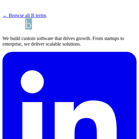
← Browse all B terms
We build custom software that drives growth. From startups to
enterprise, we deliver scalable solutions.