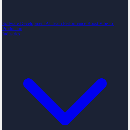
Software Development
AI Team Performance Boost
Vibe-to-
Production
Industries