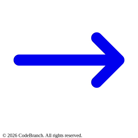
© 2026 CodeBranch. All rights reserved.