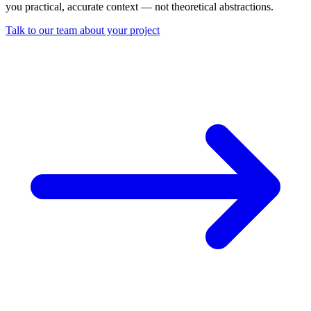
you practical, accurate context — not theoretical abstractions.
Talk to our team about your project