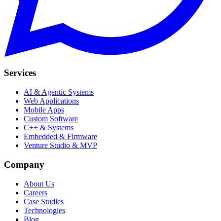
Services
AI & Agentic Systems
Web Applications
Mobile Apps
Custom Software
C++ & Systems
Embedded & Firmware
Venture Studio & MVP
Company
About Us
Careers
Case Studies
Technologies
Blog