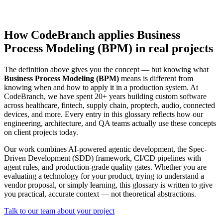
How CodeBranch applies Business
Process Modeling (BPM) in real projects
The definition above gives you the concept — but knowing what
Business Process Modeling (BPM)
means is different from
knowing when and how to apply it in a production system. At
CodeBranch, we have spent 20+ years building custom software
across healthcare, fintech, supply chain, proptech, audio, connected
devices, and more. Every entry in this glossary reflects how our
engineering, architecture, and QA teams actually use these concepts
on client projects today.
Our work combines AI-powered agentic development, the Spec-
Driven Development (SDD) framework, CI/CD pipelines with
agent rules, and production-grade quality gates. Whether you are
evaluating a technology for your product, trying to understand a
vendor proposal, or simply learning, this glossary is written to give
you practical, accurate context — not theoretical abstractions.
Talk to our team about your project