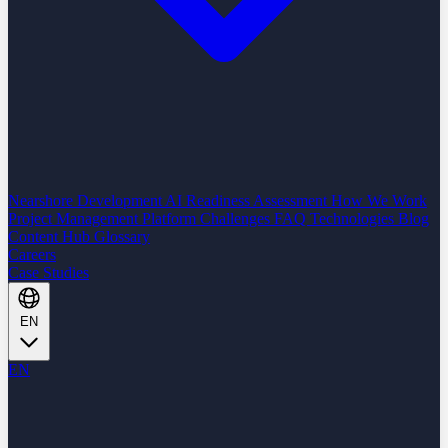
Nearshore Development
AI Readiness Assessment
How We Work
Project Management Platform
Challenges
FAQ
Technologies
Blog
Content Hub
Glossary
Careers
Case Studies
EN
EN