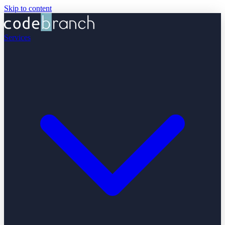
Skip to content
Services