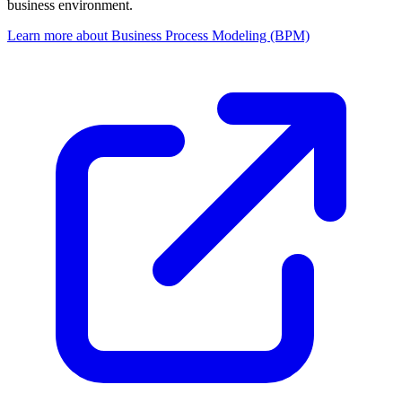
business environment.
Learn more about Business Process Modeling (BPM)