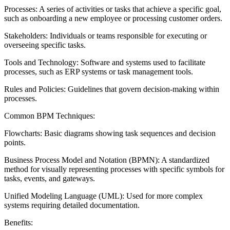
Processes: A series of activities or tasks that achieve a specific goal,
such as onboarding a new employee or processing customer orders.
Stakeholders: Individuals or teams responsible for executing or
overseeing specific tasks.
Tools and Technology: Software and systems used to facilitate
processes, such as ERP systems or task management tools.
Rules and Policies: Guidelines that govern decision-making within
processes.
Common BPM Techniques:
Flowcharts: Basic diagrams showing task sequences and decision
points.
Business Process Model and Notation (BPMN): A standardized
method for visually representing processes with specific symbols for
tasks, events, and gateways.
Unified Modeling Language (UML): Used for more complex
systems requiring detailed documentation.
Benefits: