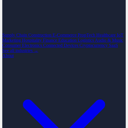
Supply Chain
Construction
E-Commerce
PropTech
Healthcare
IoT
Marketing
Hospitality
Finance
Education
Logistics
Audio & Music
Consumer Electronics
Connected Devices
Cryptocurrency
SaaS
See all industries →
About