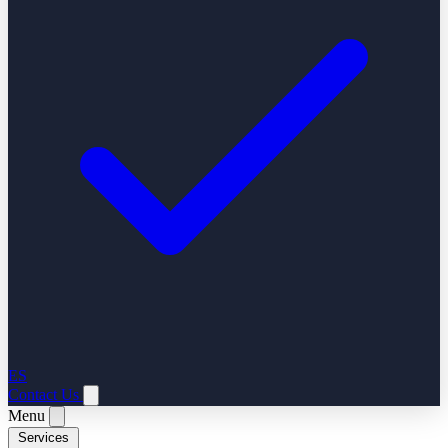
ES
Contact Us
Menu
Services