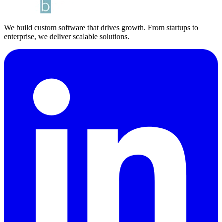
We build custom software that drives growth. From startups to
enterprise, we deliver scalable solutions.