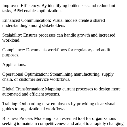
Improved Efficiency: By identifying bottlenecks and redundant
tasks, BPM enables optimization.
Enhanced Communication: Visual models create a shared
understanding among stakeholders.
Scalability: Ensures processes can handle growth and increased
workload.
Compliance: Documents workflows for regulatory and audit
purposes.
Applications:
Operational Optimization: Streamlining manufacturing, supply
chain, or customer service workflows.
Digital Transformation: Mapping current processes to design more
automated and efficient systems.
Training: Onboarding new employees by providing clear visual
guides to organizational workflows.
Business Process Modeling is an essential tool for organizations
seeking to maintain competitiveness and adapt to a rapidly changing