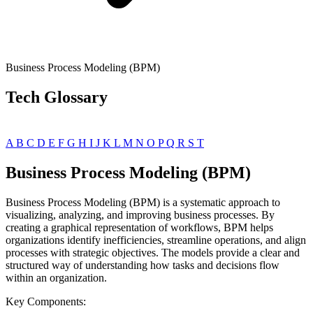
Business Process Modeling (BPM)
Tech Glossary
A
B
C
D
E
F
G
H
I
J
K
L
M
N
O
P
Q
R
S
T
Business Process Modeling (BPM)
Business Process Modeling (BPM) is a systematic approach to
visualizing, analyzing, and improving business processes. By
creating a graphical representation of workflows, BPM helps
organizations identify inefficiencies, streamline operations, and align
processes with strategic objectives. The models provide a clear and
structured way of understanding how tasks and decisions flow
within an organization.
Key Components: