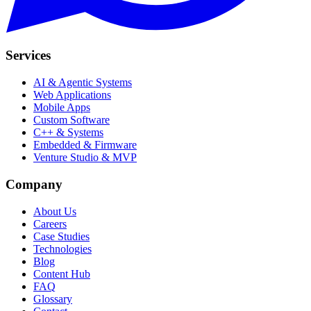
Services
AI & Agentic Systems
Web Applications
Mobile Apps
Custom Software
C++ & Systems
Embedded & Firmware
Venture Studio & MVP
Company
About Us
Careers
Case Studies
Technologies
Blog
Content Hub
FAQ
Glossary