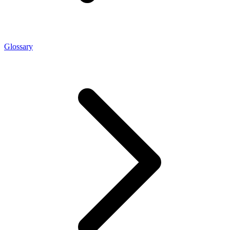
Glossary