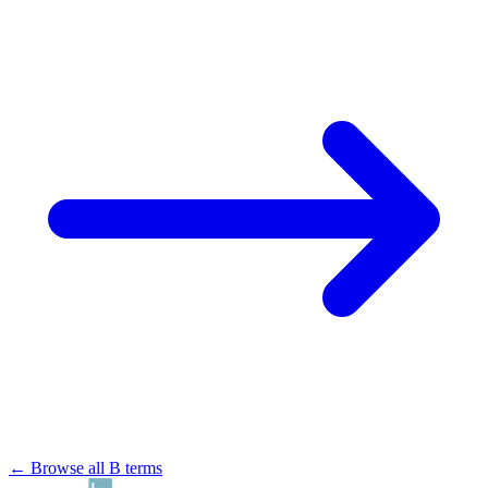
← Browse all B terms