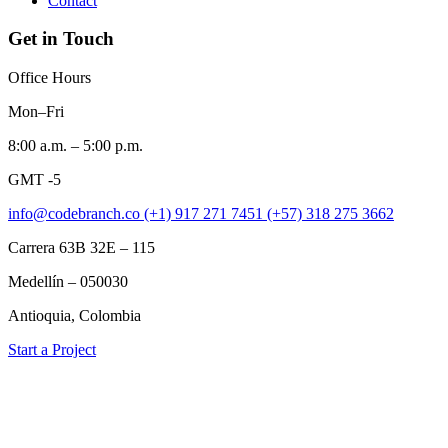
Contact
Get in Touch
Office Hours
Mon–Fri
8:00 a.m. – 5:00 p.m.
GMT -5
info@codebranch.co
(+1) 917 271 7451
(+57) 318 275 3662
Carrera 63B 32E – 115
Medellín – 050030
Antioquia, Colombia
Start a Project