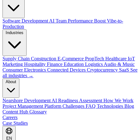
Software Development
AI Team Performance Boost
Vibe-to-
Production
Industries
Supply Chain
Construction
E-Commerce
PropTech
Healthcare
IoT
Marketing
Hospitality
Finance
Education
Logistics
Audio & Music
Consumer Electronics
Connected Devices
Cryptocurrency
SaaS
See
all industries →
About
Nearshore Development
AI Readiness Assessment
How We Work
Project Management Platform
Challenges
FAQ
Technologies
Blog
Content Hub
Glossary
Careers
Case Studies
EN