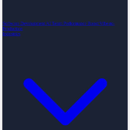
Software Development
AI Team Performance Boost
Vibe-to-
Production
Industries