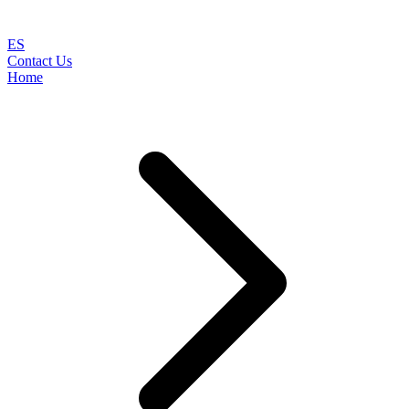
ES
Contact Us
Home