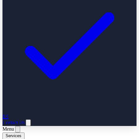
ES
Contact Us
Menu
Services