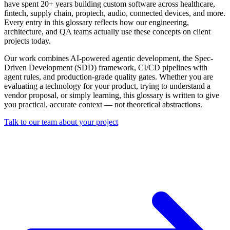
have spent 20+ years building custom software across healthcare,
fintech, supply chain, proptech, audio, connected devices, and more.
Every entry in this glossary reflects how our engineering,
architecture, and QA teams actually use these concepts on client
projects today.
Our work combines AI-powered agentic development, the Spec-
Driven Development (SDD) framework, CI/CD pipelines with
agent rules, and production-grade quality gates. Whether you are
evaluating a technology for your product, trying to understand a
vendor proposal, or simply learning, this glossary is written to give
you practical, accurate context — not theoretical abstractions.
Talk to our team about your project