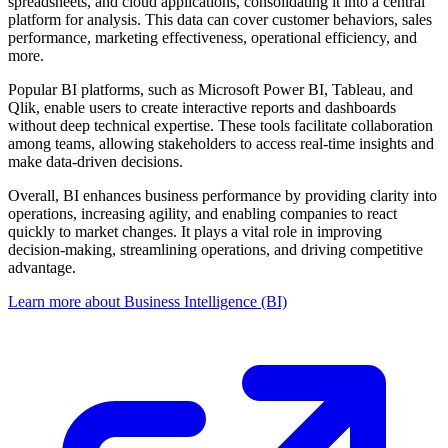
spreadsheets, and cloud applications, consolidating it into a central
platform for analysis. This data can cover customer behaviors, sales
performance, marketing effectiveness, operational efficiency, and
more.
Popular BI platforms, such as Microsoft Power BI, Tableau, and
Qlik, enable users to create interactive reports and dashboards
without deep technical expertise. These tools facilitate collaboration
among teams, allowing stakeholders to access real-time insights and
make data-driven decisions.
Overall, BI enhances business performance by providing clarity into
operations, increasing agility, and enabling companies to react
quickly to market changes. It plays a vital role in improving
decision-making, streamlining operations, and driving competitive
advantage.
Learn more about Business Intelligence (BI)