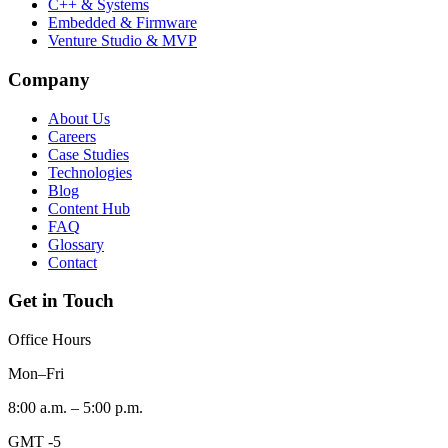
C++ & Systems
Embedded & Firmware
Venture Studio & MVP
Company
About Us
Careers
Case Studies
Technologies
Blog
Content Hub
FAQ
Glossary
Contact
Get in Touch
Office Hours
Mon–Fri
8:00 a.m. – 5:00 p.m.
GMT -5