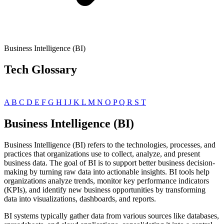
Business Intelligence (BI)
Tech Glossary
A
B
C
D
E
F
G
H
I
J
K
L
M
N
O
P
Q
R
S
T
Business Intelligence (BI)
Business Intelligence (BI) refers to the technologies, processes, and
practices that organizations use to collect, analyze, and present
business data. The goal of BI is to support better business decision-
making by turning raw data into actionable insights. BI tools help
organizations analyze trends, monitor key performance indicators
(KPIs), and identify new business opportunities by transforming
data into visualizations, dashboards, and reports.
BI systems typically gather data from various sources like databases,