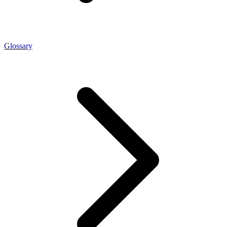
Glossary