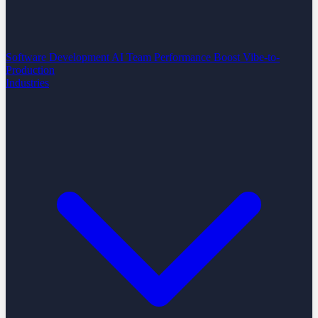
Software Development
AI Team Performance Boost
Vibe-to-
Production
Industries