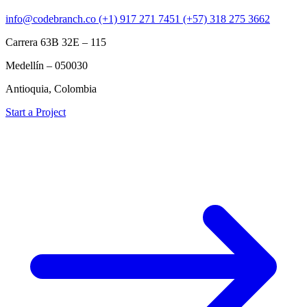
info@codebranch.co
(+1) 917 271 7451
(+57) 318 275 3662
Carrera 63B 32E – 115
Medellín – 050030
Antioquia, Colombia
Start a Project