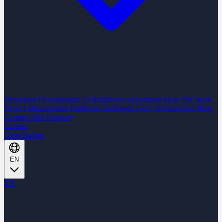
Nearshore Development
AI Readiness Assessment
How We Work
Project Management Platform
Challenges
FAQ
Technologies
Blog
Content Hub
Glossary
Careers
Case Studies
EN
EN