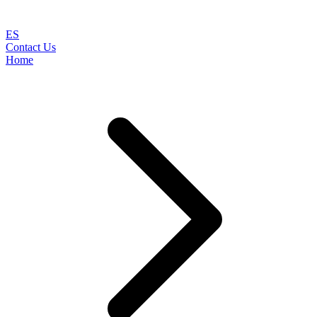
ES
Contact Us
Home