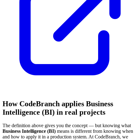
How CodeBranch applies Business
Intelligence (BI) in real projects
The definition above gives you the concept — but knowing what
Business Intelligence (BI)
means is different from knowing when
and how to apply it in a production system. At CodeBranch, we