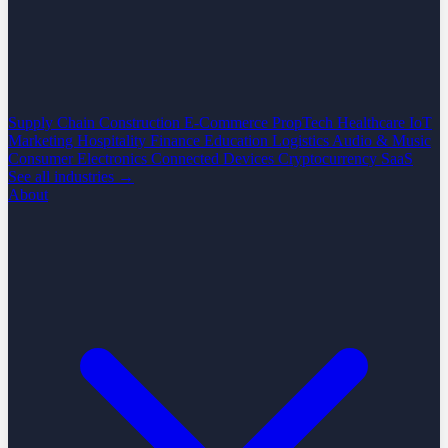
Supply Chain
Construction
E-Commerce
PropTech
Healthcare
IoT
Marketing
Hospitality
Finance
Education
Logistics
Audio & Music
Consumer Electronics
Connected Devices
Cryptocurrency
SaaS
See all industries →
About