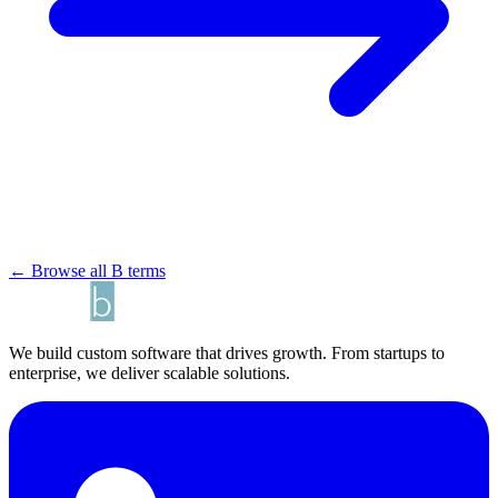
← Browse all B terms
We build custom software that drives growth. From startups to
enterprise, we deliver scalable solutions.