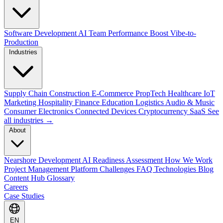
Software Development
AI Team Performance Boost
Vibe-to-
Production
Industries
Supply Chain
Construction
E-Commerce
PropTech
Healthcare
IoT
Marketing
Hospitality
Finance
Education
Logistics
Audio & Music
Consumer Electronics
Connected Devices
Cryptocurrency
SaaS
See
all industries →
About
Nearshore Development
AI Readiness Assessment
How We Work
Project Management Platform
Challenges
FAQ
Technologies
Blog
Content Hub
Glossary
Careers
Case Studies
EN