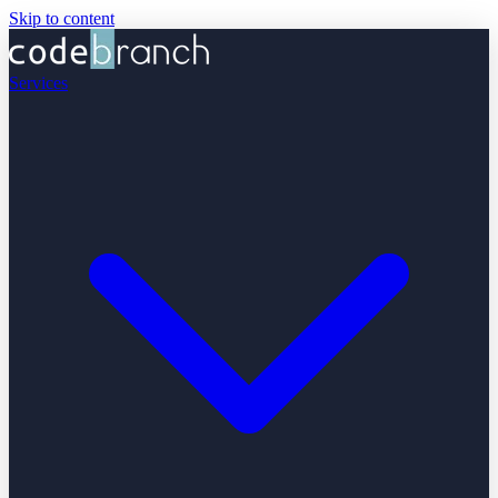
Skip to content
Services