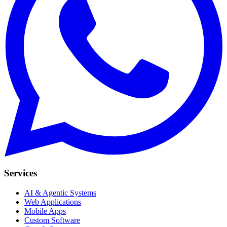
Services
AI & Agentic Systems
Web Applications
Mobile Apps
Custom Software