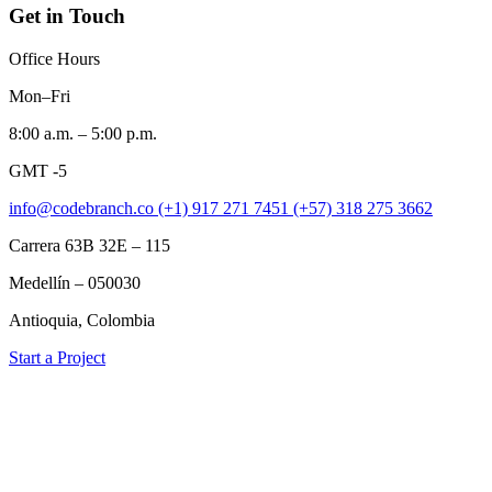
Get in Touch
Office Hours
Mon–Fri
8:00 a.m. – 5:00 p.m.
GMT -5
info@codebranch.co
(+1) 917 271 7451
(+57) 318 275 3662
Carrera 63B 32E – 115
Medellín – 050030
Antioquia, Colombia
Start a Project