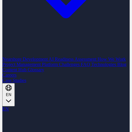
Nearshore Development
AI Readiness Assessment
How We Work
Project Management Platform
Challenges
FAQ
Technologies
Blog
Content Hub
Glossary
Careers
Case Studies
EN
EN