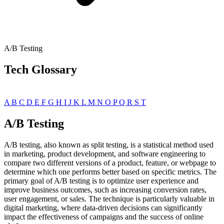
A/B Testing
Tech Glossary
A
B
C
D
E
F
G
H
I
J
K
L
M
N
O
P
Q
R
S
T
A/B Testing
A/B testing, also known as split testing, is a statistical method used
in marketing, product development, and software engineering to
compare two different versions of a product, feature, or webpage to
determine which one performs better based on specific metrics. The
primary goal of A/B testing is to optimize user experience and
improve business outcomes, such as increasing conversion rates,
user engagement, or sales. The technique is particularly valuable in
digital marketing, where data-driven decisions can significantly
impact the effectiveness of campaigns and the success of online