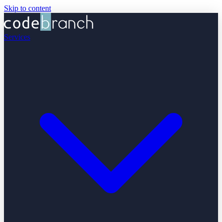
Skip to content
Services