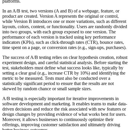
platforms.
In an A/B test, two versions (A and B) of a webpage, feature, or
product are created. Version A represents the original or control,
while Version B introduces one or more variations, such as different
layouts, colors, content, or functionality. Users are randomly divided
into two groups, with each group exposed to one version. The
performance of each version is tracked using key performance
indicators (KPIs), such as click-through rates (CTR), bounce rates,
time spent on a page, or conversion rates (e.g., sign-ups, purchases).
The success of A/B testing relies on clear hypothesis creation, robust
experiment design, and careful statistical analysis. Before starting the
test, stakeholders must define what success looks like, typically by
setting a clear goal (e.g., increase CTR by 10%) and identifying the
metric to be measured. Tests must also be conducted over a
statistically significant period to ensure that the results are not
skewed by random chance or small sample sizes.
A/B testing is especially important for iterative improvements in
software development and marketing. It enables teams to make data-
driven decisions and reduce the risk associated with new features or
design changes by providing evidence of what works best for users.
Moreover, it allows businesses to continuously optimize their
offerings, improving customer satisfaction and ultimately driving
better business outcomes.