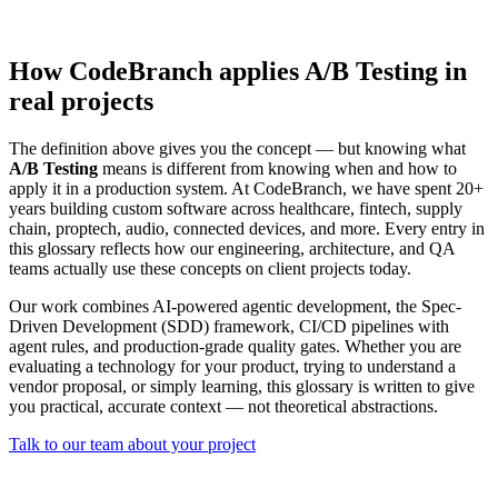
How CodeBranch applies A/B Testing in
real projects
The definition above gives you the concept — but knowing what
A/B Testing
means is different from knowing when and how to
apply it in a production system. At CodeBranch, we have spent 20+
years building custom software across healthcare, fintech, supply
chain, proptech, audio, connected devices, and more. Every entry in
this glossary reflects how our engineering, architecture, and QA
teams actually use these concepts on client projects today.
Our work combines AI-powered agentic development, the Spec-
Driven Development (SDD) framework, CI/CD pipelines with
agent rules, and production-grade quality gates. Whether you are
evaluating a technology for your product, trying to understand a
vendor proposal, or simply learning, this glossary is written to give
you practical, accurate context — not theoretical abstractions.
Talk to our team about your project