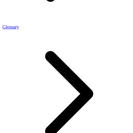
Glossary