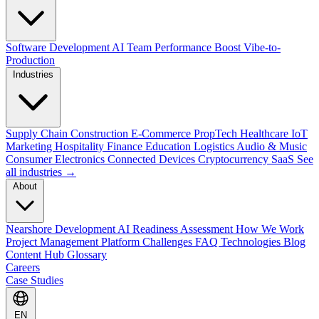
Software Development
AI Team Performance Boost
Vibe-to-
Production
Industries
Supply Chain
Construction
E-Commerce
PropTech
Healthcare
IoT
Marketing
Hospitality
Finance
Education
Logistics
Audio & Music
Consumer Electronics
Connected Devices
Cryptocurrency
SaaS
See
all industries →
About
Nearshore Development
AI Readiness Assessment
How We Work
Project Management Platform
Challenges
FAQ
Technologies
Blog
Content Hub
Glossary
Careers
Case Studies
EN