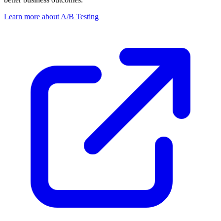
Learn more about A/B Testing