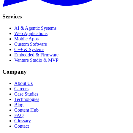
Services
AI & Agentic Systems
Web Applications
Mobile Apps
Custom Software
C++ & Systems
Embedded & Firmware
Venture Studio & MVP
Company
About Us
Careers
Case Studies
Technologies
Blog
Content Hub
FAQ
Glossary
Contact