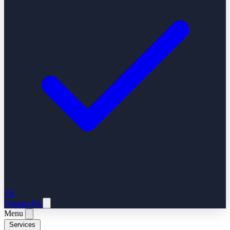
ES
Contact Us
Menu
Services