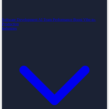
Software Development
AI Team Performance Boost
Vibe-to-
Production
Industries