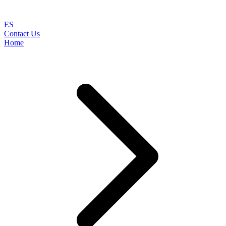
ES
Contact Us
Home