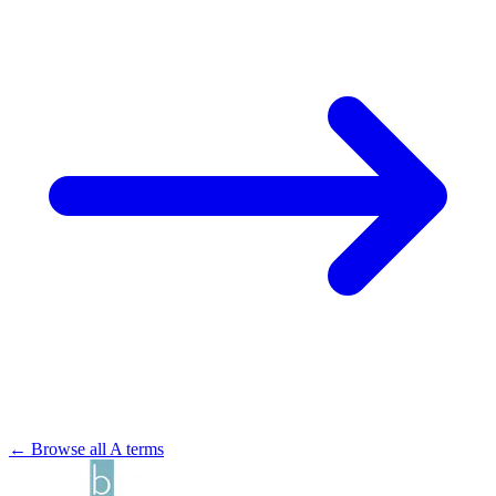
← Browse all A terms