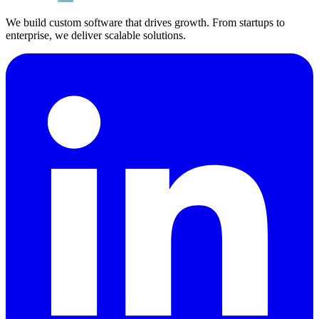
We build custom software that drives growth. From startups to
enterprise, we deliver scalable solutions.