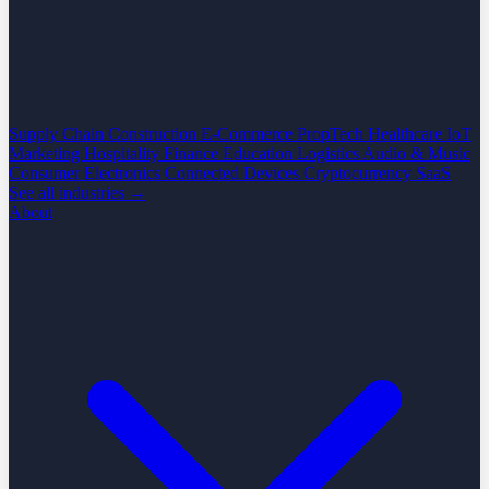
Supply Chain
Construction
E-Commerce
PropTech
Healthcare
IoT
Marketing
Hospitality
Finance
Education
Logistics
Audio & Music
Consumer Electronics
Connected Devices
Cryptocurrency
SaaS
See all industries →
About