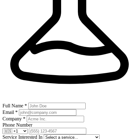
Full Name *
Email *
Company *
Phone Number
Service Interested In