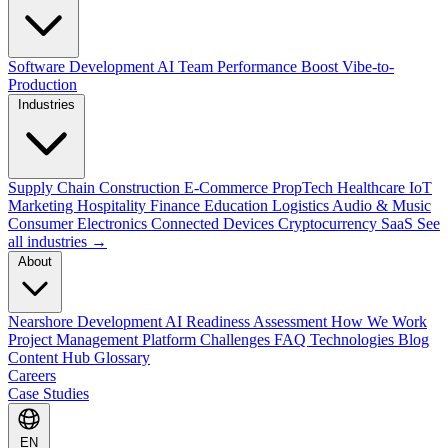
Software Development
AI Team Performance Boost
Vibe-to-
Production
Industries
Supply Chain
Construction
E-Commerce
PropTech
Healthcare
IoT
Marketing
Hospitality
Finance
Education
Logistics
Audio & Music
Consumer Electronics
Connected Devices
Cryptocurrency
SaaS
See
all industries →
About
Nearshore Development
AI Readiness Assessment
How We Work
Project Management Platform
Challenges
FAQ
Technologies
Blog
Content Hub
Glossary
Careers
Case Studies
EN