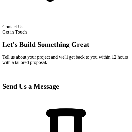
Contact Us
Get in Touch
Let's Build Something Great
Tell us about your project and we'll get back to you within 12 hours
with a tailored proposal.
Send Us a Message