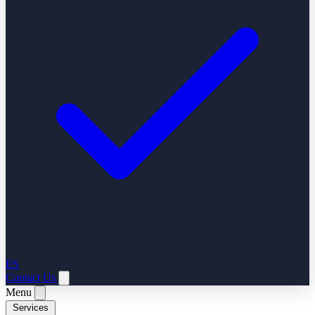
ES
Contact Us
Menu
Services