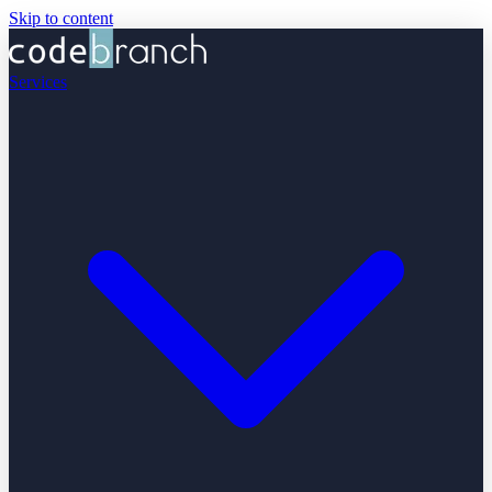
Skip to content
Services