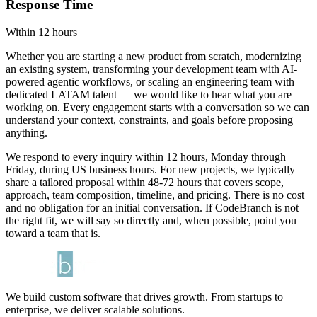
Response Time
Within 12 hours
Whether you are starting a new product from scratch, modernizing
an existing system, transforming your development team with AI-
powered agentic workflows, or scaling an engineering team with
dedicated LATAM talent — we would like to hear what you are
working on. Every engagement starts with a conversation so we can
understand your context, constraints, and goals before proposing
anything.
We respond to every inquiry within 12 hours, Monday through
Friday, during US business hours. For new projects, we typically
share a tailored proposal within 48-72 hours that covers scope,
approach, team composition, timeline, and pricing. There is no cost
and no obligation for an initial conversation. If CodeBranch is not
the right fit, we will say so directly and, when possible, point you
toward a team that is.
We build custom software that drives growth. From startups to
enterprise, we deliver scalable solutions.