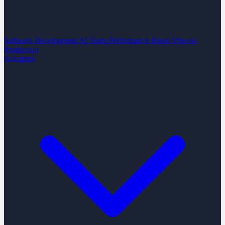
Software Development
AI Team Performance Boost
Vibe-to-
Production
Industries