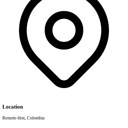
Location
Remote-first, Colombia