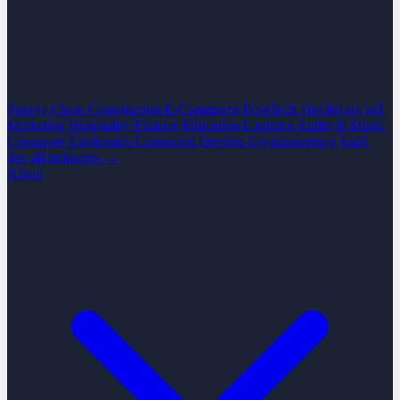
Supply Chain
Construction
E-Commerce
PropTech
Healthcare
IoT
Marketing
Hospitality
Finance
Education
Logistics
Audio & Music
Consumer Electronics
Connected Devices
Cryptocurrency
SaaS
See all industries →
About