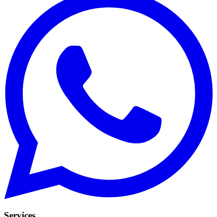
Services