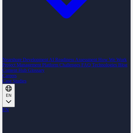
Nearshore Development
AI Readiness Assessment
How We Work
Project Management Platform
Challenges
FAQ
Technologies
Blog
Content Hub
Glossary
Careers
Case Studies
EN
EN