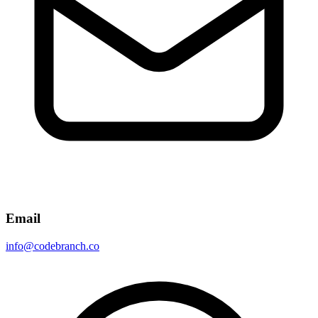
Email
info@codebranch.co