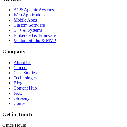
AI & Agentic Systems
Web Applications
Mobile Apps
Custom Software
C++ & Systems
Embedded & Firmware
Venture Studio & MVP
Company
About Us
Careers
Case Studies
Technologies
Blog
Content Hub
FAQ
Glossary
Contact
Get in Touch
Office Hours