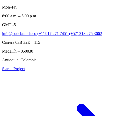
Mon–Fri
8:00 a.m. – 5:00 p.m.
GMT -5
info@codebranch.co
(+1) 917 271 7451
(+57) 318 275 3662
Carrera 63B 32E – 115
Medellín – 050030
Antioquia, Colombia
Start a Project