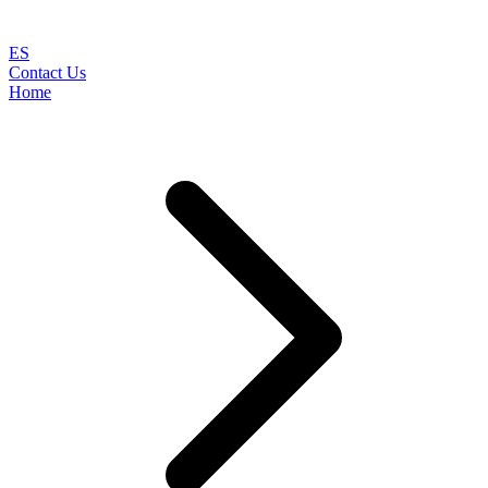
ES
Contact Us
Home