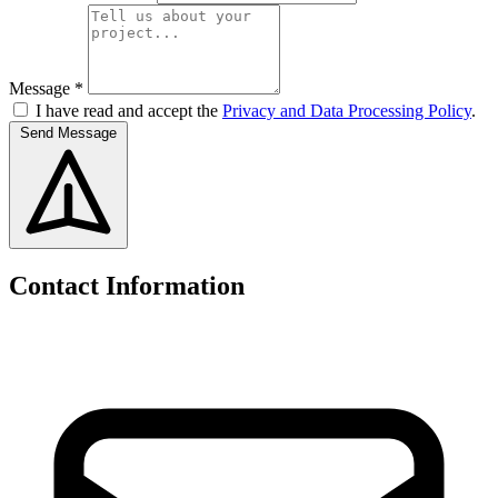
Message *
I have read and accept the
Privacy and Data Processing Policy
.
Send Message
Contact Information