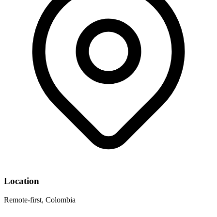
Location
Remote-first, Colombia