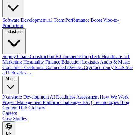
Software Development
AI Team Performance Boost
Vibe-to-
Production
Industries
Supply Chain
Construction
E-Commerce
PropTech
Healthcare
IoT
Marketing
Hospitality
Finance
Education
Logistics
Audio & Music
Consumer Electronics
Connected Devices
Cryptocurrency
SaaS
See
all industries →
About
Nearshore Development
AI Readiness Assessment
How We Work
Project Management Platform
Challenges
FAQ
Technologies
Blog
Content Hub
Glossary
Careers
Case Studies
EN