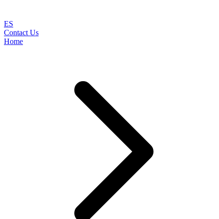
ES
Contact Us
Home