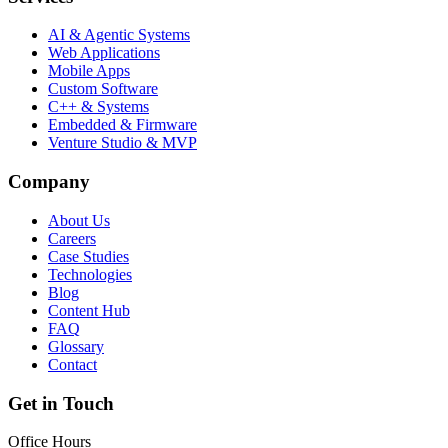
AI & Agentic Systems
Web Applications
Mobile Apps
Custom Software
C++ & Systems
Embedded & Firmware
Venture Studio & MVP
Company
About Us
Careers
Case Studies
Technologies
Blog
Content Hub
FAQ
Glossary
Contact
Get in Touch
Office Hours