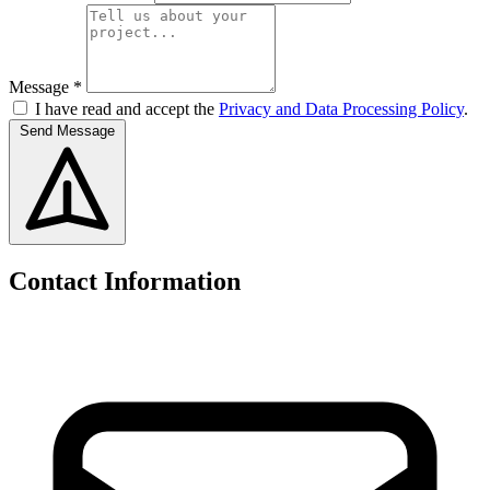
Message *
I have read and accept the
Privacy and Data Processing Policy
.
Send Message
Contact Information