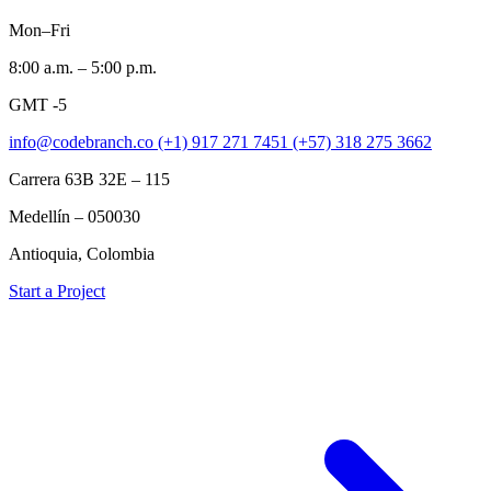
Mon–Fri
8:00 a.m. – 5:00 p.m.
GMT -5
info@codebranch.co
(+1) 917 271 7451
(+57) 318 275 3662
Carrera 63B 32E – 115
Medellín – 050030
Antioquia, Colombia
Start a Project