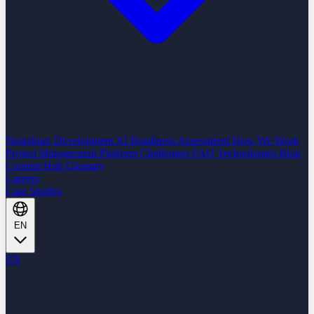
Nearshore Development
AI Readiness Assessment
How We Work
Project Management Platform
Challenges
FAQ
Technologies
Blog
Content Hub
Glossary
Careers
Case Studies
EN
EN