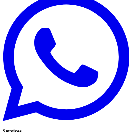
Services