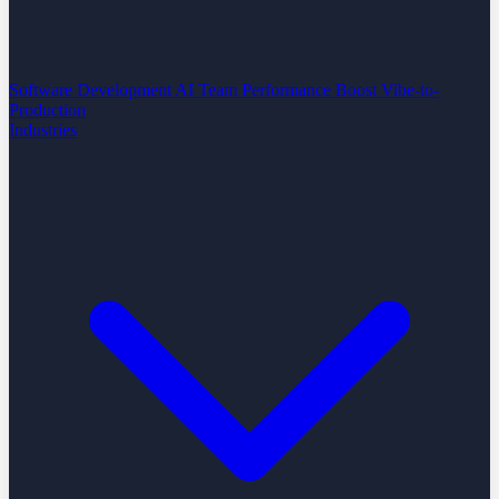
Software Development
AI Team Performance Boost
Vibe-to-
Production
Industries