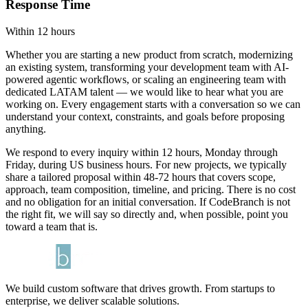
Response Time
Within 12 hours
Whether you are starting a new product from scratch, modernizing
an existing system, transforming your development team with AI-
powered agentic workflows, or scaling an engineering team with
dedicated LATAM talent — we would like to hear what you are
working on. Every engagement starts with a conversation so we can
understand your context, constraints, and goals before proposing
anything.
We respond to every inquiry within 12 hours, Monday through
Friday, during US business hours. For new projects, we typically
share a tailored proposal within 48-72 hours that covers scope,
approach, team composition, timeline, and pricing. There is no cost
and no obligation for an initial conversation. If CodeBranch is not
the right fit, we will say so directly and, when possible, point you
toward a team that is.
We build custom software that drives growth. From startups to
enterprise, we deliver scalable solutions.