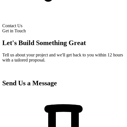
Contact Us
Get in Touch
Let's Build Something Great
Tell us about your project and we'll get back to you within 12 hours
with a tailored proposal.
Send Us a Message