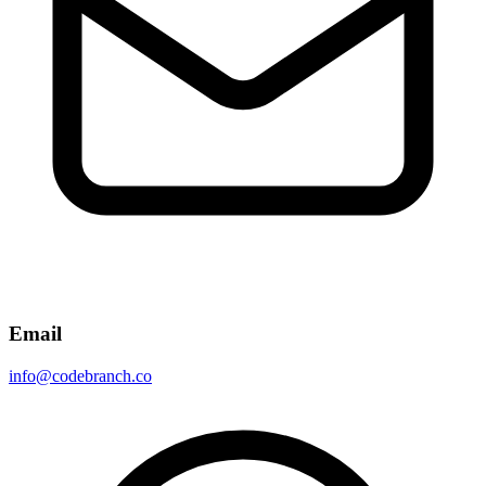
Email
info@codebranch.co