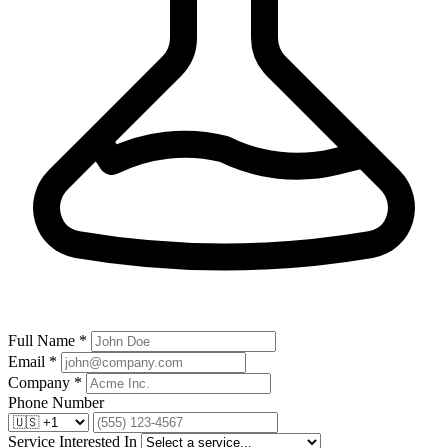
Full Name *
Email *
Company *
Phone Number
Service Interested In