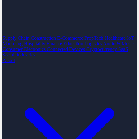
Supply Chain
Construction
E-Commerce
PropTech
Healthcare
IoT
Marketing
Hospitality
Finance
Education
Logistics
Audio & Music
Consumer Electronics
Connected Devices
Cryptocurrency
SaaS
See all industries →
About