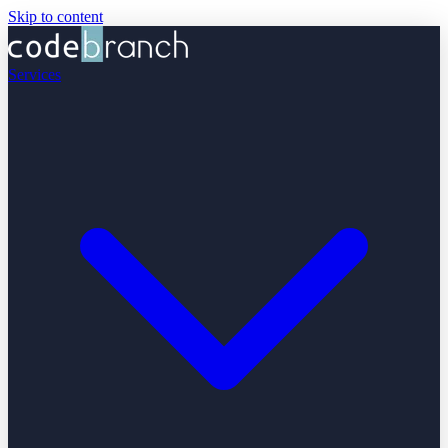
Skip to content
Services