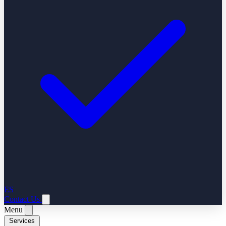
ES
Contact Us
Menu
Services