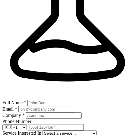
Full Name *
Email *
Company *
Phone Number
Service Interested In