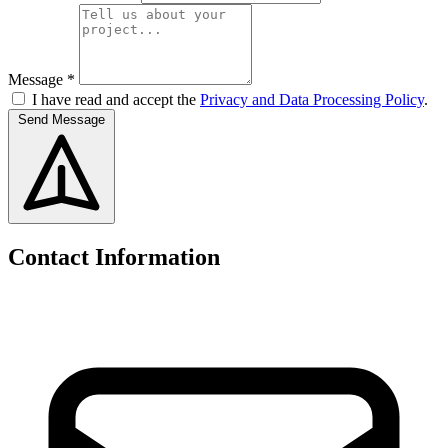
Message *
I have read and accept the
Privacy and Data Processing Policy
.
Send Message
Contact Information