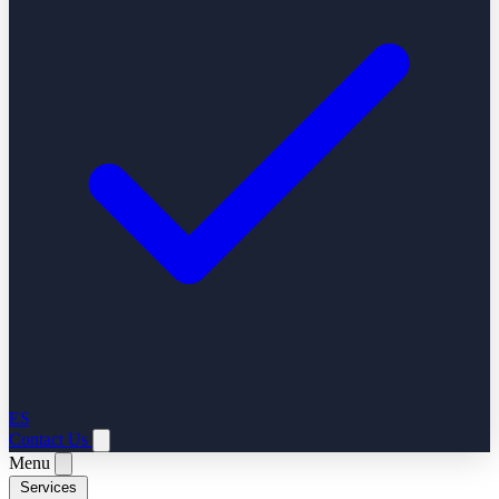
ES
Contact Us
Menu
Services