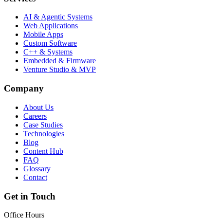
AI & Agentic Systems
Web Applications
Mobile Apps
Custom Software
C++ & Systems
Embedded & Firmware
Venture Studio & MVP
Company
About Us
Careers
Case Studies
Technologies
Blog
Content Hub
FAQ
Glossary
Contact
Get in Touch
Office Hours