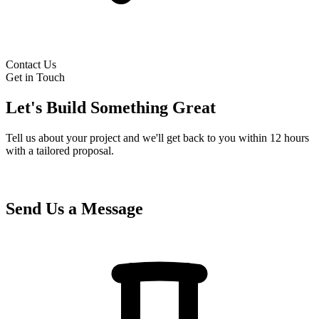
Contact Us
Get in Touch
Let's Build Something Great
Tell us about your project and we'll get back to you within 12 hours
with a tailored proposal.
Send Us a Message