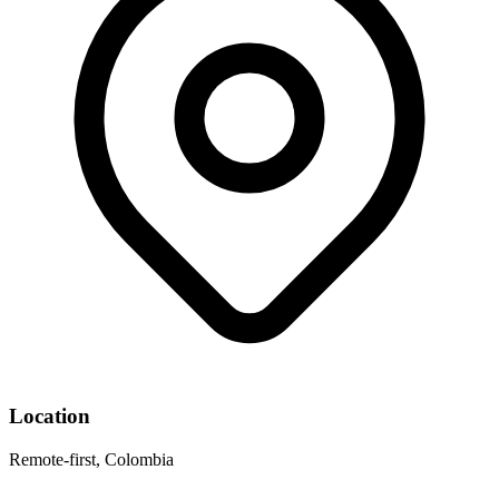
Location
Remote-first, Colombia