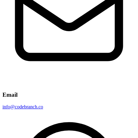
Email
info@codebranch.co