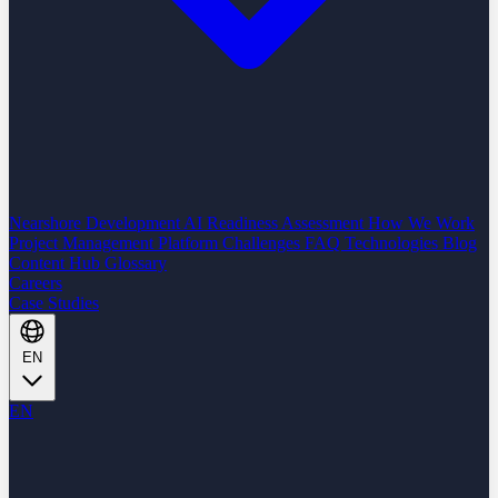
Nearshore Development
AI Readiness Assessment
How We Work
Project Management Platform
Challenges
FAQ
Technologies
Blog
Content Hub
Glossary
Careers
Case Studies
EN
EN