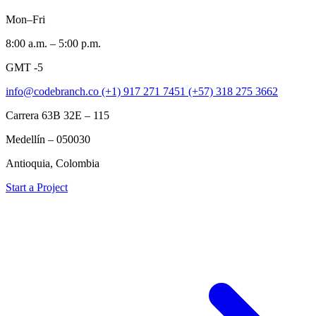
Mon–Fri
8:00 a.m. – 5:00 p.m.
GMT -5
info@codebranch.co
(+1) 917 271 7451
(+57) 318 275 3662
Carrera 63B 32E – 115
Medellín – 050030
Antioquia, Colombia
Start a Project