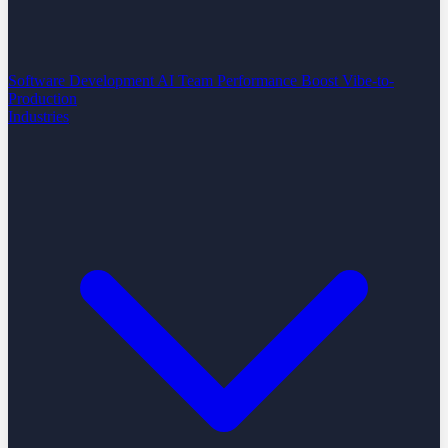
Software Development
AI Team Performance Boost
Vibe-to-
Production
Industries