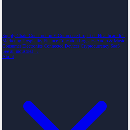
Supply Chain
Construction
E-Commerce
PropTech
Healthcare
IoT
Marketing
Hospitality
Finance
Education
Logistics
Audio & Music
Consumer Electronics
Connected Devices
Cryptocurrency
SaaS
See all industries →
About