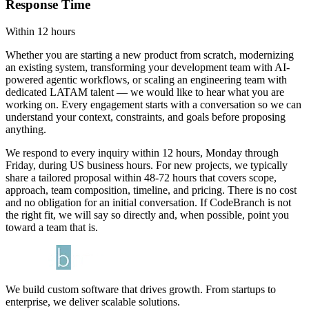
Response Time
Within 12 hours
Whether you are starting a new product from scratch, modernizing
an existing system, transforming your development team with AI-
powered agentic workflows, or scaling an engineering team with
dedicated LATAM talent — we would like to hear what you are
working on. Every engagement starts with a conversation so we can
understand your context, constraints, and goals before proposing
anything.
We respond to every inquiry within 12 hours, Monday through
Friday, during US business hours. For new projects, we typically
share a tailored proposal within 48-72 hours that covers scope,
approach, team composition, timeline, and pricing. There is no cost
and no obligation for an initial conversation. If CodeBranch is not
the right fit, we will say so directly and, when possible, point you
toward a team that is.
We build custom software that drives growth. From startups to
enterprise, we deliver scalable solutions.