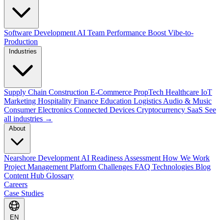
Software Development
AI Team Performance Boost
Vibe-to-
Production
Industries
Supply Chain
Construction
E-Commerce
PropTech
Healthcare
IoT
Marketing
Hospitality
Finance
Education
Logistics
Audio & Music
Consumer Electronics
Connected Devices
Cryptocurrency
SaaS
See
all industries →
About
Nearshore Development
AI Readiness Assessment
How We Work
Project Management Platform
Challenges
FAQ
Technologies
Blog
Content Hub
Glossary
Careers
Case Studies
EN