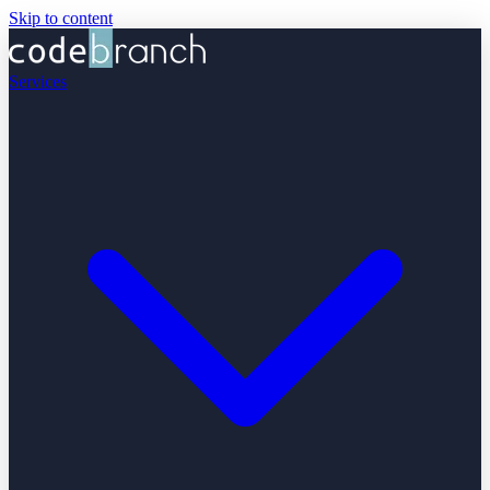
Skip to content
Services