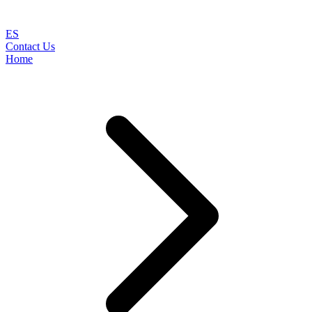
ES
Contact Us
Home