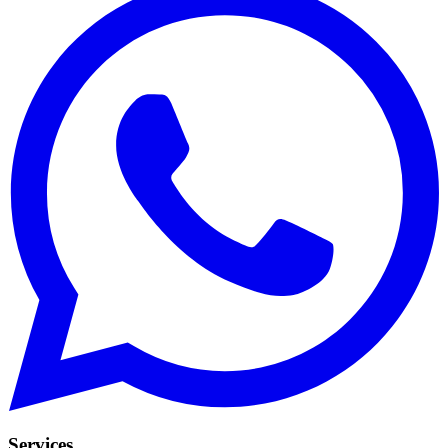
Services