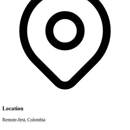
Location
Remote-first, Colombia