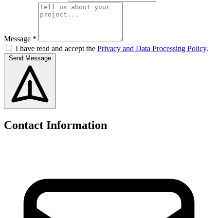
Message *
I have read and accept the
Privacy and Data Processing Policy
.
Send Message
Contact Information