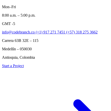
Mon–Fri
8:00 a.m. – 5:00 p.m.
GMT -5
info@codebranch.co
(+1) 917 271 7451
(+57) 318 275 3662
Carrera 63B 32E – 115
Medellín – 050030
Antioquia, Colombia
Start a Project