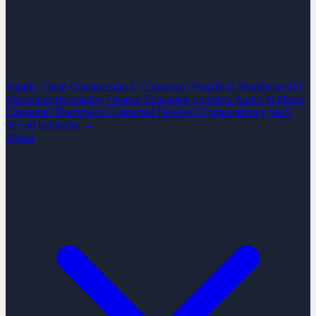
Supply Chain
Construction
E-Commerce
PropTech
Healthcare
IoT
Marketing
Hospitality
Finance
Education
Logistics
Audio & Music
Consumer Electronics
Connected Devices
Cryptocurrency
SaaS
See all industries →
About