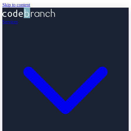
Skip to content
Services