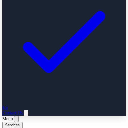
ES
Contact Us
Menu
Services