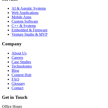
AI & Agentic Systems
Web Applications
Mobile Apps
Custom Software
C++ & Systems
Embedded & Firmware
Venture Studio & MVP
Company
About Us
Careers
Case Studies
Technologies
Blog
Content Hub
FAQ
Glossary
Contact
Get in Touch
Office Hours