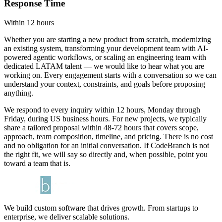
Response Time
Within 12 hours
Whether you are starting a new product from scratch, modernizing
an existing system, transforming your development team with AI-
powered agentic workflows, or scaling an engineering team with
dedicated LATAM talent — we would like to hear what you are
working on. Every engagement starts with a conversation so we can
understand your context, constraints, and goals before proposing
anything.
We respond to every inquiry within 12 hours, Monday through
Friday, during US business hours. For new projects, we typically
share a tailored proposal within 48-72 hours that covers scope,
approach, team composition, timeline, and pricing. There is no cost
and no obligation for an initial conversation. If CodeBranch is not
the right fit, we will say so directly and, when possible, point you
toward a team that is.
We build custom software that drives growth. From startups to
enterprise, we deliver scalable solutions.