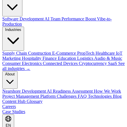
Software Development
AI Team Performance Boost
Vibe-to-
Production
Industries
Supply Chain
Construction
E-Commerce
PropTech
Healthcare
IoT
Marketing
Hospitality
Finance
Education
Logistics
Audio & Music
Consumer Electronics
Connected Devices
Cryptocurrency
SaaS
See
all industries →
About
Nearshore Development
AI Readiness Assessment
How We Work
Project Management Platform
Challenges
FAQ
Technologies
Blog
Content Hub
Glossary
Careers
Case Studies
EN