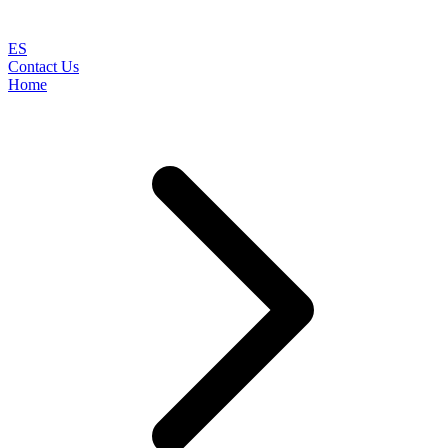
ES
Contact Us
Home