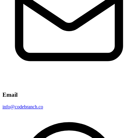
Email
info@codebranch.co