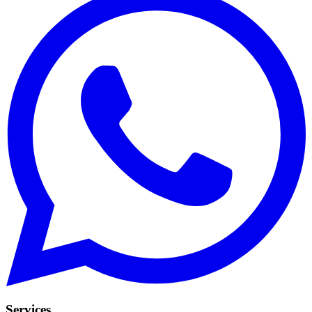
Services