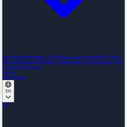
Nearshore Development
AI Readiness Assessment
How We Work
Project Management Platform
Challenges
FAQ
Technologies
Blog
Content Hub
Glossary
Careers
Case Studies
EN
EN