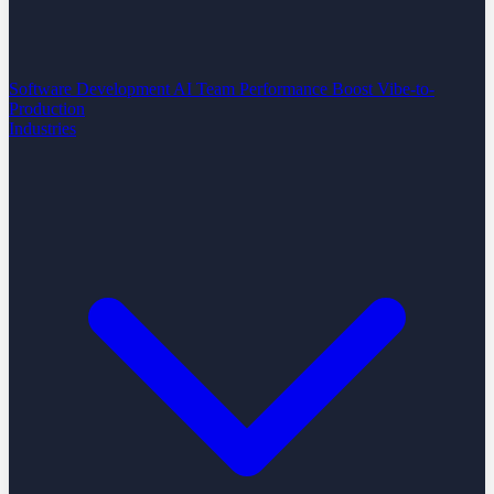
Software Development
AI Team Performance Boost
Vibe-to-
Production
Industries