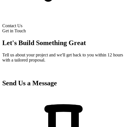
Contact Us
Get in Touch
Let's Build Something Great
Tell us about your project and we'll get back to you within 12 hours
with a tailored proposal.
Send Us a Message