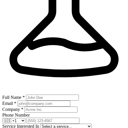
Full Name *
Email *
Company *
Phone Number
Service Interested In