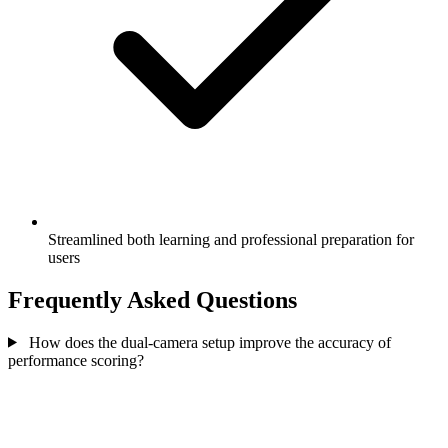
Streamlined both learning and professional preparation for
users
Frequently Asked Questions
How does the dual-camera setup improve the accuracy of
performance scoring?