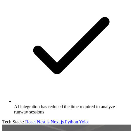
AI integration has reduced the time required to analyze
runway sessions
Tech Stack:
React
Nest.js
Next.js
Python
Yolo