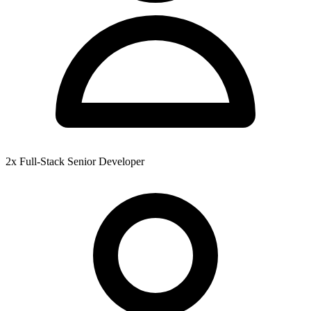
2x Full-Stack Senior Developer