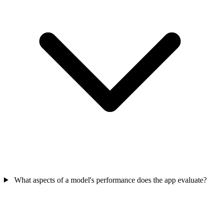
What aspects of a model's performance does the app evaluate?