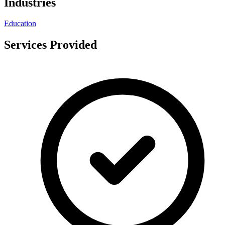
Industries
Education
Services Provided