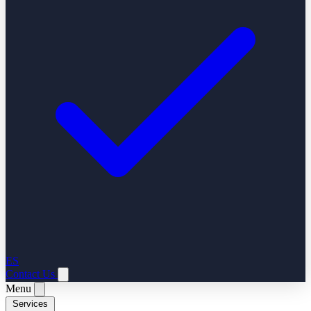
ES
Contact Us
Menu
Services