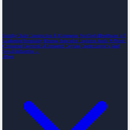
Supply Chain
Construction
E-Commerce
PropTech
Healthcare
IoT
Marketing
Hospitality
Finance
Education
Logistics
Audio & Music
Consumer Electronics
Connected Devices
Cryptocurrency
SaaS
See all industries →
About