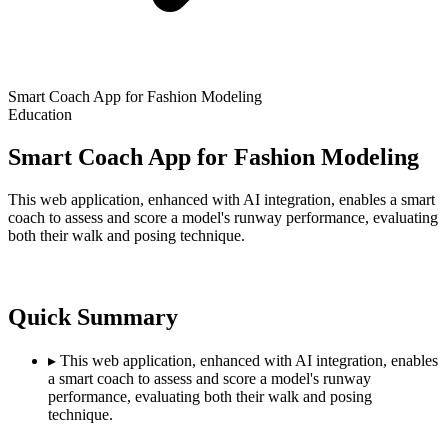
Smart Coach App for Fashion Modeling
Education
Smart Coach App for Fashion Modeling
This web application, enhanced with AI integration, enables a smart
coach to assess and score a model's runway performance, evaluating
both their walk and posing technique.
Quick Summary
▸
This web application, enhanced with AI integration, enables
a smart coach to assess and score a model's runway
performance, evaluating both their walk and posing
technique.