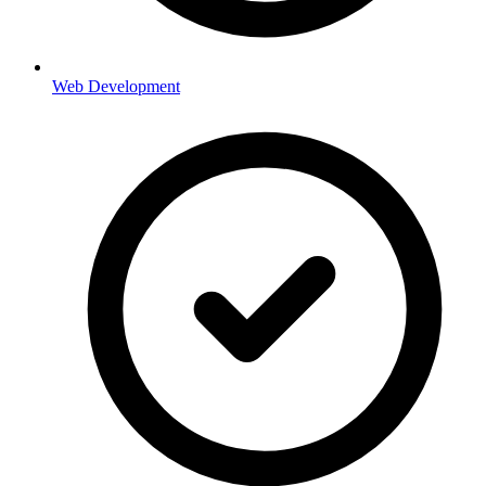
Web Development