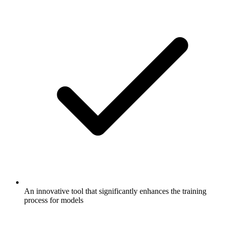
An innovative tool that significantly enhances the training
process for models