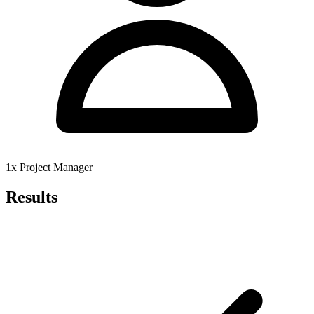
1x Project Manager
Results