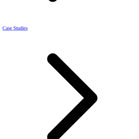
Case Studies