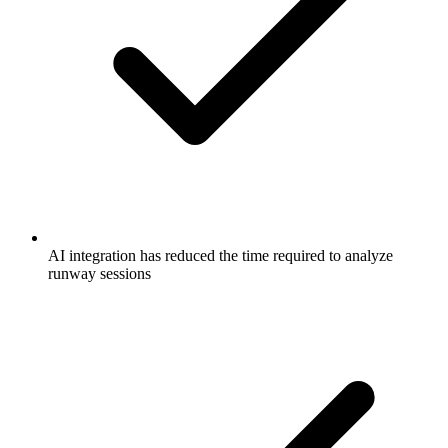
AI integration has reduced the time required to analyze
runway sessions