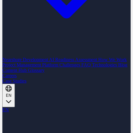
Nearshore Development
AI Readiness Assessment
How We Work
Project Management Platform
Challenges
FAQ
Technologies
Blog
Content Hub
Glossary
Careers
Case Studies
EN
EN