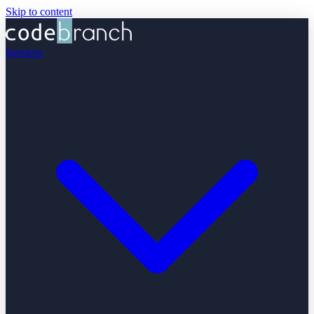
Skip to content
Services