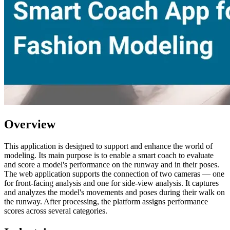
Overview
This application is designed to support and enhance the world of
modeling. Its main purpose is to enable a smart coach to evaluate
and score a model's performance on the runway and in their poses.
The web application supports the connection of two cameras — one
for front-facing analysis and one for side-view analysis. It captures
and analyzes the model's movements and poses during their walk on
the runway. After processing, the platform assigns performance
scores across several categories.