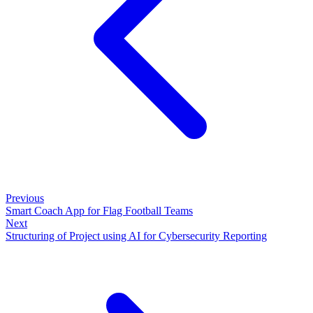
Previous
Smart Coach App for Flag Football Teams
Next
Structuring of Project using AI for Cybersecurity Reporting