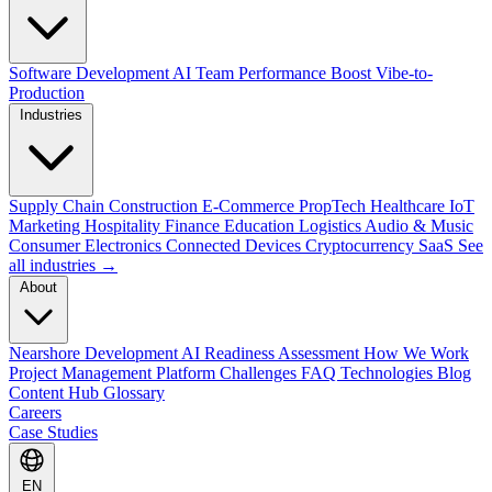
Software Development
AI Team Performance Boost
Vibe-to-
Production
Industries
Supply Chain
Construction
E-Commerce
PropTech
Healthcare
IoT
Marketing
Hospitality
Finance
Education
Logistics
Audio & Music
Consumer Electronics
Connected Devices
Cryptocurrency
SaaS
See
all industries →
About
Nearshore Development
AI Readiness Assessment
How We Work
Project Management Platform
Challenges
FAQ
Technologies
Blog
Content Hub
Glossary
Careers
Case Studies
EN