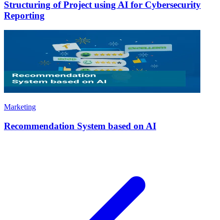
Structuring of Project using AI for Cybersecurity
Reporting
Marketing
Recommendation System based on AI