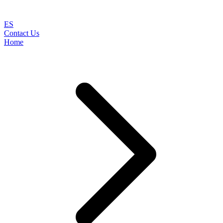
ES
Contact Us
Home