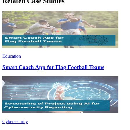
Related Case Studies
Education
Smart Coach App for Flag Football Teams
Cybersecurity