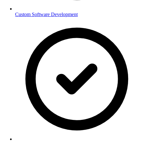
Custom Software Development