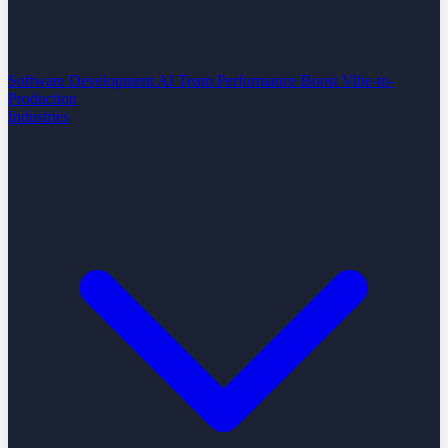
Software Development
AI Team Performance Boost
Vibe-to-
Production
Industries