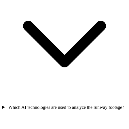
Which AI technologies are used to analyze the runway footage?