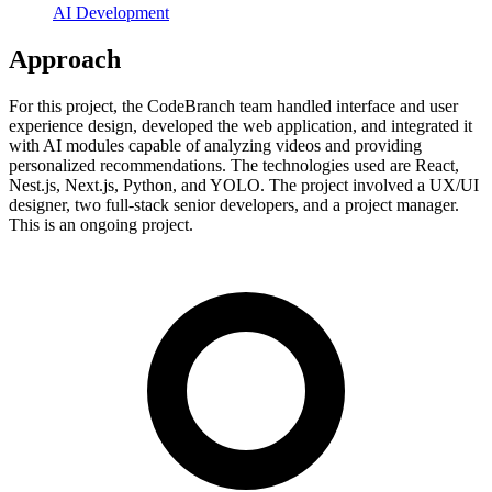
AI Development
Approach
For this project, the CodeBranch team handled interface and user
experience design, developed the web application, and integrated it
with AI modules capable of analyzing videos and providing
personalized recommendations. The technologies used are React,
Nest.js, Next.js, Python, and YOLO. The project involved a UX/UI
designer, two full-stack senior developers, and a project manager.
This is an ongoing project.