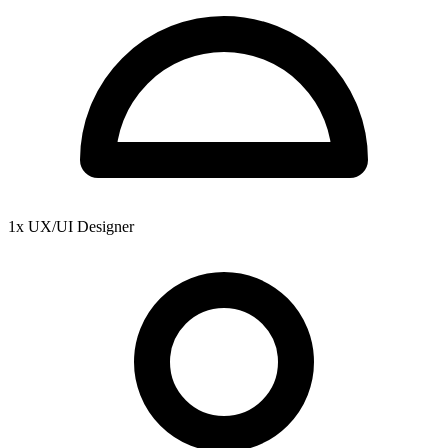
1x UX/UI Designer