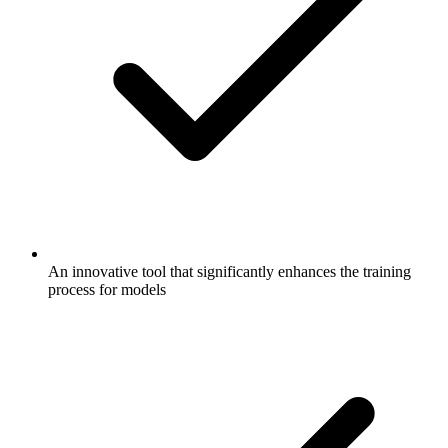
An innovative tool that significantly enhances the training
process for models