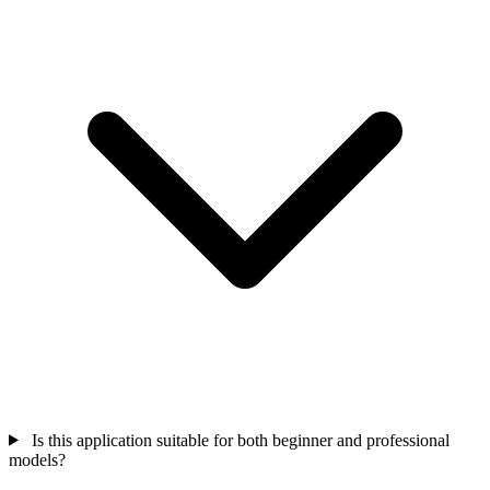
Is this application suitable for both beginner and professional
models?