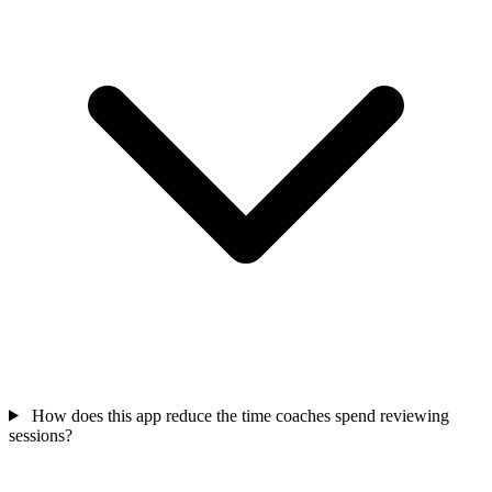
How does this app reduce the time coaches spend reviewing
sessions?