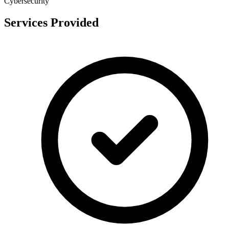
Cybersecurity
Services Provided