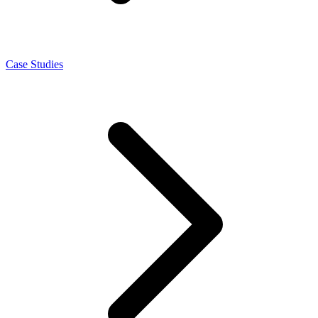
Case Studies