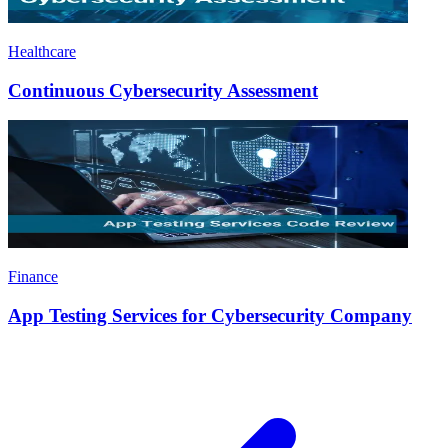
Healthcare
Continuous Cybersecurity Assessment
Finance
App Testing Services for Cybersecurity Company