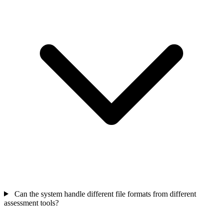
Can the system handle different file formats from different
assessment tools?