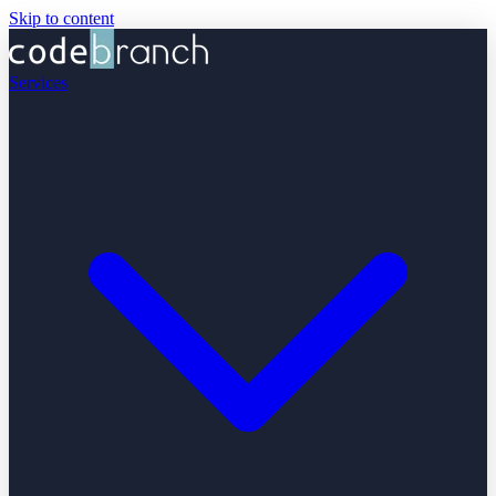
Skip to content
Services