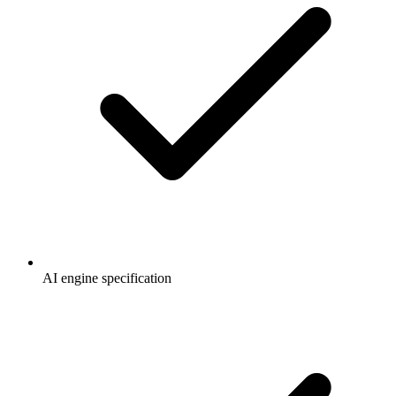
AI engine specification