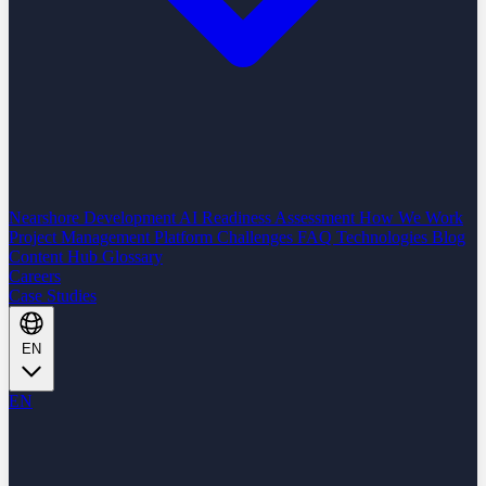
Nearshore Development
AI Readiness Assessment
How We Work
Project Management Platform
Challenges
FAQ
Technologies
Blog
Content Hub
Glossary
Careers
Case Studies
EN
EN