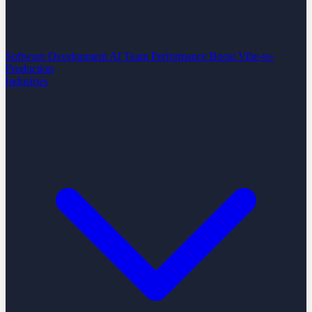
Software Development
AI Team Performance Boost
Vibe-to-
Production
Industries