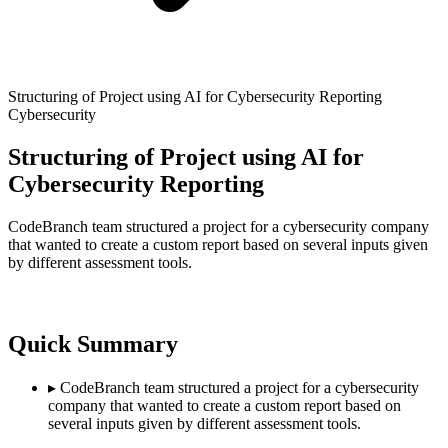
Structuring of Project using AI for Cybersecurity Reporting
Cybersecurity
Structuring of Project using AI for
Cybersecurity Reporting
CodeBranch team structured a project for a cybersecurity company
that wanted to create a custom report based on several inputs given
by different assessment tools.
Quick Summary
▸
CodeBranch team structured a project for a cybersecurity
company that wanted to create a custom report based on
several inputs given by different assessment tools.