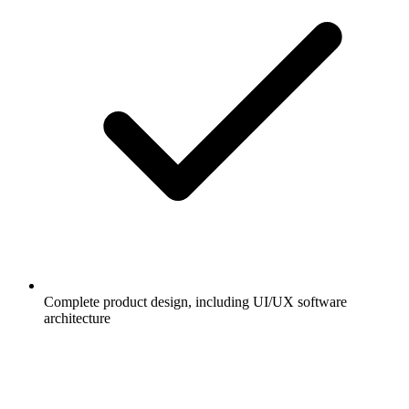
Complete product design, including UI/UX software
architecture