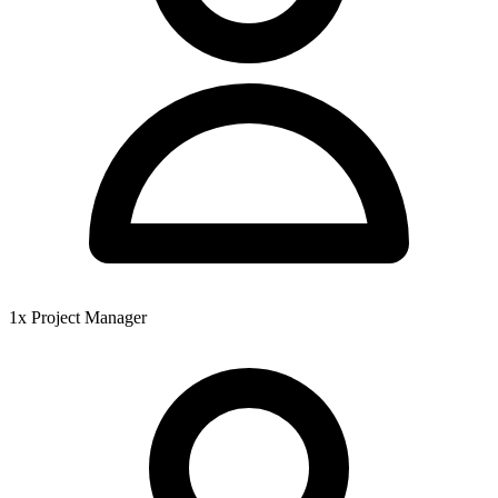
1x Project Manager