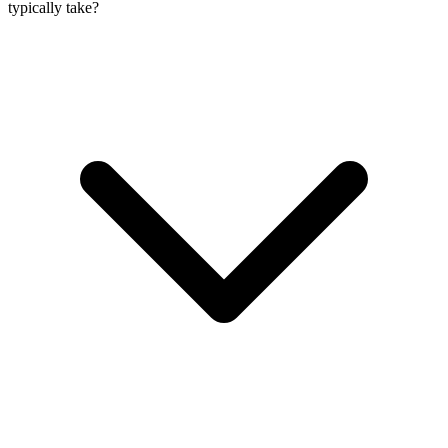
typically take?