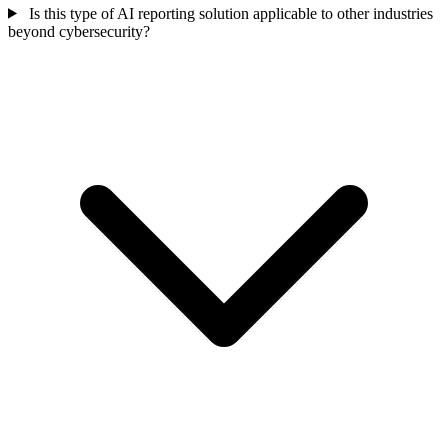
Is this type of AI reporting solution applicable to other industries
beyond cybersecurity?