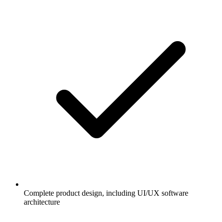
Complete product design, including UI/UX software
architecture