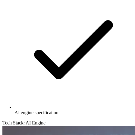
AI engine specification
Tech Stack:
AI Engine