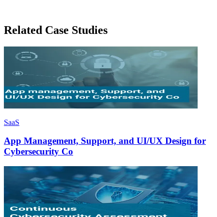
Related Case Studies
SaaS
App Management, Support, and UI/UX Design for
Cybersecurity Co