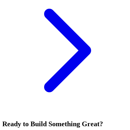
Ready to Build Something Great?