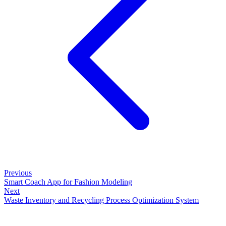
Previous
Smart Coach App for Fashion Modeling
Next
Waste Inventory and Recycling Process Optimization System