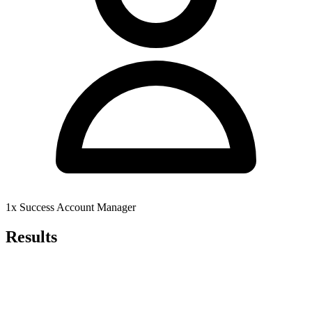
1x Success Account Manager
Results