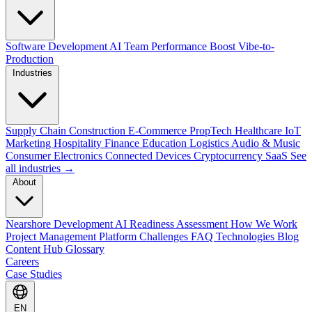
Software Development
AI Team Performance Boost
Vibe-to-
Production
Industries
Supply Chain
Construction
E-Commerce
PropTech
Healthcare
IoT
Marketing
Hospitality
Finance
Education
Logistics
Audio & Music
Consumer Electronics
Connected Devices
Cryptocurrency
SaaS
See
all industries →
About
Nearshore Development
AI Readiness Assessment
How We Work
Project Management Platform
Challenges
FAQ
Technologies
Blog
Content Hub
Glossary
Careers
Case Studies
EN