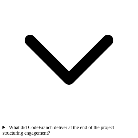
What did CodeBranch deliver at the end of the project
structuring engagement?