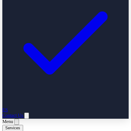
ES
Contact Us
Menu
Services