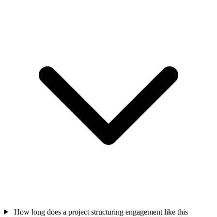
How long does a project structuring engagement like this