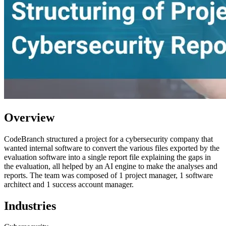
Overview
CodeBranch structured a project for a cybersecurity company that
wanted internal software to convert the various files exported by the
evaluation software into a single report file explaining the gaps in
the evaluation, all helped by an AI engine to make the analyses and
reports. The team was composed of 1 project manager, 1 software
architect and 1 success account manager.
Industries