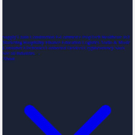
Supply Chain
Construction
E-Commerce
PropTech
Healthcare
IoT
Marketing
Hospitality
Finance
Education
Logistics
Audio & Music
Consumer Electronics
Connected Devices
Cryptocurrency
SaaS
See all industries →
About