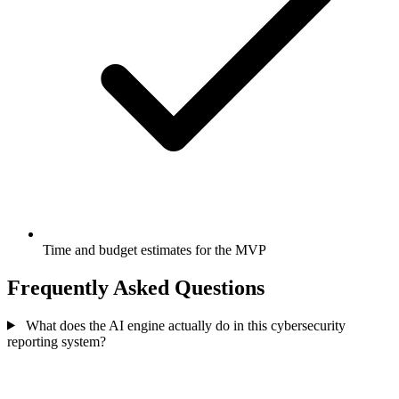
Time and budget estimates for the MVP
Frequently Asked Questions
What does the AI engine actually do in this cybersecurity
reporting system?