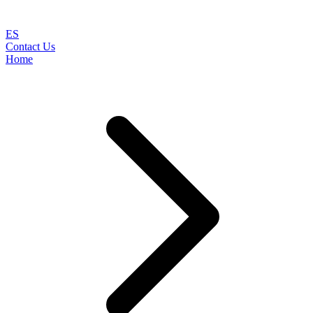
ES
Contact Us
Home