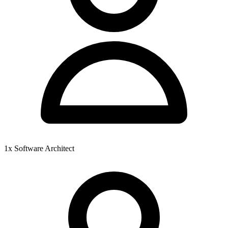
1x Software Architect