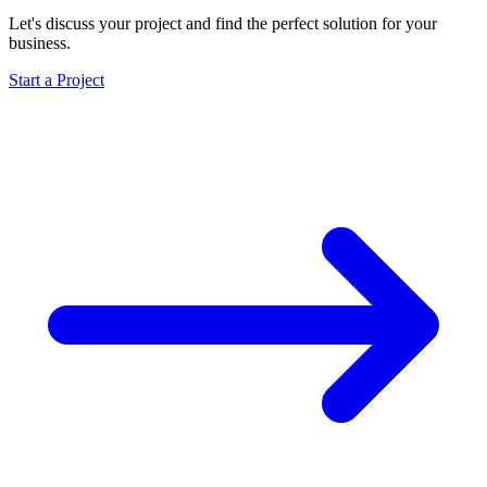
Let's discuss your project and find the perfect solution for your
business.
Start a Project