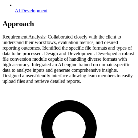
AI Development
Approach
Requirement Analysis: Collaborated closely with the client to
understand their workflows, evaluation metrics, and desired
reporting outcomes. Identified the specific file formats and types of
data to be processed. Design and Development: Developed a robust
file conversion module capable of handling diverse formats with
high accuracy. Integrated an AI engine trained on domain-specific
data to analyze inputs and generate comprehensive insights.
Designed a user-friendly interface allowing team members to easily
upload files and retrieve detailed reports.