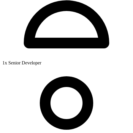
1x Senior Developer