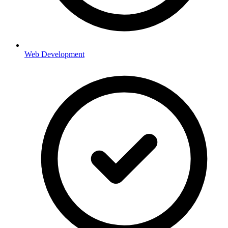
Web Development