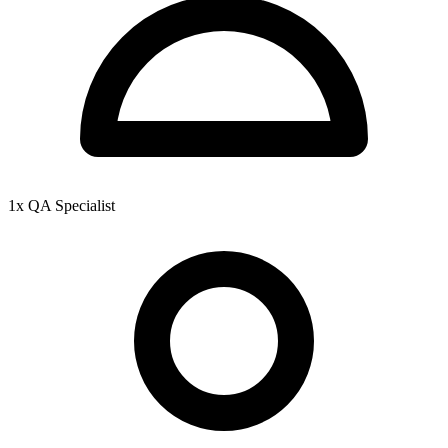
1x QA Specialist