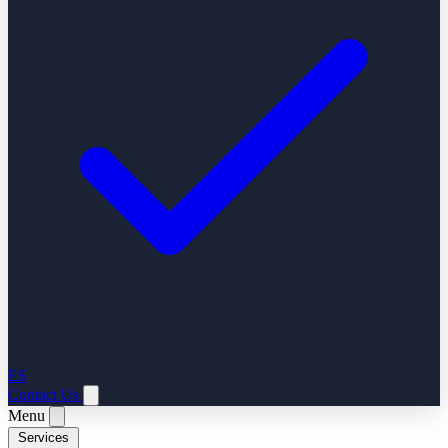
ES
Contact Us
Menu
Services