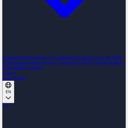
Nearshore Development
AI Readiness Assessment
How We Work
Project Management Platform
Challenges
FAQ
Technologies
Blog
Content Hub
Glossary
Careers
Case Studies
EN
EN