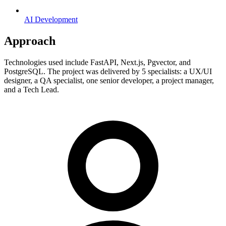
AI Development
Approach
Technologies used include FastAPI, Next.js, Pgvector, and
PostgreSQL. The project was delivered by 5 specialists: a UX/UI
designer, a QA specialist, one senior developer, a project manager,
and a Tech Lead.