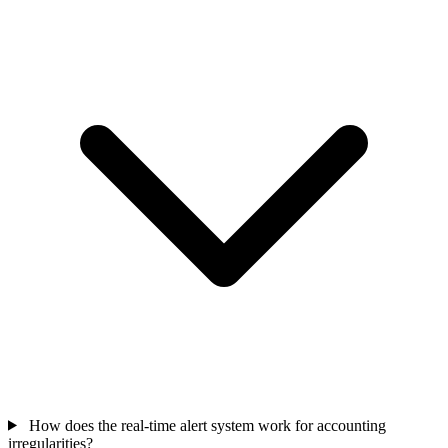
How does the real-time alert system work for accounting
irregularities?