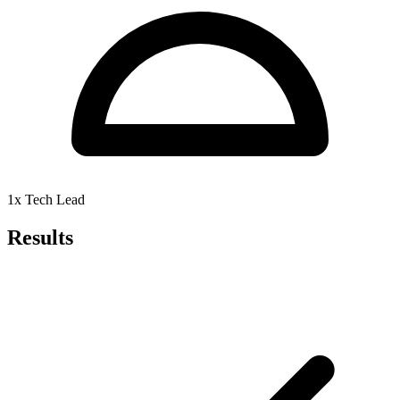
1x Tech Lead
Results