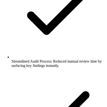
Streamlined Audit Process: Reduced manual review time by
surfacing key findings instantly.