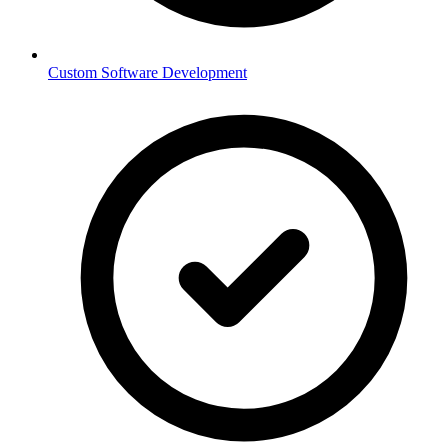
Custom Software Development