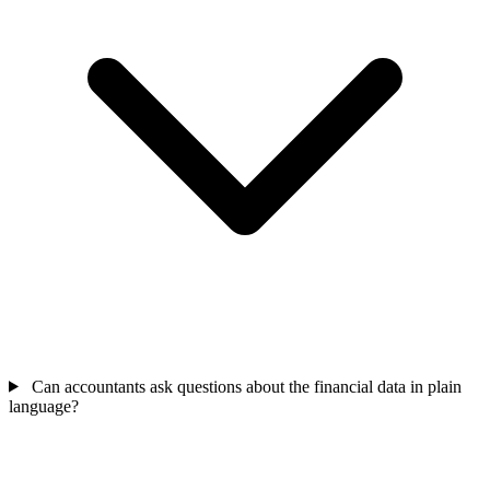
Can accountants ask questions about the financial data in plain
language?