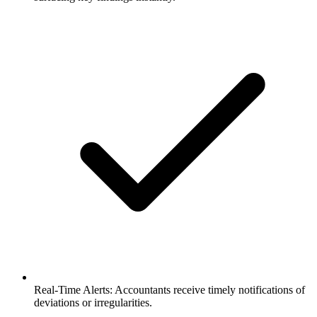
Real-Time Alerts: Accountants receive timely notifications of
deviations or irregularities.