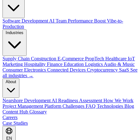
Software Development
AI Team Performance Boost
Vibe-to-
Production
Industries
Supply Chain
Construction
E-Commerce
PropTech
Healthcare
IoT
Marketing
Hospitality
Finance
Education
Logistics
Audio & Music
Consumer Electronics
Connected Devices
Cryptocurrency
SaaS
See
all industries →
About
Nearshore Development
AI Readiness Assessment
How We Work
Project Management Platform
Challenges
FAQ
Technologies
Blog
Content Hub
Glossary
Careers
Case Studies
EN