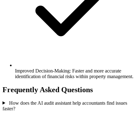
Improved Decision-Making: Faster and more accurate
identification of financial risks within property management.
Frequently Asked Questions
How does the AI audit assistant help accountants find issues
faster?