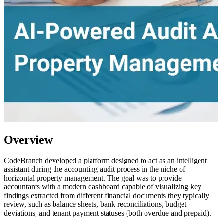
Overview
CodeBranch developed a platform designed to act as an intelligent
assistant during the accounting audit process in the niche of
horizontal property management. The goal was to provide
accountants with a modern dashboard capable of visualizing key
findings extracted from different financial documents they typically
review, such as balance sheets, bank reconciliations, budget
deviations, and tenant payment statuses (both overdue and prepaid).