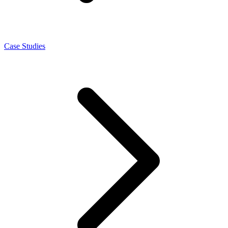
Case Studies