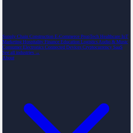
Supply Chain
Construction
E-Commerce
PropTech
Healthcare
IoT
Marketing
Hospitality
Finance
Education
Logistics
Audio & Music
Consumer Electronics
Connected Devices
Cryptocurrency
SaaS
See all industries →
About