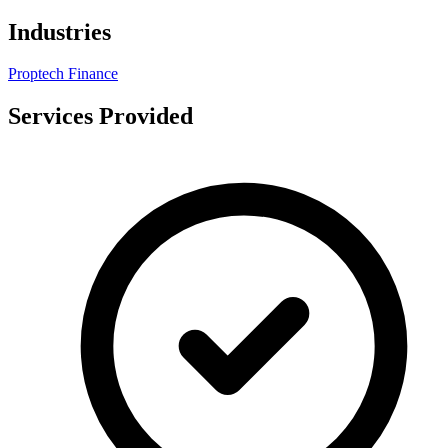
Industries
Proptech
Finance
Services Provided