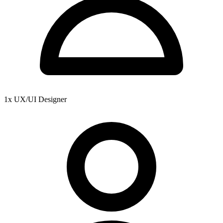
1x UX/UI Designer