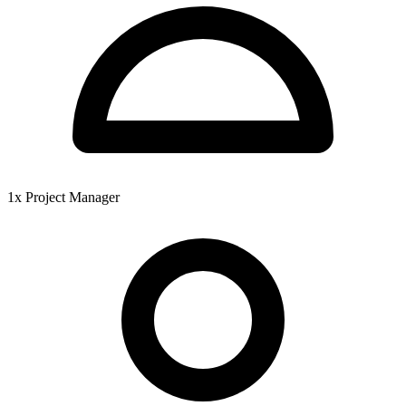
1x Project Manager