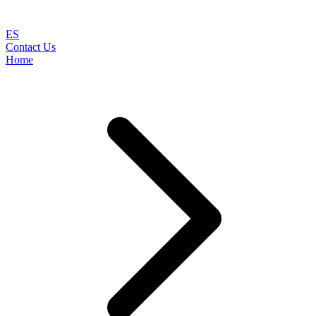
ES
Contact Us
Home