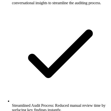
conversational insights to streamline the auditing process.
Streamlined Audit Process: Reduced manual review time by
surfacing key findings instantly.