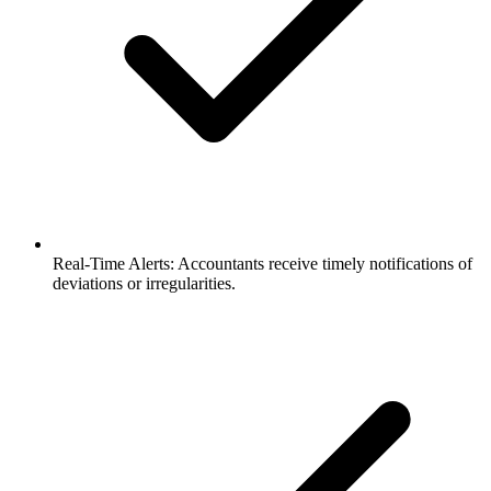
Real-Time Alerts: Accountants receive timely notifications of
deviations or irregularities.