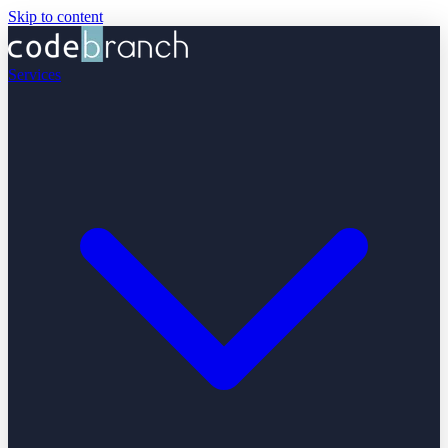
Skip to content
Services