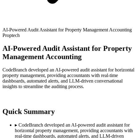
AI-Powered Audit Assistant for Property Management Accounting
Proptech
AI-Powered Audit Assistant for Property
Management Accounting
CodeBranch developed an AI-powered audit assistant for horizontal
property management, providing accountants with real-time
dashboards, automated alerts, and LLM-driven conversational
insights to streamline the auditing process.
Quick Summary
▸
CodeBranch developed an AI-powered audit assistant for
horizontal property management, providing accountants with
real-time dashboards, automated alerts, and LLM-driven