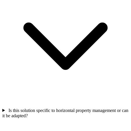
Is this solution specific to horizontal property management or can
it be adapted?