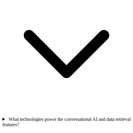
What technologies power the conversational AI and data retrieval
features?