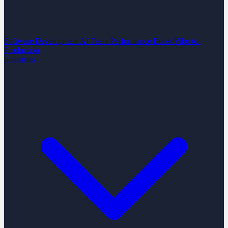
Software Development
AI Team Performance Boost
Vibe-to-
Production
Industries