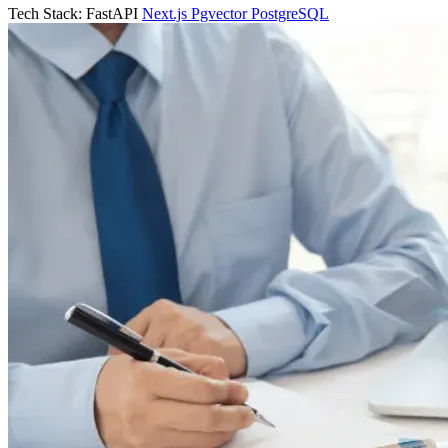
Tech Stack:
FastAPI
Next.js
Pgvector
PostgreSQL