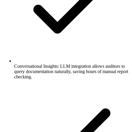
Conversational Insights: LLM integration allows auditors to
query documentation naturally, saving hours of manual report
checking.