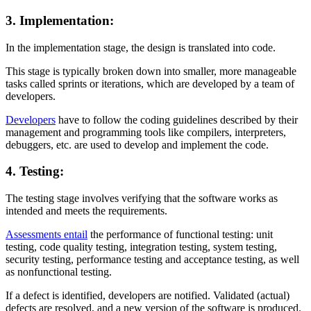
3. Implementation:
In the implementation stage, the design is translated into code.
This stage is typically broken down into smaller, more manageable
tasks called sprints or iterations, which are developed by a team of
developers.
Developers
have to follow the coding guidelines described by their
management and programming tools like compilers, interpreters,
debuggers, etc. are used to develop and implement the code.
4. Testing:
The testing stage involves verifying that the software works as
intended and meets the requirements.
Assessments entail
the performance of functional testing: unit
testing, code quality testing, integration testing, system testing,
security testing, performance testing and acceptance testing, as well
as nonfunctional testing.
If a defect is identified, developers are notified. Validated (actual)
defects are resolved, and a new version of the software is produced.