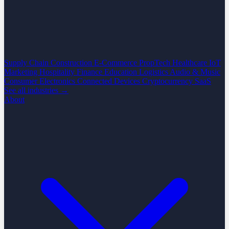
Supply Chain
Construction
E-Commerce
PropTech
Healthcare
IoT
Marketing
Hospitality
Finance
Education
Logistics
Audio & Music
Consumer Electronics
Connected Devices
Cryptocurrency
SaaS
See all industries →
About