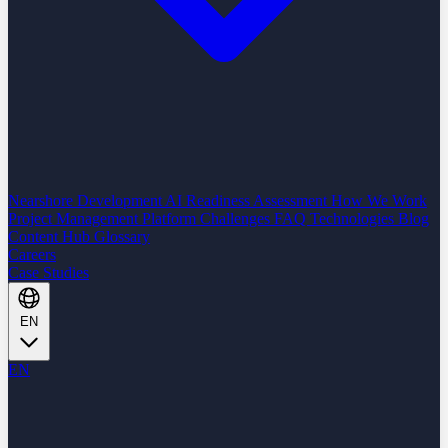
Nearshore Development
AI Readiness Assessment
How We Work
Project Management Platform
Challenges
FAQ
Technologies
Blog
Content Hub
Glossary
Careers
Case Studies
EN
EN