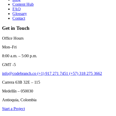
Content Hub
FAQ
Glossary
Contact
Get in Touch
Office Hours
Mon–Fri
8:00 a.m. – 5:00 p.m.
GMT -5
info@codebranch.co
(+1) 917 271 7451
(+57) 318 275 3662
Carrera 63B 32E – 115
Medellín – 050030
Antioquia, Colombia
Start a Project