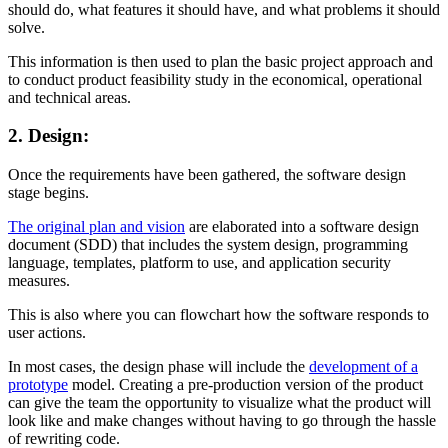
should do, what features it should have, and what problems it should
solve.
This information is then used to plan the basic project approach and
to conduct product feasibility study in the economical, operational
and technical areas.
2. Design:
Once the requirements have been gathered, the software design
stage begins.
The original plan and vision
are elaborated into a software design
document (SDD) that includes the system design, programming
language, templates, platform to use, and application security
measures.
This is also where you can flowchart how the software responds to
user actions.
In most cases, the design phase will include the
development of a
prototype
model. Creating a pre-production version of the product
can give the team the opportunity to visualize what the product will
look like and make changes without having to go through the hassle
of rewriting code.