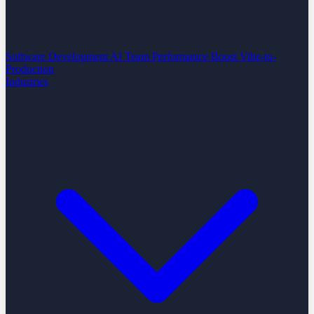
Software Development
AI Team Performance Boost
Vibe-to-
Production
Industries