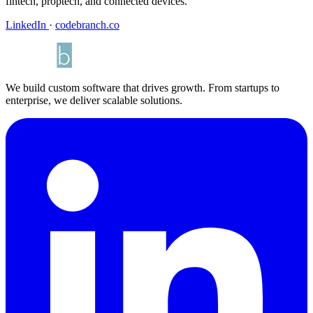
fintech, proptech, and connected devices.
LinkedIn
·
codebranch.co
We build custom software that drives growth. From startups to
enterprise, we deliver scalable solutions.