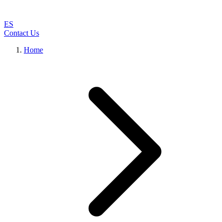
ES
Contact Us
Home