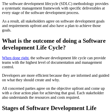
The software development lifecycle (SDLC) methodology provides
a systematic management framework with specific deliverables at
every stage of the software development process.
As a result, all stakeholders agree on software development goals
and requirements upfront and also have a plan to achieve those
goals.
What is the outcome of doing a Software
development Life Cycle?
When done right
, the software development life cycle can provide
teams with the highest level of documentation and management
control.
Developers are more efficient because they are informed and guided
on what they should create and why.
All concerned parties agree on the objective upfront and come up
with a clear action plan for achieving that goal. Each stakeholder
also understands the resources and costs required.
Stages of Software Development Life