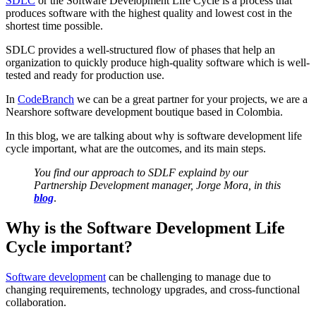
SDLC
or the Software Development Life Cycle is a process that
produces software with the highest quality and lowest cost in the
shortest time possible.
SDLC provides a well-structured flow of phases that help an
organization to quickly produce high-quality software which is well-
tested and ready for production use.
In
CodeBranch
we can be a great partner for your projects, we are a
Nearshore software development boutique based in Colombia.
In this blog, we are talking about why is software development life
cycle important, what are the outcomes, and its main steps.
You find our approach to SDLF explaind by our
Partnership Development manager, Jorge Mora, in this
blog
.
Why is the Software Development Life
Cycle important?
Software development
can be challenging to manage due to
changing requirements, technology upgrades, and cross-functional
collaboration.