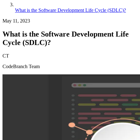
What is the Software Development Life Cycle (SDLC)?
May 11, 2023
What is the Software Development Life
Cycle (SDLC)?
CT
CodeBranch Team