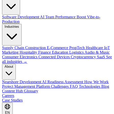
Software Development
AI Team Performance Boost
Vibe-to-
Production
Industries
Supply Chain
Construction
E-Commerce
PropTech
Healthcare
IoT
Marketing
Hospitality
Finance
Education
Logistics
Audio & Music
Consumer Electronics
Connected Devices
Cryptocurrency
SaaS
See
all industries →
About
Nearshore Development
AI Readiness Assessment
How We Work
Project Management Platform
Challenges
FAQ
Technologies
Blog
Content Hub
Glossary
Careers
Case Studies
EN