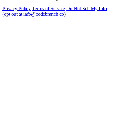
Privacy Policy
Terms of Service
Do Not Sell My Info
(opt out at info@codebranch.co)