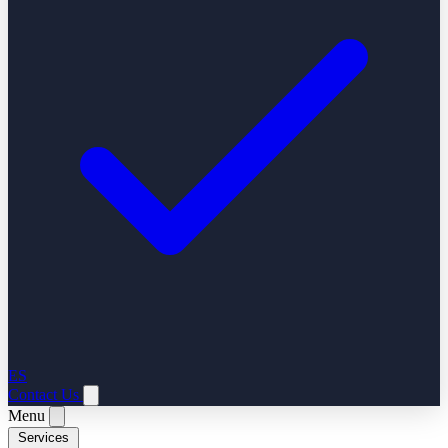
ES
Contact Us
Menu
Services