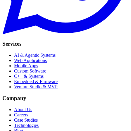
Services
AI & Agentic Systems
Web Applications
Mobile Apps
Custom Software
C++ & Systems
Embedded & Firmware
Venture Studio & MVP
Company
About Us
Careers
Case Studies
Technologies
Blog