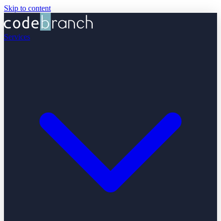
Skip to content
Services