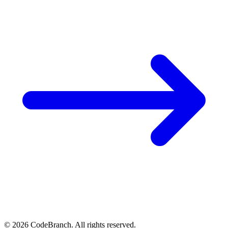
© 2026 CodeBranch. All rights reserved.