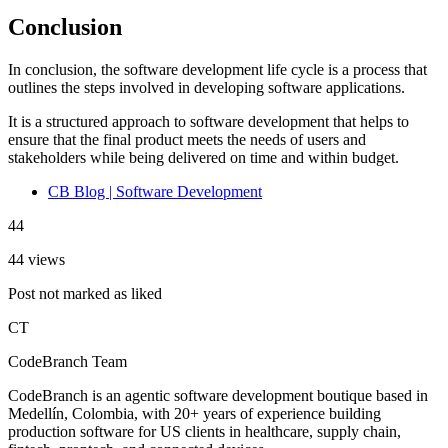
Conclusion
In conclusion, the software development life cycle is a process that
outlines the steps involved in developing software applications.
It is a structured approach to software development that helps to
ensure that the final product meets the needs of users and
stakeholders while being delivered on time and within budget.
CB Blog | Software Development
44
44 views
Post not marked as liked
CT
CodeBranch Team
CodeBranch is an agentic software development boutique based in
Medellín, Colombia, with 20+ years of experience building
production software for US clients in healthcare, supply chain,