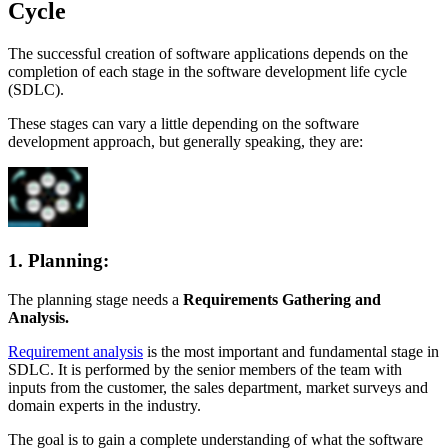
Cycle
The successful creation of software applications depends on the
completion of each stage in the software development life cycle
(SDLC).
These stages can vary a little depending on the software
development approach, but generally speaking, they are:
1. Planning:
The planning stage needs a
Requirements Gathering and
Analysis.
Requirement analysis
is the most important and fundamental stage in
SDLC. It is performed by the senior members of the team with
inputs from the customer, the sales department, market surveys and
domain experts in the industry.
The goal is to gain a complete understanding of what the software