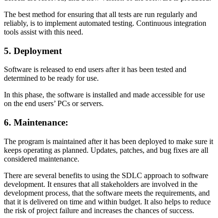
The best method for ensuring that all tests are run regularly and
reliably, is to implement automated testing. Continuous integration
tools assist with this need.
5. Deployment
Software is released to end users after it has been tested and
determined to be ready for use.
In this phase, the software is installed and made accessible for use
on the end users’ PCs or servers.
6. Maintenance:
The program is maintained after it has been deployed to make sure it
keeps operating as planned. Updates, patches, and bug fixes are all
considered maintenance.
There are several benefits to using the SDLC approach to software
development. It ensures that all stakeholders are involved in the
development process, that the software meets the requirements, and
that it is delivered on time and within budget. It also helps to reduce
the risk of project failure and increases the chances of success.