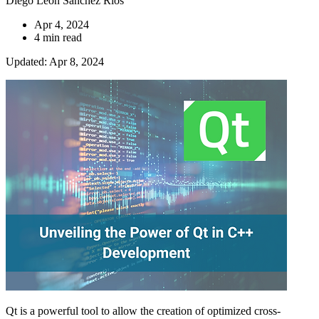
Diego Leon Sanchez Ríos
Apr 4, 2024
4 min read
Updated: Apr 8, 2024
Qt is a powerful tool to allow the creation of optimized cross-