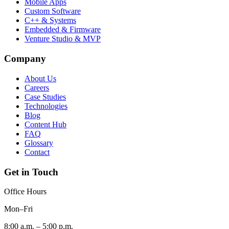
Mobile Apps
Custom Software
C++ & Systems
Embedded & Firmware
Venture Studio & MVP
Company
About Us
Careers
Case Studies
Technologies
Blog
Content Hub
FAQ
Glossary
Contact
Get in Touch
Office Hours
Mon–Fri
8:00 a.m. – 5:00 p.m.