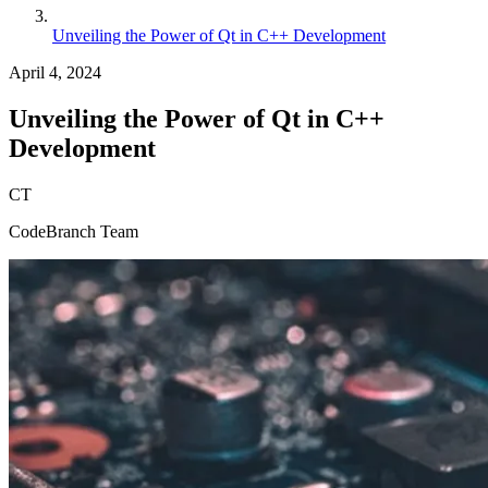
Unveiling the Power of Qt in C++ Development
April 4, 2024
Unveiling the Power of Qt in C++
Development
CT
CodeBranch Team