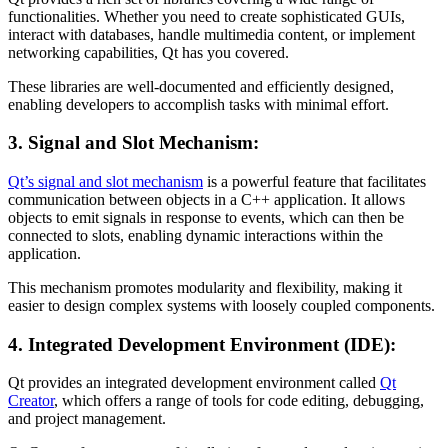
functionalities. Whether you need to create sophisticated GUIs,
interact with databases, handle multimedia content, or implement
networking capabilities, Qt has you covered.
These libraries are well-documented and efficiently designed,
enabling developers to accomplish tasks with minimal effort.
3. Signal and Slot Mechanism:
Qt’s signal and slot mechanism
is a powerful feature that facilitates
communication between objects in a C++ application. It allows
objects to emit signals in response to events, which can then be
connected to slots, enabling dynamic interactions within the
application.
This mechanism promotes modularity and flexibility, making it
easier to design complex systems with loosely coupled components.
4. Integrated Development Environment (IDE):
Qt provides an integrated development environment called
Qt
Creator
, which offers a range of tools for code editing, debugging,
and project management.