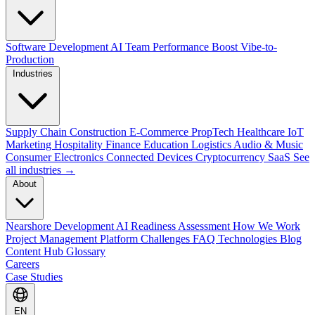
Software Development
AI Team Performance Boost
Vibe-to-
Production
Industries
Supply Chain
Construction
E-Commerce
PropTech
Healthcare
IoT
Marketing
Hospitality
Finance
Education
Logistics
Audio & Music
Consumer Electronics
Connected Devices
Cryptocurrency
SaaS
See
all industries →
About
Nearshore Development
AI Readiness Assessment
How We Work
Project Management Platform
Challenges
FAQ
Technologies
Blog
Content Hub
Glossary
Careers
Case Studies
EN