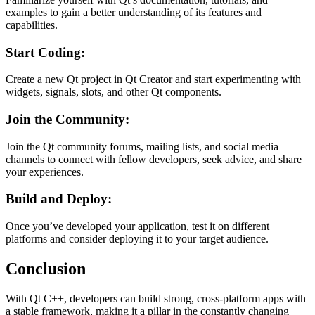
examples to gain a better understanding of its features and
capabilities.
Start Coding:
Create a new Qt project in Qt Creator and start experimenting with
widgets, signals, slots, and other Qt components.
Join the Community:
Join the Qt community forums, mailing lists, and social media
channels to connect with fellow developers, seek advice, and share
your experiences.
Build and Deploy:
Once you’ve developed your application, test it on different
platforms and consider deploying it to your target audience.
Conclusion
With Qt C++, developers can build strong, cross-platform apps with
a stable framework, making it a pillar in the constantly changing