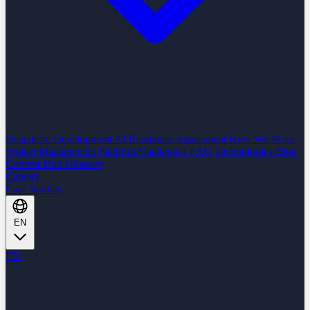
Nearshore Development
AI Readiness Assessment
How We Work
Project Management Platform
Challenges
FAQ
Technologies
Blog
Content Hub
Glossary
Careers
Case Studies
EN
EN