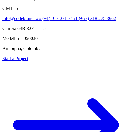
GMT -5
info@codebranch.co
(+1) 917 271 7451
(+57) 318 275 3662
Carrera 63B 32E – 115
Medellín – 050030
Antioquia, Colombia
Start a Project