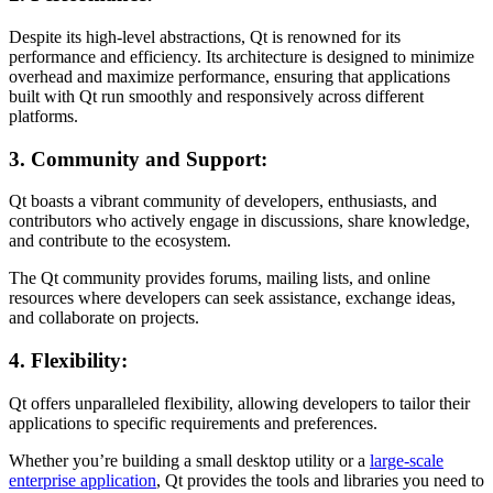
Despite its high-level abstractions, Qt is renowned for its
performance and efficiency. Its architecture is designed to minimize
overhead and maximize performance, ensuring that applications
built with Qt run smoothly and responsively across different
platforms.
3. Community and Support:
Qt boasts a vibrant community of developers, enthusiasts, and
contributors who actively engage in discussions, share knowledge,
and contribute to the ecosystem.
The Qt community provides forums, mailing lists, and online
resources where developers can seek assistance, exchange ideas,
and collaborate on projects.
4. Flexibility:
Qt offers unparalleled flexibility, allowing developers to tailor their
applications to specific requirements and preferences.
Whether you’re building a small desktop utility or a
large-scale
enterprise application
, Qt provides the tools and libraries you need to