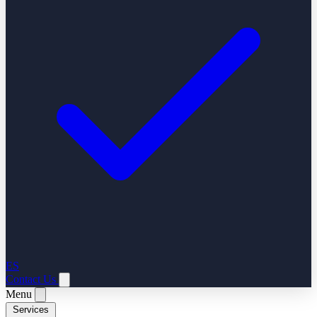
ES
Contact Us
Menu
Services