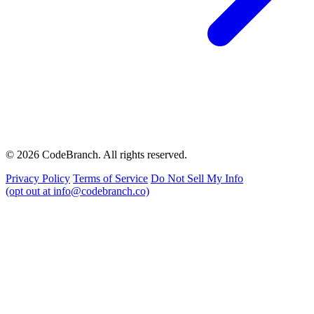
© 2026 CodeBranch. All rights reserved.
Privacy Policy
Terms of Service
Do Not Sell My Info
(opt out at info@codebranch.co)