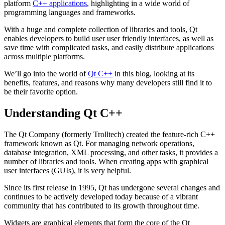
platform
C++ applications
, highlighting in a wide world of
programming languages and frameworks.
With a huge and complete collection of libraries and tools, Qt
enables developers to build user user friendly interfaces, as well as
save time with complicated tasks, and easily distribute applications
across multiple platforms.
We’ll go into the world of
Qt C++
in this blog, looking at its
benefits, features, and reasons why many developers still find it to
be their favorite option.
Understanding Qt C++
The Qt Company (formerly Trolltech) created the feature-rich C++
framework known as Qt. For managing network operations,
database integration, XML processing, and other tasks, it provides a
number of libraries and tools. When creating apps with graphical
user interfaces (GUIs), it is very helpful.
Since its first release in 1995, Qt has undergone several changes and
continues to be actively developed today because of a vibrant
community that has contributed to its growth throughout time.
Widgets are graphical elements that form the core of the Qt