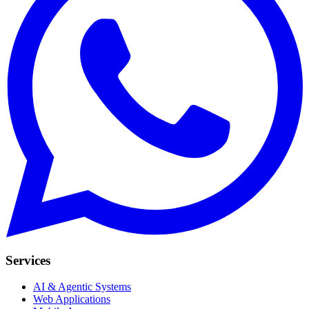
Services
AI & Agentic Systems
Web Applications