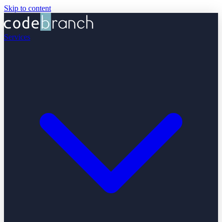
Skip to content
Services