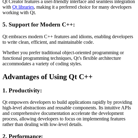
Qt Creator features a user-friendly interface and seamless integration
with
Qt libraries
, making it a preferred choice for many developers
working with Qt.
5. Support for Modern C++:
Qt embraces modern C++ features and idioms, enabling developers
to write clean, efficient, and maintainable code.
Whether you prefer traditional object-oriented programming or
functional programming techniques, Qt’s flexible architecture
accommodates a variety of coding styles.
Advantages of Using Qt C++
1. Productivity:
Qt empowers developers to build applications rapidly by providing
high-level abstractions and reusable components. Its intuitive APIs
and comprehensive documentation accelerate the development
process, allowing developers to focus on implementing features
rather than dealing with low-level details.
2. Performance: