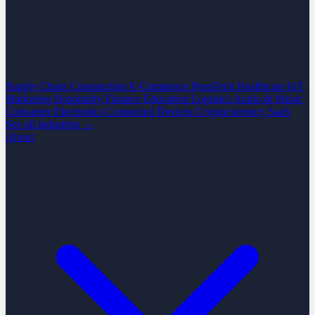
Supply Chain
Construction
E-Commerce
PropTech
Healthcare
IoT
Marketing
Hospitality
Finance
Education
Logistics
Audio & Music
Consumer Electronics
Connected Devices
Cryptocurrency
SaaS
See all industries →
About