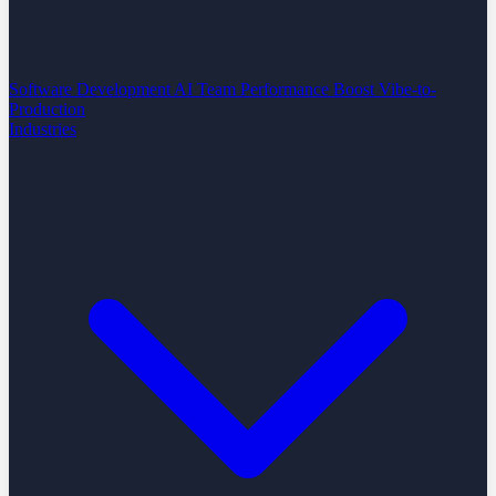
Software Development
AI Team Performance Boost
Vibe-to-
Production
Industries