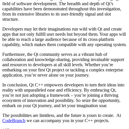
field of software development. The breadth and depth of Qt’s
capabilities have been demonstrated throughout this investigation,
from its extensive libraries to its user-friendly signal and slot
structure.
Developers may let their imaginations run wild with Qt and create
apps that not only fulfill user needs but beyond them. Your apps will
be able to reach a large audience because of its cross-platform
capability, which makes them compatible with any operating system.
Furthermore, the Qt community serves as a vibrant hub of
collaboration and knowledge-sharing, providing invaluable support
and resources to developers at all skill levels. Whether you’re
embarking on your first Qt project or tackling a complex enterprise
application, you’re never alone on your journey.
In conclusion, Qt C++ empowers developers to turn their ideas into
reality with unparalleled ease and efficiency. By embracing Qt,
you’re not just adopting a framework – you’re joining a thriving
ecosystem of innovation and possibility. So seize the opportunity,
embark on your Qt journey, and let your imagination soar.
The possibilities are limitless, and the future is yours to create. At
CodeBranch
we can accompany you in your C++ projects.