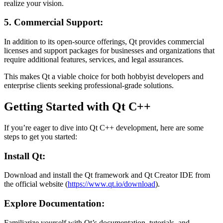
realize your vision.
5. Commercial Support:
In addition to its open-source offerings, Qt provides commercial
licenses and support packages for businesses and organizations that
require additional features, services, and legal assurances.
This makes Qt a viable choice for both hobbyist developers and
enterprise clients seeking professional-grade solutions.
Getting Started with Qt C++
If you’re eager to dive into Qt C++ development, here are some
steps to get you started:
Install Qt:
Download and install the Qt framework and Qt Creator IDE from
the official website (
https://www.qt.io/download
).
Explore Documentation:
Familiarize yourself with Qt’s documentation, tutorials, and