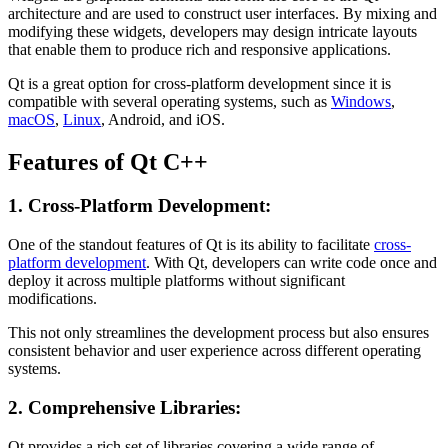
architecture and are used to construct user interfaces. By mixing and
modifying these widgets, developers may design intricate layouts
that enable them to produce rich and responsive applications.
Qt is a great option for cross-platform development since it is
compatible with several operating systems, such as
Windows
,
macOS
,
Linux
, Android, and iOS.
Features of Qt C++
1. Cross-Platform Development:
One of the standout features of Qt is its ability to facilitate
cross-
platform development
. With Qt, developers can write code once and
deploy it across multiple platforms without significant
modifications.
This not only streamlines the development process but also ensures
consistent behavior and user experience across different operating
systems.
2. Comprehensive Libraries:
Qt provides a rich set of libraries covering a wide range of