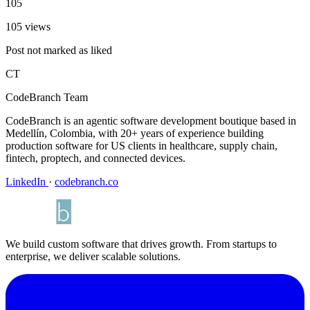
105
105 views
Post not marked as liked
CT
CodeBranch Team
CodeBranch is an agentic software development boutique based in
Medellín, Colombia, with 20+ years of experience building
production software for US clients in healthcare, supply chain,
fintech, proptech, and connected devices.
LinkedIn
·
codebranch.co
We build custom software that drives growth. From startups to
enterprise, we deliver scalable solutions.