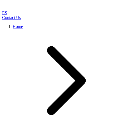
ES
Contact Us
Home