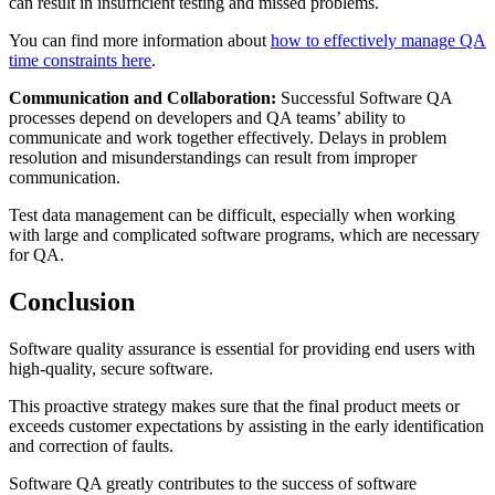
can result in insufficient testing and missed problems.
You can find more information about
how to effectively manage QA
time constraints here
.
Communication and Collaboration:
Successful Software QA
processes depend on developers and QA teams’ ability to
communicate and work together effectively. Delays in problem
resolution and misunderstandings can result from improper
communication.
Test data management can be difficult, especially when working
with large and complicated software programs, which are necessary
for QA.
Conclusion
Software quality assurance is essential for providing end users with
high-quality, secure software.
This proactive strategy makes sure that the final product meets or
exceeds customer expectations by assisting in the early identification
and correction of faults.
Software QA greatly contributes to the success of software