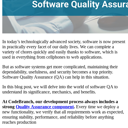
In today’s technologically advanced society, software is now present
in practically every facet of our daily lives. We can complete a
variety of chores quickly and easily thanks to software, which is
used in everything from cellphones to web applications.
But as software systems get more complicated, maintaining their
dependability, usefulness, and security becomes a top priority.
Software Quality Assurance (QA) can help in this situation.
In this blog post, we will delve into the world of software QA to
understand its significance, mechanics, and benefits.
At CodeBranch, our development process always includes a
strong
Quality Assurance component
.
Every time we deploy a
new functionality, we verify that all requirements work as expected,
ensuring stability, performance, and reliability before anything
reaches production