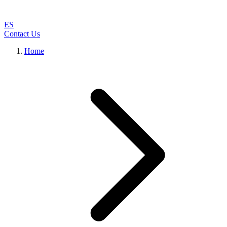
ES
Contact Us
Home