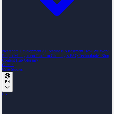
Nearshore Development
AI Readiness Assessment
How We Work
Project Management Platform
Challenges
FAQ
Technologies
Blog
Content Hub
Glossary
Careers
Case Studies
EN
EN