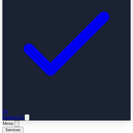
ES
Contact Us
Menu
Services