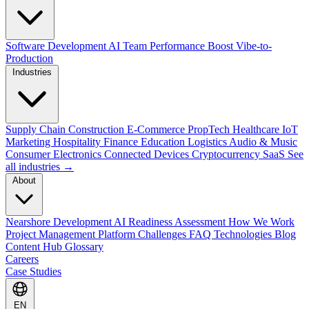
Software Development
AI Team Performance Boost
Vibe-to-
Production
Industries
Supply Chain
Construction
E-Commerce
PropTech
Healthcare
IoT
Marketing
Hospitality
Finance
Education
Logistics
Audio & Music
Consumer Electronics
Connected Devices
Cryptocurrency
SaaS
See
all industries →
About
Nearshore Development
AI Readiness Assessment
How We Work
Project Management Platform
Challenges
FAQ
Technologies
Blog
Content Hub
Glossary
Careers
Case Studies
EN