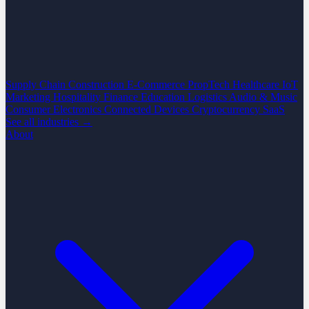
Supply Chain
Construction
E-Commerce
PropTech
Healthcare
IoT
Marketing
Hospitality
Finance
Education
Logistics
Audio & Music
Consumer Electronics
Connected Devices
Cryptocurrency
SaaS
See all industries →
About