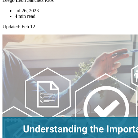
Diego Leon Sanchez Ríos
Jul 26, 2023
4 min read
Updated: Feb 12