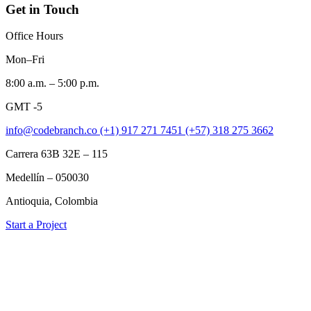
Get in Touch
Office Hours
Mon–Fri
8:00 a.m. – 5:00 p.m.
GMT -5
info@codebranch.co
(+1) 917 271 7451
(+57) 318 275 3662
Carrera 63B 32E – 115
Medellín – 050030
Antioquia, Colombia
Start a Project