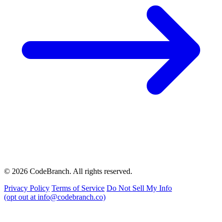
© 2026 CodeBranch. All rights reserved.
Privacy Policy
Terms of Service
Do Not Sell My Info
(opt out at info@codebranch.co)