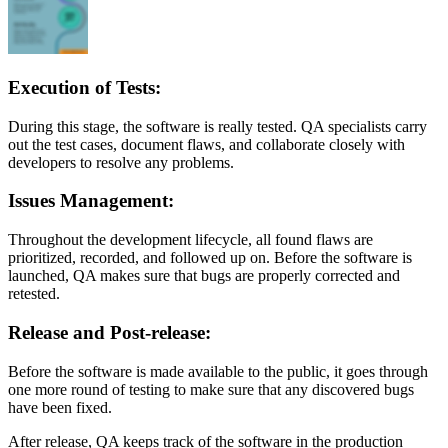
Execution of Tests:
During this stage, the software is really tested. QA specialists carry
out the test cases, document flaws, and collaborate closely with
developers to resolve any problems.
Issues Management:
Throughout the development lifecycle, all found flaws are
prioritized, recorded, and followed up on. Before the software is
launched, QA makes sure that bugs are properly corrected and
retested.
Release and Post-release:
Before the software is made available to the public, it goes through
one more round of testing to make sure that any discovered bugs
have been fixed.
After release, QA keeps track of the software in the production