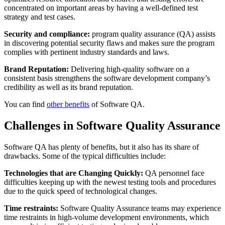
concentrated on important areas by having a well-defined test
strategy and test cases.
Security and compliance:
program quality assurance (QA) assists
in discovering potential security flaws and makes sure the program
complies with pertinent industry standards and laws.
Brand Reputation:
Delivering high-quality software on a
consistent basis strengthens the software development company’s
credibility as well as its brand reputation.
You can find
other benefits
of Software QA.
Challenges in Software Quality Assurance
Software QA has plenty of benefits, but it also has its share of
drawbacks. Some of the typical difficulties include:
Technologies that are Changing Quickly:
QA personnel face
difficulties keeping up with the newest testing tools and procedures
due to the quick speed of technological changes.
Time restraints:
Software Quality Assurance teams may experience
time restraints in high-volume development environments, which