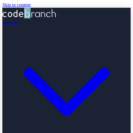
Skip to content
Services