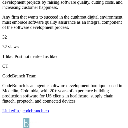
development projects by raising software quality, cutting costs, and
increasing customer happiness.
Any firm that wants to succeed in the cutthroat digital environment
must embrace software quality assurance as an integral component
of the software development process.
32
32 views
1 like. Post not marked as liked
CT
CodeBranch Team
CodeBranch is an agentic software development boutique based in
Medellín, Colombia, with 20+ years of experience building
production software for US clients in healthcare, supply chain,
fintech, proptech, and connected devices.
LinkedIn
·
codebranch.co