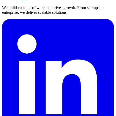
We build custom software that drives growth. From startups to
enterprise, we deliver scalable solutions.