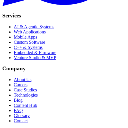
Services
AI & Agentic Systems
Web Applications
Mobile Apps
Custom Software
C++ & Systems
Embedded & Firmware
Venture Studio & MVP
Company
About Us
Careers
Case Studies
Technologies
Blog
Content Hub
FAQ
Glossary
Contact