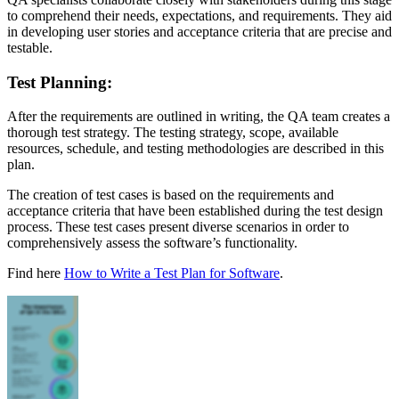
to comprehend their needs, expectations, and requirements. They aid
in developing user stories and acceptance criteria that are precise and
testable.
Test Planning:
After the requirements are outlined in writing, the QA team creates a
thorough test strategy. The testing strategy, scope, available
resources, schedule, and testing methodologies are described in this
plan.
The creation of test cases is based on the requirements and
acceptance criteria that have been established during the test design
process. These test cases present diverse scenarios in order to
comprehensively assess the software’s functionality.
Find here
How to Write a Test Plan for Software
.