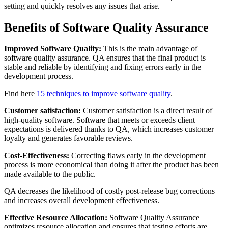
setting and quickly resolves any issues that arise.
Benefits of Software Quality Assurance
Improved Software Quality:
This is the main advantage of
software quality assurance. QA ensures that the final product is
stable and reliable by identifying and fixing errors early in the
development process.
Find here
15 techniques to improve software quality
.
Customer satisfaction:
Customer satisfaction is a direct result of
high-quality software. Software that meets or exceeds client
expectations is delivered thanks to QA, which increases customer
loyalty and generates favorable reviews.
Cost-Effectiveness:
Correcting flaws early in the development
process is more economical than doing it after the product has been
made available to the public.
QA decreases the likelihood of costly post-release bug corrections
and increases overall development effectiveness.
Effective Resource Allocation:
Software Quality Assurance
optimizes resource allocation and ensures that testing efforts are