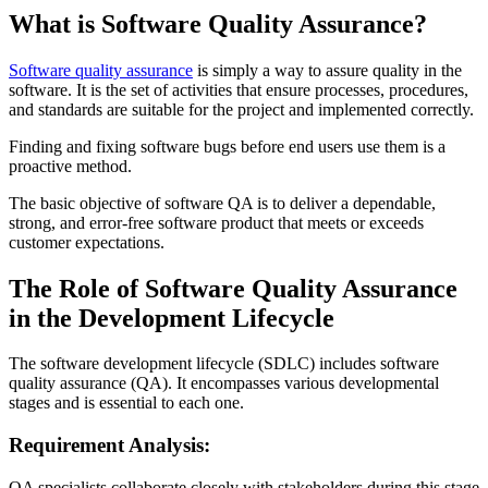
What is Software Quality Assurance?
Software quality assurance
is simply a way to assure quality in the
software. It is the set of activities that ensure processes, procedures,
and standards are suitable for the project and implemented correctly.
Finding and fixing software bugs before end users use them is a
proactive method.
The basic objective of software QA is to deliver a dependable,
strong, and error-free software product that meets or exceeds
customer expectations.
The Role of Software Quality Assurance
in the Development Lifecycle
The software development lifecycle (SDLC) includes software
quality assurance (QA). It encompasses various developmental
stages and is essential to each one.
Requirement Analysis:
QA specialists collaborate closely with stakeholders during this stage