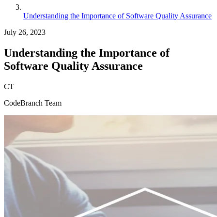
Understanding the Importance of Software Quality Assurance
July 26, 2023
Understanding the Importance of
Software Quality Assurance
CT
CodeBranch Team