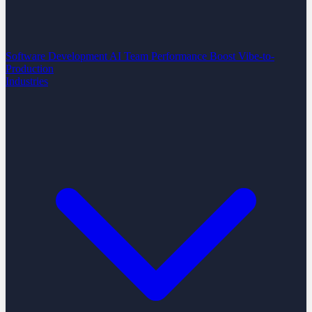
Software Development
AI Team Performance Boost
Vibe-to-
Production
Industries