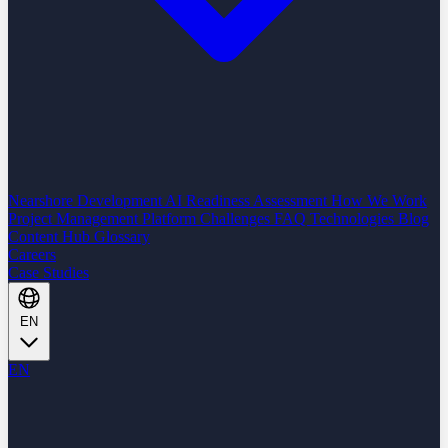
Nearshore Development
AI Readiness Assessment
How We Work
Project Management Platform
Challenges
FAQ
Technologies
Blog
Content Hub
Glossary
Careers
Case Studies
EN
EN