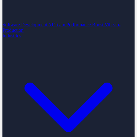
Software Development
AI Team Performance Boost
Vibe-to-
Production
Industries