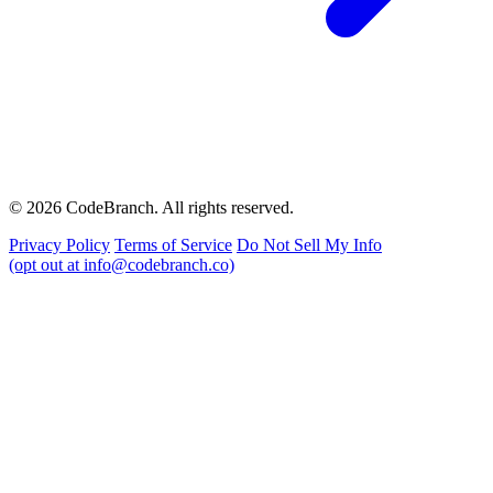
© 2026 CodeBranch. All rights reserved.
Privacy Policy
Terms of Service
Do Not Sell My Info
(opt out at info@codebranch.co)