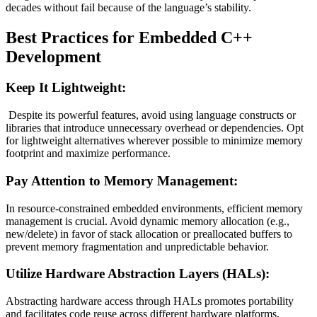
decades without fail because of the language’s stability.
Best Practices for Embedded C++
Development
Keep It Lightweight:
Despite its powerful features, avoid using language constructs or
libraries that introduce unnecessary overhead or dependencies. Opt
for lightweight alternatives wherever possible to minimize memory
footprint and maximize performance.
Pay Attention to Memory Management:
In resource-constrained embedded environments, efficient memory
management is crucial. Avoid dynamic memory allocation (e.g.,
new/delete) in favor of stack allocation or preallocated buffers to
prevent memory fragmentation and unpredictable behavior.
Utilize Hardware Abstraction Layers (HALs):
Abstracting hardware access through HALs promotes portability
and facilitates code reuse across different hardware platforms.