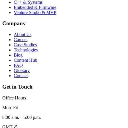
C++ & Systems
Embedded & Firmware
Venture Studio & MVP
Company
About Us
Careers
Case Studies
Technologies
Blog
Content Hub
FAQ
Glossary
Contact
Get in Touch
Office Hours
Mon–Fri
8:00 a.m. – 5:00 p.m.
GMT -5