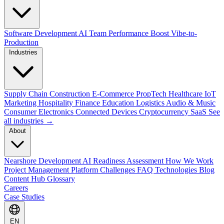
Software Development
AI Team Performance Boost
Vibe-to-
Production
Industries
Supply Chain
Construction
E-Commerce
PropTech
Healthcare
IoT
Marketing
Hospitality
Finance
Education
Logistics
Audio & Music
Consumer Electronics
Connected Devices
Cryptocurrency
SaaS
See
all industries →
About
Nearshore Development
AI Readiness Assessment
How We Work
Project Management Platform
Challenges
FAQ
Technologies
Blog
Content Hub
Glossary
Careers
Case Studies
EN