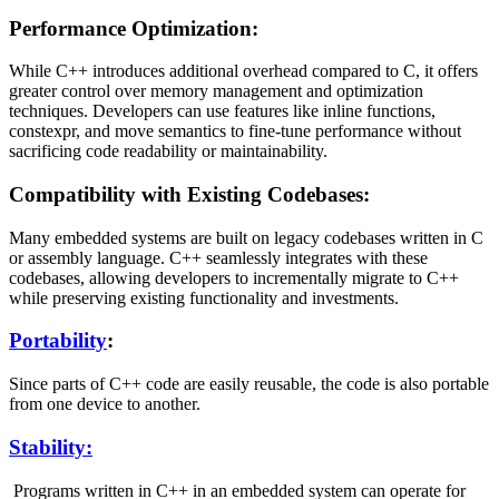
Performance Optimization:
While C++ introduces additional overhead compared to C, it offers
greater control over memory management and optimization
techniques. Developers can use features like inline functions,
constexpr, and move semantics to fine-tune performance without
sacrificing code readability or maintainability.
Compatibility with Existing Codebases:
Many embedded systems are built on legacy codebases written in C
or assembly language. C++ seamlessly integrates with these
codebases, allowing developers to incrementally migrate to C++
while preserving existing functionality and investments.
Portability
:
Since parts of C++ code are easily reusable, the code is also portable
from one device to another.
Stability:
Programs written in C++ in an embedded system can operate for