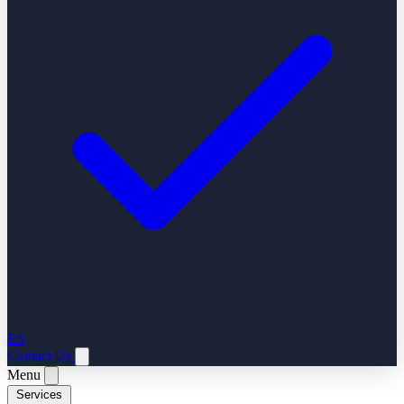
ES
Contact Us
Menu
Services