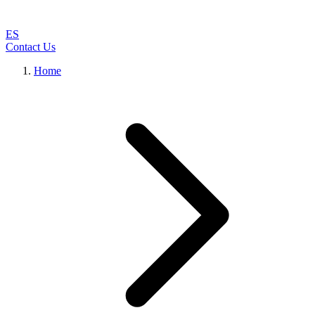
ES
Contact Us
Home