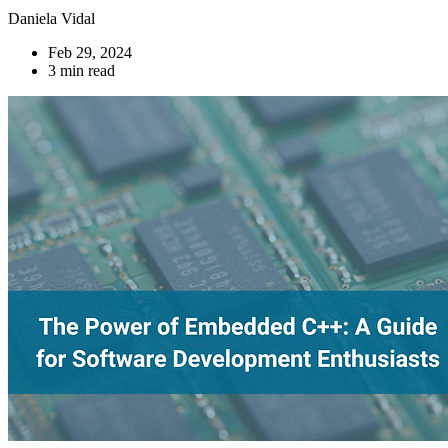
Daniela Vidal
Feb 29, 2024
3 min read