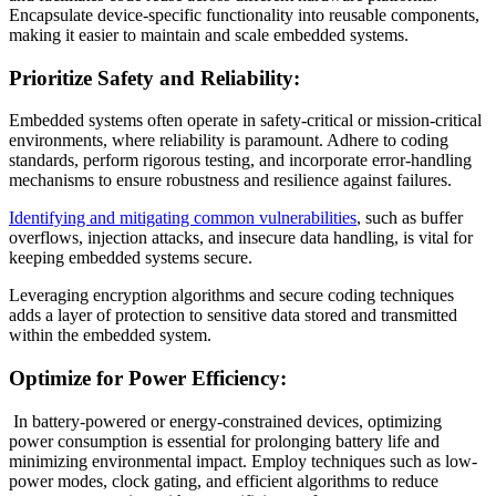
Encapsulate device-specific functionality into reusable components,
making it easier to maintain and scale embedded systems.
Prioritize Safety and Reliability:
Embedded systems often operate in safety-critical or mission-critical
environments, where reliability is paramount. Adhere to coding
standards, perform rigorous testing, and incorporate error-handling
mechanisms to ensure robustness and resilience against failures.
Identifying and mitigating common vulnerabilities
, such as buffer
overflows, injection attacks, and insecure data handling, is vital for
keeping embedded systems secure.
Leveraging encryption algorithms and secure coding techniques
adds a layer of protection to sensitive data stored and transmitted
within the embedded system.
Optimize for Power Efficiency:
In battery-powered or energy-constrained devices, optimizing
power consumption is essential for prolonging battery life and
minimizing environmental impact. Employ techniques such as low-
power modes, clock gating, and efficient algorithms to reduce