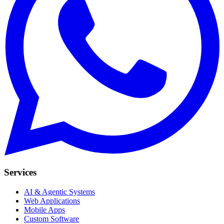
Services
AI & Agentic Systems
Web Applications
Mobile Apps
Custom Software