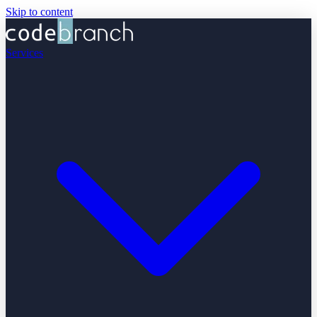
Skip to content
Services