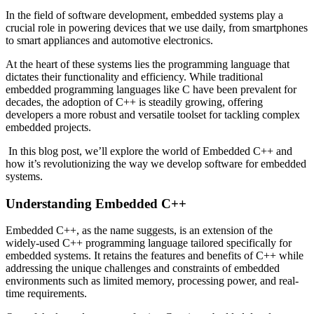
In the field of software development, embedded systems play a
crucial role in powering devices that we use daily, from smartphones
to smart appliances and automotive electronics.
At the heart of these systems lies the programming language that
dictates their functionality and efficiency. While traditional
embedded programming languages like C have been prevalent for
decades, the adoption of C++ is steadily growing, offering
developers a more robust and versatile toolset for tackling complex
embedded projects.
In this blog post, we’ll explore the world of Embedded C++ and
how it’s revolutionizing the way we develop software for embedded
systems.
Understanding Embedded C++
Embedded C++, as the name suggests, is an extension of the
widely-used C++ programming language tailored specifically for
embedded systems. It retains the features and benefits of C++ while
addressing the unique challenges and constraints of embedded
environments such as limited memory, processing power, and real-
time requirements.