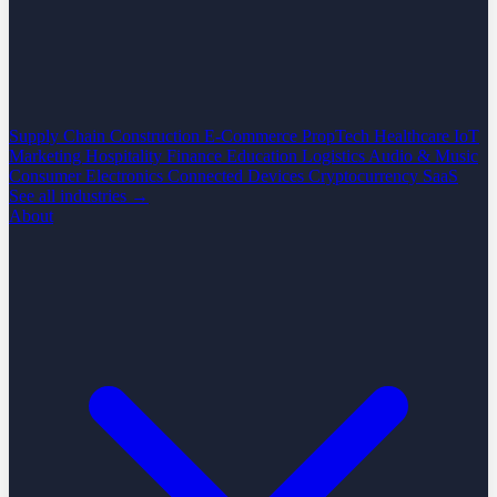
Supply Chain
Construction
E-Commerce
PropTech
Healthcare
IoT
Marketing
Hospitality
Finance
Education
Logistics
Audio & Music
Consumer Electronics
Connected Devices
Cryptocurrency
SaaS
See all industries →
About