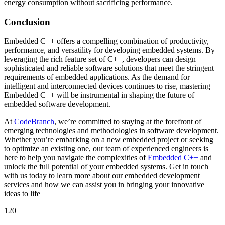
energy consumption without sacrificing performance.
Conclusion
Embedded C++ offers a compelling combination of productivity,
performance, and versatility for developing embedded systems. By
leveraging the rich feature set of C++, developers can design
sophisticated and reliable software solutions that meet the stringent
requirements of embedded applications. As the demand for
intelligent and interconnected devices continues to rise, mastering
Embedded C++ will be instrumental in shaping the future of
embedded software development.
At
CodeBranch
, we’re committed to staying at the forefront of
emerging technologies and methodologies in software development.
Whether you’re embarking on a new embedded project or seeking
to optimize an existing one, our team of experienced engineers is
here to help you navigate the complexities of
Embedded C++
and
unlock the full potential of your embedded systems. Get in touch
with us today to learn more about our embedded development
services and how we can assist you in bringing your innovative
ideas to life
120