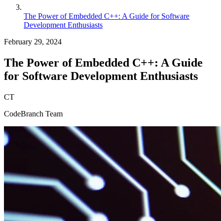
The Power of Embedded C++: A Guide for Software
Development Enthusiasts
February 29, 2024
The Power of Embedded C++: A Guide
for Software Development Enthusiasts
CT
CodeBranch Team