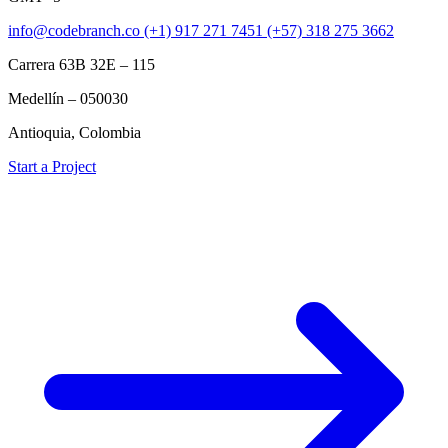
info@codebranch.co
(+1) 917 271 7451
(+57) 318 275 3662
Carrera 63B 32E – 115
Medellín – 050030
Antioquia, Colombia
Start a Project