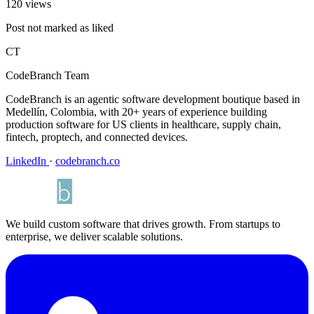
120 views
Post not marked as liked
CT
CodeBranch Team
CodeBranch is an agentic software development boutique based in
Medellín, Colombia, with 20+ years of experience building
production software for US clients in healthcare, supply chain,
fintech, proptech, and connected devices.
LinkedIn
·
codebranch.co
We build custom software that drives growth. From startups to
enterprise, we deliver scalable solutions.