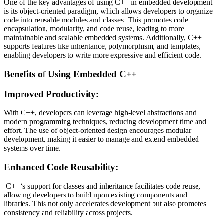
One of the key advantages of using C++ in embedded development
is its object-oriented paradigm, which allows developers to organize
code into reusable modules and classes. This promotes code
encapsulation, modularity, and code reuse, leading to more
maintainable and scalable embedded systems. Additionally, C++
supports features like inheritance, polymorphism, and templates,
enabling developers to write more expressive and efficient code.
Benefits of Using Embedded C++
Improved Productivity:
With C++, developers can leverage high-level abstractions and
modern programming techniques, reducing development time and
effort. The use of object-oriented design encourages modular
development, making it easier to manage and extend embedded
systems over time.
Enhanced Code Reusability:
C++‘s support for classes and inheritance facilitates code reuse,
allowing developers to build upon existing components and
libraries. This not only accelerates development but also promotes
consistency and reliability across projects.