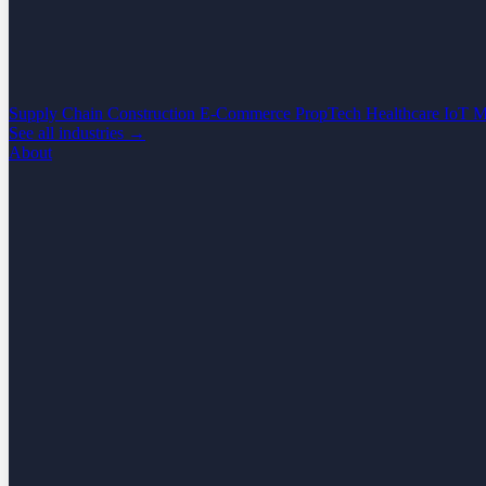
Supply Chain
Construction
E-Commerce
PropTech
Healthcare
IoT
M
See all industries →
About