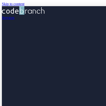
Skip to content
Services