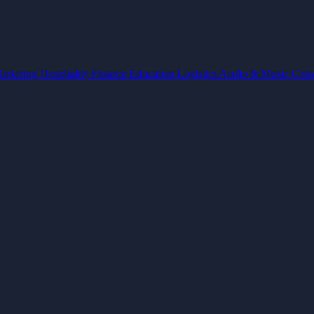
arketing
Hospitality
Finance
Education
Logistics
Audio & Music
Cons