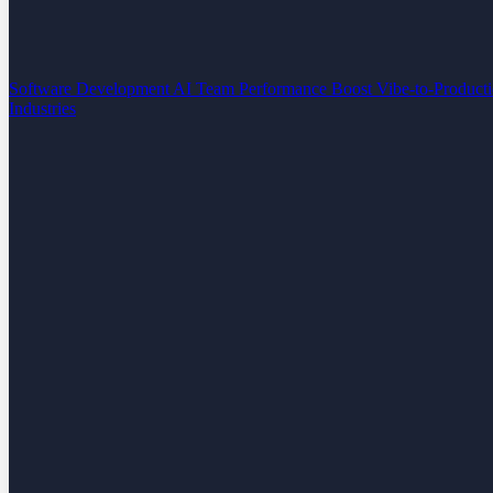
Software Development
AI Team Performance Boost
Vibe-to-Product
Industries