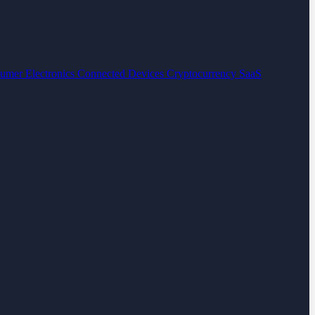
umer Electronics
Connected Devices
Cryptocurrency
SaaS