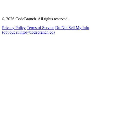
© 2026 CodeBranch. All rights reserved.
Privacy Policy
Terms of Service
Do Not Sell My Info
(opt out at info@codebranch.co)