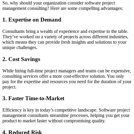
So, why should your organization consider software project
management consulting? Here are some compelling advantages:
1. Expertise on Demand
Consultants bring a wealth of experience and expertise to the table.
They’ve worked on a variety of projects across different industries,
which means they can provide fresh insights and solutions to your
unique challenges.
2. Cost Savings
While hiring full-time project managers and teams can be expensive,
consulting services offer a more cost-effective solution. You only
pay for the expertise and resources you need for the duration of your
project.
3. Faster Time-to-Market
Efficiency is key in today’s competitive landscape. Software project
management consultants streamline processes, helping you get your
product to market faster without compromising quality.
4. Reduced Risk