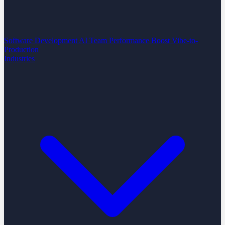
Software Development
AI Team Performance Boost
Vibe-to-
Production
Industries