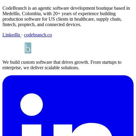
CodeBranch is an agentic software development boutique based in
Medellín, Colombia, with 20+ years of experience building
production software for US clients in healthcare, supply chain,
fintech, proptech, and connected devices.
LinkedIn
·
codebranch.co
We build custom software that drives growth. From startups to
enterprise, we deliver scalable solutions.