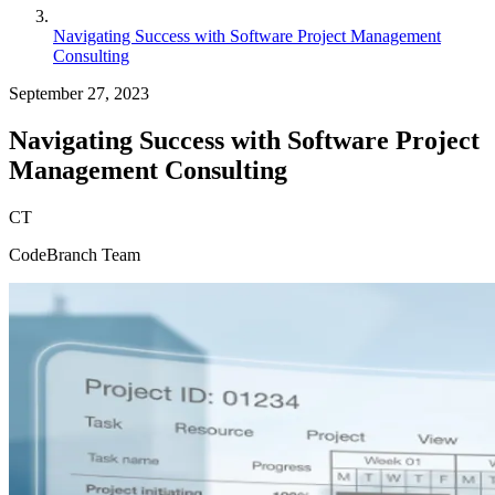
Navigating Success with Software Project Management
Consulting
September 27, 2023
Navigating Success with Software Project
Management Consulting
CT
CodeBranch Team