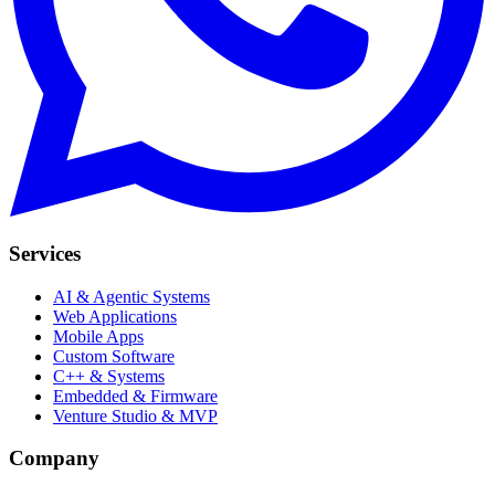
Services
AI & Agentic Systems
Web Applications
Mobile Apps
Custom Software
C++ & Systems
Embedded & Firmware
Venture Studio & MVP
Company