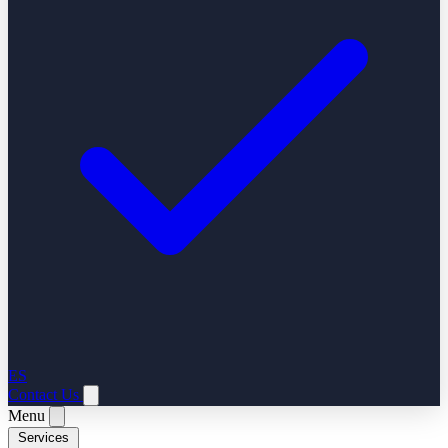
ES
Contact Us
Menu
Services