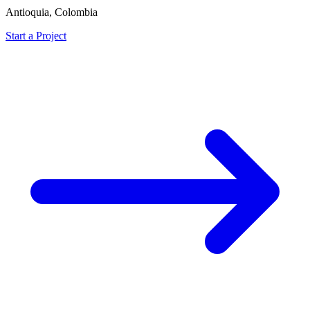
Antioquia, Colombia
Start a Project