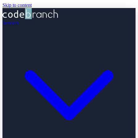
Skip to content
Services