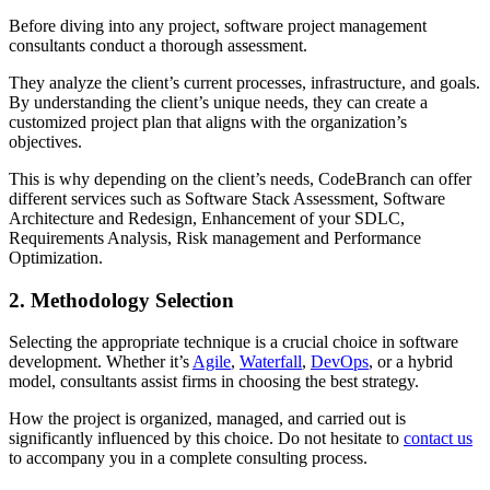
Before diving into any project, software project management
consultants conduct a thorough assessment.
They analyze the client’s current processes, infrastructure, and goals.
By understanding the client’s unique needs, they can create a
customized project plan that aligns with the organization’s
objectives.
This is why depending on the client’s needs, CodeBranch can offer
different services such as Software Stack Assessment, Software
Architecture and Redesign, Enhancement of your SDLC,
Requirements Analysis, Risk management and Performance
Optimization.
2. Methodology Selection
Selecting the appropriate technique is a crucial choice in software
development. Whether it’s
Agile
,
Waterfall
,
DevOps
, or a hybrid
model, consultants assist firms in choosing the best strategy.
How the project is organized, managed, and carried out is
significantly influenced by this choice. Do not hesitate to
contact us
to accompany you in a complete consulting process.