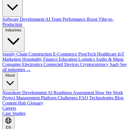
Software Development
AI Team Performance Boost
Vibe-to-
Production
Industries
Supply Chain
Construction
E-Commerce
PropTech
Healthcare
IoT
Marketing
Hospitality
Finance
Education
Logistics
Audio & Music
Consumer Electronics
Connected Devices
Cryptocurrency
SaaS
See
all industries →
About
Nearshore Development
AI Readiness Assessment
How We Work
Project Management Platform
Challenges
FAQ
Technologies
Blog
Content Hub
Glossary
Careers
Case Studies
EN