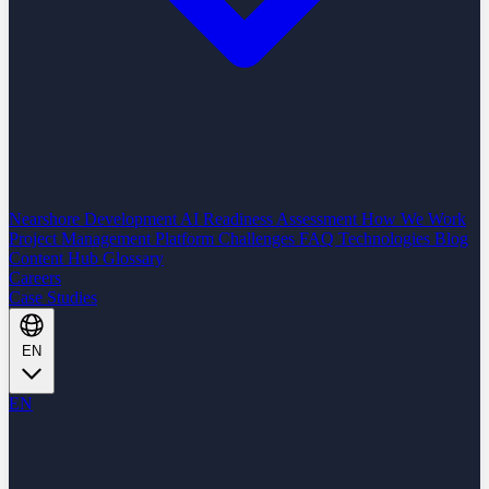
Nearshore Development
AI Readiness Assessment
How We Work
Project Management Platform
Challenges
FAQ
Technologies
Blog
Content Hub
Glossary
Careers
Case Studies
EN
EN