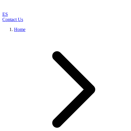
ES
Contact Us
Home