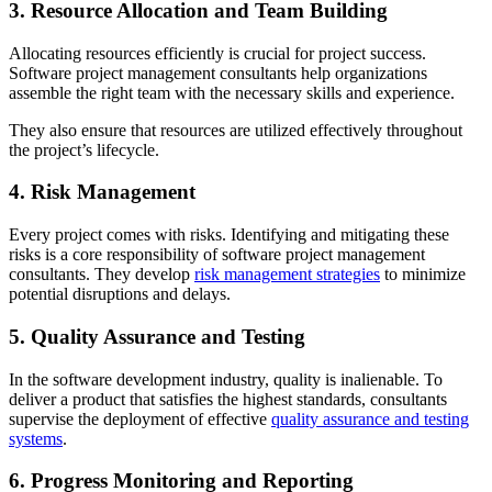
3. Resource Allocation and Team Building
Allocating resources efficiently is crucial for project success.
Software project management consultants help organizations
assemble the right team with the necessary skills and experience.
They also ensure that resources are utilized effectively throughout
the project’s lifecycle.
4. Risk Management
Every project comes with risks. Identifying and mitigating these
risks is a core responsibility of software project management
consultants. They develop
risk management strategies
to minimize
potential disruptions and delays.
5. Quality Assurance and Testing
In the software development industry, quality is inalienable. To
deliver a product that satisfies the highest standards, consultants
supervise the deployment of effective
quality assurance and testing
systems
.
6. Progress Monitoring and Reporting