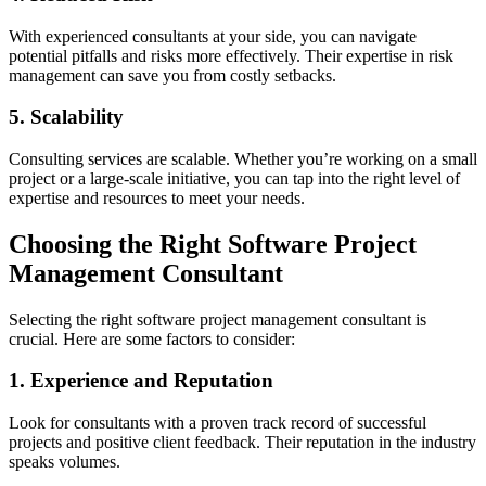
With experienced consultants at your side, you can navigate
potential pitfalls and risks more effectively. Their expertise in risk
management can save you from costly setbacks.
5. Scalability
Consulting services are scalable. Whether you’re working on a small
project or a large-scale initiative, you can tap into the right level of
expertise and resources to meet your needs.
Choosing the Right Software Project
Management Consultant
Selecting the right software project management consultant is
crucial. Here are some factors to consider:
1. Experience and Reputation
Look for consultants with a proven track record of successful
projects and positive client feedback. Their reputation in the industry
speaks volumes.