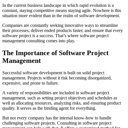
In the current business landscape in which rapid evolution is a
constant, staying competitive means staying agile. Nowhere is this
situation more evident than in the realm of software development.
Companies are constantly seeking innovative ways to streamline
their processes, deliver ended products faster, and ensure that every
software project is a success. That’s where software project
management consulting comes into play.
The Importance of Software Project
Management
Successful software development is built on solid project
management. Projects without it risk becoming disorganized,
expensive, and prone to failure.
A variety of responsibilities are included in software project
management, such as setting project objectives and schedules as
well as allocating resources, analyzing risks, and ensuring product
quality. It serves as the binding agent for everything.
But not every company has the internal know-how to handle
challenging software projects. Consulting in software project