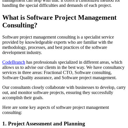
management can help with that. It offers a customized method for
handling the special difficulties and demands of each project.
What is Software Project Management
Consulting?
Software project management consulting is a specialist service
provided by knowledgeable experts who are familiar with the
methodology, processes, and best practices of the software
development industry.
CodeBranch
has professionals specialized in different areas, which
allows us to advise our clients in the best way. We have consultancy
services in three areas: Fractional CTO, Software consulting,
Software Quality assurance, and Software project management.
Our consultants closely collaborate with businesses to develop, carry
out, and monitor software projects, ensuring they successfully
accomplish their goals.
Here are some key aspects of software project management
consulting:
1. Project Assessment and Planning