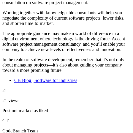
consultation on software project management.
Working together with knowledgeable consultants will help you
negotiate the complexity of current software projects, lower risks,
and shorten time-to-market.
The appropriate guidance may make a world of difference in a
digital environment where technology is the driving force. Accept
software project management consultancy, and you’ll enable your
company to achieve new levels of effectiveness and innovation.
In the realm of software development, remember that it’s not only
about managing projects—it’s also about guiding your company
toward a more promising future.
CB Blog | Software for Industries
21
21 views
Post not marked as liked
CT
CodeBranch Team