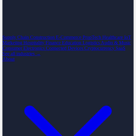
Supply Chain
Construction
E-Commerce
PropTech
Healthcare
IoT
Marketing
Hospitality
Finance
Education
Logistics
Audio & Music
Consumer Electronics
Connected Devices
Cryptocurrency
SaaS
See all industries →
About