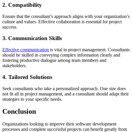
2. Compatibility
Ensure that the consultant’s approach aligns with your organization’s
culture and values. Effective collaboration is essential for project
success.
3. Communication Skills
Effective communication
is vital in project management. Consultants
should be skilled in conveying complex information clearly and
fostering productive dialogue among team members and
stakeholders.
4. Tailored Solutions
Seek consultants who take a personalized approach. One size does
not fit all in project management, and a consultant should adapt their
strategies to your specific needs.
Conclusion
Organizations looking to improve their software development
processes and complete successful projects can benefit greatly from