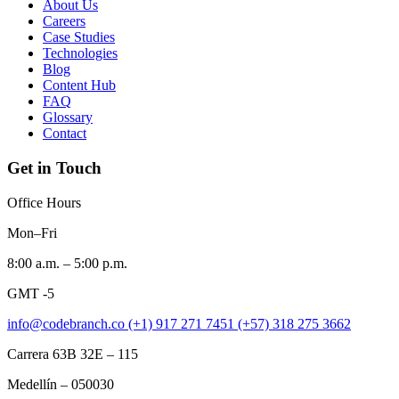
About Us
Careers
Case Studies
Technologies
Blog
Content Hub
FAQ
Glossary
Contact
Get in Touch
Office Hours
Mon–Fri
8:00 a.m. – 5:00 p.m.
GMT -5
info@codebranch.co
(+1) 917 271 7451
(+57) 318 275 3662
Carrera 63B 32E – 115
Medellín – 050030