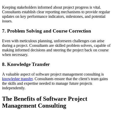
Keeping stakeholders informed about project progress is vital.
Consultants establish clear reporting mechanisms to provide regular
updates on key performance indicators, milestones, and potential
issues.
7. Problem Solving and Course Correction
Even with meticulous planning, unforeseen challenges can arise
during a project. Consultants are skilled problem solvers, capable of
making informed decisions and steering the project back on course
when necessary.
8. Knowledge Transfer
A valuable aspect of software project management consulting is
knowledge transfer
. Consultants ensure that the client’s team gains
the skills and expertise needed to manage future projects
independently.
The Benefits of Software Project
Management Consulting