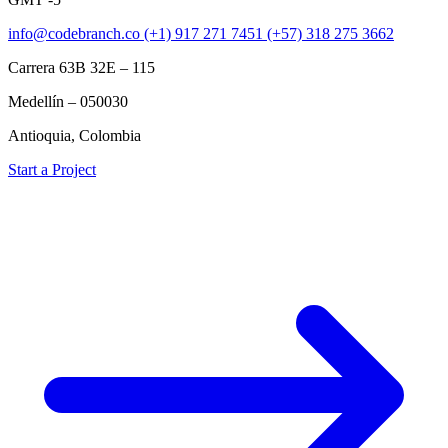
info@codebranch.co
(+1) 917 271 7451
(+57) 318 275 3662
Carrera 63B 32E – 115
Medellín – 050030
Antioquia, Colombia
Start a Project