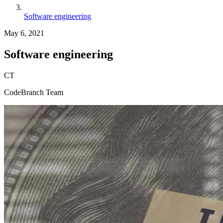
Software engineering
May 6, 2021
Software engineering
CT
CodeBranch Team