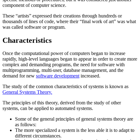
component of computer science.
These “artists” expressed their creations through hundreds or
thousands of lines of code, where their “final work of art” was what
was called software or program.
Characteristics
Once the computational power of computers began to increase
rapidly, high-level languages began to appear in order to create more
complex and demanding programs, the need for software with
multiprogramming, multi-user, database management, and the
demand for new
software development
increased.
The study of the common characteristics of systems is known as
General Systems Theory.
The principles of this theory, derived from the study of other
systems, can be applied to automated systems.
Some of the general principles of general systems theory are
as follows:
The more specialized a system is the less able it is to adapt to
different circumstances.