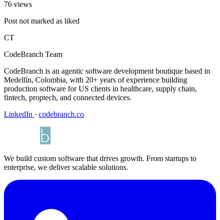
76 views
Post not marked as liked
CT
CodeBranch Team
CodeBranch is an agentic software development boutique based in
Medellín, Colombia, with 20+ years of experience building
production software for US clients in healthcare, supply chain,
fintech, proptech, and connected devices.
LinkedIn
·
codebranch.co
We build custom software that drives growth. From startups to
enterprise, we deliver scalable solutions.