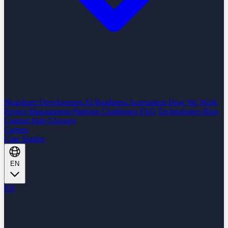
Nearshore Development
AI Readiness Assessment
How We Work
Project Management Platform
Challenges
FAQ
Technologies
Blog
Content Hub
Glossary
Careers
Case Studies
EN
EN