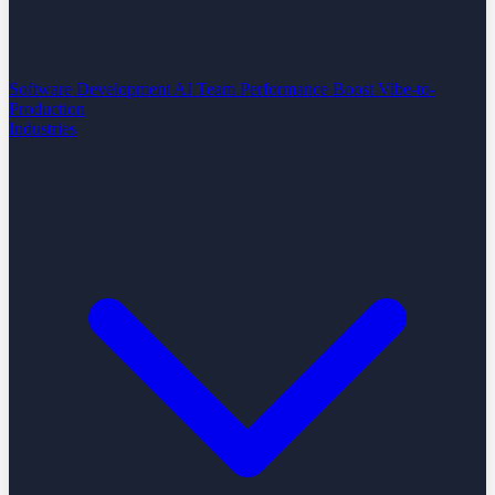
Software Development
AI Team Performance Boost
Vibe-to-
Production
Industries