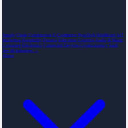
Supply Chain
Construction
E-Commerce
PropTech
Healthcare
IoT
Marketing
Hospitality
Finance
Education
Logistics
Audio & Music
Consumer Electronics
Connected Devices
Cryptocurrency
SaaS
See all industries →
About