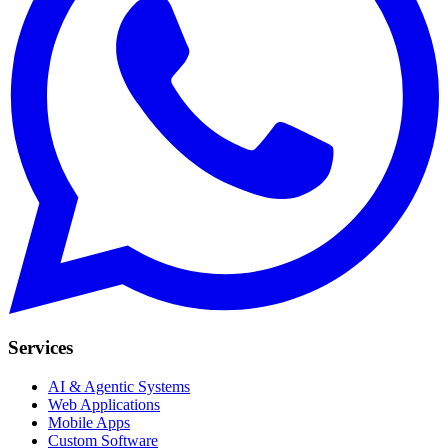
Services
AI & Agentic Systems
Web Applications
Mobile Apps
Custom Software