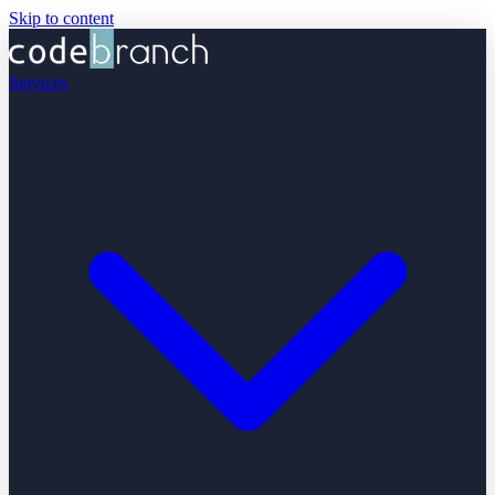
Skip to content
Services