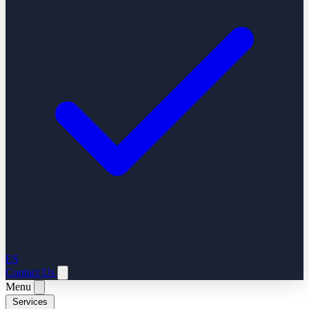
ES
Contact Us
Menu
Services