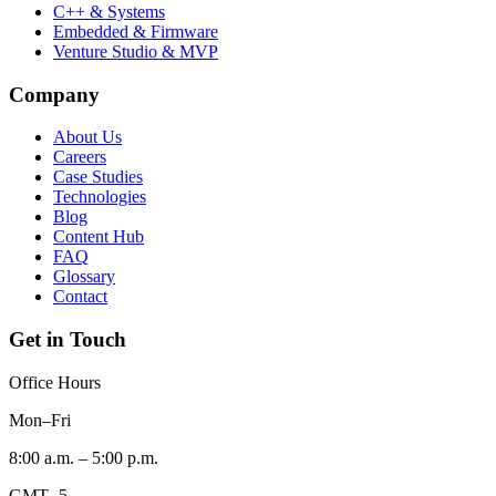
C++ & Systems
Embedded & Firmware
Venture Studio & MVP
Company
About Us
Careers
Case Studies
Technologies
Blog
Content Hub
FAQ
Glossary
Contact
Get in Touch
Office Hours
Mon–Fri
8:00 a.m. – 5:00 p.m.
GMT -5