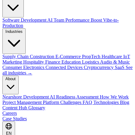
Software Development
AI Team Performance Boost
Vibe-to-
Production
Industries
Supply Chain
Construction
E-Commerce
PropTech
Healthcare
IoT
Marketing
Hospitality
Finance
Education
Logistics
Audio & Music
Consumer Electronics
Connected Devices
Cryptocurrency
SaaS
See
all industries →
About
Nearshore Development
AI Readiness Assessment
How We Work
Project Management Platform
Challenges
FAQ
Technologies
Blog
Content Hub
Glossary
Careers
Case Studies
EN