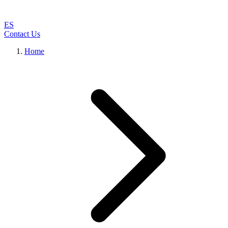
ES
Contact Us
Home