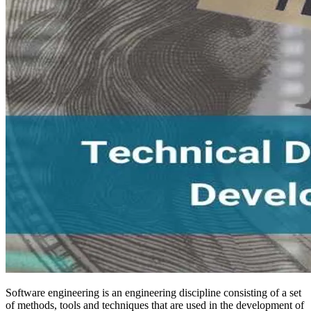
Software engineering is an engineering discipline consisting of a set
of methods, tools and techniques that are used in the development of