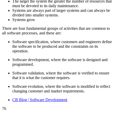
The larger the system the greater the number of resources that
must be devoted to its daily maintenance.
Systems are always part of larger systems and can always be
divided into smaller systems.
Systems grow
There are four fundamental groups of activities that are common to
all software processes, and these are:
Software specification, where customers and engineers define
the software to be produced and the constraints on its
operation.
Software development, where the software is designed and
programmed.
Software validation, where the software is verified to ensure
that it is what the customer requires.
Software evolution, where the software is modified to reflect
changing customer and market requirements.
CB Blog | Software Development
76