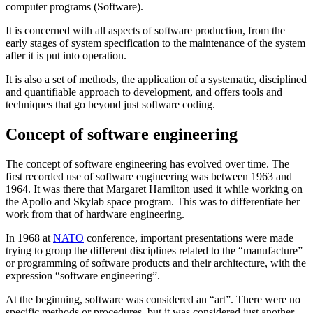
computer programs (Software).
It is concerned with all aspects of software production, from the
early stages of system specification to the maintenance of the system
after it is put into operation.
It is also a set of methods, the application of a systematic, disciplined
and quantifiable approach to development, and offers tools and
techniques that go beyond just software coding.
Concept of software engineering
The concept of software engineering has evolved over time. The
first recorded use of software engineering was between 1963 and
1964. It was there that Margaret Hamilton used it while working on
the Apollo and Skylab space program. This was to differentiate her
work from that of hardware engineering.
In 1968 at
NATO
conference, important presentations were made
trying to group the different disciplines related to the “manufacture”
or programming of software products and their architecture, with the
expression “software engineering”.
At the beginning, software was considered an “art”. There were no
specific methods or procedures, but it was considered just another