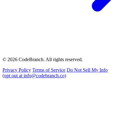
© 2026 CodeBranch. All rights reserved.
Privacy Policy
Terms of Service
Do Not Sell My Info
(opt out at info@codebranch.co)