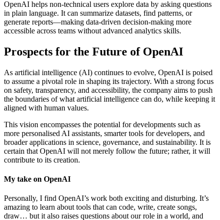
OpenAI helps non-technical users explore data by asking questions
in plain language. It can summarize datasets, find patterns, or
generate reports—making data-driven decision-making more
accessible across teams without advanced analytics skills.
Prospects for the Future of OpenAI
As artificial intelligence (AI) continues to evolve, OpenAI is poised
to assume a pivotal role in shaping its trajectory. With a strong focus
on safety, transparency, and accessibility, the company aims to push
the boundaries of what artificial intelligence can do, while keeping it
aligned with human values.
This vision encompasses the potential for developments such as
more personalised AI assistants, smarter tools for developers, and
broader applications in science, governance, and sustainability. It is
certain that OpenAI will not merely follow the future; rather, it will
contribute to its creation.
My take on OpenAI
Personally, I find OpenAI’s work both exciting and disturbing. It’s
amazing to learn about tools that can code, write, create songs,
draw… but it also raises questions about our role in a world, and