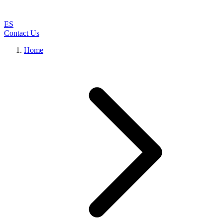
ES
Contact Us
Home