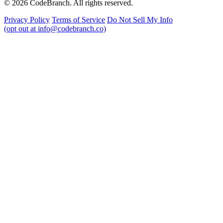
© 2026 CodeBranch. All rights reserved.
Privacy Policy
Terms of Service
Do Not Sell My Info
(opt out at info@codebranch.co)