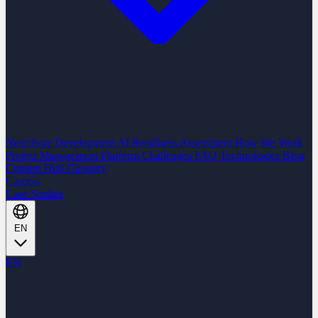
Nearshore Development
AI Readiness Assessment
How We Work
Project Management Platform
Challenges
FAQ
Technologies
Blog
Content Hub
Glossary
Careers
Case Studies
EN
EN