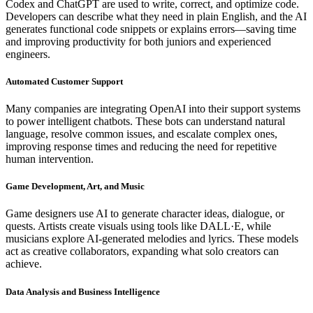
Codex and ChatGPT are used to write, correct, and optimize code.
Developers can describe what they need in plain English, and the AI
generates functional code snippets or explains errors—saving time
and improving productivity for both juniors and experienced
engineers.
Automated Customer Support
Many companies are integrating OpenAI into their support systems
to power intelligent chatbots. These bots can understand natural
language, resolve common issues, and escalate complex ones,
improving response times and reducing the need for repetitive
human intervention.
Game Development, Art, and Music
Game designers use AI to generate character ideas, dialogue, or
quests. Artists create visuals using tools like DALL·E, while
musicians explore AI-generated melodies and lyrics. These models
act as creative collaborators, expanding what solo creators can
achieve.
Data Analysis and Business Intelligence