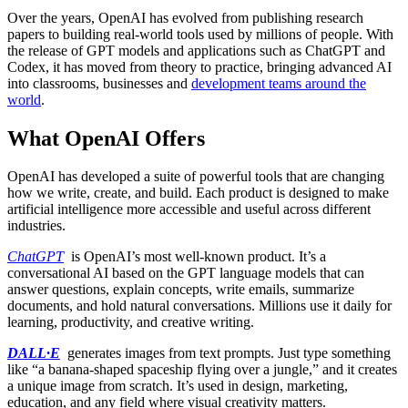
Over the years, OpenAI has evolved from publishing research
papers to building real-world tools used by millions of people. With
the release of GPT models and applications such as ChatGPT and
Codex, it has moved from theory to practice, bringing advanced AI
into classrooms, businesses and
development teams around the
world
.
What OpenAI Offers
OpenAI has developed a suite of powerful tools that are changing
how we write, create, and build. Each product is designed to make
artificial intelligence more accessible and useful across different
industries.
ChatGPT
is OpenAI’s most well-known product. It’s a
conversational AI based on the GPT language models that can
answer questions, explain concepts, write emails, summarize
documents, and hold natural conversations. Millions use it daily for
learning, productivity, and creative writing.
DALL·E
generates images from text prompts. Just type something
like “a banana-shaped spaceship flying over a jungle,” and it creates
a unique image from scratch. It’s used in design, marketing,
education, and any field where visual creativity matters.