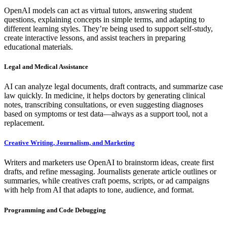
OpenAI models can act as virtual tutors, answering student
questions, explaining concepts in simple terms, and adapting to
different learning styles. They’re being used to support self-study,
create interactive lessons, and assist teachers in preparing
educational materials.
Legal and Medical Assistance
AI can analyze legal documents, draft contracts, and summarize case
law quickly. In medicine, it helps doctors by generating clinical
notes, transcribing consultations, or even suggesting diagnoses
based on symptoms or test data—always as a support tool, not a
replacement.
Creative Writing, Journalism, and Marketing
Writers and marketers use OpenAI to brainstorm ideas, create first
drafts, and refine messaging. Journalists generate article outlines or
summaries, while creatives craft poems, scripts, or ad campaigns
with help from AI that adapts to tone, audience, and format.
Programming and Code Debugging