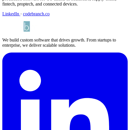
fintech, proptech, and connected devices.
LinkedIn
·
codebranch.co
We build custom software that drives growth. From startups to
enterprise, we deliver scalable solutions.