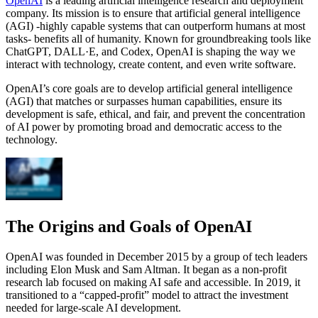
OpenAI
is a leading artificial intelligence research and deployment
company. Its mission is to ensure that artificial general intelligence
(AGI) -highly capable systems that can outperform humans at most
tasks- benefits all of humanity. Known for groundbreaking tools like
ChatGPT, DALL·E, and Codex, OpenAI is shaping the way we
interact with technology, create content, and even write software.
OpenAI’s core goals are to develop artificial general intelligence
(AGI) that matches or surpasses human capabilities, ensure its
development is safe, ethical, and fair, and prevent the concentration
of AI power by promoting broad and democratic access to the
technology.
The Origins and Goals of OpenAI
OpenAI was founded in December 2015 by a group of tech leaders
including Elon Musk and Sam Altman. It began as a non-profit
research lab focused on making AI safe and accessible. In 2019, it
transitioned to a “capped-profit” model to attract the investment
needed for large-scale AI development.