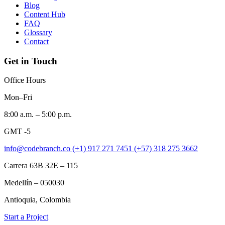
Blog
Content Hub
FAQ
Glossary
Contact
Get in Touch
Office Hours
Mon–Fri
8:00 a.m. – 5:00 p.m.
GMT -5
info@codebranch.co
(+1) 917 271 7451
(+57) 318 275 3662
Carrera 63B 32E – 115
Medellín – 050030
Antioquia, Colombia
Start a Project