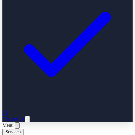
ES
Contact Us
Menu
Services