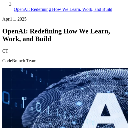
OpenAI: Redefining How We Learn, Work, and Build
April 1, 2025
OpenAI: Redefining How We Learn,
Work, and Build
CT
CodeBranch Team