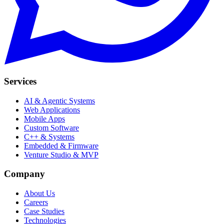
Services
AI & Agentic Systems
Web Applications
Mobile Apps
Custom Software
C++ & Systems
Embedded & Firmware
Venture Studio & MVP
Company
About Us
Careers
Case Studies
Technologies