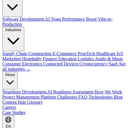
Software Development
AI Team Performance Boost
Vibe-to-
Production
Industries
Supply Chain
Construction
E-Commerce
PropTech
Healthcare
IoT
Marketing
Hospitality
Finance
Education
Logistics
Audio & Music
Consumer Electronics
Connected Devices
Cryptocurrency
SaaS
See
all industries →
About
Nearshore Development
AI Readiness Assessment
How We Work
Project Management Platform
Challenges
FAQ
Technologies
Blog
Content Hub
Glossary
Careers
Case Studies
EN