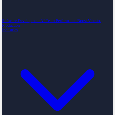
Software Development
AI Team Performance Boost
Vibe-to-
Production
Industries