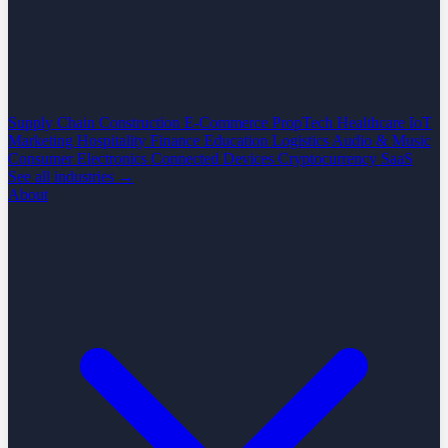
Supply Chain
Construction
E-Commerce
PropTech
Healthcare
IoT
Marketing
Hospitality
Finance
Education
Logistics
Audio & Music
Consumer Electronics
Connected Devices
Cryptocurrency
SaaS
See all industries →
About