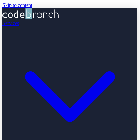
Skip to content
Services