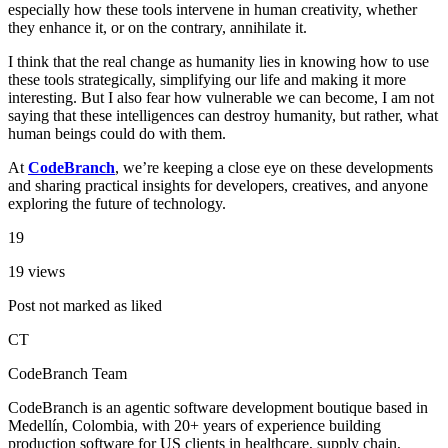
especially how these tools intervene in human creativity, whether
they enhance it, or on the contrary, annihilate it.
I think that the real change as humanity lies in knowing how to use
these tools strategically, simplifying our life and making it more
interesting. But I also fear how vulnerable we can become, I am not
saying that these intelligences can destroy humanity, but rather, what
human beings could do with them.
At
CodeBranch
, we’re keeping a close eye on these developments
and sharing practical insights for developers, creatives, and anyone
exploring the future of technology.
19
19 views
Post not marked as liked
CT
CodeBranch Team
CodeBranch is an agentic software development boutique based in
Medellín, Colombia, with 20+ years of experience building
production software for US clients in healthcare, supply chain,