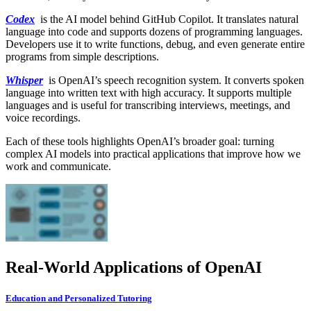
Codex
is the AI model behind GitHub Copilot. It translates natural
language into code and supports dozens of programming languages.
Developers use it to write functions, debug, and even generate entire
programs from simple descriptions.
Whisper
is OpenAI’s speech recognition system. It converts spoken
language into written text with high accuracy. It supports multiple
languages and is useful for transcribing interviews, meetings, and
voice recordings.
Each of these tools highlights OpenAI’s broader goal: turning
complex AI models into practical applications that improve how we
work and communicate.
Real-World Applications of OpenAI
Education and Personalized Tutoring