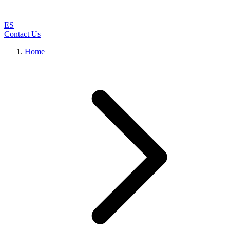
ES
Contact Us
Home