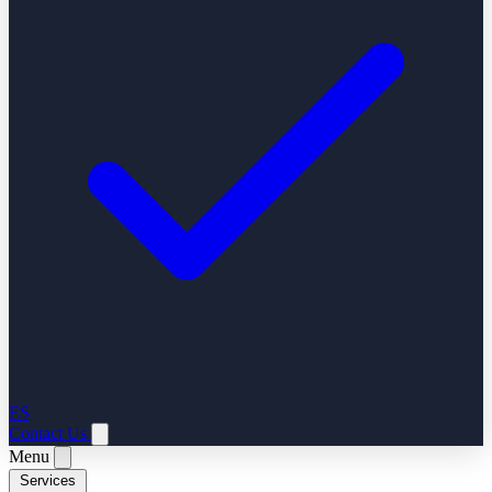
ES
Contact Us
Menu
Services