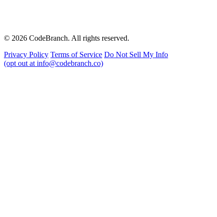
© 2026 CodeBranch. All rights reserved.
Privacy Policy
Terms of Service
Do Not Sell My Info
(opt out at info@codebranch.co)