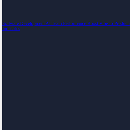
Software Development
AI Team Performance Boost
Vibe-to-Product
Industries