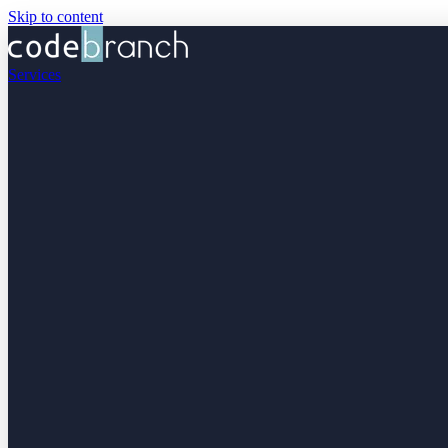
Skip to content
Services