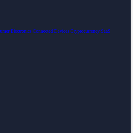
umer Electronics
Connected Devices
Cryptocurrency
SaaS