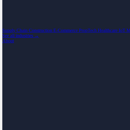
Supply Chain
Construction
E-Commerce
PropTech
Healthcare
IoT
M
See all industries →
About