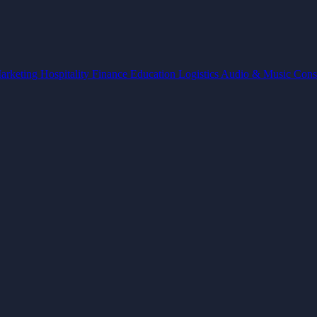
arketing
Hospitality
Finance
Education
Logistics
Audio & Music
Cons