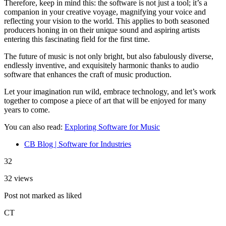
Therefore, keep in mind this: the software is not just a tool; it’s a
companion in your creative voyage, magnifying your voice and
reflecting your vision to the world. This applies to both seasoned
producers honing in on their unique sound and aspiring artists
entering this fascinating field for the first time.
The future of music is not only bright, but also fabulously diverse,
endlessly inventive, and exquisitely harmonic thanks to audio
software that enhances the craft of music production.
Let your imagination run wild, embrace technology, and let’s work
together to compose a piece of art that will be enjoyed for many
years to come.
You can also read:
Exploring Software for Music
CB Blog | Software for Industries
32
32 views
Post not marked as liked
CT