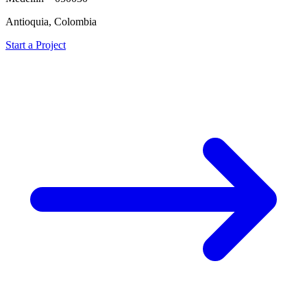
Antioquia, Colombia
Start a Project