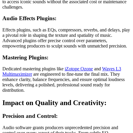
to access iconic sounds without the associated cost or maintenance
challenges.
Audio Effects Plugins:
Effects plugins, such as EQs, compressors, reverbs, and delays, play
a pivotal role in shaping the texture and spatiality of music.
Advanced plugins offer precise control over parameters,
empowering producers to sculpt sounds with unmatched precision.
Mastering Plugins:
Dedicated mastering plugins like
iZotope Ozone
and
Waves L3
Multimaximizer
are engineered to fine-tune the final mix. They
enhance clarity, balance frequencies, and ensure optimal loudness
levels, delivering a polished, professional sound ready for
distribution.
Impact on Quality and Creativity:
Precision and Control:
Audio software grants producers unprecedented precision and
control over every aspect of their tracks. From subtle EQ