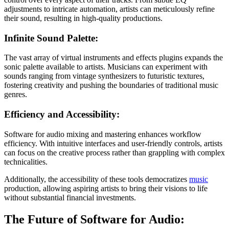
adjustments to intricate automation, artists can meticulously refine
their sound, resulting in high-quality productions.
Infinite Sound Palette:
The vast array of virtual instruments and effects plugins expands the
sonic palette available to artists. Musicians can experiment with
sounds ranging from vintage synthesizers to futuristic textures,
fostering creativity and pushing the boundaries of traditional music
genres.
Efficiency and Accessibility:
Software for audio mixing and mastering enhances workflow
efficiency. With intuitive interfaces and user-friendly controls, artists
can focus on the creative process rather than grappling with complex
technicalities.
Additionally, the accessibility of these tools democratizes
music
production, allowing aspiring artists to bring their visions to life
without substantial financial investments.
The Future of Software for Audio: