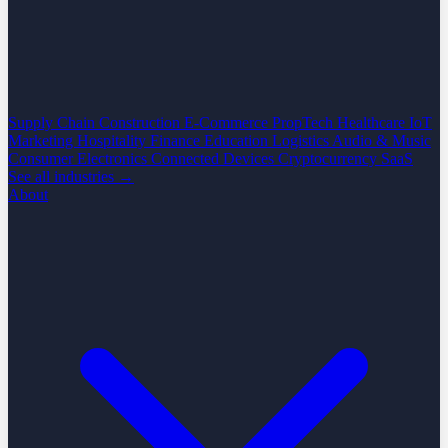
Supply Chain
Construction
E-Commerce
PropTech
Healthcare
IoT
Marketing
Hospitality
Finance
Education
Logistics
Audio & Music
Consumer Electronics
Connected Devices
Cryptocurrency
SaaS
See all industries →
About