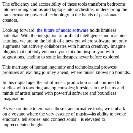
The efficiency and accessibility of these tools transform bedrooms
into recording studios and laptops into orchestras, underscoring the
transformative power of technology in the hands of passionate
creators.
Looking forward,
the future of audio software
holds limitless
potential. With the integration of artificial intelligence and machine
learning, we are on the brink of a new era where software not only
augments but actively collaborates with human creativity. Imagine
plugins that not only enhance your mix but inspire you with
suggestions, leading to sonic landscapes never before explored.
This marriage of human ingenuity and technological prowess
promises an exciting journey ahead, where music knows no bounds.
In this digital age, the art of music production is not confined to
studios with towering analog consoles; it resides in the hearts and
minds of artists armed with powerful software and boundless
imagination.
As we continue to embrace these transformative tools, we embark
on a voyage where the very essence of music—its ability to evoke
emotions, tell stories, and connect souls—is elevated to
unprecedented heights.