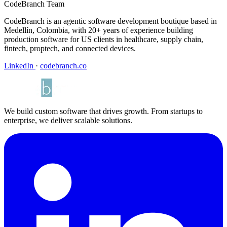
CodeBranch Team
CodeBranch is an agentic software development boutique based in
Medellín, Colombia, with 20+ years of experience building
production software for US clients in healthcare, supply chain,
fintech, proptech, and connected devices.
LinkedIn
·
codebranch.co
We build custom software that drives growth. From startups to
enterprise, we deliver scalable solutions.