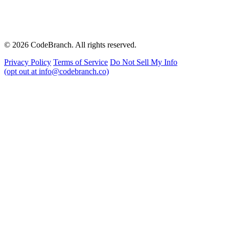
© 2026 CodeBranch. All rights reserved.
Privacy Policy
Terms of Service
Do Not Sell My Info
(opt out at info@codebranch.co)