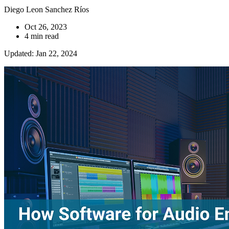
Diego Leon Sanchez Ríos
Oct 26, 2023
4 min read
Updated: Jan 22, 2024