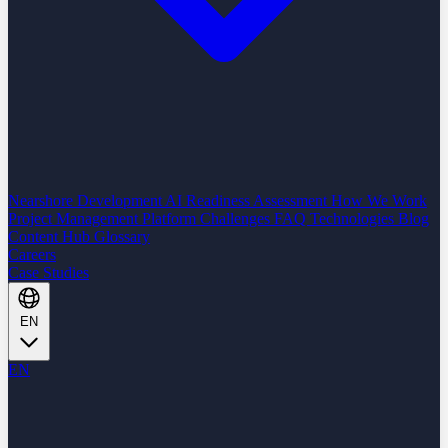
Nearshore Development
AI Readiness Assessment
How We Work
Project Management Platform
Challenges
FAQ
Technologies
Blog
Content Hub
Glossary
Careers
Case Studies
EN
EN