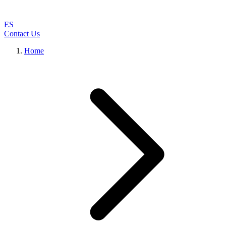
ES
Contact Us
Home