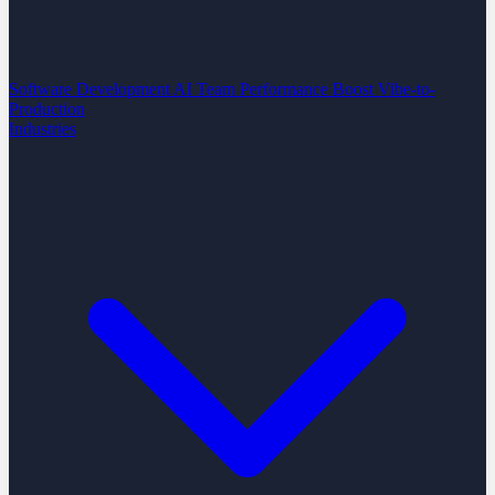
Software Development
AI Team Performance Boost
Vibe-to-
Production
Industries