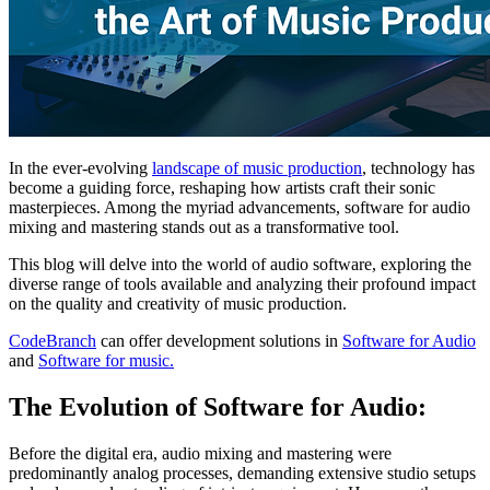
In the ever-evolving
landscape of music production
, technology has
become a guiding force, reshaping how artists craft their sonic
masterpieces. Among the myriad advancements, software for audio
mixing and mastering stands out as a transformative tool.
This blog will delve into the world of audio software, exploring the
diverse range of tools available and analyzing their profound impact
on the quality and creativity of music production.
CodeBranch
can offer development solutions in
Software for Audio
and
Software for music.
The Evolution of Software for Audio:
Before the digital era, audio mixing and mastering were
predominantly analog processes, demanding extensive studio setups