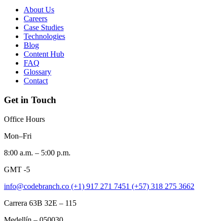
About Us
Careers
Case Studies
Technologies
Blog
Content Hub
FAQ
Glossary
Contact
Get in Touch
Office Hours
Mon–Fri
8:00 a.m. – 5:00 p.m.
GMT -5
info@codebranch.co
(+1) 917 271 7451
(+57) 318 275 3662
Carrera 63B 32E – 115
Medellín – 050030