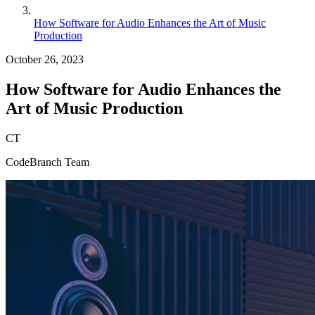
How Software for Audio Enhances the Art of Music
Production
October 26, 2023
How Software for Audio Enhances the
Art of Music Production
CT
CodeBranch Team