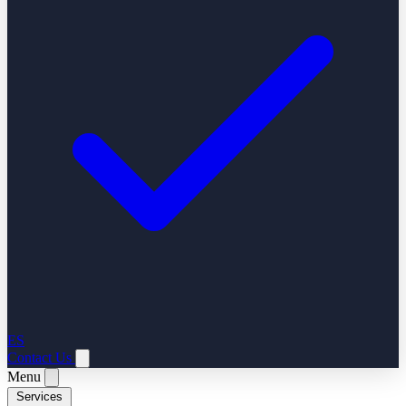
ES
Contact Us
Menu
Services