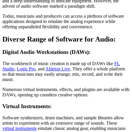
and a deep understanding of intricate equipment. However, the
advent of audio software marked a paradigm shift.
Today, musicians and producers can access a plethora of software
applications designed to emulate the analog experience while
offering unparalleled flexibility and convenience.
Diverse Range of Software for Audio:
Digital Audio Workstations (DAWs):
The workbench of music creation is made up of DAWs like
FL
Studio
,
Logic Pro
, and
Ableton Live
. They offer a whole platform
so that musicians may easily arrange, mix, record, and write their
music.
Numerous virtual instruments, effects, and plugins are available with
DAWs, opening up countless creative options.
Virtual Instruments:
Software synthesizers, drum machines, and sample libraries allow
artists to experiment with an extensive range of sounds. These
virtual instruments
emulate classic analog gear, enabling musicians