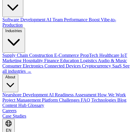
Software Development
AI Team Performance Boost
Vibe-to-
Production
Industries
Supply Chain
Construction
E-Commerce
PropTech
Healthcare
IoT
Marketing
Hospitality
Finance
Education
Logistics
Audio & Music
Consumer Electronics
Connected Devices
Cryptocurrency
SaaS
See
all industries →
About
Nearshore Development
AI Readiness Assessment
How We Work
Project Management Platform
Challenges
FAQ
Technologies
Blog
Content Hub
Glossary
Careers
Case Studies
EN