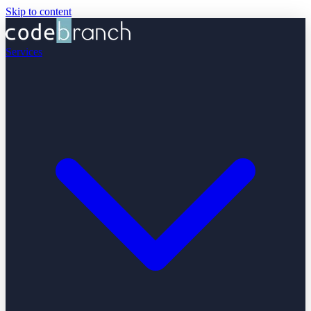
Skip to content
Services