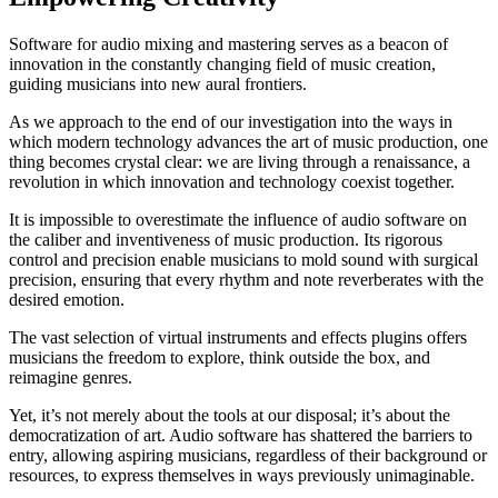
Software for audio mixing and mastering serves as a beacon of
innovation in the constantly changing field of music creation,
guiding musicians into new aural frontiers.
As we approach to the end of our investigation into the ways in
which modern technology advances the art of music production, one
thing becomes crystal clear: we are living through a renaissance, a
revolution in which innovation and technology coexist together.
It is impossible to overestimate the influence of audio software on
the caliber and inventiveness of music production. Its rigorous
control and precision enable musicians to mold sound with surgical
precision, ensuring that every rhythm and note reverberates with the
desired emotion.
The vast selection of virtual instruments and effects plugins offers
musicians the freedom to explore, think outside the box, and
reimagine genres.
Yet, it’s not merely about the tools at our disposal; it’s about the
democratization of art. Audio software has shattered the barriers to
entry, allowing aspiring musicians, regardless of their background or
resources, to express themselves in ways previously unimaginable.