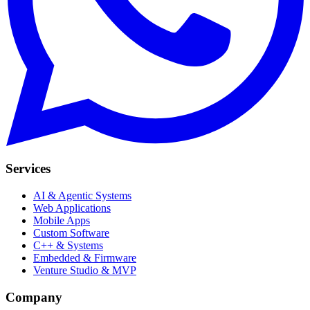
Services
AI & Agentic Systems
Web Applications
Mobile Apps
Custom Software
C++ & Systems
Embedded & Firmware
Venture Studio & MVP
Company