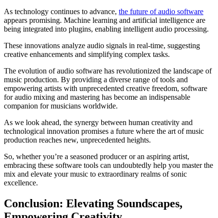
As technology continues to advance,
the future of audio software
appears promising. Machine learning and artificial intelligence are
being integrated into plugins, enabling intelligent audio processing.
These innovations analyze audio signals in real-time, suggesting
creative enhancements and simplifying complex tasks.
The evolution of audio software has revolutionized the landscape of
music production. By providing a diverse range of tools and
empowering artists with unprecedented creative freedom, software
for audio mixing and mastering has become an indispensable
companion for musicians worldwide.
As we look ahead, the synergy between human creativity and
technological innovation promises a future where the art of music
production reaches new, unprecedented heights.
So, whether you’re a seasoned producer or an aspiring artist,
embracing these software tools can undoubtedly help you master the
mix and elevate your music to extraordinary realms of sonic
excellence.
Conclusion: Elevating Soundscapes,
Empowering Creativity